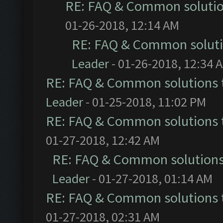
RE: FAQ & Common soluti
01-26-2018, 12:14 AM
RE: FAQ & Common solut
Leader
- 01-26-2018, 12:34 
RE: FAQ & Common solutions
Leader
- 01-25-2018, 11:02 PM
RE: FAQ & Common solutions
01-27-2018, 12:42 AM
RE: FAQ & Common solution
Leader
- 01-27-2018, 01:14 AM
RE: FAQ & Common solutions
01-27-2018, 02:31 AM