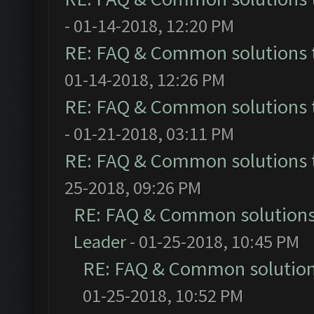
- 01-14-2018, 12:20 PM
RE: FAQ & Common solutions
01-14-2018, 12:26 PM
RE: FAQ & Common solutions
- 01-21-2018, 03:11 PM
RE: FAQ & Common solutions
25-2018, 09:26 PM
RE: FAQ & Common solution
Leader
- 01-25-2018, 10:45 PM
RE: FAQ & Common solutio
01-25-2018, 10:52 PM