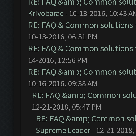
RE: FAQ &amp; Common solut
Krivobarac
- 10-13-2016, 10:43 A
RE: FAQ & Common solutions
10-13-2016, 06:51 PM
RE: FAQ & Common solutions
14-2016, 12:56 PM
RE: FAQ &amp; Common solut
10-16-2016, 09:38 AM
RE: FAQ &amp; Common solu
12-21-2018, 05:47 PM
RE: FAQ &amp; Common sol
Supreme Leader
- 12-21-2018,