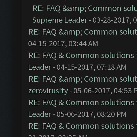
RE: FAQ &amp; Common solu
Supreme Leader
- 03-28-2017, 
RE: FAQ &amp; Common solut
04-15-2017, 03:44 AM
RE: FAQ & Common solutions
Leader
- 04-15-2017, 07:18 AM
RE: FAQ &amp; Common solut
zerovirusity
- 05-06-2017, 04:53 
RE: FAQ & Common solutions
Leader
- 05-06-2017, 08:20 PM
RE: FAQ & Common solutions