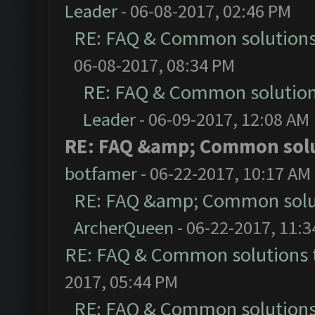
Leader
- 06-08-2017, 02:46 PM
RE: FAQ & Common solution
06-08-2017, 08:34 PM
RE: FAQ & Common solutio
Leader
- 06-09-2017, 12:08 AM
RE: FAQ &amp; Common sol
botfamer
- 06-22-2017, 10:17 AM
RE: FAQ &amp; Common solu
ArcherQueen
- 06-22-2017, 11:
RE: FAQ & Common solutions
2017, 05:44 PM
RE: FAQ & Common solution