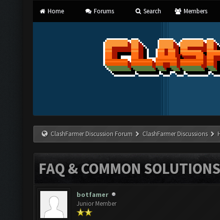
Home
Forums
Search
Members
ClashFarmer Discussion Forum
ClashFarmer Discussions
FAQ & COMMON SOLUTION
botfamer
Junior Member