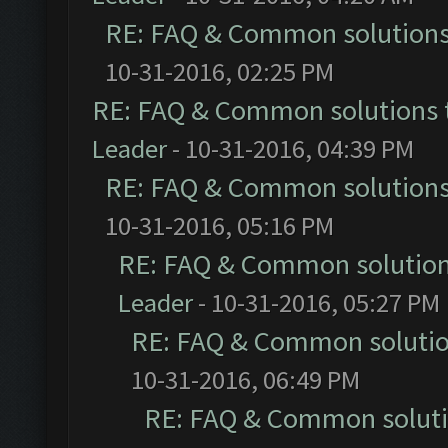
RE: FAQ & Common solution
10-31-2016, 02:25 PM
RE: FAQ & Common solutions
Leader
- 10-31-2016, 04:39 PM
RE: FAQ & Common solution
10-31-2016, 05:16 PM
RE: FAQ & Common solutio
Leader
- 10-31-2016, 05:27 PM
RE: FAQ & Common soluti
10-31-2016, 06:49 PM
RE: FAQ & Common solut