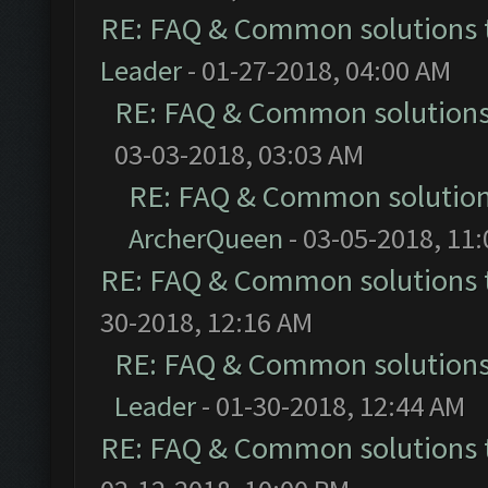
RE: FAQ & Common solutions
Leader
- 01-27-2018, 04:00 AM
RE: FAQ & Common solution
03-03-2018, 03:03 AM
RE: FAQ & Common solutio
ArcherQueen
- 03-05-2018, 11
RE: FAQ & Common solutions
30-2018, 12:16 AM
RE: FAQ & Common solution
Leader
- 01-30-2018, 12:44 AM
RE: FAQ & Common solutions