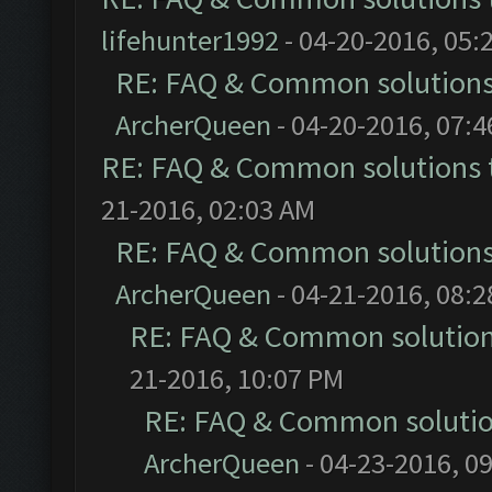
lifehunter1992
- 04-20-2016, 05:
RE: FAQ & Common solution
ArcherQueen
- 04-20-2016, 07:
RE: FAQ & Common solutions
21-2016, 02:03 AM
RE: FAQ & Common solution
ArcherQueen
- 04-21-2016, 08:
RE: FAQ & Common solutio
21-2016, 10:07 PM
RE: FAQ & Common soluti
ArcherQueen
- 04-23-2016, 0