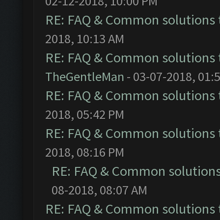
02-12-2018, 10:00 PM
RE: FAQ & Common solutions
2018, 10:13 AM
RE: FAQ & Common solutions
TheGentleMan
- 03-07-2018, 01:
RE: FAQ & Common solutions
2018, 05:42 PM
RE: FAQ & Common solutions
2018, 08:16 PM
RE: FAQ & Common solution
08-2018, 08:07 AM
RE: FAQ & Common solutions