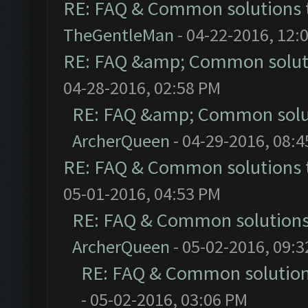
RE: FAQ & Common solutions
TheGentleMan
- 04-22-2016, 12:
RE: FAQ &amp; Common solut
04-28-2016, 02:58 PM
RE: FAQ &amp; Common solu
ArcherQueen
- 04-29-2016, 08:
RE: FAQ & Common solutions
05-01-2016, 04:53 PM
RE: FAQ & Common solution
ArcherQueen
- 05-02-2016, 09:
RE: FAQ & Common solutio
- 05-02-2016, 03:06 PM