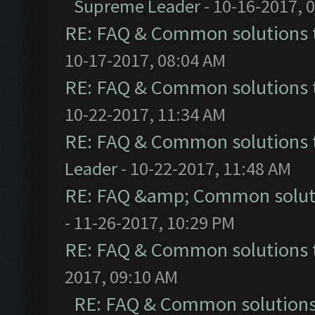
Supreme Leader
- 10-16-2017, 
RE: FAQ & Common solutions
10-17-2017, 08:04 AM
RE: FAQ & Common solutions
10-22-2017, 11:34 AM
RE: FAQ & Common solutions
Leader
- 10-22-2017, 11:48 AM
RE: FAQ &amp; Common solut
- 11-26-2017, 10:29 PM
RE: FAQ & Common solutions
2017, 09:10 AM
RE: FAQ & Common solution