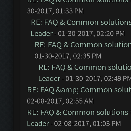
30-2017, 01:33 PM
RE: FAQ & Common solution
Leader
- 01-30-2017, 02:20 PM
RE: FAQ & Common solutio
01-30-2017, 02:35 PM
RE: FAQ & Common soluti
Leader
- 01-30-2017, 02:49 P
RE: FAQ &amp; Common solut
02-08-2017, 02:55 AM
RE: FAQ & Common solutions
Leader
- 02-08-2017, 01:03 PM