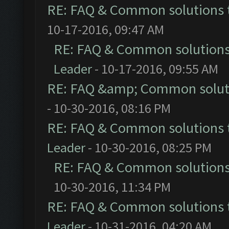
RE: FAQ & Common solutions
10-17-2016, 09:47 AM
RE: FAQ & Common solution
Leader
- 10-17-2016, 09:55 AM
RE: FAQ &amp; Common solut
- 10-30-2016, 08:16 PM
RE: FAQ & Common solutions
Leader
- 10-30-2016, 08:25 PM
RE: FAQ & Common solution
10-30-2016, 11:34 PM
RE: FAQ & Common solutions
Leader
- 10-31-2016, 04:20 AM