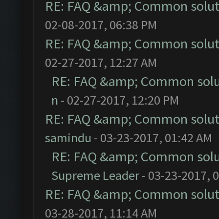
RE: FAQ &amp; Common solut
02-08-2017, 06:38 PM
RE: FAQ &amp; Common solut
02-27-2017, 12:27 AM
RE: FAQ &amp; Common solu
n
- 02-27-2017, 12:20 PM
RE: FAQ &amp; Common solut
samindu
- 03-23-2017, 01:42 AM
RE: FAQ &amp; Common solu
Supreme Leader
- 03-23-2017, 
RE: FAQ &amp; Common solut
03-28-2017, 11:14 AM