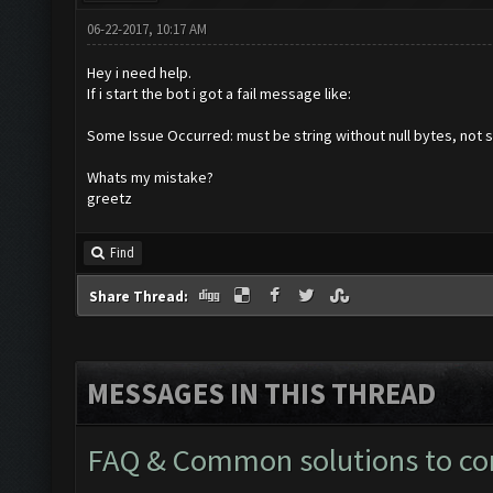
06-22-2017, 10:17 AM
Hey i need help.
If i start the bot i got a fail message like:
Some Issue Occurred: must be string without null bytes, not s
Whats my mistake?
greetz
Find
Share Thread:
MESSAGES IN THIS THREAD
FAQ & Common solutions to 