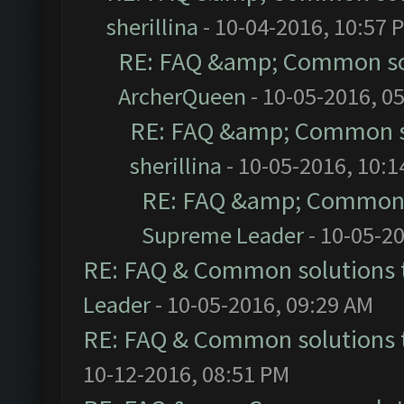
sherillina
- 10-04-2016, 10:57 
RE: FAQ &amp; Common so
ArcherQueen
- 10-05-2016, 0
RE: FAQ &amp; Common s
sherillina
- 10-05-2016, 10:
RE: FAQ &amp; Common 
Supreme Leader
- 10-05-2
RE: FAQ & Common solutions
Leader
- 10-05-2016, 09:29 AM
RE: FAQ & Common solutions
10-12-2016, 08:51 PM