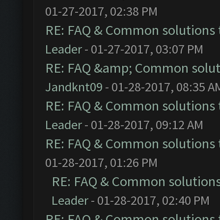
01-27-2017, 02:38 PM
RE: FAQ & Common solutions
Leader
- 01-27-2017, 03:07 PM
RE: FAQ &amp; Common solut
Jandknt09
- 01-28-2017, 08:35 A
RE: FAQ & Common solutions
Leader
- 01-28-2017, 09:12 AM
RE: FAQ & Common solutions
01-28-2017, 01:26 PM
RE: FAQ & Common solution
Leader
- 01-28-2017, 02:40 PM
RE: FAQ & Common solutions