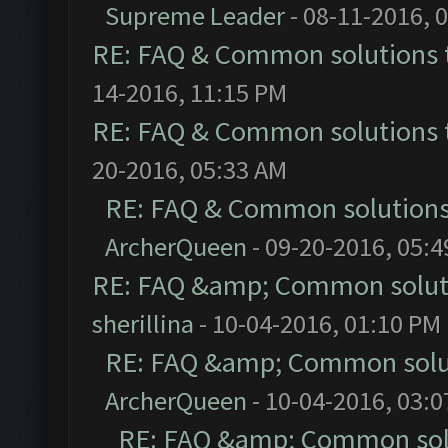
Supreme Leader
- 08-11-2016, 
RE: FAQ & Common solutions
14-2016, 11:15 PM
RE: FAQ & Common solutions
20-2016, 05:33 AM
RE: FAQ & Common solution
ArcherQueen
- 09-20-2016, 05:
RE: FAQ &amp; Common solut
sherillina
- 10-04-2016, 01:10 PM
RE: FAQ &amp; Common solu
ArcherQueen
- 10-04-2016, 03:
RE: FAQ &amp; Common sol