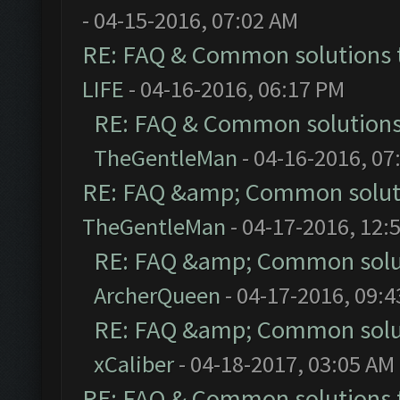
- 04-15-2016, 07:02 AM
RE: FAQ & Common solutions
LIFE
- 04-16-2016, 06:17 PM
RE: FAQ & Common solution
TheGentleMan
- 04-16-2016, 07
RE: FAQ &amp; Common solut
TheGentleMan
- 04-17-2016, 12:
RE: FAQ &amp; Common solu
ArcherQueen
- 04-17-2016, 09:
RE: FAQ &amp; Common solu
xCaliber
- 04-18-2017, 03:05 AM
RE: FAQ & Common solutions