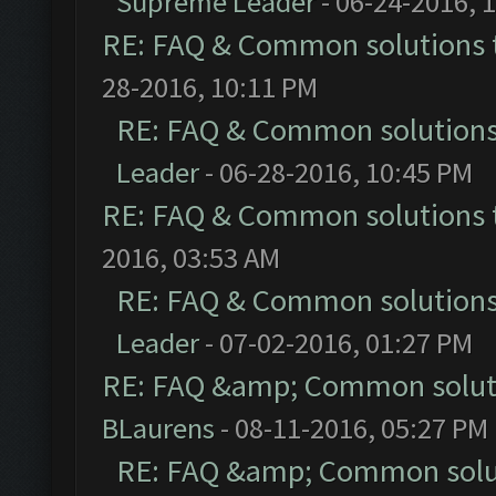
Supreme Leader
- 06-24-2016, 
RE: FAQ & Common solutions
28-2016, 10:11 PM
RE: FAQ & Common solution
Leader
- 06-28-2016, 10:45 PM
RE: FAQ & Common solutions
2016, 03:53 AM
RE: FAQ & Common solution
Leader
- 07-02-2016, 01:27 PM
RE: FAQ &amp; Common solut
BLaurens
- 08-11-2016, 05:27 PM
RE: FAQ &amp; Common solu