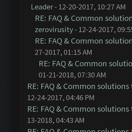
Leader
- 12-20-2017, 10:27 AM
RE: FAQ & Common solutio
zerovirusity
- 12-24-2017, 09:
RE: FAQ & Common solutio
27-2017, 01:15 AM
RE: FAQ & Common soluti
01-21-2018, 07:30 AM
RE: FAQ & Common solutions
12-24-2017, 04:46 PM
RE: FAQ & Common solutions
13-2018, 04:43 AM
RE: FAQ & Common solutions