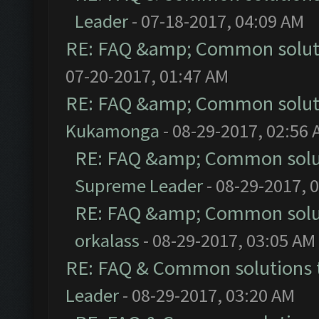
Leader
- 07-18-2017, 04:09 AM
RE: FAQ &amp; Common solut
07-20-2017, 01:47 AM
RE: FAQ &amp; Common solut
Kukamonga
- 08-29-2017, 02:56
RE: FAQ &amp; Common solu
Supreme Leader
- 08-29-2017, 
RE: FAQ &amp; Common solu
orkalass
- 08-29-2017, 03:05 AM
RE: FAQ & Common solutions
Leader
- 08-29-2017, 03:20 AM