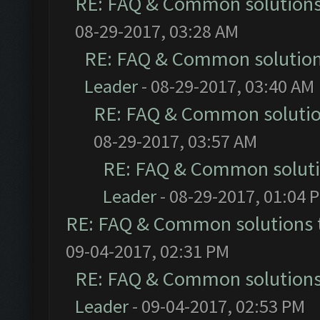
RE: FAQ & Common solution
08-29-2017, 03:28 AM
RE: FAQ & Common solutio
Leader
- 08-29-2017, 03:40 AM
RE: FAQ & Common soluti
08-29-2017, 03:57 AM
RE: FAQ & Common solut
Leader
- 08-29-2017, 01:04 
RE: FAQ & Common solutions
09-04-2017, 02:31 PM
RE: FAQ & Common solution
Leader
- 09-04-2017, 02:53 PM