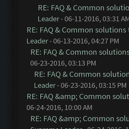
RE: FAQ & Common soluti
Leader
- 06-11-2016, 03:31 A
RE: FAQ & Common solutions
Leader
- 06-13-2016, 04:27 PM
RE: FAQ & Common solution
06-23-2016, 03:13 PM
RE: FAQ & Common solutio
Leader
- 06-23-2016, 03:15 PM
RE: FAQ &amp; Common solut
06-24-2016, 10:00 AM
RE: FAQ &amp; Common solu