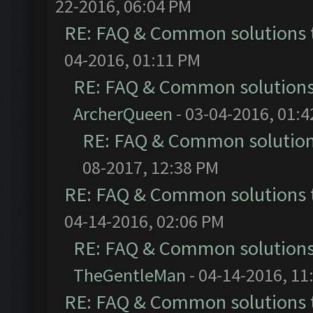
22-2016, 06:04 PM
RE: FAQ & Common solutions
04-2016, 01:11 PM
RE: FAQ & Common solution
ArcherQueen
- 03-04-2016, 01:
RE: FAQ & Common solutio
08-2017, 12:38 PM
RE: FAQ & Common solutions
04-14-2016, 02:06 PM
RE: FAQ & Common solution
TheGentleMan
- 04-14-2016, 11
RE: FAQ & Common solutions