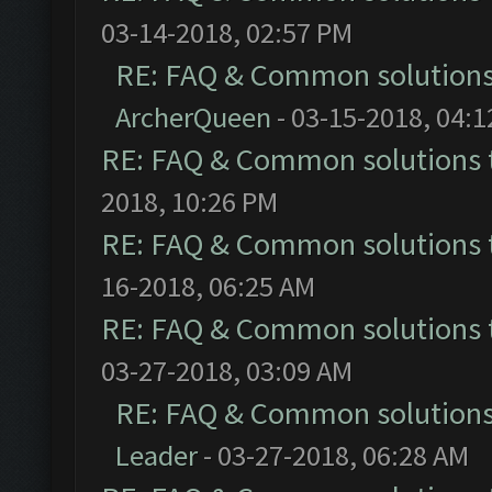
03-14-2018, 02:57 PM
RE: FAQ & Common solution
ArcherQueen
- 03-15-2018, 04:
RE: FAQ & Common solutions
2018, 10:26 PM
RE: FAQ & Common solutions
16-2018, 06:25 AM
RE: FAQ & Common solutions
03-27-2018, 03:09 AM
RE: FAQ & Common solution
Leader
- 03-27-2018, 06:28 AM