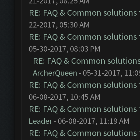
21-2017, 08:25 AM
RE: FAQ & Common solutions
22-2017, 05:30 AM
RE: FAQ & Common solutions
05-30-2017, 08:03 PM
RE: FAQ & Common solution
ArcherQueen
- 05-31-2017, 11:
RE: FAQ & Common solutions
06-08-2017, 10:45 AM
RE: FAQ & Common solutions
Leader
- 06-08-2017, 11:19 AM
RE: FAQ & Common solutions