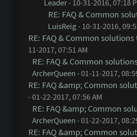
Leader
- 10-31-2016, 07:18 
RE: FAQ & Common solu
LuisReig
- 10-31-2016, 09:
RE: FAQ & Common solutions
11-2017, 07:51 AM
RE: FAQ & Common solution
ArcherQueen
- 01-11-2017, 08:
RE: FAQ &amp; Common solut
- 01-22-2017, 07:56 AM
RE: FAQ &amp; Common solu
ArcherQueen
- 01-22-2017, 08:
RE: FAQ &amp; Common solut