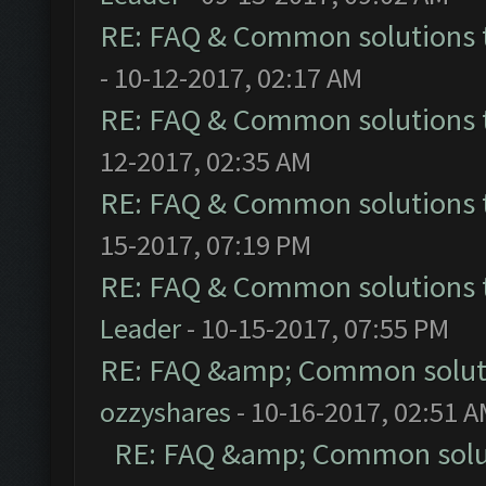
RE: FAQ & Common solutions
- 10-12-2017, 02:17 AM
RE: FAQ & Common solutions
12-2017, 02:35 AM
RE: FAQ & Common solutions
15-2017, 07:19 PM
RE: FAQ & Common solutions
Leader
- 10-15-2017, 07:55 PM
RE: FAQ &amp; Common solut
ozzyshares
- 10-16-2017, 02:51 
RE: FAQ &amp; Common solu