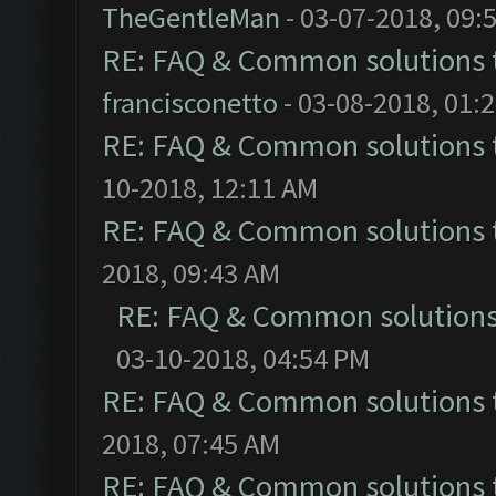
TheGentleMan
- 03-07-2018, 09:
RE: FAQ & Common solutions
francisconetto
- 03-08-2018, 01:
RE: FAQ & Common solutions
10-2018, 12:11 AM
RE: FAQ & Common solutions
2018, 09:43 AM
RE: FAQ & Common solution
03-10-2018, 04:54 PM
RE: FAQ & Common solutions
2018, 07:45 AM
RE: FAQ & Common solutions