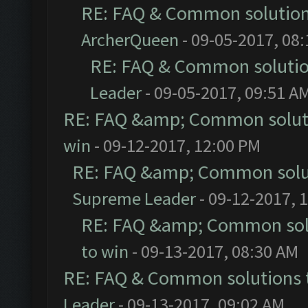
RE: FAQ & Common solutio
ArcherQueen
- 09-05-2017, 08
RE: FAQ & Common soluti
Leader
- 09-05-2017, 09:51 A
RE: FAQ &amp; Common solut
win
- 09-12-2017, 12:00 PM
RE: FAQ &amp; Common solu
Supreme Leader
- 09-12-2017, 
RE: FAQ &amp; Common sol
to win
- 09-13-2017, 08:30 AM
RE: FAQ & Common solutions
Leader
- 09-13-2017, 09:02 AM