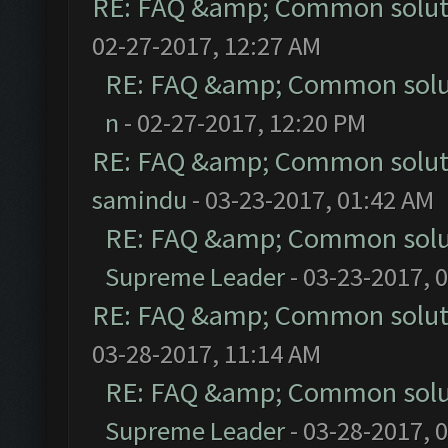
RE: FAQ &amp; Common solut
02-27-2017, 12:27 AM
RE: FAQ &amp; Common solu
n
- 02-27-2017, 12:20 PM
RE: FAQ &amp; Common solut
samindu
- 03-23-2017, 01:42 AM
RE: FAQ &amp; Common solu
Supreme Leader
- 03-23-2017, 
RE: FAQ &amp; Common solut
03-28-2017, 11:14 AM
RE: FAQ &amp; Common solu
Supreme Leader
- 03-28-2017, 