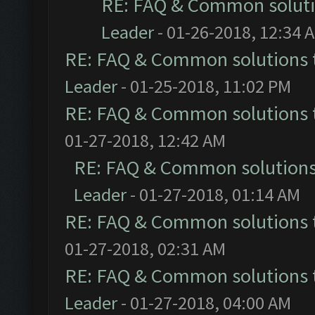
RE: FAQ & Common solut
Leader
- 01-26-2018, 12:34 
RE: FAQ & Common solutions
Leader
- 01-25-2018, 11:02 PM
RE: FAQ & Common solutions
01-27-2018, 12:42 AM
RE: FAQ & Common solution
Leader
- 01-27-2018, 01:14 AM
RE: FAQ & Common solutions
01-27-2018, 02:31 AM
RE: FAQ & Common solutions
Leader
- 01-27-2018, 04:00 AM