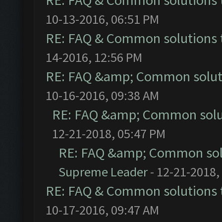
RE: FAQ & Common solutions
10-13-2016, 06:51 PM
RE: FAQ & Common solutions
14-2016, 12:56 PM
RE: FAQ &amp; Common solut
10-16-2016, 09:38 AM
RE: FAQ &amp; Common solu
12-21-2018, 05:47 PM
RE: FAQ &amp; Common sol
Supreme Leader
- 12-21-2018,
RE: FAQ & Common solutions
10-17-2016, 09:47 AM