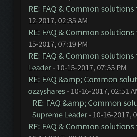
RE: FAQ & Common solutions
12-2017, 02:35 AM
RE: FAQ & Common solutions
15-2017, 07:19 PM
RE: FAQ & Common solutions
Leader
- 10-15-2017, 07:55 PM
RE: FAQ &amp; Common solut
ozzyshares
- 10-16-2017, 02:51 
RE: FAQ &amp; Common solu
Supreme Leader
- 10-16-2017, 
RE: FAQ & Common solutions