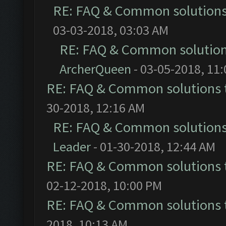
RE: FAQ & Common solution
03-03-2018, 03:03 AM
RE: FAQ & Common solutio
ArcherQueen
- 03-05-2018, 11
RE: FAQ & Common solutions
30-2018, 12:16 AM
RE: FAQ & Common solution
Leader
- 01-30-2018, 12:44 AM
RE: FAQ & Common solutions
02-12-2018, 10:00 PM
RE: FAQ & Common solutions
2018, 10:13 AM