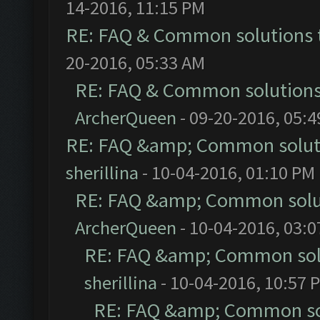
14-2016, 11:15 PM
RE: FAQ & Common solutions
20-2016, 05:33 AM
RE: FAQ & Common solution
ArcherQueen
- 09-20-2016, 05:
RE: FAQ &amp; Common solut
sherillina
- 10-04-2016, 01:10 PM
RE: FAQ &amp; Common solu
ArcherQueen
- 10-04-2016, 03:
RE: FAQ &amp; Common sol
sherillina
- 10-04-2016, 10:57 
RE: FAQ &amp; Common so