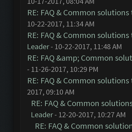
10-17-2017, 08:04 AM
RE: FAQ & Common solutions
10-22-2017, 11:34 AM
RE: FAQ & Common solutions
Leader
- 10-22-2017, 11:48 AM
RE: FAQ &amp; Common solut
- 11-26-2017, 10:29 PM
RE: FAQ & Common solutions
2017, 09:10 AM
RE: FAQ & Common solution
Leader
- 12-20-2017, 10:27 AM
RE: FAQ & Common solutio