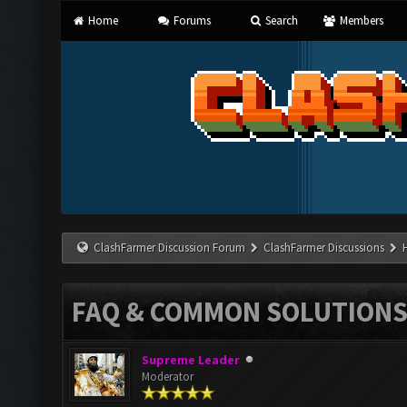
Home
Forums
Search
Members
ClashFarmer Discussion Forum
ClashFarmer Discussions
FAQ & COMMON SOLUTION
Supreme Leader
Moderator