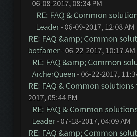
06-08-2017, 08:34 PM
RE: FAQ & Common solutio
Leader
- 06-09-2017, 12:08 AM
RE: FAQ &amp; Common solut
botfamer
- 06-22-2017, 10:17 AM
RE: FAQ &amp; Common solu
ArcherQueen
- 06-22-2017, 11:
RE: FAQ & Common solutions
2017, 05:44 PM
RE: FAQ & Common solution
Leader
- 07-18-2017, 04:09 AM
RE: FAQ &amp; Common solut