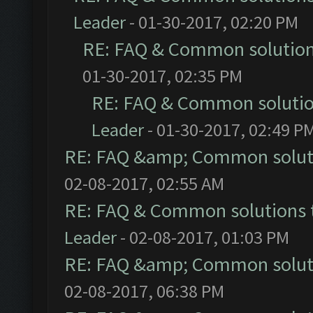
Leader
- 01-30-2017, 02:20 PM
RE: FAQ & Common solutio
01-30-2017, 02:35 PM
RE: FAQ & Common soluti
Leader
- 01-30-2017, 02:49 P
RE: FAQ &amp; Common solut
02-08-2017, 02:55 AM
RE: FAQ & Common solutions
Leader
- 02-08-2017, 01:03 PM
RE: FAQ &amp; Common solut
02-08-2017, 06:38 PM