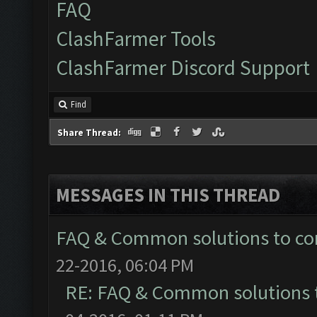
FAQ
ClashFarmer Tools
ClashFarmer Discord Support
Find
Share Thread:
MESSAGES IN THIS THREAD
FAQ & Common solutions to 
22-2016, 06:04 PM
RE: FAQ & Common solutions