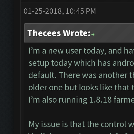
01-25-2018, 10:45 PM
Thecees Wrote:
I’m a new user today, and ha
setup today which has androi
default. There was another 
older one but looks like that 
I’m also running 1.8.18 farm
My issue is that the control 