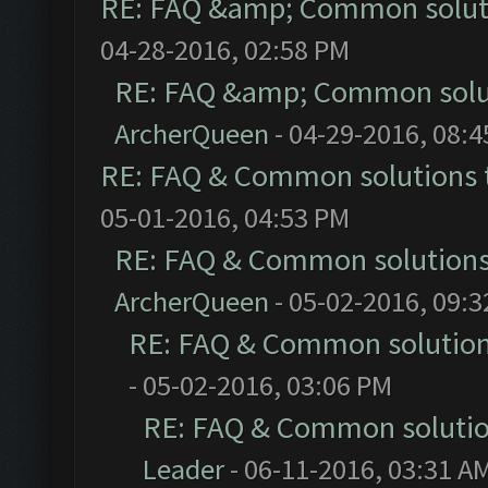
RE: FAQ &amp; Common solut
04-28-2016, 02:58 PM
RE: FAQ &amp; Common solu
ArcherQueen
- 04-29-2016, 08:
RE: FAQ & Common solutions
05-01-2016, 04:53 PM
RE: FAQ & Common solution
ArcherQueen
- 05-02-2016, 09:
RE: FAQ & Common solutio
- 05-02-2016, 03:06 PM
RE: FAQ & Common soluti
Leader
- 06-11-2016, 03:31 A