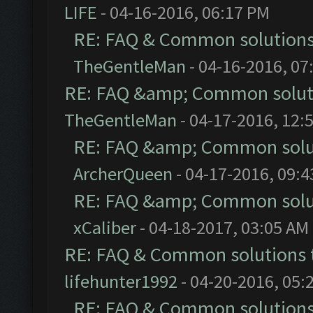
LIFE
- 04-16-2016, 06:17 PM
RE: FAQ & Common solution
TheGentleMan
- 04-16-2016, 07
RE: FAQ &amp; Common solut
TheGentleMan
- 04-17-2016, 12:
RE: FAQ &amp; Common solu
ArcherQueen
- 04-17-2016, 09:
RE: FAQ &amp; Common solu
xCaliber
- 04-18-2017, 03:05 AM
RE: FAQ & Common solutions
lifehunter1992
- 04-20-2016, 05:
RE: FAQ & Common solution