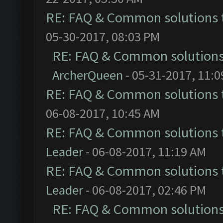
RE: FAQ & Common solutions
05-30-2017, 08:03 PM
RE: FAQ & Common solution
ArcherQueen
- 05-31-2017, 11:
RE: FAQ & Common solutions
06-08-2017, 10:45 AM
RE: FAQ & Common solutions
Leader
- 06-08-2017, 11:19 AM
RE: FAQ & Common solutions
Leader
- 06-08-2017, 02:46 PM
RE: FAQ & Common solution