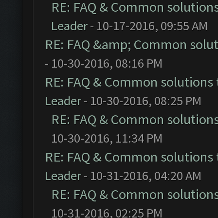
RE: FAQ & Common solution
Leader
- 10-17-2016, 09:55 AM
RE: FAQ &amp; Common solut
- 10-30-2016, 08:16 PM
RE: FAQ & Common solutions
Leader
- 10-30-2016, 08:25 PM
RE: FAQ & Common solution
10-30-2016, 11:34 PM
RE: FAQ & Common solutions
Leader
- 10-31-2016, 04:20 AM
RE: FAQ & Common solution
10-31-2016, 02:25 PM