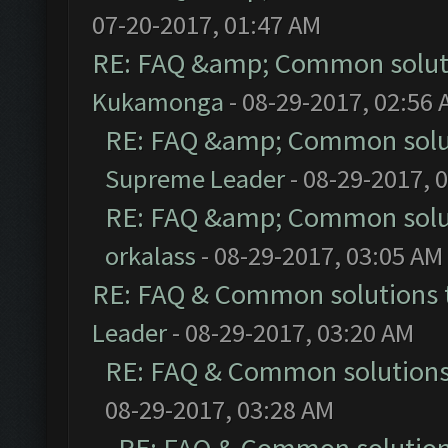
07-20-2017, 01:47 AM
RE: FAQ &amp; Common solut
Kukamonga
- 08-29-2017, 02:56
RE: FAQ &amp; Common solu
Supreme Leader
- 08-29-2017, 
RE: FAQ &amp; Common solu
orkalass
- 08-29-2017, 03:05 AM
RE: FAQ & Common solutions
Leader
- 08-29-2017, 03:20 AM
RE: FAQ & Common solution
08-29-2017, 03:28 AM