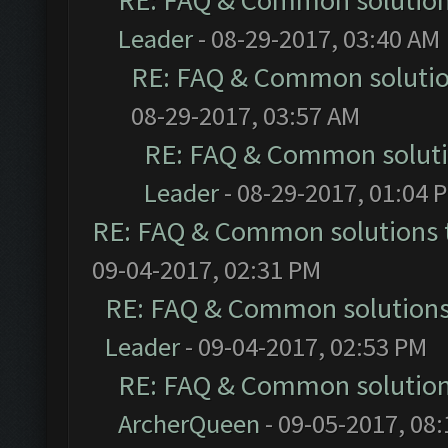
RE: FAQ & Common solutio
Leader
- 08-29-2017, 03:40 AM
RE: FAQ & Common soluti
08-29-2017, 03:57 AM
RE: FAQ & Common solut
Leader
- 08-29-2017, 01:04 
RE: FAQ & Common solutions
09-04-2017, 02:31 PM
RE: FAQ & Common solution
Leader
- 09-04-2017, 02:53 PM
RE: FAQ & Common solutio
ArcherQueen
- 09-05-2017, 08