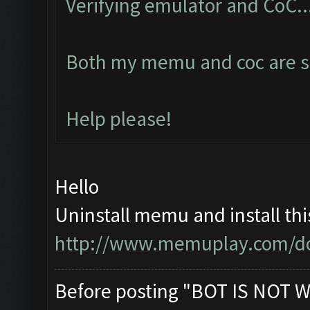
Verifying emulator and CoC..
Both my memu and coc are se
Help please!
Hello
Uninstall memu and install thi
http://www.memuplay.com/d
Before posting "BOT IS NOT W