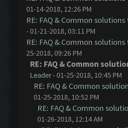
01-14-2018, 12:26 PM
RE: FAQ & Common solutions
- 01-21-2018, 03:11 PM
RE: FAQ & Common solutions
25-2018, 09:26 PM
RE: FAQ & Common solutio
Leader
- 01-25-2018, 10:45 PM
RE: FAQ & Common solutio
01-25-2018, 10:52 PM
RE: FAQ & Common soluti
01-26-2018, 12:14 AM