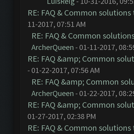
LuisReig
- 10-31-2016, 09:
RE: FAQ & Common solutions
11-2017, 07:51 AM
RE: FAQ & Common solution
ArcherQueen
- 01-11-2017, 08:
RE: FAQ &amp; Common solut
- 01-22-2017, 07:56 AM
RE: FAQ &amp; Common solu
ArcherQueen
- 01-22-2017, 08:
RE: FAQ &amp; Common solut
01-27-2017, 02:38 PM
RE: FAQ & Common solutions