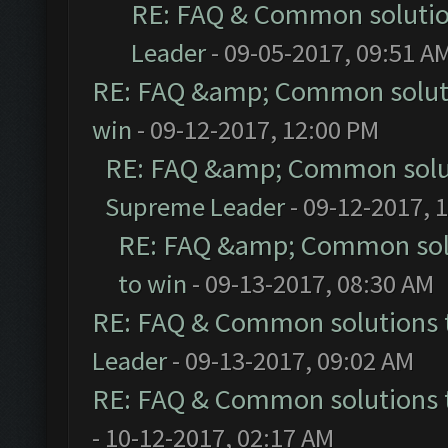
RE: FAQ & Common soluti
Leader
- 09-05-2017, 09:51 A
RE: FAQ &amp; Common solut
win
- 09-12-2017, 12:00 PM
RE: FAQ &amp; Common solu
Supreme Leader
- 09-12-2017, 
RE: FAQ &amp; Common sol
to win
- 09-13-2017, 08:30 AM
RE: FAQ & Common solutions
Leader
- 09-13-2017, 09:02 AM
RE: FAQ & Common solutions
- 10-12-2017, 02:17 AM