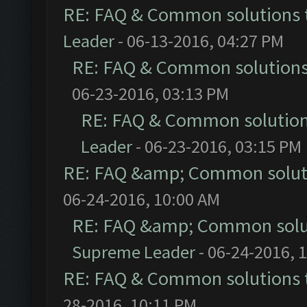
RE: FAQ & Common solutions
Leader
- 06-13-2016, 04:27 PM
RE: FAQ & Common solution
06-23-2016, 03:13 PM
RE: FAQ & Common solutio
Leader
- 06-23-2016, 03:15 PM
RE: FAQ &amp; Common solut
06-24-2016, 10:00 AM
RE: FAQ &amp; Common solu
Supreme Leader
- 06-24-2016, 
RE: FAQ & Common solutions
28-2016, 10:11 PM