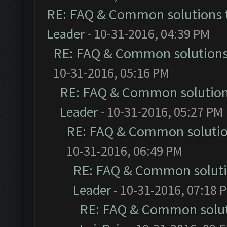
RE: FAQ & Common solutions
Leader
- 10-31-2016, 04:39 PM
RE: FAQ & Common solution
10-31-2016, 05:16 PM
RE: FAQ & Common solutio
Leader
- 10-31-2016, 05:27 PM
RE: FAQ & Common soluti
10-31-2016, 06:49 PM
RE: FAQ & Common solut
Leader
- 10-31-2016, 07:18 
RE: FAQ & Common solu