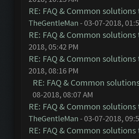
RE: FAQ & Common solutions
TheGentleMan
- 03-07-2018, 01:
RE: FAQ & Common solutions
2018, 05:42 PM
RE: FAQ & Common solutions
2018, 08:16 PM
RE: FAQ & Common solution
08-2018, 08:07 AM
RE: FAQ & Common solutions
TheGentleMan
- 03-07-2018, 09:
RE: FAQ & Common solutions