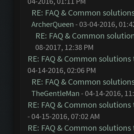
04-2016, 01:11 PM
RE: FAQ & Common solution
ArcherQueen
- 03-04-2016, 01:
RE: FAQ & Common solutio
08-2017, 12:38 PM
RE: FAQ & Common solutions
04-14-2016, 02:06 PM
RE: FAQ & Common solution
TheGentleMan
- 04-14-2016, 11
RE: FAQ & Common solutions
- 04-15-2016, 07:02 AM
RE: FAQ & Common solutions