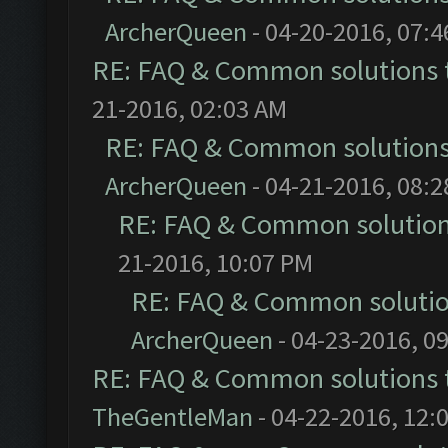
ArcherQueen
- 04-20-2016, 07:
RE: FAQ & Common solutions
21-2016, 02:03 AM
RE: FAQ & Common solution
ArcherQueen
- 04-21-2016, 08:
RE: FAQ & Common solutio
21-2016, 10:07 PM
RE: FAQ & Common soluti
ArcherQueen
- 04-23-2016, 0
RE: FAQ & Common solutions
TheGentleMan
- 04-22-2016, 12: