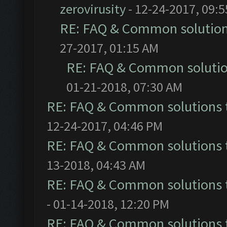
zerovirusity
- 12-24-2017, 09:
RE: FAQ & Common solutio
27-2017, 01:15 AM
RE: FAQ & Common soluti
01-21-2018, 07:30 AM
RE: FAQ & Common solutions
12-24-2017, 04:46 PM
RE: FAQ & Common solutions
13-2018, 04:43 AM
RE: FAQ & Common solutions
- 01-14-2018, 12:20 PM
RE: FAQ & Common solutions