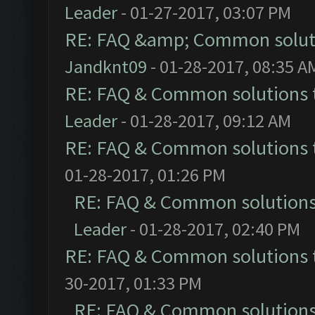
Leader
- 01-27-2017, 03:07 PM
RE: FAQ &amp; Common solut
Jandknt09
- 01-28-2017, 08:35 A
RE: FAQ & Common solutions
Leader
- 01-28-2017, 09:12 AM
RE: FAQ & Common solutions
01-28-2017, 01:26 PM
RE: FAQ & Common solution
Leader
- 01-28-2017, 02:40 PM
RE: FAQ & Common solutions
30-2017, 01:33 PM
RE: FAQ & Common solution