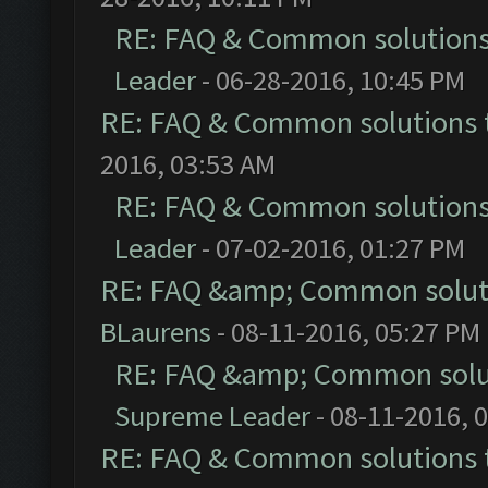
RE: FAQ & Common solution
Leader
- 06-28-2016, 10:45 PM
RE: FAQ & Common solutions
2016, 03:53 AM
RE: FAQ & Common solution
Leader
- 07-02-2016, 01:27 PM
RE: FAQ &amp; Common solut
BLaurens
- 08-11-2016, 05:27 PM
RE: FAQ &amp; Common solu
Supreme Leader
- 08-11-2016, 
RE: FAQ & Common solutions