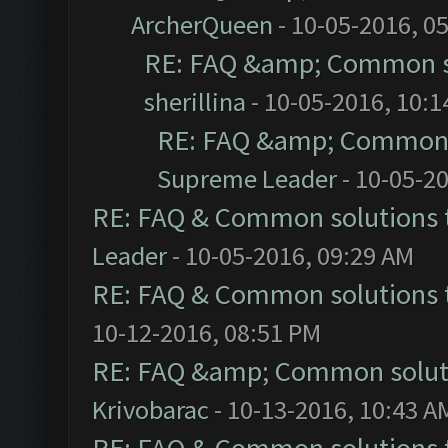
ArcherQueen
- 10-05-2016, 0
RE: FAQ &amp; Common s
sherillina
- 10-05-2016, 10:
RE: FAQ &amp; Common 
Supreme Leader
- 10-05-2
RE: FAQ & Common solutions
Leader
- 10-05-2016, 09:29 AM
RE: FAQ & Common solutions
10-12-2016, 08:51 PM
RE: FAQ &amp; Common solut
Krivobarac
- 10-13-2016, 10:43 A