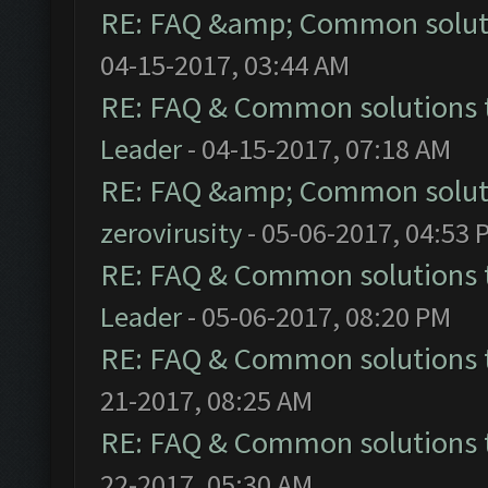
RE: FAQ &amp; Common solut
04-15-2017, 03:44 AM
RE: FAQ & Common solutions
Leader
- 04-15-2017, 07:18 AM
RE: FAQ &amp; Common solut
zerovirusity
- 05-06-2017, 04:53 
RE: FAQ & Common solutions
Leader
- 05-06-2017, 08:20 PM
RE: FAQ & Common solutions
21-2017, 08:25 AM
RE: FAQ & Common solutions
22-2017, 05:30 AM