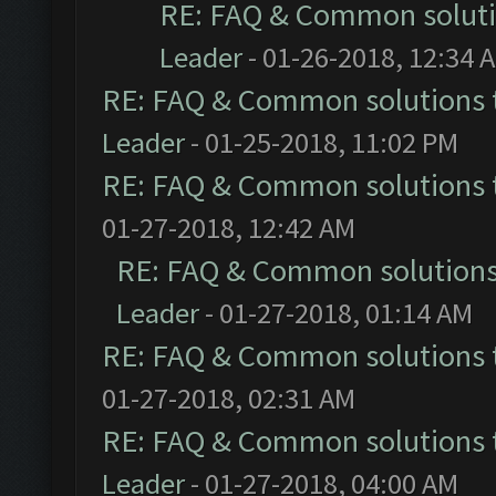
RE: FAQ & Common solut
Leader
- 01-26-2018, 12:34 
RE: FAQ & Common solutions
Leader
- 01-25-2018, 11:02 PM
RE: FAQ & Common solutions
01-27-2018, 12:42 AM
RE: FAQ & Common solution
Leader
- 01-27-2018, 01:14 AM
RE: FAQ & Common solutions
01-27-2018, 02:31 AM
RE: FAQ & Common solutions
Leader
- 01-27-2018, 04:00 AM