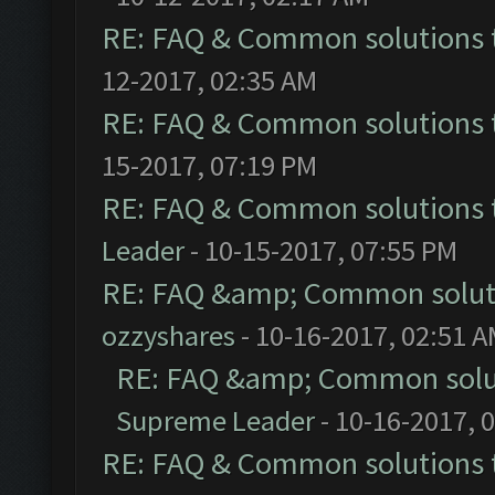
RE: FAQ & Common solutions
12-2017, 02:35 AM
RE: FAQ & Common solutions
15-2017, 07:19 PM
RE: FAQ & Common solutions
Leader
- 10-15-2017, 07:55 PM
RE: FAQ &amp; Common solut
ozzyshares
- 10-16-2017, 02:51 
RE: FAQ &amp; Common solu
Supreme Leader
- 10-16-2017, 
RE: FAQ & Common solutions