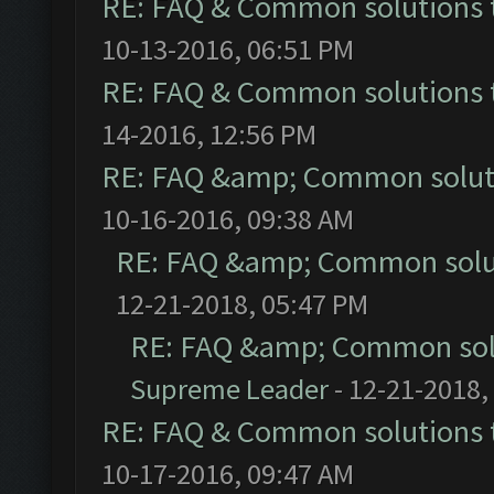
RE: FAQ & Common solutions
10-13-2016, 06:51 PM
RE: FAQ & Common solutions
14-2016, 12:56 PM
RE: FAQ &amp; Common solut
10-16-2016, 09:38 AM
RE: FAQ &amp; Common solu
12-21-2018, 05:47 PM
RE: FAQ &amp; Common sol
Supreme Leader
- 12-21-2018,
RE: FAQ & Common solutions
10-17-2016, 09:47 AM