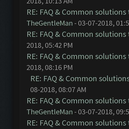
2018, 10:13 AM
RE: FAQ & Common solutions
TheGentleMan
- 03-07-2018, 01:
RE: FAQ & Common solutions
2018, 05:42 PM
RE: FAQ & Common solutions
2018, 08:16 PM
RE: FAQ & Common solution
08-2018, 08:07 AM
RE: FAQ & Common solutions
TheGentleMan
- 03-07-2018, 09:
RE: FAQ & Common solutions