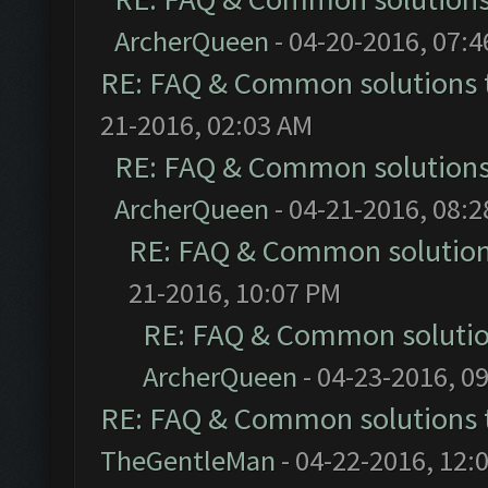
ArcherQueen
- 04-20-2016, 07:
RE: FAQ & Common solutions
21-2016, 02:03 AM
RE: FAQ & Common solution
ArcherQueen
- 04-21-2016, 08:
RE: FAQ & Common solutio
21-2016, 10:07 PM
RE: FAQ & Common soluti
ArcherQueen
- 04-23-2016, 0
RE: FAQ & Common solutions
TheGentleMan
- 04-22-2016, 12: