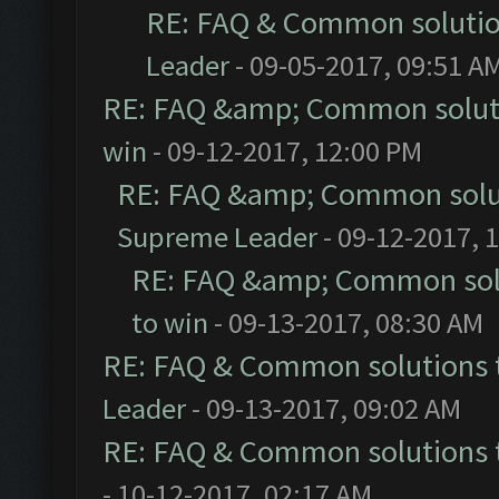
RE: FAQ & Common soluti
Leader
- 09-05-2017, 09:51 A
RE: FAQ &amp; Common solut
win
- 09-12-2017, 12:00 PM
RE: FAQ &amp; Common solu
Supreme Leader
- 09-12-2017, 
RE: FAQ &amp; Common sol
to win
- 09-13-2017, 08:30 AM
RE: FAQ & Common solutions
Leader
- 09-13-2017, 09:02 AM
RE: FAQ & Common solutions
- 10-12-2017, 02:17 AM