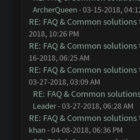
ArcherQueen
- 03-15-2018, 04:
RE: FAQ & Common solutions
2018, 10:26 PM
RE: FAQ & Common solutions
16-2018, 06:25 AM
RE: FAQ & Common solutions
03-27-2018, 03:09 AM
RE: FAQ & Common solution
Leader
- 03-27-2018, 06:28 AM
RE: FAQ & Common solutions
khan
- 04-08-2018, 06:36 PM