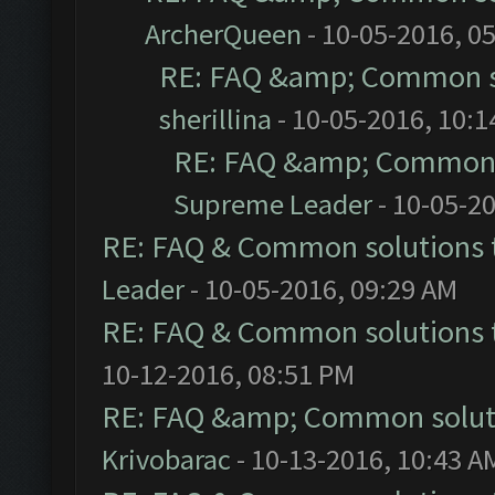
ArcherQueen
- 10-05-2016, 0
RE: FAQ &amp; Common s
sherillina
- 10-05-2016, 10:
RE: FAQ &amp; Common 
Supreme Leader
- 10-05-2
RE: FAQ & Common solutions
Leader
- 10-05-2016, 09:29 AM
RE: FAQ & Common solutions
10-12-2016, 08:51 PM
RE: FAQ &amp; Common solut
Krivobarac
- 10-13-2016, 10:43 A