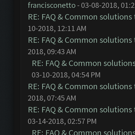
francisconetto
- 03-08-2018, 01:
RE: FAQ & Common solutions
10-2018, 12:11 AM
RE: FAQ & Common solutions
2018, 09:43 AM
RE: FAQ & Common solution
03-10-2018, 04:54 PM
RE: FAQ & Common solutions
2018, 07:45 AM
RE: FAQ & Common solutions
03-14-2018, 02:57 PM
RE: FAQ & Common solution