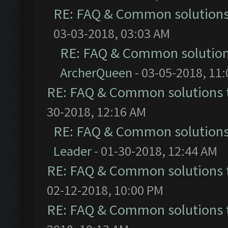
RE: FAQ & Common solution
03-03-2018, 03:03 AM
RE: FAQ & Common solutio
ArcherQueen
- 03-05-2018, 11
RE: FAQ & Common solutions
30-2018, 12:16 AM
RE: FAQ & Common solution
Leader
- 01-30-2018, 12:44 AM
RE: FAQ & Common solutions
02-12-2018, 10:00 PM
RE: FAQ & Common solutions