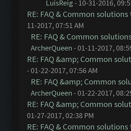
LuisReig
- 10-31-2016, 09:
RE: FAQ & Common solutions
11-2017, 07:51 AM
RE: FAQ & Common solution
ArcherQueen
- 01-11-2017, 08:
RE: FAQ &amp; Common solut
- 01-22-2017, 07:56 AM
RE: FAQ &amp; Common solu
ArcherQueen
- 01-22-2017, 08:
RE: FAQ &amp; Common solut
01-27-2017, 02:38 PM
RE: FAQ & Common solutions