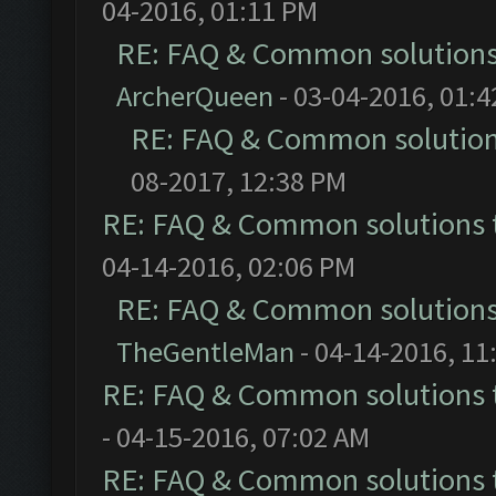
04-2016, 01:11 PM
RE: FAQ & Common solution
ArcherQueen
- 03-04-2016, 01:
RE: FAQ & Common solutio
08-2017, 12:38 PM
RE: FAQ & Common solutions
04-14-2016, 02:06 PM
RE: FAQ & Common solution
TheGentleMan
- 04-14-2016, 11
RE: FAQ & Common solutions
- 04-15-2016, 07:02 AM
RE: FAQ & Common solutions