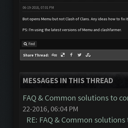
06-19-2018, 07:01 PM
Bot opens Memu but not Clash of Clans. Any ideas how to fix i
PS: I'm using the latest versions of Memu and clashfarmer.
Find
Share Thread:
MESSAGES IN THIS THREAD
FAQ & Common solutions to 
22-2016, 06:04 PM
RE: FAQ & Common solutions