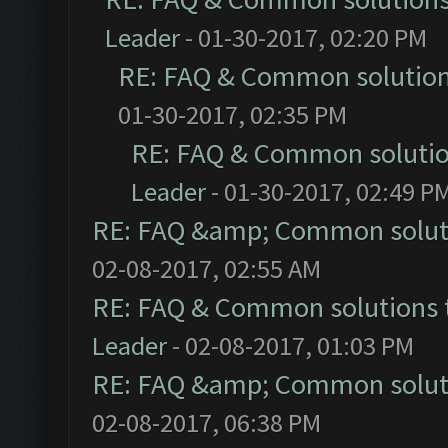
Leader
- 01-30-2017, 02:20 PM
RE: FAQ & Common solutio
01-30-2017, 02:35 PM
RE: FAQ & Common soluti
Leader
- 01-30-2017, 02:49 P
RE: FAQ &amp; Common solut
02-08-2017, 02:55 AM
RE: FAQ & Common solutions
Leader
- 02-08-2017, 01:03 PM
RE: FAQ &amp; Common solut
02-08-2017, 06:38 PM