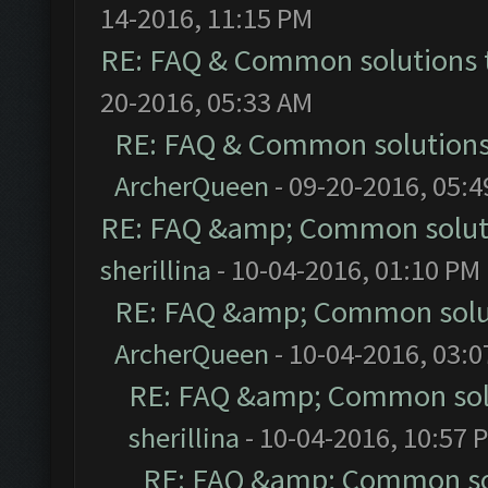
14-2016, 11:15 PM
RE: FAQ & Common solutions
20-2016, 05:33 AM
RE: FAQ & Common solution
ArcherQueen
- 09-20-2016, 05:
RE: FAQ &amp; Common solut
sherillina
- 10-04-2016, 01:10 PM
RE: FAQ &amp; Common solu
ArcherQueen
- 10-04-2016, 03:
RE: FAQ &amp; Common sol
sherillina
- 10-04-2016, 10:57 
RE: FAQ &amp; Common so