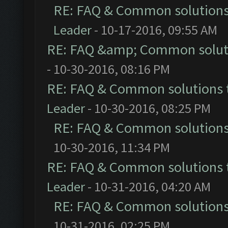
RE: FAQ & Common solution
Leader
- 10-17-2016, 09:55 AM
RE: FAQ &amp; Common solut
- 10-30-2016, 08:16 PM
RE: FAQ & Common solutions
Leader
- 10-30-2016, 08:25 PM
RE: FAQ & Common solution
10-30-2016, 11:34 PM
RE: FAQ & Common solutions
Leader
- 10-31-2016, 04:20 AM
RE: FAQ & Common solution
10-31-2016, 02:25 PM