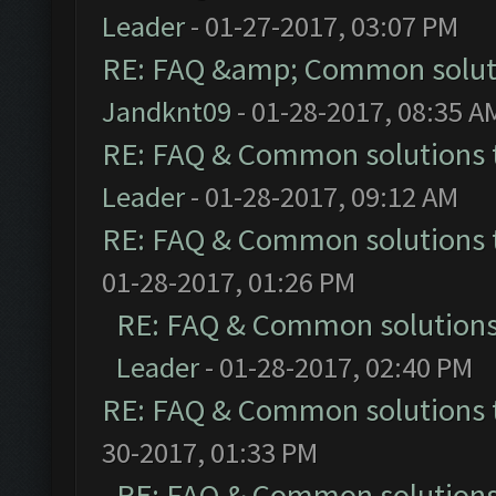
Leader
- 01-27-2017, 03:07 PM
RE: FAQ &amp; Common solut
Jandknt09
- 01-28-2017, 08:35 A
RE: FAQ & Common solutions
Leader
- 01-28-2017, 09:12 AM
RE: FAQ & Common solutions
01-28-2017, 01:26 PM
RE: FAQ & Common solution
Leader
- 01-28-2017, 02:40 PM
RE: FAQ & Common solutions
30-2017, 01:33 PM
RE: FAQ & Common solution