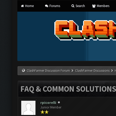
Home
Forums
Search
Members
ClashFarmer Discussion Forum
ClashFarmer Discussions
FAQ & COMMON SOLUTION
rpicorelli
Junior Member