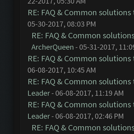
22-2017, 05:30 AM
RE: FAQ & Common solutions
05-30-2017, 08:03 PM
RE: FAQ & Common solution
ArcherQueen
- 05-31-2017, 11:
RE: FAQ & Common solutions
06-08-2017, 10:45 AM
RE: FAQ & Common solutions
Leader
- 06-08-2017, 11:19 AM
RE: FAQ & Common solutions
Leader
- 06-08-2017, 02:46 PM
RE: FAQ & Common solution