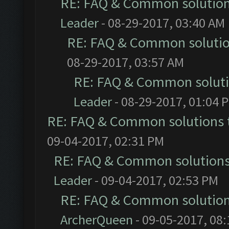
RE: FAQ & Common solutio
Leader
- 08-29-2017, 03:40 AM
RE: FAQ & Common soluti
08-29-2017, 03:57 AM
RE: FAQ & Common solut
Leader
- 08-29-2017, 01:04 
RE: FAQ & Common solutions
09-04-2017, 02:31 PM
RE: FAQ & Common solution
Leader
- 09-04-2017, 02:53 PM
RE: FAQ & Common solutio
ArcherQueen
- 09-05-2017, 08