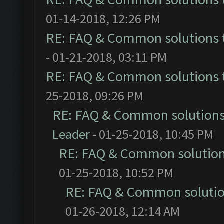
01-14-2018, 12:26 PM
RE: FAQ & Common solutions
- 01-21-2018, 03:11 PM
RE: FAQ & Common solutions
25-2018, 09:26 PM
RE: FAQ & Common solution
Leader
- 01-25-2018, 10:45 PM
RE: FAQ & Common solutio
01-25-2018, 10:52 PM
RE: FAQ & Common soluti
01-26-2018, 12:14 AM