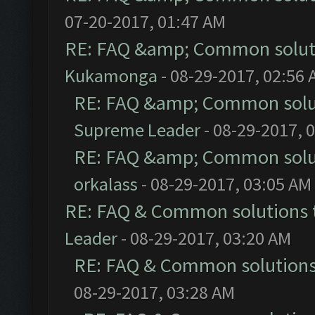
07-20-2017, 01:47 AM
RE: FAQ &amp; Common solut
Kukamonga
- 08-29-2017, 02:56
RE: FAQ &amp; Common solu
Supreme Leader
- 08-29-2017, 
RE: FAQ &amp; Common solu
orkalass
- 08-29-2017, 03:05 AM
RE: FAQ & Common solutions
Leader
- 08-29-2017, 03:20 AM
RE: FAQ & Common solution
08-29-2017, 03:28 AM