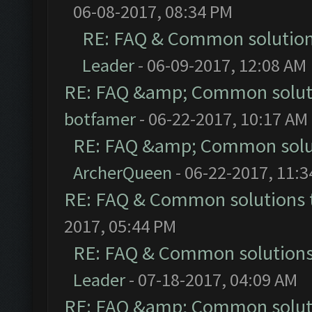
06-08-2017, 08:34 PM
RE: FAQ & Common solutio
Leader
- 06-09-2017, 12:08 AM
RE: FAQ &amp; Common solut
botfamer
- 06-22-2017, 10:17 AM
RE: FAQ &amp; Common solu
ArcherQueen
- 06-22-2017, 11:
RE: FAQ & Common solutions
2017, 05:44 PM
RE: FAQ & Common solution
Leader
- 07-18-2017, 04:09 AM
RE: FAQ &amp; Common solut