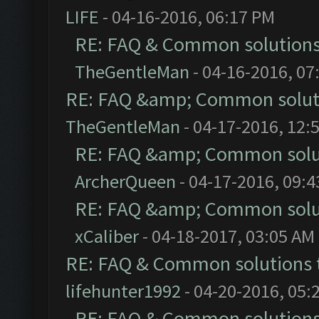
LIFE
- 04-16-2016, 06:17 PM
RE: FAQ & Common solution
TheGentleMan
- 04-16-2016, 07
RE: FAQ &amp; Common solut
TheGentleMan
- 04-17-2016, 12:
RE: FAQ &amp; Common solu
ArcherQueen
- 04-17-2016, 09:
RE: FAQ &amp; Common solu
xCaliber
- 04-18-2017, 03:05 AM
RE: FAQ & Common solutions
lifehunter1992
- 04-20-2016, 05:
RE: FAQ & Common solution