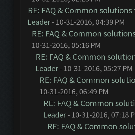
RE: FAQ & Common solutions
Leader
- 10-31-2016, 04:39 PM
RE: FAQ & Common solution
10-31-2016, 05:16 PM
RE: FAQ & Common solutio
Leader
- 10-31-2016, 05:27 PM
RE: FAQ & Common soluti
10-31-2016, 06:49 PM
RE: FAQ & Common solut
Leader
- 10-31-2016, 07:18 
RE: FAQ & Common solu