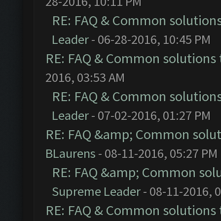
28-2016, 10:11 PM
RE: FAQ & Common solution
Leader
- 06-28-2016, 10:45 PM
RE: FAQ & Common solutions
2016, 03:53 AM
RE: FAQ & Common solution
Leader
- 07-02-2016, 01:27 PM
RE: FAQ &amp; Common solut
BLaurens
- 08-11-2016, 05:27 PM
RE: FAQ &amp; Common solu
Supreme Leader
- 08-11-2016, 
RE: FAQ & Common solutions