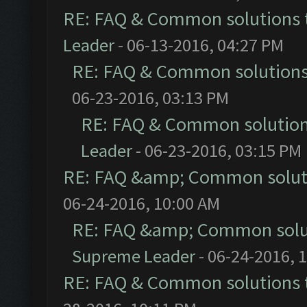
RE: FAQ & Common solutions
Leader
- 06-13-2016, 04:27 PM
RE: FAQ & Common solution
06-23-2016, 03:13 PM
RE: FAQ & Common solutio
Leader
- 06-23-2016, 03:15 PM
RE: FAQ &amp; Common solut
06-24-2016, 10:00 AM
RE: FAQ &amp; Common solu
Supreme Leader
- 06-24-2016, 
RE: FAQ & Common solutions