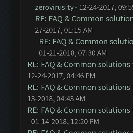
zerovirusity
- 12-24-2017, 09:
RE: FAQ & Common solutio
27-2017, 01:15 AM
RE: FAQ & Common soluti
01-21-2018, 07:30 AM
RE: FAQ & Common solutions
12-24-2017, 04:46 PM
RE: FAQ & Common solutions
13-2018, 04:43 AM
RE: FAQ & Common solutions
- 01-14-2018, 12:20 PM
RE: FAQ & Common solutions