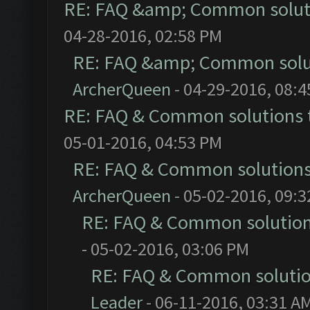
RE: FAQ &amp; Common solut
04-28-2016, 02:58 PM
RE: FAQ &amp; Common solu
ArcherQueen
- 04-29-2016, 08:
RE: FAQ & Common solutions
05-01-2016, 04:53 PM
RE: FAQ & Common solution
ArcherQueen
- 05-02-2016, 09:
RE: FAQ & Common solutio
- 05-02-2016, 03:06 PM
RE: FAQ & Common soluti
Leader
- 06-11-2016, 03:31 A