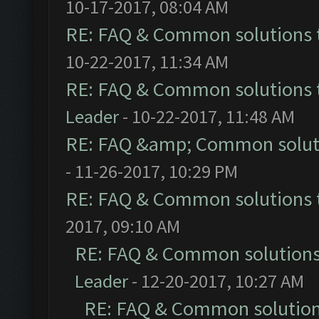
10-17-2017, 08:04 AM
RE: FAQ & Common solutions
10-22-2017, 11:34 AM
RE: FAQ & Common solutions
Leader
- 10-22-2017, 11:48 AM
RE: FAQ &amp; Common solut
- 11-26-2017, 10:29 PM
RE: FAQ & Common solutions
2017, 09:10 AM
RE: FAQ & Common solution
Leader
- 12-20-2017, 10:27 AM
RE: FAQ & Common solutio