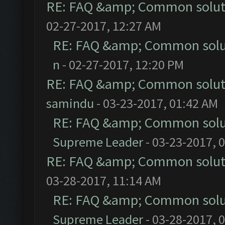
RE: FAQ &amp; Common solut
02-27-2017, 12:27 AM
RE: FAQ &amp; Common solu
n
- 02-27-2017, 12:20 PM
RE: FAQ &amp; Common solut
samindu
- 03-23-2017, 01:42 AM
RE: FAQ &amp; Common solu
Supreme Leader
- 03-23-2017, 
RE: FAQ &amp; Common solut
03-28-2017, 11:14 AM
RE: FAQ &amp; Common solu
Supreme Leader
- 03-28-2017, 