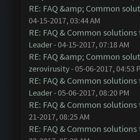
RE: FAQ &amp; Common solut
04-15-2017, 03:44 AM
RE: FAQ & Common solutions
Leader
- 04-15-2017, 07:18 AM
RE: FAQ &amp; Common solut
zerovirusity
- 05-06-2017, 04:53 
RE: FAQ & Common solutions
Leader
- 05-06-2017, 08:20 PM
RE: FAQ & Common solutions
21-2017, 08:25 AM
RE: FAQ & Common solutions