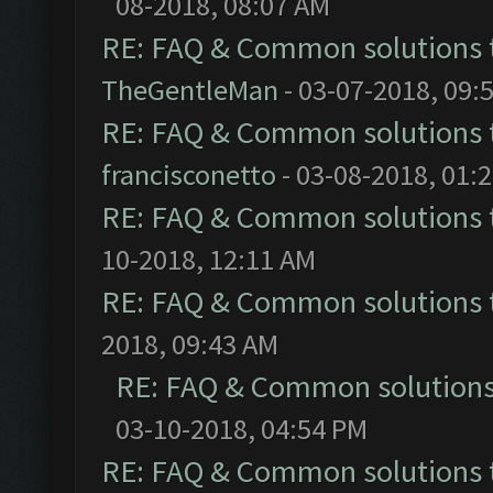
08-2018, 08:07 AM
RE: FAQ & Common solutions
TheGentleMan
- 03-07-2018, 09:
RE: FAQ & Common solutions
francisconetto
- 03-08-2018, 01:
RE: FAQ & Common solutions
10-2018, 12:11 AM
RE: FAQ & Common solutions
2018, 09:43 AM
RE: FAQ & Common solution
03-10-2018, 04:54 PM
RE: FAQ & Common solutions