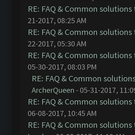
RE: FAQ & Common solutions
21-2017, 08:25 AM
RE: FAQ & Common solutions
22-2017, 05:30 AM
RE: FAQ & Common solutions
05-30-2017, 08:03 PM
RE: FAQ & Common solution
ArcherQueen
- 05-31-2017, 11:
RE: FAQ & Common solutions
06-08-2017, 10:45 AM
RE: FAQ & Common solutions