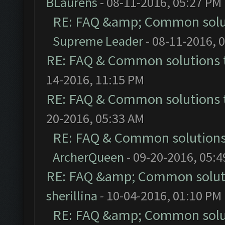
BLaurens
- 08-11-2016, 05:27 PM
RE: FAQ &amp; Common solu
Supreme Leader
- 08-11-2016, 
RE: FAQ & Common solutions
14-2016, 11:15 PM
RE: FAQ & Common solutions
20-2016, 05:33 AM
RE: FAQ & Common solution
ArcherQueen
- 09-20-2016, 05:
RE: FAQ &amp; Common solut
sherillina
- 10-04-2016, 01:10 PM
RE: FAQ &amp; Common solu