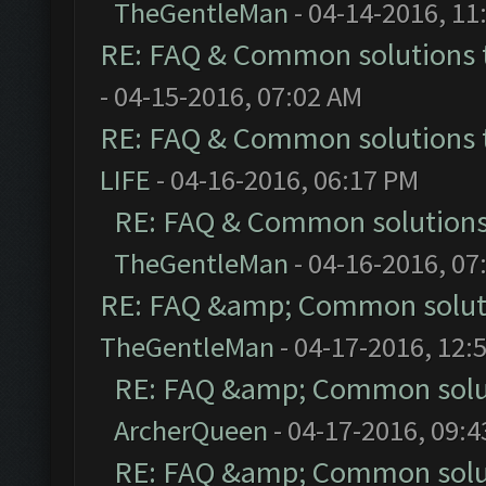
TheGentleMan
- 04-14-2016, 11
RE: FAQ & Common solutions
- 04-15-2016, 07:02 AM
RE: FAQ & Common solutions
LIFE
- 04-16-2016, 06:17 PM
RE: FAQ & Common solution
TheGentleMan
- 04-16-2016, 07
RE: FAQ &amp; Common solut
TheGentleMan
- 04-17-2016, 12:
RE: FAQ &amp; Common solu
ArcherQueen
- 04-17-2016, 09:
RE: FAQ &amp; Common solu