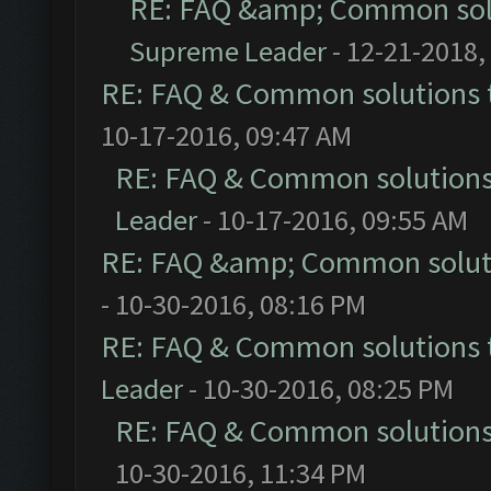
RE: FAQ &amp; Common sol
Supreme Leader
- 12-21-2018,
RE: FAQ & Common solutions
10-17-2016, 09:47 AM
RE: FAQ & Common solution
Leader
- 10-17-2016, 09:55 AM
RE: FAQ &amp; Common solut
- 10-30-2016, 08:16 PM
RE: FAQ & Common solutions
Leader
- 10-30-2016, 08:25 PM
RE: FAQ & Common solution
10-30-2016, 11:34 PM