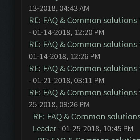
13-2018, 04:43 AM
RE: FAQ & Common solutions
- 01-14-2018, 12:20 PM
RE: FAQ & Common solutions
01-14-2018, 12:26 PM
RE: FAQ & Common solutions
- 01-21-2018, 03:11 PM
RE: FAQ & Common solutions
25-2018, 09:26 PM
RE: FAQ & Common solution
Leader
- 01-25-2018, 10:45 PM