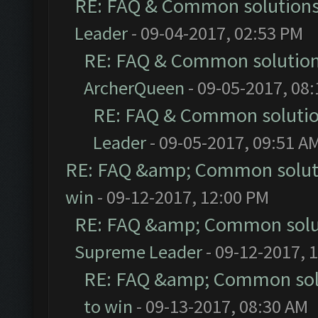
RE: FAQ & Common solution
Leader
- 09-04-2017, 02:53 PM
RE: FAQ & Common solutio
ArcherQueen
- 09-05-2017, 08
RE: FAQ & Common soluti
Leader
- 09-05-2017, 09:51 A
RE: FAQ &amp; Common solut
win
- 09-12-2017, 12:00 PM
RE: FAQ &amp; Common solu
Supreme Leader
- 09-12-2017, 
RE: FAQ &amp; Common sol
to win
- 09-13-2017, 08:30 AM