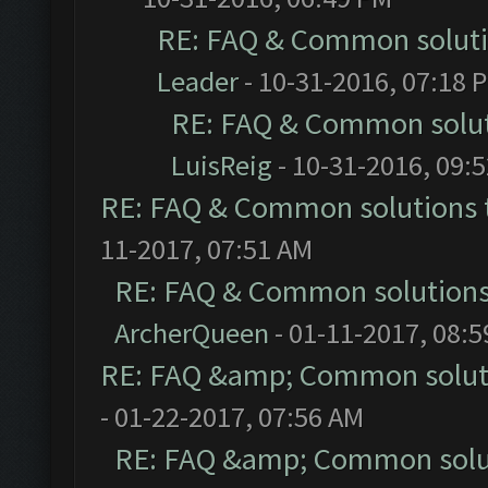
RE: FAQ & Common solut
Leader
- 10-31-2016, 07:18 
RE: FAQ & Common solu
LuisReig
- 10-31-2016, 09:
RE: FAQ & Common solutions
11-2017, 07:51 AM
RE: FAQ & Common solution
ArcherQueen
- 01-11-2017, 08:
RE: FAQ &amp; Common solut
- 01-22-2017, 07:56 AM
RE: FAQ &amp; Common solu