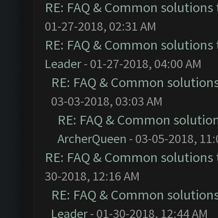
RE: FAQ & Common solutions
01-27-2018, 02:31 AM
RE: FAQ & Common solutions
Leader
- 01-27-2018, 04:00 AM
RE: FAQ & Common solution
03-03-2018, 03:03 AM
RE: FAQ & Common solutio
ArcherQueen
- 03-05-2018, 11
RE: FAQ & Common solutions
30-2018, 12:16 AM
RE: FAQ & Common solution
Leader
- 01-30-2018, 12:44 AM