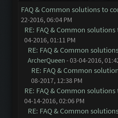
FAQ & Common solutions to 
22-2016, 06:04 PM
RE: FAQ & Common solutions
04-2016, 01:11 PM
RE: FAQ & Common solution
ArcherQueen
- 03-04-2016, 01:
RE: FAQ & Common solutio
08-2017, 12:38 PM
RE: FAQ & Common solutions
04-14-2016, 02:06 PM
RE: FAQ & Common solution