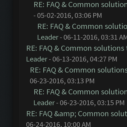
RE: FAQ & Common solutio
- 05-02-2016, 03:06 PM
RE: FAQ & Common soluti
Leader
- 06-11-2016, 03:31 A
RE: FAQ & Common solutions
Leader
- 06-13-2016, 04:27 PM
RE: FAQ & Common solution
06-23-2016, 03:13 PM
RE: FAQ & Common solutio
Leader
- 06-23-2016, 03:15 PM
RE: FAQ &amp; Common solut
06-24-2016, 10:00 AM