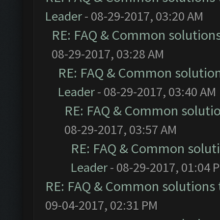
Leader
- 08-29-2017, 03:20 AM
RE: FAQ & Common solution
08-29-2017, 03:28 AM
RE: FAQ & Common solutio
Leader
- 08-29-2017, 03:40 AM
RE: FAQ & Common soluti
08-29-2017, 03:57 AM
RE: FAQ & Common solut
Leader
- 08-29-2017, 01:04 
RE: FAQ & Common solutions
09-04-2017, 02:31 PM