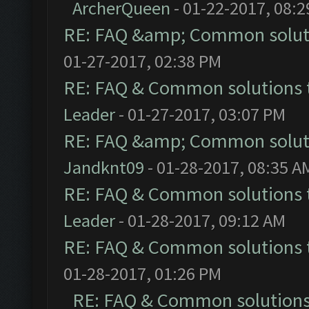
ArcherQueen
- 01-22-2017, 08:
RE: FAQ &amp; Common solut
01-27-2017, 02:38 PM
RE: FAQ & Common solutions
Leader
- 01-27-2017, 03:07 PM
RE: FAQ &amp; Common solut
Jandknt09
- 01-28-2017, 08:35 A
RE: FAQ & Common solutions
Leader
- 01-28-2017, 09:12 AM
RE: FAQ & Common solutions
01-28-2017, 01:26 PM
RE: FAQ & Common solution