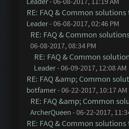
Leader
- 06-08-2017, 11:19 AM
RE: FAQ & Common solutions
Leader
- 06-08-2017, 02:46 PM
RE: FAQ & Common solution
06-08-2017, 08:34 PM
RE: FAQ & Common solutio
Leader
- 06-09-2017, 12:08 AM
RE: FAQ &amp; Common solut
botfamer
- 06-22-2017, 10:17 AM
RE: FAQ &amp; Common solu
ArcherQueen
- 06-22-2017, 11:
RE: FAQ & Common solutions