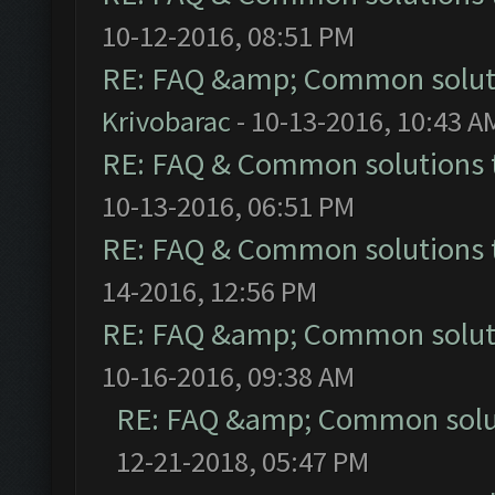
10-12-2016, 08:51 PM
RE: FAQ &amp; Common solut
Krivobarac
- 10-13-2016, 10:43 A
RE: FAQ & Common solutions
10-13-2016, 06:51 PM
RE: FAQ & Common solutions
14-2016, 12:56 PM
RE: FAQ &amp; Common solut
10-16-2016, 09:38 AM
RE: FAQ &amp; Common solu
12-21-2018, 05:47 PM