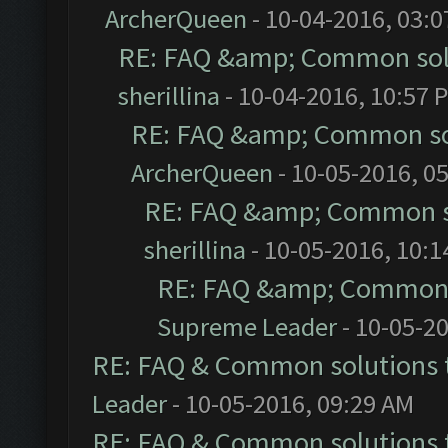
ArcherQueen
- 10-04-2016, 03:
RE: FAQ &amp; Common sol
sherillina
- 10-04-2016, 10:57 
RE: FAQ &amp; Common so
ArcherQueen
- 10-05-2016, 0
RE: FAQ &amp; Common s
sherillina
- 10-05-2016, 10:
RE: FAQ &amp; Common 
Supreme Leader
- 10-05-2
RE: FAQ & Common solutions
Leader
- 10-05-2016, 09:29 AM
RE: FAQ & Common solutions