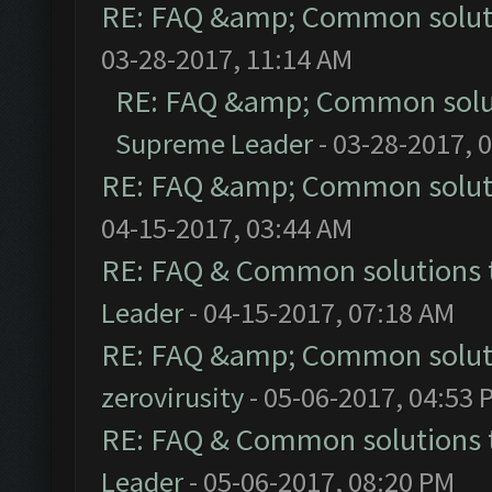
RE: FAQ &amp; Common solut
03-28-2017, 11:14 AM
RE: FAQ &amp; Common solu
Supreme Leader
- 03-28-2017, 
RE: FAQ &amp; Common solut
04-15-2017, 03:44 AM
RE: FAQ & Common solutions
Leader
- 04-15-2017, 07:18 AM
RE: FAQ &amp; Common solut
zerovirusity
- 05-06-2017, 04:53 
RE: FAQ & Common solutions
Leader
- 05-06-2017, 08:20 PM