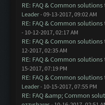
RE: FAQ & Common solutions
Leader
- 09-13-2017, 09:02 AM
RE: FAQ & Common solutions
- 10-12-2017, 02:17 AM
RE: FAQ & Common solutions
12-2017, 02:35 AM
RE: FAQ & Common solutions
15-2017, 07:19 PM
RE: FAQ & Common solutions
Leader
- 10-15-2017, 07:55 PM
RE: FAQ &amp; Common solut
ozzyshares
- 10-16-2017, 02:51 