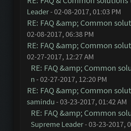
RE: FAQ & Common solutions
Leader
- 02-08-2017, 01:03 PM
RE: FAQ &amp; Common solut
02-08-2017, 06:38 PM
RE: FAQ &amp; Common solut
02-27-2017, 12:27 AM
RE: FAQ &amp; Common solu
n
- 02-27-2017, 12:20 PM
RE: FAQ &amp; Common solut
samindu
- 03-23-2017, 01:42 AM
RE: FAQ &amp; Common solu
Supreme Leader
- 03-23-2017, 