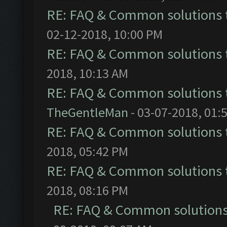
RE: FAQ & Common solutions
02-12-2018, 10:00 PM
RE: FAQ & Common solutions
2018, 10:13 AM
RE: FAQ & Common solutions
TheGentleMan
- 03-07-2018, 01:
RE: FAQ & Common solutions
2018, 05:42 PM
RE: FAQ & Common solutions
2018, 08:16 PM
RE: FAQ & Common solution