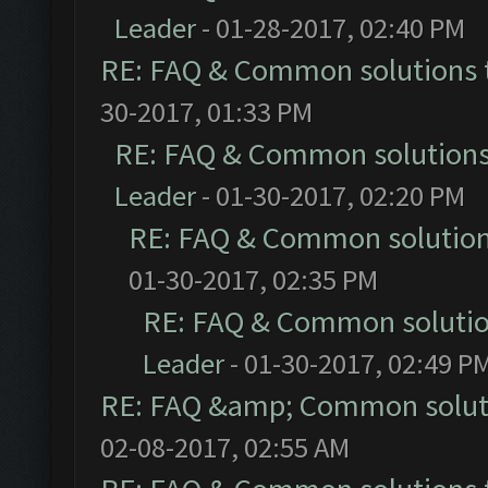
Leader
- 01-28-2017, 02:40 PM
RE: FAQ & Common solutions
30-2017, 01:33 PM
RE: FAQ & Common solution
Leader
- 01-30-2017, 02:20 PM
RE: FAQ & Common solutio
01-30-2017, 02:35 PM
RE: FAQ & Common soluti
Leader
- 01-30-2017, 02:49 P
RE: FAQ &amp; Common solut
02-08-2017, 02:55 AM