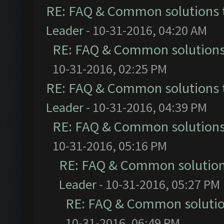
RE: FAQ & Common solutions
Leader
- 10-31-2016, 04:20 AM
RE: FAQ & Common solution
10-31-2016, 02:25 PM
RE: FAQ & Common solutions
Leader
- 10-31-2016, 04:39 PM
RE: FAQ & Common solution
10-31-2016, 05:16 PM
RE: FAQ & Common solutio
Leader
- 10-31-2016, 05:27 PM
RE: FAQ & Common soluti
10-31-2016, 06:49 PM