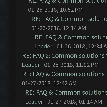
RE: FAQ & Common solutio
01-25-2018, 10:52 PM
RE: FAQ & Common soluti
01-26-2018, 12:14 AM
RE: FAQ & Common solut
Leader
- 01-26-2018, 12:34 
RE: FAQ & Common solutions
Leader
- 01-25-2018, 11:02 PM
RE: FAQ & Common solutions
01-27-2018, 12:42 AM
RE: FAQ & Common solution
Leader
- 01-27-2018, 01:14 AM