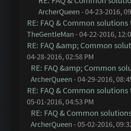
RE: FAQ & Common soluti
ArcherQueen
- 04-23-2016, 0
RE: FAQ & Common solutions
TheGentleMan
- 04-22-2016, 12:
RE: FAQ &amp; Common solut
04-28-2016, 02:58 PM
RE: FAQ &amp; Common solu
ArcherQueen
- 04-29-2016, 08:
RE: FAQ & Common solutions
05-01-2016, 04:53 PM
RE: FAQ & Common solution
ArcherQueen
- 05-02-2016, 09: