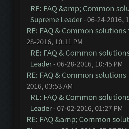
RE: FAQ &amp; Common solu
Supreme Leader
- 06-24-2016, 
RE: FAQ & Common solutions
28-2016, 10:11 PM
RE: FAQ & Common solution
Leader
- 06-28-2016, 10:45 PM
RE: FAQ & Common solutions
2016, 03:53 AM
RE: FAQ & Common solution
Leader
- 07-02-2016, 01:27 PM
RE: FAQ &amp; Common solut