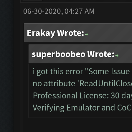
06-30-2020, 04:27 AM
Erakay Wrote:
superboobeo Wrote:
i got this error "Some Issu
no attribute 'ReadUntilClos
Professional License: 30 day
Verifying Emulator and CoC...