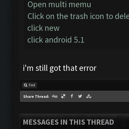
Open multi memu
Click on the trash icon to del
click new
click android 5.1
i'm still got that error
Find
Share Thread:
MESSAGES IN THIS THREAD