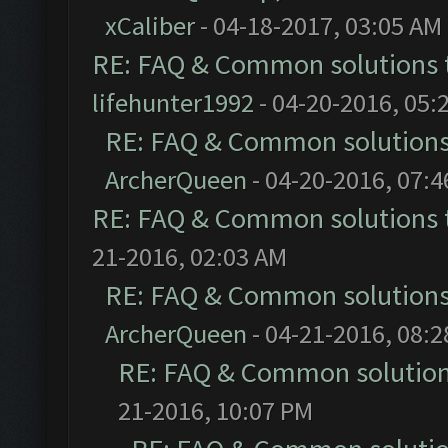
xCaliber
- 04-18-2017, 03:05 AM
RE: FAQ & Common solutions
lifehunter1992
- 04-20-2016, 05:
RE: FAQ & Common solution
ArcherQueen
- 04-20-2016, 07:
RE: FAQ & Common solutions
21-2016, 02:03 AM
RE: FAQ & Common solution
ArcherQueen
- 04-21-2016, 08:
RE: FAQ & Common solutio
21-2016, 10:07 PM