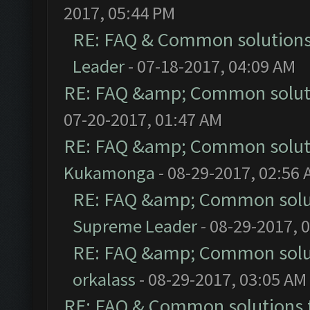
2017, 05:44 PM
RE: FAQ & Common solution
Leader
- 07-18-2017, 04:09 AM
RE: FAQ &amp; Common solut
07-20-2017, 01:47 AM
RE: FAQ &amp; Common solut
Kukamonga
- 08-29-2017, 02:56
RE: FAQ &amp; Common solu
Supreme Leader
- 08-29-2017, 
RE: FAQ &amp; Common solu
orkalass
- 08-29-2017, 03:05 AM
RE: FAQ & Common solutions