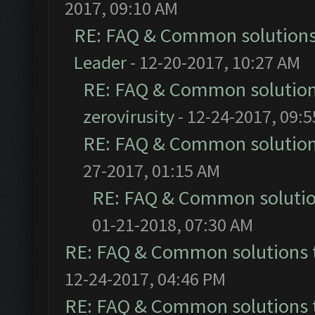
2017, 09:10 AM
RE: FAQ & Common solution
Leader
- 12-20-2017, 10:27 AM
RE: FAQ & Common solutio
zerovirusity
- 12-24-2017, 09:
RE: FAQ & Common solutio
27-2017, 01:15 AM
RE: FAQ & Common soluti
01-21-2018, 07:30 AM
RE: FAQ & Common solutions
12-24-2017, 04:46 PM
RE: FAQ & Common solutions