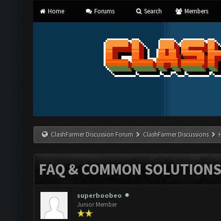
Home
Forums
Search
Members
ClashFarmer Discussion Forum
ClashFarmer Discussions
FAQ & COMMON SOLUTION
superboobeo
Junior Member