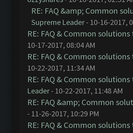
RE: FAQ &amp; Common solu
Supreme Leader
- 10-16-2017, 
RE: FAQ & Common solutions
10-17-2017, 08:04 AM
RE: FAQ & Common solutions
10-22-2017, 11:34 AM
RE: FAQ & Common solutions
Leader
- 10-22-2017, 11:48 AM
RE: FAQ &amp; Common solut
- 11-26-2017, 10:29 PM
RE: FAQ & Common solutions