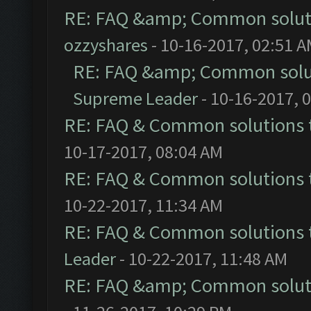
RE: FAQ &amp; Common solut
ozzyshares
- 10-16-2017, 02:51 
RE: FAQ &amp; Common solu
Supreme Leader
- 10-16-2017, 
RE: FAQ & Common solutions
10-17-2017, 08:04 AM
RE: FAQ & Common solutions
10-22-2017, 11:34 AM
RE: FAQ & Common solutions
Leader
- 10-22-2017, 11:48 AM
RE: FAQ &amp; Common solut