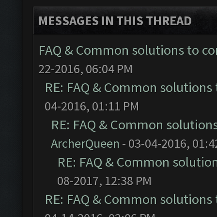
MESSAGES IN THIS THREAD
FAQ & Common solutions to 
22-2016, 06:04 PM
RE: FAQ & Common solutions
04-2016, 01:11 PM
RE: FAQ & Common solution
ArcherQueen
- 03-04-2016, 01:
RE: FAQ & Common solutio
08-2017, 12:38 PM
RE: FAQ & Common solutions