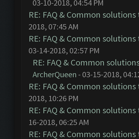
03-10-2018, 04:54 PM
RE: FAQ & Common solutions
2018, 07:45 AM
RE: FAQ & Common solutions
03-14-2018, 02:57 PM
RE: FAQ & Common solution
ArcherQueen
- 03-15-2018, 04:
RE: FAQ & Common solutions
2018, 10:26 PM
RE: FAQ & Common solutions
16-2018, 06:25 AM
RE: FAQ & Common solutions