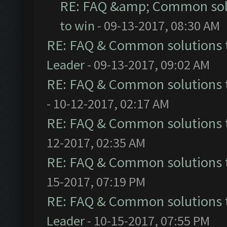
RE: FAQ &amp; Common sol
to win
- 09-13-2017, 08:30 AM
RE: FAQ & Common solutions
Leader
- 09-13-2017, 09:02 AM
RE: FAQ & Common solutions
- 10-12-2017, 02:17 AM
RE: FAQ & Common solutions
12-2017, 02:35 AM
RE: FAQ & Common solutions
15-2017, 07:19 PM
RE: FAQ & Common solutions
Leader
- 10-15-2017, 07:55 PM