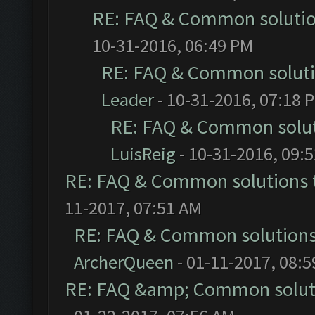
RE: FAQ & Common soluti
10-31-2016, 06:49 PM
RE: FAQ & Common solut
Leader
- 10-31-2016, 07:18 
RE: FAQ & Common solu
LuisReig
- 10-31-2016, 09:
RE: FAQ & Common solutions
11-2017, 07:51 AM
RE: FAQ & Common solution
ArcherQueen
- 01-11-2017, 08:
RE: FAQ &amp; Common solut