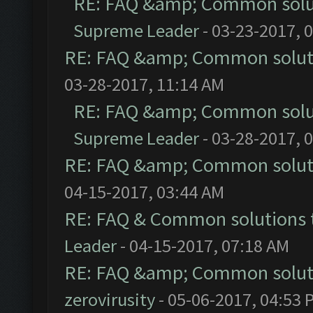
RE: FAQ &amp; Common solu
Supreme Leader
- 03-23-2017, 
RE: FAQ &amp; Common solut
03-28-2017, 11:14 AM
RE: FAQ &amp; Common solu
Supreme Leader
- 03-28-2017, 
RE: FAQ &amp; Common solut
04-15-2017, 03:44 AM
RE: FAQ & Common solutions
Leader
- 04-15-2017, 07:18 AM
RE: FAQ &amp; Common solut
zerovirusity
- 05-06-2017, 04:53 