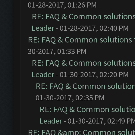
01-28-2017, 01:26 PM
RE: FAQ & Common solution
Leader
- 01-28-2017, 02:40 PM
RE: FAQ & Common solutions
30-2017, 01:33 PM
RE: FAQ & Common solution
Leader
- 01-30-2017, 02:20 PM
RE: FAQ & Common solutio
01-30-2017, 02:35 PM
RE: FAQ & Common soluti
Leader
- 01-30-2017, 02:49 P
RE: FAQ &amp; Common solut