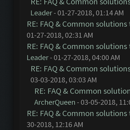
RE: FAQ & Common solution
Leader
- 01-27-2018, 01:14 AM
RE: FAQ & Common solutions
01-27-2018, 02:31 AM
RE: FAQ & Common solutions
Leader
- 01-27-2018, 04:00 AM
RE: FAQ & Common solution
03-03-2018, 03:03 AM
RE: FAQ & Common solutio
ArcherQueen
- 03-05-2018, 11
RE: FAQ & Common solutions
30-2018, 12:16 AM