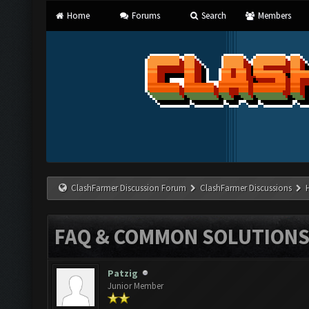
Home
Forums
Search
Members
ClashFarmer Discussion Forum
ClashFarmer Discussions
FAQ & COMMON SOLUTION
Patzig
Junior Member