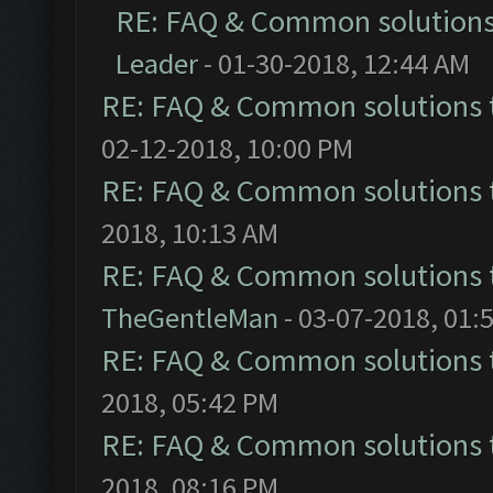
RE: FAQ & Common solution
Leader
- 01-30-2018, 12:44 AM
RE: FAQ & Common solutions
02-12-2018, 10:00 PM
RE: FAQ & Common solutions
2018, 10:13 AM
RE: FAQ & Common solutions
TheGentleMan
- 03-07-2018, 01:
RE: FAQ & Common solutions
2018, 05:42 PM
RE: FAQ & Common solutions
2018, 08:16 PM