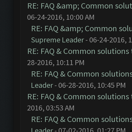
RE: FAQ &amp; Common solut
06-24-2016, 10:00 AM
RE: FAQ &amp; Common solu
Supreme Leader
- 06-24-2016, 
RE: FAQ & Common solutions
28-2016, 10:11 PM
RE: FAQ & Common solution
Leader
- 06-28-2016, 10:45 PM
RE: FAQ & Common solutions
2016, 03:53 AM
RE: FAQ & Common solution
Leader
- 07-02-2016, 01:27 PM