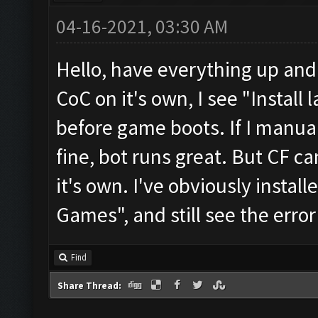
04-16-2021, 03:30 AM
Hello, have everything up an
CoC on it's own, I see "Install
before game boots. If I manual
fine, bot runs great. But CF c
it's own. I've obviously instal
Games", and still see the err
Find
Share Thread: