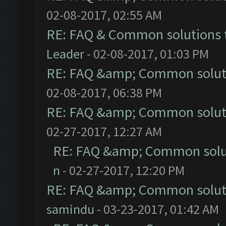
02-08-2017, 02:55 AM
RE: FAQ & Common solutions
Leader
- 02-08-2017, 01:03 PM
RE: FAQ &amp; Common solut
02-08-2017, 06:38 PM
RE: FAQ &amp; Common solut
02-27-2017, 12:27 AM
RE: FAQ &amp; Common solu
n
- 02-27-2017, 12:20 PM
RE: FAQ &amp; Common solut
samindu
- 03-23-2017, 01:42 AM