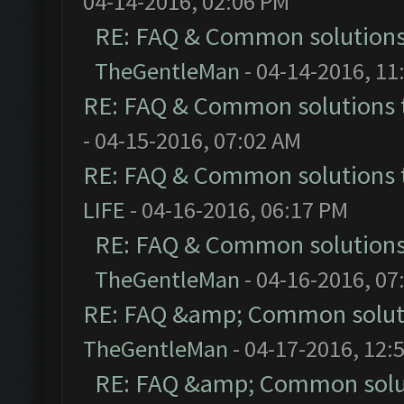
04-14-2016, 02:06 PM
RE: FAQ & Common solution
TheGentleMan
- 04-14-2016, 11
RE: FAQ & Common solutions
- 04-15-2016, 07:02 AM
RE: FAQ & Common solutions
LIFE
- 04-16-2016, 06:17 PM
RE: FAQ & Common solution
TheGentleMan
- 04-16-2016, 07
RE: FAQ &amp; Common solut
TheGentleMan
- 04-17-2016, 12:
RE: FAQ &amp; Common solu