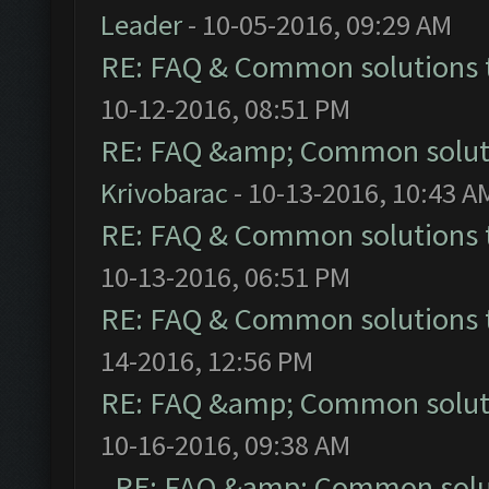
Leader
- 10-05-2016, 09:29 AM
RE: FAQ & Common solutions
10-12-2016, 08:51 PM
RE: FAQ &amp; Common solut
Krivobarac
- 10-13-2016, 10:43 A
RE: FAQ & Common solutions
10-13-2016, 06:51 PM
RE: FAQ & Common solutions
14-2016, 12:56 PM
RE: FAQ &amp; Common solut
10-16-2016, 09:38 AM
RE: FAQ &amp; Common solu