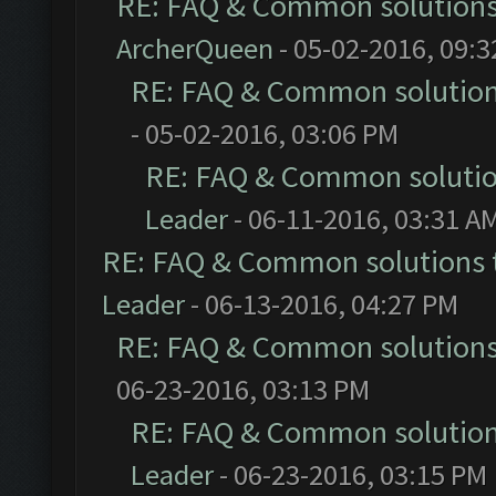
RE: FAQ & Common solution
ArcherQueen
- 05-02-2016, 09:
RE: FAQ & Common solutio
- 05-02-2016, 03:06 PM
RE: FAQ & Common soluti
Leader
- 06-11-2016, 03:31 A
RE: FAQ & Common solutions
Leader
- 06-13-2016, 04:27 PM
RE: FAQ & Common solution
06-23-2016, 03:13 PM
RE: FAQ & Common solutio
Leader
- 06-23-2016, 03:15 PM