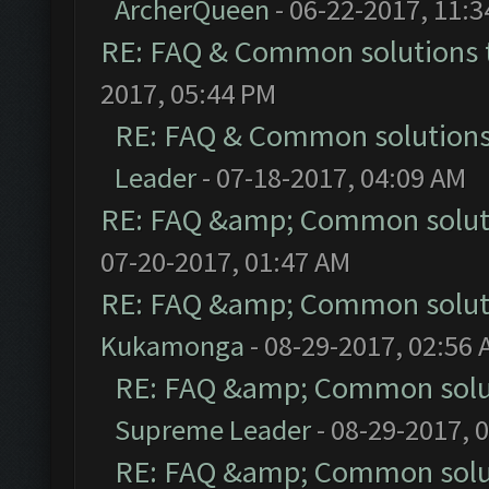
ArcherQueen
- 06-22-2017, 11:
RE: FAQ & Common solutions
2017, 05:44 PM
RE: FAQ & Common solution
Leader
- 07-18-2017, 04:09 AM
RE: FAQ &amp; Common solut
07-20-2017, 01:47 AM
RE: FAQ &amp; Common solut
Kukamonga
- 08-29-2017, 02:56
RE: FAQ &amp; Common solu
Supreme Leader
- 08-29-2017, 
RE: FAQ &amp; Common solu