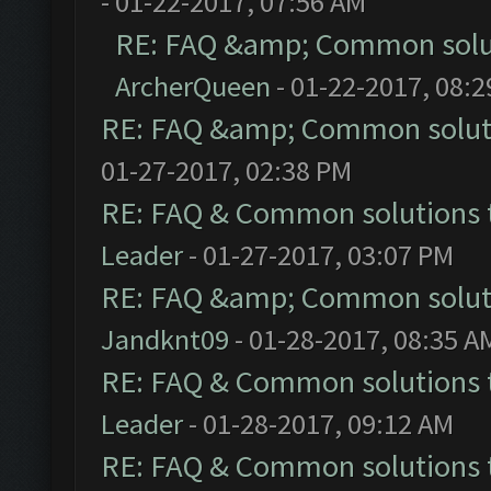
- 01-22-2017, 07:56 AM
RE: FAQ &amp; Common solu
ArcherQueen
- 01-22-2017, 08:
RE: FAQ &amp; Common solut
01-27-2017, 02:38 PM
RE: FAQ & Common solutions
Leader
- 01-27-2017, 03:07 PM
RE: FAQ &amp; Common solut
Jandknt09
- 01-28-2017, 08:35 A
RE: FAQ & Common solutions
Leader
- 01-28-2017, 09:12 AM
RE: FAQ & Common solutions