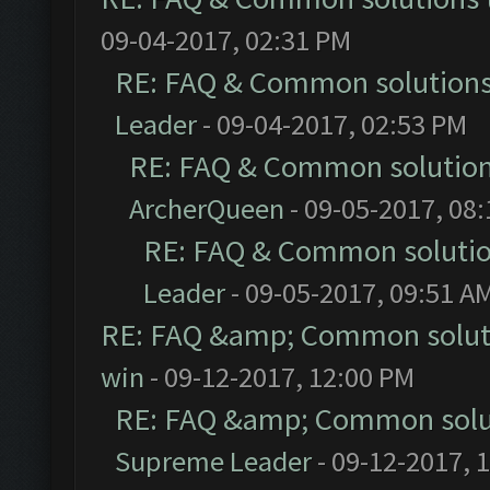
09-04-2017, 02:31 PM
RE: FAQ & Common solution
Leader
- 09-04-2017, 02:53 PM
RE: FAQ & Common solutio
ArcherQueen
- 09-05-2017, 08
RE: FAQ & Common soluti
Leader
- 09-05-2017, 09:51 A
RE: FAQ &amp; Common solut
win
- 09-12-2017, 12:00 PM
RE: FAQ &amp; Common solu
Supreme Leader
- 09-12-2017, 