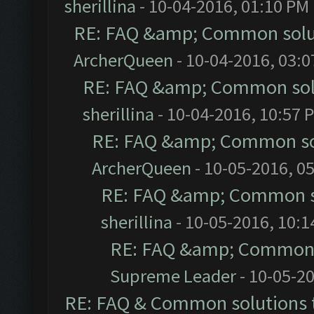
sherillina
- 10-04-2016, 01:10 PM
RE: FAQ &amp; Common solu
ArcherQueen
- 10-04-2016, 03:
RE: FAQ &amp; Common sol
sherillina
- 10-04-2016, 10:57 
RE: FAQ &amp; Common so
ArcherQueen
- 10-05-2016, 0
RE: FAQ &amp; Common s
sherillina
- 10-05-2016, 10:
RE: FAQ &amp; Common 
Supreme Leader
- 10-05-2
RE: FAQ & Common solutions