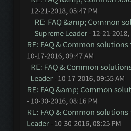
12-21-2018, 05:47 PM
RE: FAQ &amp; Common sol
Supreme Leader
- 12-21-2018,
RE: FAQ & Common solutions
10-17-2016, 09:47 AM
RE: FAQ & Common solution
Leader
- 10-17-2016, 09:55 AM
RE: FAQ &amp; Common solut
- 10-30-2016, 08:16 PM
RE: FAQ & Common solutions
Leader
- 10-30-2016, 08:25 PM