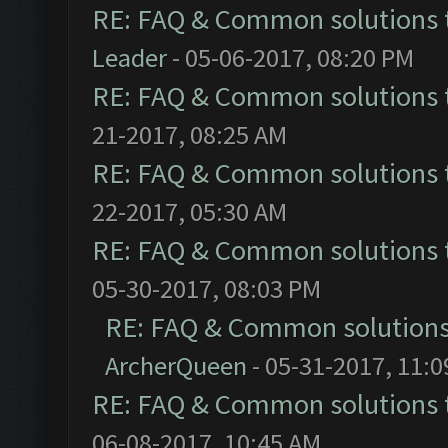
RE: FAQ & Common solutions
Leader
- 05-06-2017, 08:20 PM
RE: FAQ & Common solutions
21-2017, 08:25 AM
RE: FAQ & Common solutions
22-2017, 05:30 AM
RE: FAQ & Common solutions
05-30-2017, 08:03 PM
RE: FAQ & Common solution
ArcherQueen
- 05-31-2017, 11:
RE: FAQ & Common solutions
06-08-2017, 10:45 AM