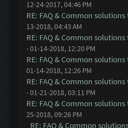
12-24-2017, 04:46 PM
RE: FAQ & Common solutions
13-2018, 04:43 AM
RE: FAQ & Common solutions
- 01-14-2018, 12:20 PM
RE: FAQ & Common solutions
01-14-2018, 12:26 PM
RE: FAQ & Common solutions
- 01-21-2018, 03:11 PM
RE: FAQ & Common solutions
25-2018, 09:26 PM
RE: FAQ & Common solution