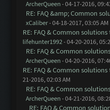
ArcherQueen
- 04-17-2016, 09:
RE: FAQ &amp; Common solu
xCaliber
- 04-18-2017, 03:05 AM
RE: FAQ & Common solutions
lifehunter1992
- 04-20-2016, 05:
RE: FAQ & Common solution
ArcherQueen
- 04-20-2016, 07:
RE: FAQ & Common solutions
21-2016, 02:03 AM
RE: FAQ & Common solution
ArcherQueen
- 04-21-2016, 08:
RE: FAQ & Common solutio