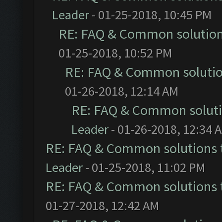
Leader
- 01-25-2018, 10:45 PM
RE: FAQ & Common solutio
01-25-2018, 10:52 PM
RE: FAQ & Common soluti
01-26-2018, 12:14 AM
RE: FAQ & Common solut
Leader
- 01-26-2018, 12:34 
RE: FAQ & Common solutions
Leader
- 01-25-2018, 11:02 PM
RE: FAQ & Common solutions
01-27-2018, 12:42 AM