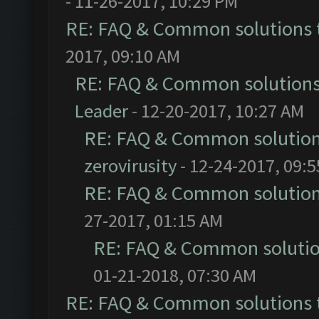
- 11-26-2017, 10:29 PM
RE: FAQ & Common solutions
2017, 09:10 AM
RE: FAQ & Common solution
Leader
- 12-20-2017, 10:27 AM
RE: FAQ & Common solutio
zerovirusity
- 12-24-2017, 09:
RE: FAQ & Common solutio
27-2017, 01:15 AM
RE: FAQ & Common soluti
01-21-2018, 07:30 AM
RE: FAQ & Common solutions