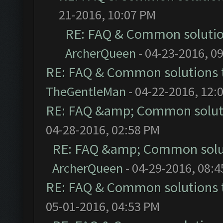
21-2016, 10:07 PM
RE: FAQ & Common soluti
ArcherQueen
- 04-23-2016, 0
RE: FAQ & Common solutions
TheGentleMan
- 04-22-2016, 12:
RE: FAQ &amp; Common solut
04-28-2016, 02:58 PM
RE: FAQ &amp; Common solu
ArcherQueen
- 04-29-2016, 08:
RE: FAQ & Common solutions
05-01-2016, 04:53 PM