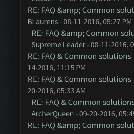
RE: FAQ &amp; Common solut
BLaurens
- 08-11-2016, 05:27 PM
RE: FAQ &amp; Common solu
Supreme Leader
- 08-11-2016, 
RE: FAQ & Common solutions
14-2016, 11:15 PM
RE: FAQ & Common solutions
20-2016, 05:33 AM
RE: FAQ & Common solution
ArcherQueen
- 09-20-2016, 05:
RE: FAQ &amp; Common solut