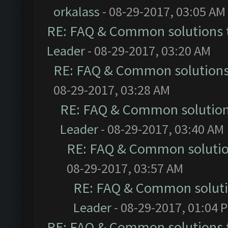
orkalass
- 08-29-2017, 03:05 AM
RE: FAQ & Common solutions
Leader
- 08-29-2017, 03:20 AM
RE: FAQ & Common solution
08-29-2017, 03:28 AM
RE: FAQ & Common solutio
Leader
- 08-29-2017, 03:40 AM
RE: FAQ & Common soluti
08-29-2017, 03:57 AM
RE: FAQ & Common solut
Leader
- 08-29-2017, 01:04 
RE: FAQ & Common solutions