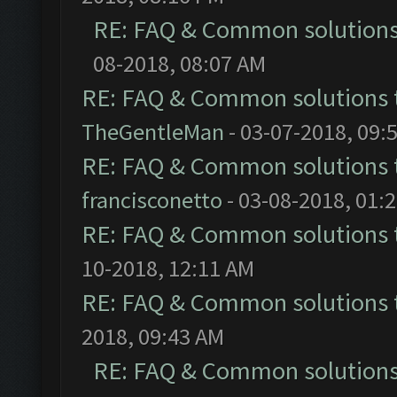
RE: FAQ & Common solution
08-2018, 08:07 AM
RE: FAQ & Common solutions
TheGentleMan
- 03-07-2018, 09:
RE: FAQ & Common solutions
francisconetto
- 03-08-2018, 01:
RE: FAQ & Common solutions
10-2018, 12:11 AM
RE: FAQ & Common solutions
2018, 09:43 AM
RE: FAQ & Common solution