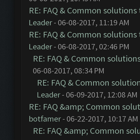
RE: FAQ & Common solutions
Leader
- 06-08-2017, 11:19 AM
RE: FAQ & Common solutions
Leader
- 06-08-2017, 02:46 PM
RE: FAQ & Common solution
06-08-2017, 08:34 PM
RE: FAQ & Common solutio
Leader
- 06-09-2017, 12:08 AM
RE: FAQ &amp; Common solut
botfamer
- 06-22-2017, 10:17 AM
RE: FAQ &amp; Common solu