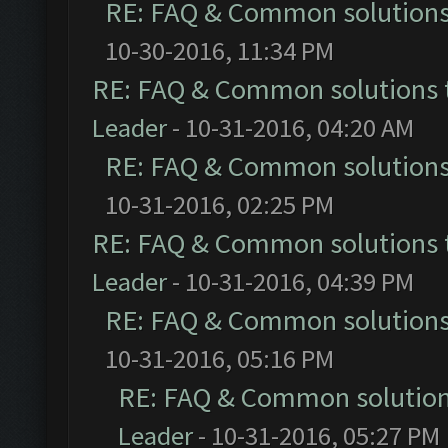
RE: FAQ & Common solution
10-30-2016, 11:34 PM
RE: FAQ & Common solutions
Leader
- 10-31-2016, 04:20 AM
RE: FAQ & Common solution
10-31-2016, 02:25 PM
RE: FAQ & Common solutions
Leader
- 10-31-2016, 04:39 PM
RE: FAQ & Common solution
10-31-2016, 05:16 PM
RE: FAQ & Common solutio
Leader
- 10-31-2016, 05:27 PM