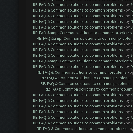
RE: FAQ & Common solutions to common problems
- by
S
RE: FAQ & Common solutions to common problems
- by
K
RE: FAQ & Common solutions to common problems
- by
R
RE: FAQ & Common solutions to common problems
- by
N
RE: FAQ & Common solutions to common problems
- by
S
RE: FAQ &amp; Common solutions to common problems
RE: FAQ &amp; Common solutions to common proble
RE: FAQ & Common solutions to common problems
- by
b
RE: FAQ & Common solutions to common problems
- by
b
RE: FAQ & Common solutions to common problems
- by
S
RE: FAQ &amp; Common solutions to common problems
RE: FAQ & Common solutions to common problems
- by
D
RE: FAQ & Common solutions to common problems
- b
RE: FAQ & Common solutions to common problems
RE: FAQ & Common solutions to common problems
RE: FAQ & Common solutions to common problem
RE: FAQ & Common solutions to common problems
- by
c
RE: FAQ & Common solutions to common problems
- by
T
RE: FAQ & Common solutions to common problems
- by
A
RE: FAQ & Common solutions to common problems
- by
d
RE: FAQ & Common solutions to common problems
- by
A
RE: FAQ & Common solutions to common problems
- by
T
RE: FAQ & Common solutions to common problems
- b