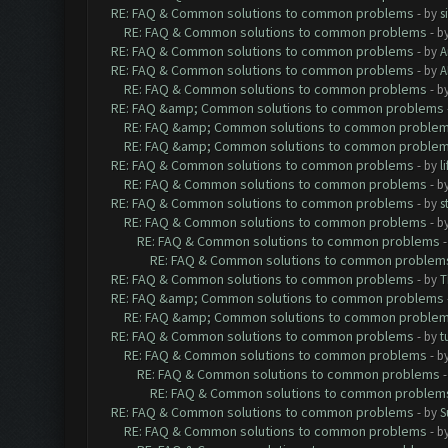
RE: FAQ & Common solutions to common problems
- by
s
RE: FAQ & Common solutions to common problems
- b
RE: FAQ & Common solutions to common problems
- by
A
RE: FAQ & Common solutions to common problems
- by
A
RE: FAQ & Common solutions to common problems
- b
RE: FAQ &amp; Common solutions to common problems
RE: FAQ &amp; Common solutions to common proble
RE: FAQ &amp; Common solutions to common proble
RE: FAQ & Common solutions to common problems
- by
l
RE: FAQ & Common solutions to common problems
- b
RE: FAQ & Common solutions to common problems
- by
s
RE: FAQ & Common solutions to common problems
- b
RE: FAQ & Common solutions to common problems
RE: FAQ & Common solutions to common problem
RE: FAQ & Common solutions to common problems
- by
T
RE: FAQ &amp; Common solutions to common problems
RE: FAQ &amp; Common solutions to common proble
RE: FAQ & Common solutions to common problems
- by
t
RE: FAQ & Common solutions to common problems
- b
RE: FAQ & Common solutions to common problems
RE: FAQ & Common solutions to common problem
RE: FAQ & Common solutions to common problems
- by
S
RE: FAQ & Common solutions to common problems
- b