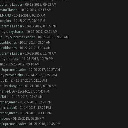
upreme Leader
- 09-13-2017, 09:02 AM
evinCllashh
- 10-12-2017, 02:17 AM
EMAND
- 10-12-2017, 02:35 AM
odgkin
- 10-15-2017, 07:19 PM
upreme Leader
- 10-15-2017, 07:55 PM
- by
ozzyshares
- 10-16-2017, 02:51 AM
ms
- by
Supreme Leader
- 10-16-2017, 09:28 AM
utobhones
- 10-17-2017, 08:04 AM
utobhones
- 10-22-2017, 11:34 AM
upreme Leader
- 10-22-2017, 11:48 AM
- by
orkalass
- 11-26-2017, 10:29 PM
rnZ
- 12-20-2017, 09:10 AM
y
Supreme Leader
- 12-20-2017, 10:27 AM
- by
zerovirusity
- 12-24-2017, 09:55 AM
- by
DrnZ
- 12-27-2017, 01:15 AM
s
- by
danyune
- 01-21-2018, 07:30 AM
harlie4536
- 12-24-2017, 04:46 PM
uTaLL
- 01-13-2018, 04:43 AM
rcherQueen
- 01-14-2018, 12:20 PM
amirclash8
- 01-14-2018, 12:26 PM
rcherQueen
- 01-21-2018, 03:11 PM
hecees
- 01-25-2018, 09:26 PM
y
Supreme Leader
- 01-25-2018, 10:45 PM