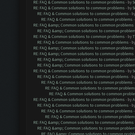
RE: FAQ & Common solutions to common problems
- by
S
RE: FAQ & Common solutions to common problems
- by
S
RE: FAQ & Common solutions to common problems
- b
RE: FAQ & Common solutions to common problems
RE: FAQ &amp; Common solutions to common problems
RE: FAQ &amp; Common solutions to common proble
RE: FAQ & Common solutions to common problems
- by
T
RE: FAQ & Common solutions to common problems
- b
RE: FAQ &amp; Common solutions to common problems
RE: FAQ &amp; Common solutions to common problems
RE: FAQ &amp; Common solutions to common proble
RE: FAQ &amp; Common solutions to common proble
RE: FAQ & Common solutions to common problems
- by
S
RE: FAQ & Common solutions to common problems
- b
RE: FAQ & Common solutions to common problems
RE: FAQ & Common solutions to common problem
RE: FAQ & Common solutions to common probl
RE: FAQ & Common solutions to common problems
- by
A
RE: FAQ & Common solutions to common problems
- b
RE: FAQ & Common solutions to common problems
RE: FAQ & Common solutions to common problem
RE: FAQ &amp; Common solutions to common problems
RE: FAQ &amp; Common solutions to common proble
RE: FAQ &amp; Common solutions to common prob