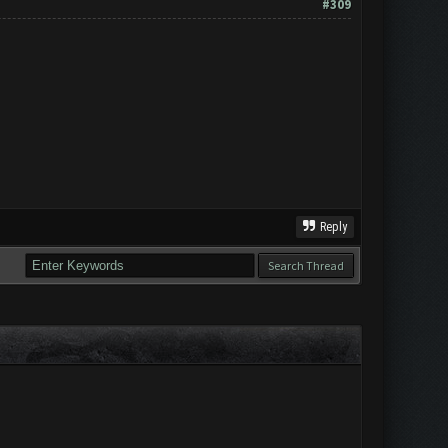
#309
Reply