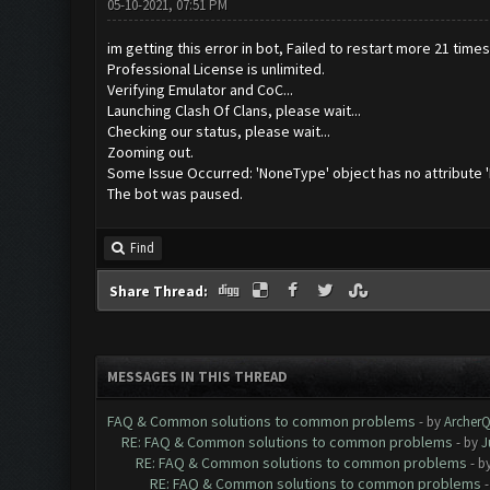
05-10-2021, 07:51 PM
im getting this error in bot, Failed to restart more 21 time
Professional License is unlimited.
Verifying Emulator and CoC...
Launching Clash Of Clans, please wait...
Checking our status, please wait...
Zooming out.
Some Issue Occurred: 'NoneType' object has no attribute 
The bot was paused.
Find
Share Thread:
MESSAGES IN THIS THREAD
FAQ & Common solutions to common problems
- by
Archer
RE: FAQ & Common solutions to common problems
- by
J
RE: FAQ & Common solutions to common problems
- b
RE: FAQ & Common solutions to common problems