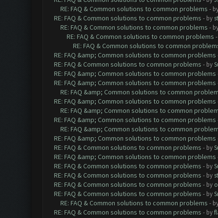
RE: FAQ & Common solutions to common problems
- b
RE: FAQ & Common solutions to common problems
- by
s
RE: FAQ & Common solutions to common problems
- b
RE: FAQ & Common solutions to common problems
RE: FAQ & Common solutions to common problem
RE: FAQ &amp; Common solutions to common problems
RE: FAQ & Common solutions to common problems
- by
S
RE: FAQ &amp; Common solutions to common problems
RE: FAQ &amp; Common solutions to common problems
RE: FAQ &amp; Common solutions to common proble
RE: FAQ &amp; Common solutions to common problems
RE: FAQ &amp; Common solutions to common proble
RE: FAQ &amp; Common solutions to common problems
RE: FAQ &amp; Common solutions to common proble
RE: FAQ &amp; Common solutions to common problems
RE: FAQ & Common solutions to common problems
- by
S
RE: FAQ &amp; Common solutions to common problems
RE: FAQ & Common solutions to common problems
- by
S
RE: FAQ & Common solutions to common problems
- by
s
RE: FAQ & Common solutions to common problems
- by
o
RE: FAQ & Common solutions to common problems
- by
S
RE: FAQ & Common solutions to common problems
- b
RE: FAQ & Common solutions to common problems
- by
f