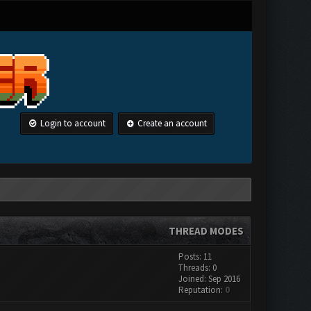
Login to account
Create an account
THREAD MODES
Posts: 11
Threads: 0
Joined: Sep 2016
Reputation:
0