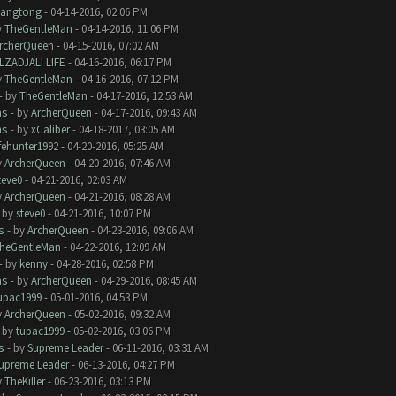
iangtong
- 04-14-2016, 02:06 PM
y
TheGentleMan
- 04-14-2016, 11:06 PM
rcherQueen
- 04-15-2016, 07:02 AM
LZADJALI LIFE
- 04-16-2016, 06:17 PM
y
TheGentleMan
- 04-16-2016, 07:12 PM
- by
TheGentleMan
- 04-17-2016, 12:53 AM
ms
- by
ArcherQueen
- 04-17-2016, 09:43 AM
ms
- by
xCaliber
- 04-18-2017, 03:05 AM
ifehunter1992
- 04-20-2016, 05:25 AM
y
ArcherQueen
- 04-20-2016, 07:46 AM
teve0
- 04-21-2016, 02:03 AM
y
ArcherQueen
- 04-21-2016, 08:28 AM
- by
steve0
- 04-21-2016, 10:07 PM
s
- by
ArcherQueen
- 04-23-2016, 09:06 AM
heGentleMan
- 04-22-2016, 12:09 AM
- by
kenny
- 04-28-2016, 02:58 PM
ms
- by
ArcherQueen
- 04-29-2016, 08:45 AM
upac1999
- 05-01-2016, 04:53 PM
y
ArcherQueen
- 05-02-2016, 09:32 AM
- by
tupac1999
- 05-02-2016, 03:06 PM
s
- by
Supreme Leader
- 06-11-2016, 03:31 AM
upreme Leader
- 06-13-2016, 04:27 PM
y
TheKiller
- 06-23-2016, 03:13 PM