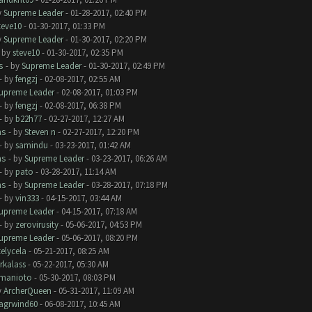
y
Supreme Leader
- 01-28-2017, 02:40 PM
teve10
- 01-30-2017, 01:33 PM
y
Supreme Leader
- 01-30-2017, 02:20 PM
- by
steve10
- 01-30-2017, 02:35 PM
s
- by
Supreme Leader
- 01-30-2017, 02:49 PM
- by
fengzj
- 02-08-2017, 02:55 AM
upreme Leader
- 02-08-2017, 01:03 PM
- by
fengzj
- 02-08-2017, 06:38 PM
- by
b22h77
- 02-27-2017, 12:27 AM
ms
- by
Steven n
- 02-27-2017, 12:20 PM
- by
samindu
- 03-23-2017, 01:42 AM
ms
- by
Supreme Leader
- 03-23-2017, 06:26 AM
- by
pato
- 03-28-2017, 11:14 AM
ms
- by
Supreme Leader
- 03-28-2017, 07:18 PM
- by
vin333
- 04-15-2017, 03:44 AM
upreme Leader
- 04-15-2017, 07:18 AM
- by
zerovirusity
- 05-06-2017, 04:53 PM
upreme Leader
- 05-06-2017, 08:20 PM
telycela
- 05-21-2017, 08:25 AM
rkalass
- 05-22-2017, 05:30 AM
manioto
- 05-30-2017, 08:03 PM
y
ArcherQueen
- 05-31-2017, 11:09 AM
lagrwind60
- 06-08-2017, 10:45 AM