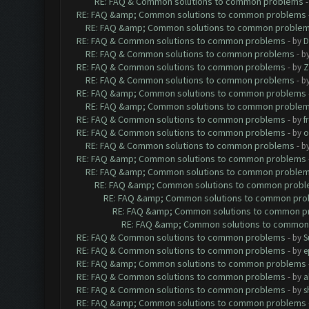
RE: FAQ & Common solutions to common problems
RE: FAQ &amp; Common solutions to common problems
RE: FAQ &amp; Common solutions to common proble
RE: FAQ & Common solutions to common problems
- by
D
RE: FAQ & Common solutions to common problems
- b
RE: FAQ & Common solutions to common problems
- by
Z
RE: FAQ & Common solutions to common problems
- b
RE: FAQ &amp; Common solutions to common problems
RE: FAQ &amp; Common solutions to common proble
RE: FAQ & Common solutions to common problems
- by
f
RE: FAQ & Common solutions to common problems
- by
o
RE: FAQ & Common solutions to common problems
- b
RE: FAQ &amp; Common solutions to common problems
RE: FAQ &amp; Common solutions to common proble
RE: FAQ &amp; Common solutions to common prob
RE: FAQ &amp; Common solutions to common pr
RE: FAQ &amp; Common solutions to common p
RE: FAQ &amp; Common solutions to common
RE: FAQ & Common solutions to common problems
- by
S
RE: FAQ & Common solutions to common problems
- by
e
RE: FAQ &amp; Common solutions to common problems
RE: FAQ & Common solutions to common problems
- by
a
RE: FAQ & Common solutions to common problems
- by
s
RE: FAQ &amp; Common solutions to common problems