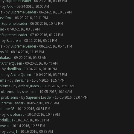
- by
Supreme Leader
- 06-23-2016, 03:15 PM
- by
AkKi
- 06-24-2016, 10:00 AM
ms
- by
Supreme Leader
- 06-24-2016, 10:02 AM
evilDoc
- 06-28-2016, 10:11 PM
y
Supreme Leader
- 06-28-2016, 10:45 PM
aq
- 07-02-2016, 03:53 AM
y
Supreme Leader
- 07-02-2016, 01:27 PM
- by
BLaurens
- 08-11-2016, 05:27 PM
ms
- by
Supreme Leader
- 08-11-2016, 05:45 PM
rosi30
- 08-14-2016, 11:15 PM
rkalass
- 09-20-2016, 05:33 AM
y
ArcherQueen
- 09-20-2016, 05:49 AM
- by
sherillina
- 10-04-2016, 01:10 PM
ms
- by
ArcherQueen
- 10-04-2016, 03:07 PM
lems
- by
sherillina
- 10-04-2016, 10:57 PM
oblems
- by
ArcherQueen
- 10-05-2016, 05:51 AM
roblems
- by
sherillina
- 10-05-2016, 10:14 AM
 problems
- by
Supreme Leader
- 10-05-2016, 02:07 PM
upreme Leader
- 10-05-2016, 09:29 AM
phuber35
- 10-12-2016, 08:51 PM
- by
Krivobarac
- 10-13-2016, 10:43 AM
bdull161
- 10-13-2016, 06:51 PM
hweiki
- 10-14-2016, 12:56 PM
- by
cokaj1
- 10-16-2016, 09:38 AM