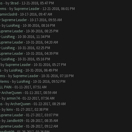
ms
- by
Strad
- 12-21-2018, 05:47 PM
lems
- by
Supreme Leader
- 12-21-2018, 06:01 PM
amirclash8
- 10-17-2016, 09:47 AM
y
Supreme Leader
- 10-17-2016, 09:55 AM
- by
LuisReig
- 10-30-2016, 08:16 PM
upreme Leader
- 10-30-2016, 08:25 PM
y
LuisReig
- 10-30-2016, 11:34 PM
upreme Leader
- 10-31-2016, 04:20 AM
y
LuisReig
- 10-31-2016, 02:25 PM
upreme Leader
- 10-31-2016, 04:39 PM
y
LuisReig
- 10-31-2016, 05:16 PM
- by
Supreme Leader
- 10-31-2016, 05:27 PM
s
- by
LuisReig
- 10-31-2016, 06:49 PM
ems
- by
Supreme Leader
- 10-31-2016, 07:18 PM
blems
- by
LuisReig
- 10-31-2016, 09:52 PM
LL PAIN
- 01-11-2017, 07:51 AM
y
ArcherQueen
- 01-11-2017, 08:59 AM
- by
armin74
- 01-22-2017, 07:56 AM
ms
- by
ArcherQueen
- 01-22-2017, 08:29 AM
- by
kinv
- 01-27-2017, 02:38 PM
upreme Leader
- 01-27-2017, 03:07 PM
- by
Jandknt09
- 01-28-2017, 08:35 AM
upreme Leader
- 01-28-2017, 09:12 AM
andknt09
- 01-28-2017, 01:26 PM