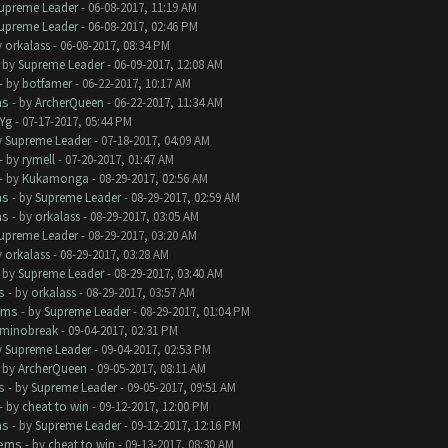
upreme Leader
- 06-08-2017, 11:19 AM
upreme Leader
- 06-08-2017, 02:46 PM
y
orkalass
- 06-08-2017, 08:34 PM
- by
Supreme Leader
- 06-09-2017, 12:08 AM
- by
botfamer
- 06-22-2017, 10:17 AM
ms
- by
ArcherQueen
- 06-22-2017, 11:34 AM
Yg
- 07-17-2017, 05:44 PM
y
Supreme Leader
- 07-18-2017, 04:09 AM
- by
rymell
- 07-20-2017, 01:47 AM
- by
Kukamonga
- 08-29-2017, 02:56 AM
ms
- by
Supreme Leader
- 08-29-2017, 02:59 AM
ms
- by
orkalass
- 08-29-2017, 03:05 AM
upreme Leader
- 08-29-2017, 03:20 AM
y
orkalass
- 08-29-2017, 03:28 AM
- by
Supreme Leader
- 08-29-2017, 03:40 AM
s
- by
orkalass
- 08-29-2017, 03:57 AM
ems
- by
Supreme Leader
- 08-29-2017, 01:04 PM
minobreak
- 09-04-2017, 02:31 PM
y
Supreme Leader
- 09-04-2017, 02:53 PM
- by
ArcherQueen
- 09-05-2017, 08:11 AM
s
- by
Supreme Leader
- 09-05-2017, 09:51 AM
- by
cheat to win
- 09-12-2017, 12:00 PM
ms
- by
Supreme Leader
- 09-12-2017, 12:16 PM
lems
- by
cheat to win
- 09-13-2017, 08:30 AM