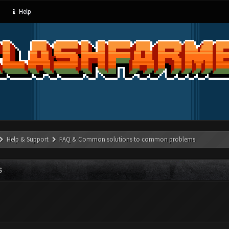
Help
Help & Support
FAQ & Common solutions to common problems
S