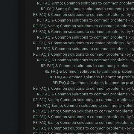
RE: FAQ &amp; Common solutions to common proble
RE: FAQ &amp; Common solutions to common prob
RE: FAQ & Common solutions to common problems
- by
d
RE: FAQ & Common solutions to common problems
- b
RE: FAQ &amp; Common solutions to common problems
RE: FAQ & Common solutions to common problems
- by
S
RE: FAQ & Common solutions to common problems
- b
RE: FAQ & Common solutions to common problems
- by
S
RE: FAQ & Common solutions to common problems
- b
RE: FAQ & Common solutions to common problems
- by
S
RE: FAQ & Common solutions to common problems
- b
RE: FAQ & Common solutions to common problems
RE: FAQ & Common solutions to common problem
RE: FAQ & Common solutions to common probl
RE: FAQ & Common solutions to common pro
RE: FAQ & Common solutions to common problems
- by
A
RE: FAQ & Common solutions to common problems
- b
RE: FAQ &amp; Common solutions to common problems
RE: FAQ &amp; Common solutions to common proble
RE: FAQ &amp; Common solutions to common problems
RE: FAQ & Common solutions to common problems
- by
S
RE: FAQ &amp; Common solutions to common problems
RE: FAQ & Common solutions to common problems
- by
S
RE: FAQ & Common solutions to common problems
- by
J