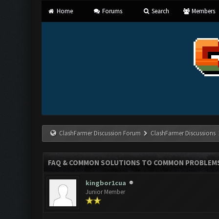
Home
Forums
Search
Members
ClashFarmer Discussion Forum
ClashFarmer Discussions
FAQ & COMMON SOLUTIONS TO COMMON PROBLEM
kingbor1cua
Junior Member