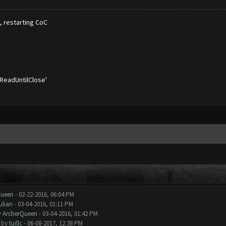
s, restarting CoC
'ReadUntilClose'
Queen
- 02-22-2016, 06:04 PM
ulian
- 03-04-2016, 01:11 PM
y
ArcherQueen
- 03-04-2016, 01:42 PM
- by
tuillc
- 06-08-2017, 12:38 PM