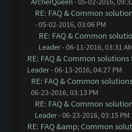
ArcherQueen
- 05-02-2016, 09:
RE: FAQ & Common solutio
- 05-02-2016, 03:06 PM
RE: FAQ & Common soluti
Leader
- 06-11-2016, 03:31 A
RE: FAQ & Common solutions
Leader
- 06-13-2016, 04:27 PM
RE: FAQ & Common solution
06-23-2016, 03:13 PM
RE: FAQ & Common solutio
Leader
- 06-23-2016, 03:15 PM
RE: FAQ &amp; Common solut