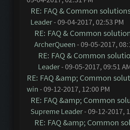
RE: FAQ & Common solution
Leader
- 09-04-2017, 02:53 PM
RE: FAQ & Common solutio
ArcherQueen
- 09-05-2017, 08
RE: FAQ & Common soluti
Leader
- 09-05-2017, 09:51 A
RE: FAQ &amp; Common solut
win
- 09-12-2017, 12:00 PM
RE: FAQ &amp; Common solu
Supreme Leader
- 09-12-2017, 
RE: FAQ &amp; Common sol