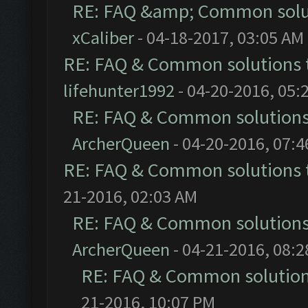
RE: FAQ &amp; Common solu
xCaliber
- 04-18-2017, 03:05 AM
RE: FAQ & Common solutions
lifehunter1992
- 04-20-2016, 05:
RE: FAQ & Common solution
ArcherQueen
- 04-20-2016, 07:
RE: FAQ & Common solutions
21-2016, 02:03 AM
RE: FAQ & Common solution
ArcherQueen
- 04-21-2016, 08:
RE: FAQ & Common solutio
21-2016, 10:07 PM