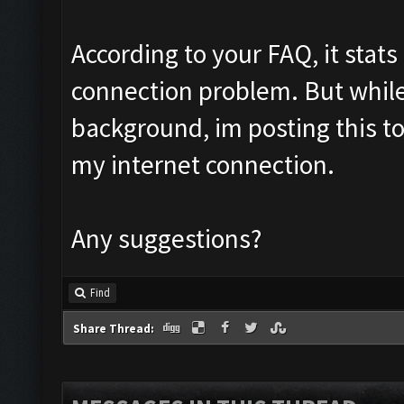
According to your FAQ, it stats
connection problem. But while
background, im posting this to 
my internet connection.
Any suggestions?
Find
Share Thread: