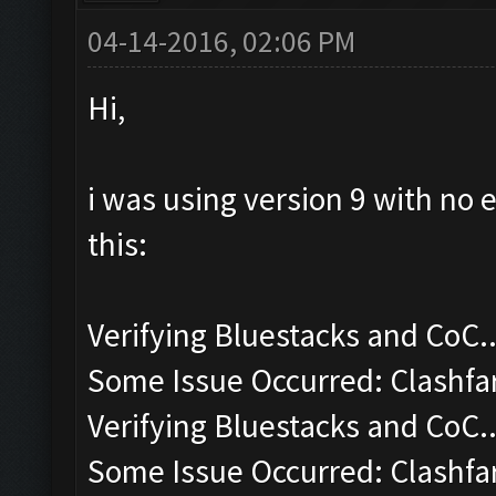
04-14-2016, 02:06 PM
Hi,
i was using version 9 with no 
this:
Verifying Bluestacks and CoC..
Some Issue Occurred: Clashfa
Verifying Bluestacks and CoC..
Some Issue Occurred: Clashfa