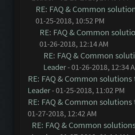
RE: FAQ & Common solutio
01-25-2018, 10:52 PM
RE: FAQ & Common soluti
01-26-2018, 12:14 AM
RE: FAQ & Common solut
Leader
- 01-26-2018, 12:34 
RE: FAQ & Common solutions
Leader
- 01-25-2018, 11:02 PM
RE: FAQ & Common solutions
01-27-2018, 12:42 AM
RE: FAQ & Common solution