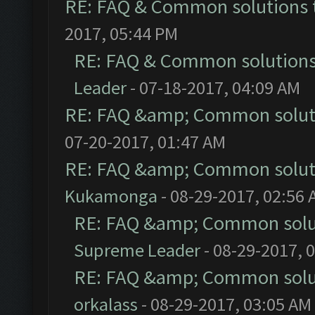
RE: FAQ & Common solutions
2017, 05:44 PM
RE: FAQ & Common solution
Leader
- 07-18-2017, 04:09 AM
RE: FAQ &amp; Common solut
07-20-2017, 01:47 AM
RE: FAQ &amp; Common solut
Kukamonga
- 08-29-2017, 02:56
RE: FAQ &amp; Common solu
Supreme Leader
- 08-29-2017, 
RE: FAQ &amp; Common solu
orkalass
- 08-29-2017, 03:05 AM