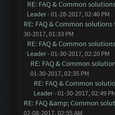
RE: FAQ & Common solution
Leader
- 01-28-2017, 02:40 PM
RE: FAQ & Common solutions
30-2017, 01:33 PM
RE: FAQ & Common solution
Leader
- 01-30-2017, 02:20 PM
RE: FAQ & Common solutio
01-30-2017, 02:35 PM
RE: FAQ & Common soluti
Leader
- 01-30-2017, 02:49 P
RE: FAQ &amp; Common solut
02-08-2017, 02:55 AM