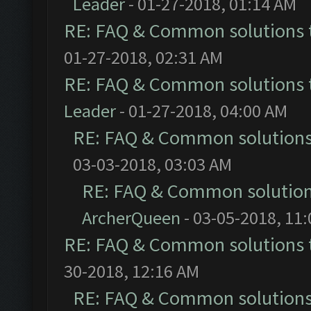
Leader
- 01-27-2018, 01:14 AM
RE: FAQ & Common solutions
01-27-2018, 02:31 AM
RE: FAQ & Common solutions
Leader
- 01-27-2018, 04:00 AM
RE: FAQ & Common solution
03-03-2018, 03:03 AM
RE: FAQ & Common solutio
ArcherQueen
- 03-05-2018, 11
RE: FAQ & Common solutions
30-2018, 12:16 AM
RE: FAQ & Common solution