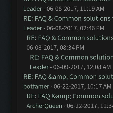
Leader
- 06-08-2017, 11:19 AM
RE: FAQ & Common solutions
Leader
- 06-08-2017, 02:46 PM
RE: FAQ & Common solution
06-08-2017, 08:34 PM
RE: FAQ & Common solutio
Leader
- 06-09-2017, 12:08 AM
RE: FAQ &amp; Common solut
botfamer
- 06-22-2017, 10:17 AM
RE: FAQ &amp; Common solu
ArcherQueen
- 06-22-2017, 11: