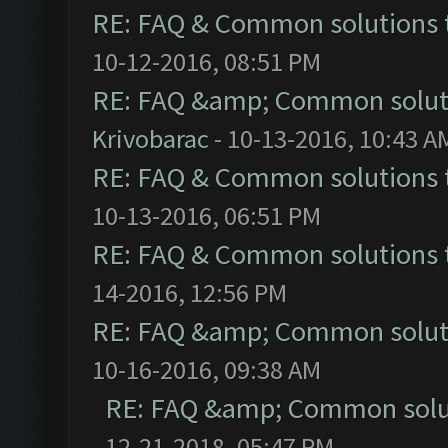
RE: FAQ & Common solutions
10-12-2016, 08:51 PM
RE: FAQ &amp; Common solut
Krivobarac
- 10-13-2016, 10:43 A
RE: FAQ & Common solutions
10-13-2016, 06:51 PM
RE: FAQ & Common solutions
14-2016, 12:56 PM
RE: FAQ &amp; Common solut
10-16-2016, 09:38 AM
RE: FAQ &amp; Common solu
12-21-2018, 05:47 PM