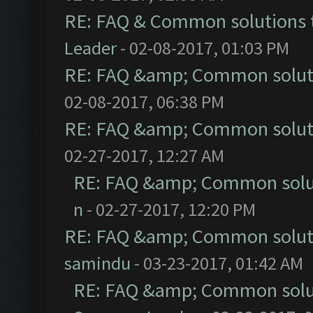
RE: FAQ & Common solutions
Leader
- 02-08-2017, 01:03 PM
RE: FAQ &amp; Common solut
02-08-2017, 06:38 PM
RE: FAQ &amp; Common solut
02-27-2017, 12:27 AM
RE: FAQ &amp; Common solu
n
- 02-27-2017, 12:20 PM
RE: FAQ &amp; Common solut
samindu
- 03-23-2017, 01:42 AM
RE: FAQ &amp; Common solu