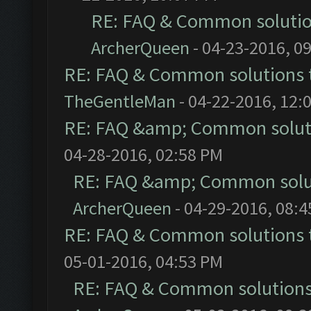
RE: FAQ & Common soluti
ArcherQueen
- 04-23-2016, 0
RE: FAQ & Common solutions
TheGentleMan
- 04-22-2016, 12:
RE: FAQ &amp; Common solut
04-28-2016, 02:58 PM
RE: FAQ &amp; Common solu
ArcherQueen
- 04-29-2016, 08:
RE: FAQ & Common solutions
05-01-2016, 04:53 PM
RE: FAQ & Common solution