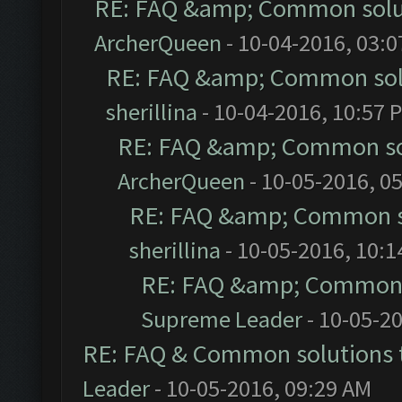
RE: FAQ &amp; Common solu
ArcherQueen
- 10-04-2016, 03:
RE: FAQ &amp; Common sol
sherillina
- 10-04-2016, 10:57 
RE: FAQ &amp; Common so
ArcherQueen
- 10-05-2016, 0
RE: FAQ &amp; Common s
sherillina
- 10-05-2016, 10:
RE: FAQ &amp; Common 
Supreme Leader
- 10-05-2
RE: FAQ & Common solutions
Leader
- 10-05-2016, 09:29 AM