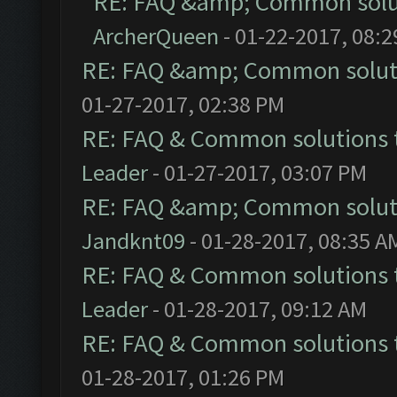
RE: FAQ &amp; Common solu
ArcherQueen
- 01-22-2017, 08:
RE: FAQ &amp; Common solut
01-27-2017, 02:38 PM
RE: FAQ & Common solutions
Leader
- 01-27-2017, 03:07 PM
RE: FAQ &amp; Common solut
Jandknt09
- 01-28-2017, 08:35 A
RE: FAQ & Common solutions
Leader
- 01-28-2017, 09:12 AM
RE: FAQ & Common solutions
01-28-2017, 01:26 PM