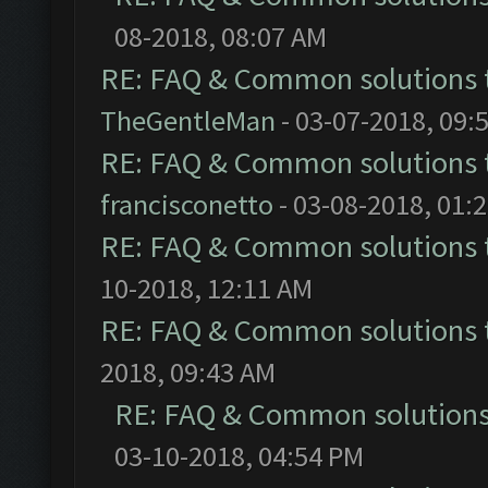
08-2018, 08:07 AM
RE: FAQ & Common solutions
TheGentleMan
- 03-07-2018, 09:
RE: FAQ & Common solutions
francisconetto
- 03-08-2018, 01:
RE: FAQ & Common solutions
10-2018, 12:11 AM
RE: FAQ & Common solutions
2018, 09:43 AM
RE: FAQ & Common solution
03-10-2018, 04:54 PM