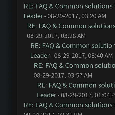
RE: FAQ & Common solutions
Leader
- 08-29-2017, 03:20 AM
RE: FAQ & Common solution
08-29-2017, 03:28 AM
RE: FAQ & Common solutio
Leader
- 08-29-2017, 03:40 AM
RE: FAQ & Common soluti
08-29-2017, 03:57 AM
RE: FAQ & Common solut
Leader
- 08-29-2017, 01:04 
RE: FAQ & Common solutions
09-04-2017, 02:31 PM