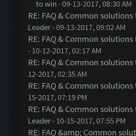
to win
- 09-13-2017, 08:30 AM
RE: FAQ & Common solutions
Leader
- 09-13-2017, 09:02 AM
RE: FAQ & Common solutions
- 10-12-2017, 02:17 AM
RE: FAQ & Common solutions
12-2017, 02:35 AM
RE: FAQ & Common solutions
15-2017, 07:19 PM
RE: FAQ & Common solutions
Leader
- 10-15-2017, 07:55 PM
RE: FAQ &amp; Common solut