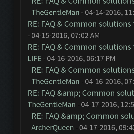
RE: FAQ & Common solution
TheGentleMan
- 04-14-2016, 11
RE: FAQ & Common solutions
- 04-15-2016, 07:02 AM
RE: FAQ & Common solutions
LIFE
- 04-16-2016, 06:17 PM
RE: FAQ & Common solution
TheGentleMan
- 04-16-2016, 07
RE: FAQ &amp; Common solut
TheGentleMan
- 04-17-2016, 12:
RE: FAQ &amp; Common solu
ArcherQueen
- 04-17-2016, 09: