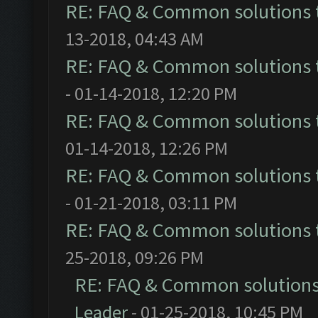
RE: FAQ & Common solutions
13-2018, 04:43 AM
RE: FAQ & Common solutions
- 01-14-2018, 12:20 PM
RE: FAQ & Common solutions
01-14-2018, 12:26 PM
RE: FAQ & Common solutions
- 01-21-2018, 03:11 PM
RE: FAQ & Common solutions
25-2018, 09:26 PM
RE: FAQ & Common solution
Leader
- 01-25-2018, 10:45 PM