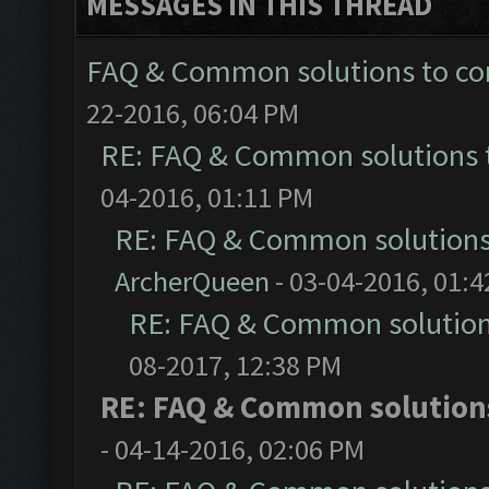
MESSAGES IN THIS THREAD
FAQ & Common solutions to 
22-2016, 06:04 PM
RE: FAQ & Common solutions
04-2016, 01:11 PM
RE: FAQ & Common solution
ArcherQueen
- 03-04-2016, 01:
RE: FAQ & Common solutio
08-2017, 12:38 PM
RE: FAQ & Common solutio
- 04-14-2016, 02:06 PM