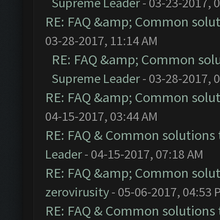
Supreme Leader
- 03-23-2017, 
RE: FAQ &amp; Common solut
03-28-2017, 11:14 AM
RE: FAQ &amp; Common solu
Supreme Leader
- 03-28-2017, 
RE: FAQ &amp; Common solut
04-15-2017, 03:44 AM
RE: FAQ & Common solutions
Leader
- 04-15-2017, 07:18 AM
RE: FAQ &amp; Common solut
zerovirusity
- 05-06-2017, 04:53 
RE: FAQ & Common solutions