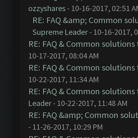
ozzyshares
- 10-16-2017, 02:51 
RE: FAQ &amp; Common solu
Supreme Leader
- 10-16-2017, 
RE: FAQ & Common solutions
10-17-2017, 08:04 AM
RE: FAQ & Common solutions
10-22-2017, 11:34 AM
RE: FAQ & Common solutions
Leader
- 10-22-2017, 11:48 AM
RE: FAQ &amp; Common solut
- 11-26-2017, 10:29 PM