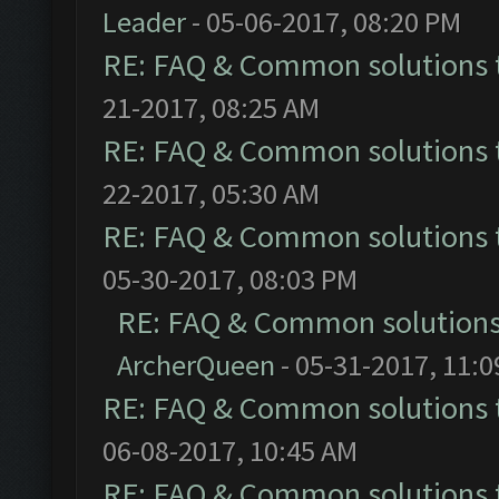
Leader
- 05-06-2017, 08:20 PM
RE: FAQ & Common solutions
21-2017, 08:25 AM
RE: FAQ & Common solutions
22-2017, 05:30 AM
RE: FAQ & Common solutions
05-30-2017, 08:03 PM
RE: FAQ & Common solution
ArcherQueen
- 05-31-2017, 11:
RE: FAQ & Common solutions
06-08-2017, 10:45 AM
RE: FAQ & Common solutions