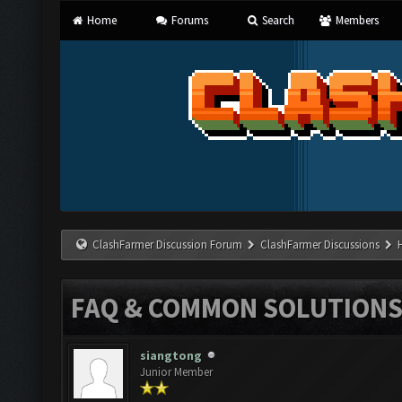
Home
Forums
Search
Members
ClashFarmer Discussion Forum
ClashFarmer Discussions
FAQ & COMMON SOLUTION
siangtong
Junior Member