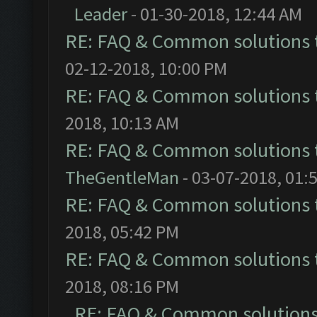
Leader
- 01-30-2018, 12:44 AM
RE: FAQ & Common solutions
02-12-2018, 10:00 PM
RE: FAQ & Common solutions
2018, 10:13 AM
RE: FAQ & Common solutions
TheGentleMan
- 03-07-2018, 01:
RE: FAQ & Common solutions
2018, 05:42 PM
RE: FAQ & Common solutions
2018, 08:16 PM
RE: FAQ & Common solution