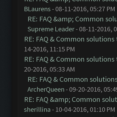
BLaurens
- 08-11-2016, 05:27 PM
RE: FAQ &amp; Common solu
Supreme Leader
- 08-11-2016, 
RE: FAQ & Common solutions
14-2016, 11:15 PM
RE: FAQ & Common solutions
20-2016, 05:33 AM
RE: FAQ & Common solution
ArcherQueen
- 09-20-2016, 05:
RE: FAQ &amp; Common solut
sherillina
- 10-04-2016, 01:10 PM