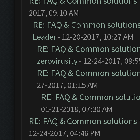
RE: FAQ & Common solutions
2017, 09:10 AM
RE: FAQ & Common solution
Leader
- 12-20-2017, 10:27 AM
RE: FAQ & Common solutio
zerovirusity
- 12-24-2017, 09:
RE: FAQ & Common solutio
27-2017, 01:15 AM
RE: FAQ & Common soluti
01-21-2018, 07:30 AM
RE: FAQ & Common solutions
12-24-2017, 04:46 PM