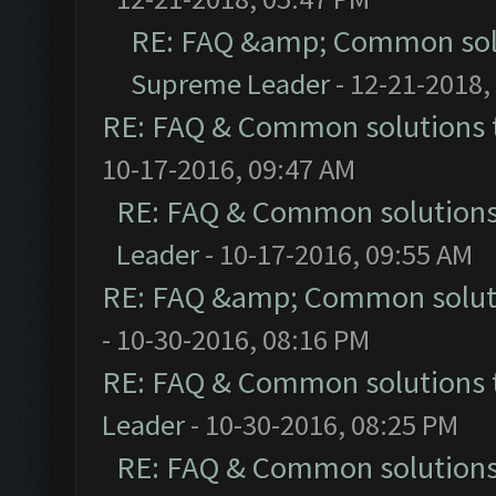
RE: FAQ &amp; Common sol
Supreme Leader
- 12-21-2018,
RE: FAQ & Common solutions
10-17-2016, 09:47 AM
RE: FAQ & Common solution
Leader
- 10-17-2016, 09:55 AM
RE: FAQ &amp; Common solut
- 10-30-2016, 08:16 PM
RE: FAQ & Common solutions
Leader
- 10-30-2016, 08:25 PM
RE: FAQ & Common solution