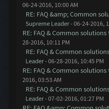
06-24-2016, 10:00 AM
RE: FAQ &amp; Common solu
Supreme Leader
- 06-24-2016, 
RE: FAQ & Common solutions
28-2016, 10:11 PM
RE: FAQ & Common solution
Leader
- 06-28-2016, 10:45 PM
RE: FAQ & Common solutions
2016, 03:53 AM
RE: FAQ & Common solution
Leader
- 07-02-2016, 01:27 PM
RE: FAQ &amp; Common solut