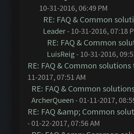
10-31-2016, 06:49 PM
RE: FAQ & Common solut
Leader
- 10-31-2016, 07:18 
RE: FAQ & Common solu
LuisReig
- 10-31-2016, 09:
RE: FAQ & Common solutions
11-2017, 07:51 AM
RE: FAQ & Common solution
ArcherQueen
- 01-11-2017, 08:
RE: FAQ &amp; Common solut
- 01-22-2017, 07:56 AM