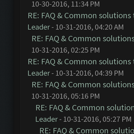
10-30-2016, 11:34 PM
RE: FAQ & Common solutions
Leader
- 10-31-2016, 04:20 AM
RE: FAQ & Common solution
10-31-2016, 02:25 PM
RE: FAQ & Common solutions
Leader
- 10-31-2016, 04:39 PM
RE: FAQ & Common solution
10-31-2016, 05:16 PM
RE: FAQ & Common solutio
Leader
- 10-31-2016, 05:27 PM
RE: FAQ & Common soluti