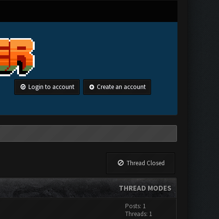
Login to account
Create an account
Thread Closed
THREAD MODES
Posts: 1
Threads: 1