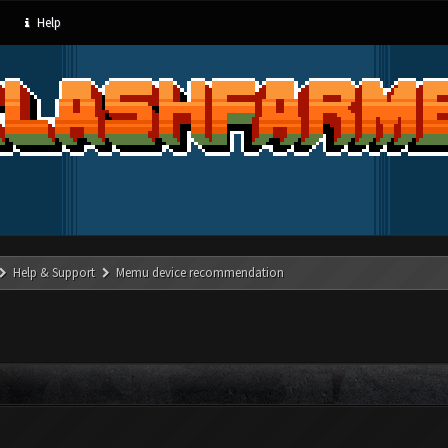
Help
Help & Support
Memu device recommendation