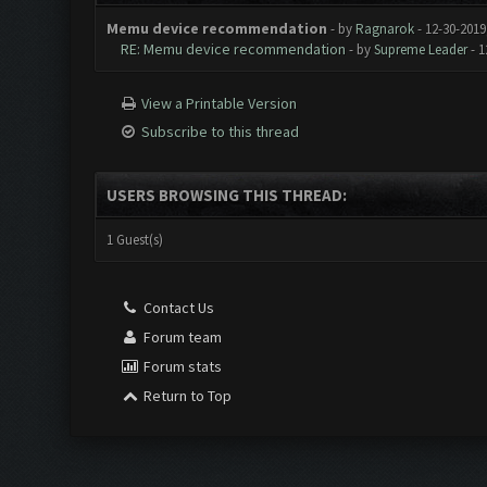
Memu device recommendation
- by
Ragnarok
- 12-30-2019
RE: Memu device recommendation
- by
Supreme Leader
- 1
View a Printable Version
Subscribe to this thread
USERS BROWSING THIS THREAD:
1 Guest(s)
Contact Us
Forum team
Forum stats
Return to Top