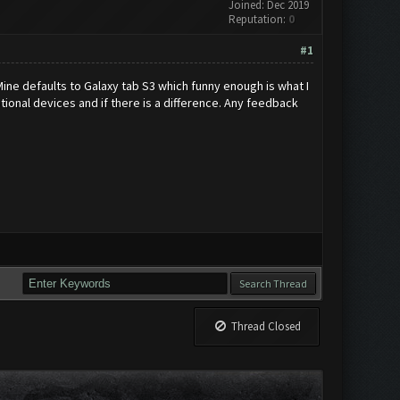
Joined: Dec 2019
Reputation:
0
#1
e defaults to Galaxy tab S3 which funny enough is what I
ptional devices and if there is a difference. Any feedback
Thread Closed