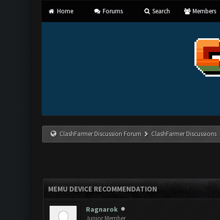
Home
Forums
Search
Members
ClashFarmer Discussion Forum
ClashFarmer Discussions
MEMU DEVICE RECOMMENDATION
Ragnarok
Junior Member