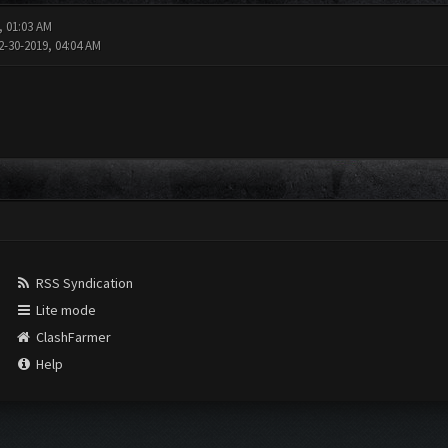
, 01:03 AM
2-30-2019, 04:04 AM
RSS Syndication
Lite mode
ClashFarmer
Help