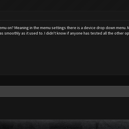
mu on? Meaning in the memu settings there is a device drop down menu. Min
s smoothly as it used to. I didn't know if anyone has tested all the other o