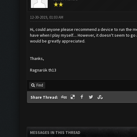
12-30-2019, 01:03 AM
Hi, could anyone please recommend a device to run the me
have when I play myself.... However, it doesn't seem to go a
would be greatly appreciated.
Thanks,
Ragnarök th13
Find
Share Thread:
MESSAGES IN THIS THREAD