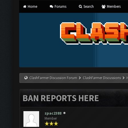
Home
Forums
Search
Members
ClashFarmer Discussion Forum
ClashFarmer Discussions
BAN REPORTS HERE
zpac2388
Member