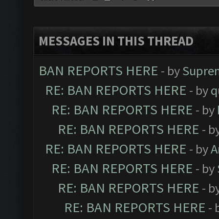
MESSAGES IN THIS THREAD
BAN REPORTS HERE
- by
Supre
RE: BAN REPORTS HERE
- by
q
RE: BAN REPORTS HERE
- by
RE: BAN REPORTS HERE
- b
RE: BAN REPORTS HERE
- by
A
RE: BAN REPORTS HERE
- by
RE: BAN REPORTS HERE
- b
RE: BAN REPORTS HERE
- 