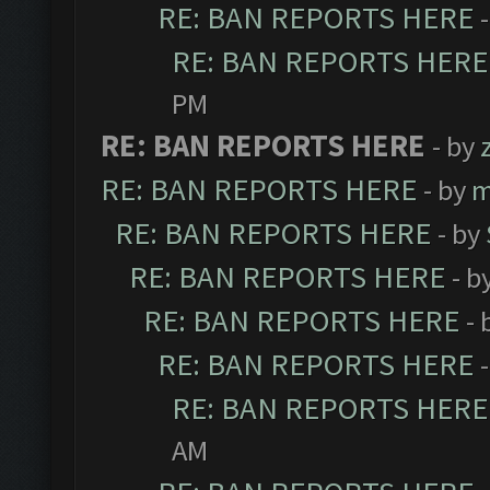
RE: BAN REPORTS HERE
RE: BAN REPORTS HERE
PM
RE: BAN REPORTS HERE
- by
RE: BAN REPORTS HERE
- by
m
RE: BAN REPORTS HERE
- by
RE: BAN REPORTS HERE
- b
RE: BAN REPORTS HERE
- 
RE: BAN REPORTS HERE
RE: BAN REPORTS HERE
AM