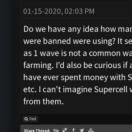
01-15-2020, 02:03 PM
Do we have any idea how man
were banned were using? It 
as 1 wave is not a common way
farming. I'd also be curious 
have ever spent money with Su
etc. I can't imagine Supercell
from them.
Find
Share Thread: