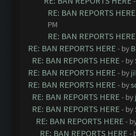
RE: BAN REPORTS HERE
RE: BAN REPORTS HERE
PM
RE: BAN REPORTS HERE
RE: BAN REPORTS HERE
- by
B
RE: BAN REPORTS HERE
- by
RE: BAN REPORTS HERE
- by
j
RE: BAN REPORTS HERE
- by
s
RE: BAN REPORTS HERE
- by
RE: BAN REPORTS HERE
- by
RE: BAN REPORTS HERE
- b
RE: BAN REPORTS HERE
- 