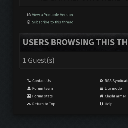
View a Printable Version
Subscribe to this thread
USERS BROWSING THIS TH
1 Guest(s)
Contact Us
RSS Syndicat
Forum team
Lite mode
Forum stats
ClashFarmer
Return to Top
Help