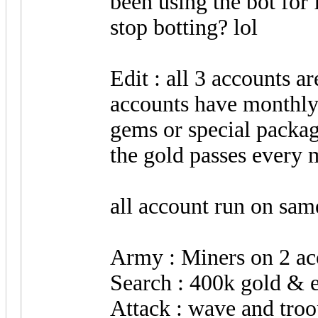
been using the bot for
stop botting? lol
Edit : all 3 accounts ar
accounts have monthly
gems or special package
the gold passes every 
all account run on same
Army : Miners on 2 ac
Search : 400k gold & e
Attack : wave and troo