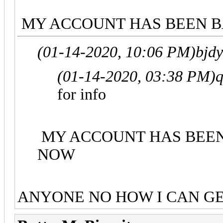
MY ACCOUNT HAS BEEN BA
(01-14-2020, 10:06 PM)
bjd
(01-14-2020, 03:38 PM)
q
for info
MY ACCOUNT HAS BEEN 
NOW
ANYONE NO HOW I CAN G