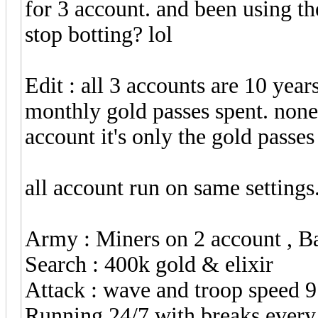
for 3 account. and been using t
stop botting? lol
Edit : all 3 accounts are 10 year
monthly gold passes spent. none
account it's only the gold passe
all account run on same settings
Army : Miners on 2 account , B
Search : 400k gold & elixir
Attack : wave and troop speed 9
Running 24/7 with breaks every 4