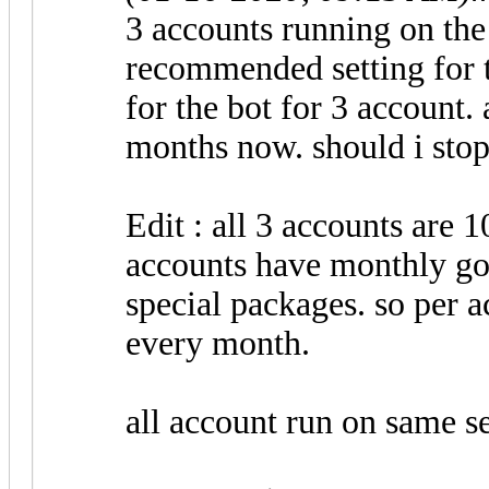
3 accounts running on the 
recommended setting for t
for the bot for 3 account.
months now. should i stop
Edit : all 3 accounts are 1
accounts have monthly go
special packages. so per a
every month.
all account run on same se