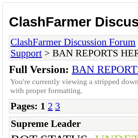
ClashFarmer Discu
ClashFarmer Discussion Forum
Support
> BAN REPORTS HE
Full Version:
BAN REPORT
You're currently viewing a stripped down
with proper formatting.
Pages:
1
2
3
Supreme Leader