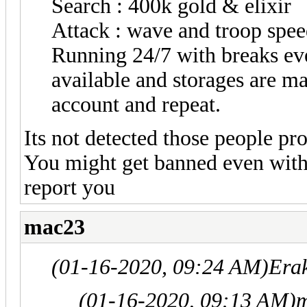
Search : 400k gold & elixir
Attack : wave and troop spee
Running 24/7 with breaks ever
available and storages are m
account and repeat.
Its not detected those people pr
You might get banned even wit
report you
mac23
(01-16-2020, 09:24 AM)
Era
(01-16-2020, 09:13 AM)
m