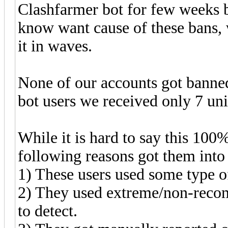
Clashfarmer bot for few weeks b
know want cause of these bans, 
it in waves.
None of our accounts got banned
bot users we received only 7 uni
While it is hard to say this 100
following reasons got them into
1) These users used some type o
2) They used extreme/non-reco
to detect.