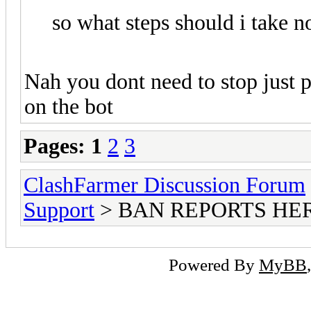
so what steps should i take n
Nah you dont need to stop just p
on the bot
Pages:
1
2
3
ClashFarmer Discussion Forum
Support
> BAN REPORTS HE
Powered By
MyBB