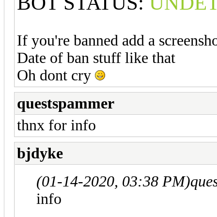
BOT STATUS:
UNDE
If you're banned add a screens
Date of ban stuff like that
Oh dont cry
questspammer
thnx for info
bjdyke
(01-14-2020, 03:38 PM)
que
info