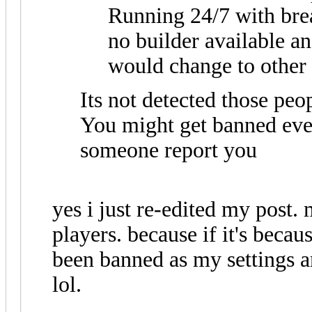
Running 24/7 with brea
no builder available a
would change to other 
Its not detected those peo
You might get banned eve
someone report you
yes i just re-edited my post. 
players. because if it's becau
been banned as my settings 
lol.