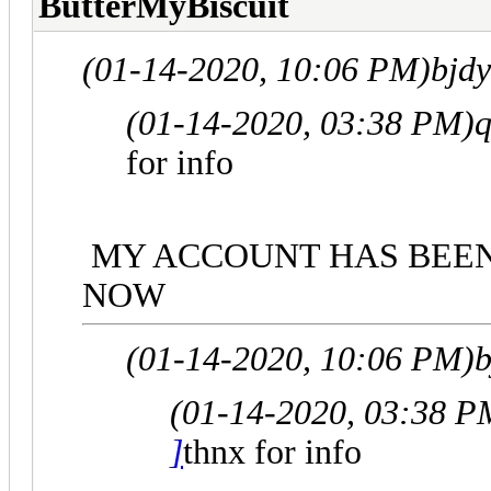
ButterMyBiscuit
(01-14-2020, 10:06 PM)
bjd
(01-14-2020, 03:38 PM)
q
for info
MY ACCOUNT HAS BEEN 
NOW
(01-14-2020, 10:06 PM)
b
(01-14-2020, 03:38 P
]
thnx for info