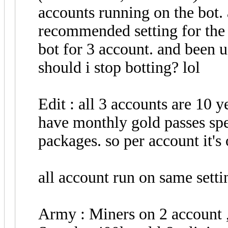
accounts running on the bot. 
recommended setting for the 
bot for 3 account. and been 
should i stop botting? lol
Edit : all 3 accounts are 10 y
have monthly gold passes spe
packages. so per account it's
all account run on same setti
Army : Miners on 2 account 