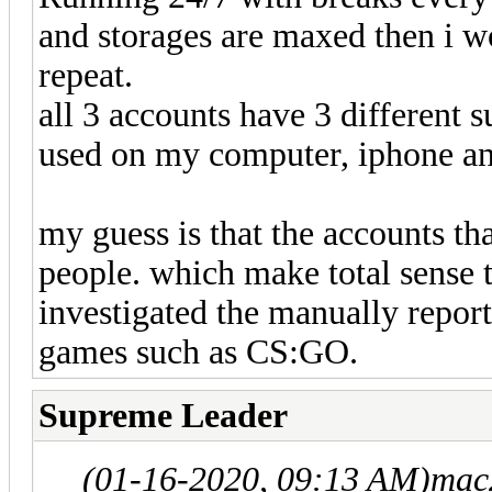
and storages are maxed then i w
repeat.
all 3 accounts have 3 different s
used on my computer, iphone an
my guess is that the accounts th
people. which make total sense t
investigated the manually report
games such as CS:GO.
Supreme Leader
(01-16-2020, 09:13 AM)
mac