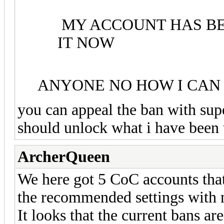
MY ACCOUNT HAS BE
IT NOW
ANYONE NO HOW I CAN
you can appeal the ban with supe
should unlock what i have been 
ArcherQueen
We here got 5 CoC accounts that
the recommended settings with no
It looks that the current bans ar