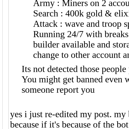
Army : Miners on 2 accou
Search : 400k gold & elix
Attack : wave and troop s
Running 24/7 with breaks 
builder available and sto
change to other account a
Its not detected those people
You might get banned even w
someone report you
yes i just re-edited my post. my 
because if it's because of the b