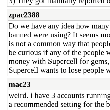
3) They got manually reported o
zpac2388
Do we have any idea how many 
banned were using? It seems mo
is not a common way that people 
be curious if any of the people
money with Supercell for gems, s
Supercell wants to lose people 
mac23
weird. i have 3 accounts running
a recommended setting for the bo