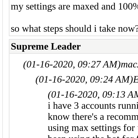
my settings are maxed and 100%
so what steps should i take now?
Supreme Leader
(01-16-2020, 09:27 AM)
mac
(01-16-2020, 09:24 AM)
E
(01-16-2020, 09:13 A
i have 3 accounts runni
know there's a recomme
using max settings for 