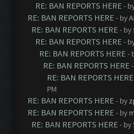
RE: BAN REPORTS HERE
- b
RE: BAN REPORTS HERE
- by
A
RE: BAN REPORTS HERE
- by
RE: BAN REPORTS HERE
- b
RE: BAN REPORTS HERE
- 
RE: BAN REPORTS HERE
RE: BAN REPORTS HERE
PM
RE: BAN REPORTS HERE
- by
z
RE: BAN REPORTS HERE
- by
m
RE: BAN REPORTS HERE
- by