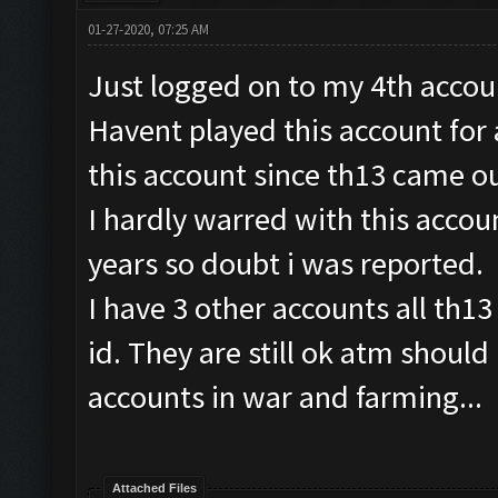
01-27-2020, 07:25 AM
Just logged on to my 4th accoun
Havent played this account for
this account since th13 came ou
I hardly warred with this accoun
years so doubt i was reported.
I have 3 other accounts all th13
id. They are still ok atm should
accounts in war and farming...
Attached Files