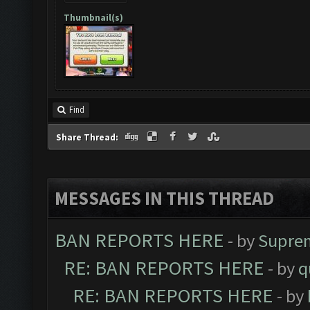
Thumbnail(s)
Find
Share Thread:
MESSAGES IN THIS THREAD
BAN REPORTS HERE
- by
Supre
RE: BAN REPORTS HERE
- by
q
RE: BAN REPORTS HERE
- by