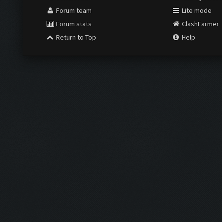
Forum team
Lite mode
Forum stats
ClashFarmer
Return to Top
Help