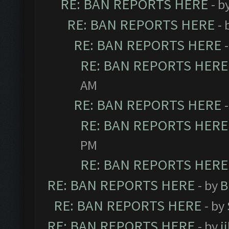
RE: BAN REPORTS HERE
- b
RE: BAN REPORTS HERE
- 
RE: BAN REPORTS HERE
RE: BAN REPORTS HERE
AM
RE: BAN REPORTS HERE
RE: BAN REPORTS HERE
PM
RE: BAN REPORTS HERE
RE: BAN REPORTS HERE
- by
B
RE: BAN REPORTS HERE
- by
RE: BAN REPORTS HERE
- by
j