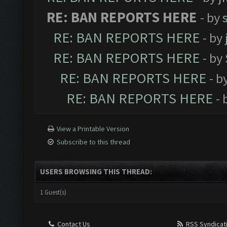
RE: BAN REPORTS HERE
- by
RE: BAN REPORTS HERE
- by
RE: BAN REPORTS HERE
- by
RE: BAN REPORTS HERE
- b
RE: BAN REPORTS HERE
- 
View a Printable Version
Subscribe to this thread
USERS BROWSING THIS THREAD:
1 Guest(s)
Contact Us
RSS Syndicat