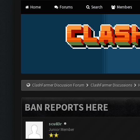
Home
Forums
Search
Members
ClashFarmer Discussion Forum
ClashFarmer Discussions
BAN REPORTS HERE
scu83r
Junior Member