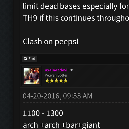
limit dead bases especially f
TH9 if this continues through
Clash on peeps!
Find
axelnetdevil
Veteran Botter
04-20-2016, 09:53 AM
1100 - 1300
arch +arch +bar+giant