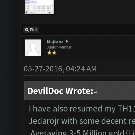
Find
Mujtaba
Junior Member
05-27-2016, 04:24 AM
DevilDoc Wrote:
I have also resumed my TH11 
Jedarojr with some decent re
Averaging 3-5 Million gold/Li