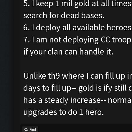
5. I keep 1 mil gold at all times
search for dead bases.
6. I deploy all available heroes
7. I am not deploying CC troops
if your clan can handle it.
Unlike th9 where I can fill up i
days to fill up-- gold is ify sti
has a steady increase-- norma
upgrades to do 1 hero.
Find