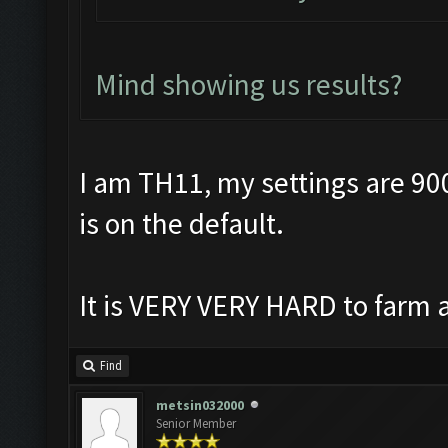
Mind showing us results?
I am TH11, my settings are 90
is on the default.
It is VERY VERY HARD to farm a
Find
metsin032000
Senior Member