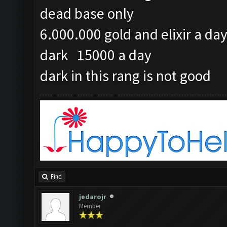
dead base only
6.000.000 gold and elixir a da
dark 15000 a day
dark in this rang is not good
Find
jedarojr
Member