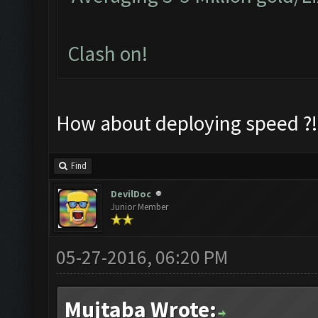
Clash on!
How about deploying speed ?!
Find
DevilDoc
Junior Member
05-27-2016, 06:20 PM
Mujtaba Wrote: