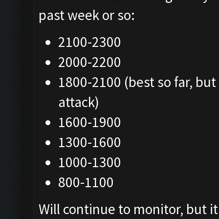
past week or so:
2100-2300
2000-2200
1800-2100 (best so far, but
attack)
1600-1900
1300-1600
1000-1300
800-1100
Will continue to monitor, but 