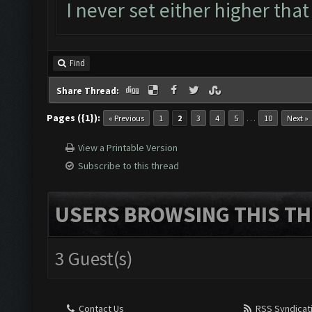
I never set either higher that
Find
Share Thread:
Pages ({1}):
…
« Previous
1
2
3
4
5
10
Next »
View a Printable Version
Subscribe to this thread
USERS BROWSING THIS TH
3 Guest(s)
Contact Us
RSS Syndicat