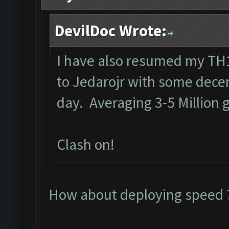
DevilDoc Wrote:
I have also resumed my TH1
to Jedarojr with some decen
day. Averaging 3-5 Million g
Clash on!
How about deploying speed ?