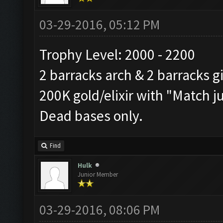
03-29-2016, 05:12 PM
Trophy Level: 2000 - 2200
2 barracks arch & 2 barracks g
200K gold/elixir with "Match j
Dead bases only.
Find
Hulk
Junior Member
03-29-2016, 08:06 PM