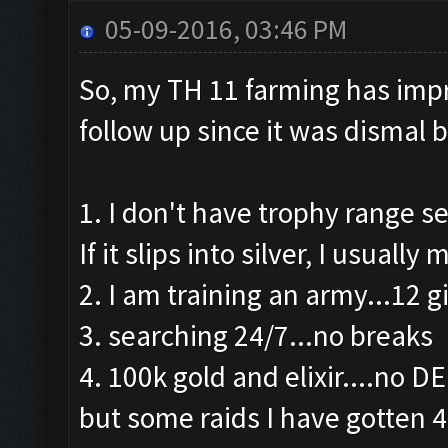
05-09-2016, 03:46 PM
So, my TH 11 farming has impro
follow up since it was dismal 
1. I don't have trophy range se
If it slips into silver, I usuall
2. I am training an army...12 g
3. searching 24/7...no breaks
4. 100k gold and elixir....no D
but some raids I have gotten 4