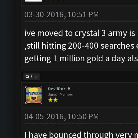
03-30-2016, 10:51 PM
ive moved to crystal 3 army is
,still hitting 200-400 searche
getting 1 million gold a day al
Find
DevilDoc
Junior Member
04-05-2016, 10:50 PM
I have bounced through very 