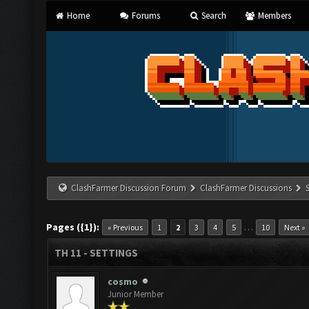
Home
Forums
Search
Members
ClashFarmer Discussion Forum
ClashFarmer Discussions
Pages ({1}):
…
« Previous
1
2
3
4
5
10
Next »
TH 11 - SETTINGS
cosmo
Junior Member