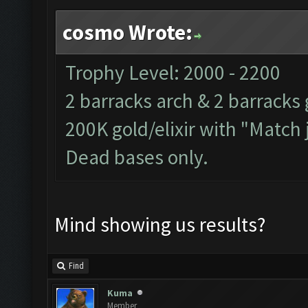
cosmo Wrote:
Trophy Level: 2000 - 2200
2 barracks arch & 2 barracks 
200K gold/elixir with "Match 
Dead bases only.
Mind showing us results?
Find
Kuma
Member