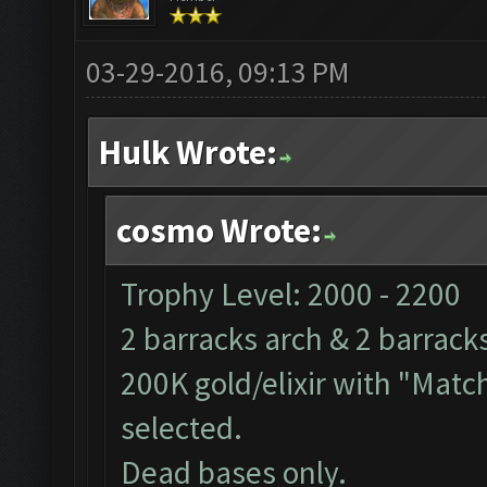
03-29-2016, 09:13 PM
Hulk Wrote:
cosmo Wrote:
Trophy Level: 2000 - 2200
2 barracks arch & 2 barrack
200K gold/elixir with "Match
selected.
Dead bases only.