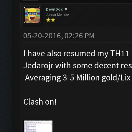
DevilDoc
Junior Member
05-20-2016, 02:26 PM
I have also resumed my TH11 f
Jedarojr with some decent res
Averaging 3-5 Million gold/Lix
Clash on!