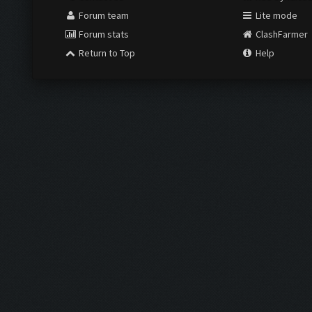
Forum team
Lite mode
Forum stats
ClashFarmer
Return to Top
Help