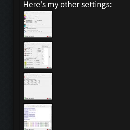
Here's my other settings: