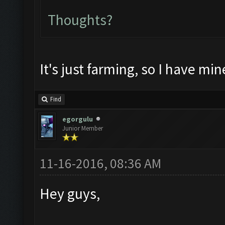
Thoughts?
It's just farming, so I have min
Find
egorgulu
Junior Member
11-16-2016, 08:36 AM
Hey guys,