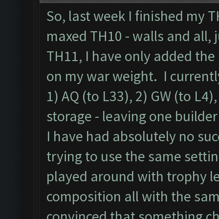
So, last week I finished my 
maxed TH10 - walls and all, 
TH11, I have only added the 
on my war weight. I currentl
1) AQ (to L33), 2) GW (to L4),
storage - leaving one builder
I have had absolutely no suc
trying to use the same settin
played around with trophy l
composition all with the sam
convinced that something c