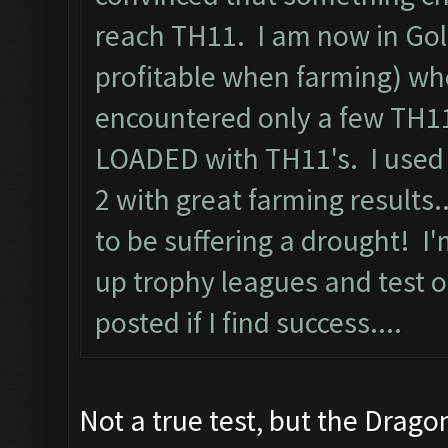
reach TH11. I am now in Gol
profitable when farming) whe
encountered only a few TH11
LOADED with TH11's. I used 
2 with great farming results
to be suffering a drought! I
up trophy leagues and test ou
posted if I find success....
Not a true test, but the Drago