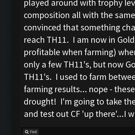
played around with trophy lev
composition all with the same
convinced that something ch
reach TH11. I am now in Gold
profitable when farming) whe
only a few TH11's, but now G
TH11's. I used to farm betwee
farming results... nope - thes
drought! I'm going to take th
and test out CF 'up there'...I w
Find