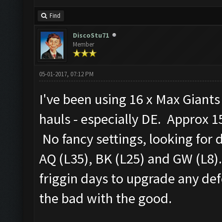
Find
DiscoStu71
Member
05-01-2017, 07:12 PM
I've been using 16 x Max Giant
hauls - especially DE. Approx 15
No fancy settings, looking for 
AQ (L35), BK (L25) and GW (L8).
friggin days to upgrade any defe
the bad with the good.