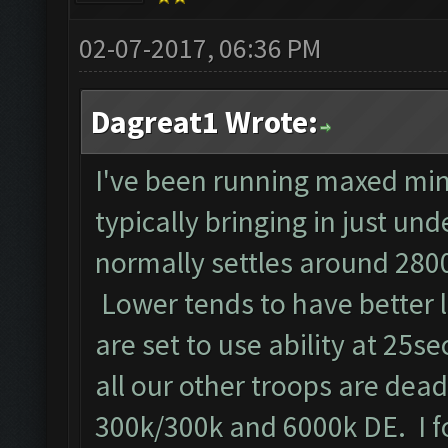
02-07-2017, 06:36 PM
Dagreat1 Wrote:
I've been running maxed min
typically bringing in just un
normally settles around 2800
Lower tends to have better 
are set to use ability at 25se
all our other troops are dead!!
300k/300k and 6000k DE. I f