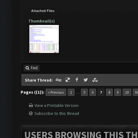
Attached Files
Thumbnail(s)
Find
Share Thread:
Pages ({1}):
…
« Previous
1
5
6
7
8
9
10
N
View a Printable Version
Subscribe to this thread
USERS BROWSING THIS TH