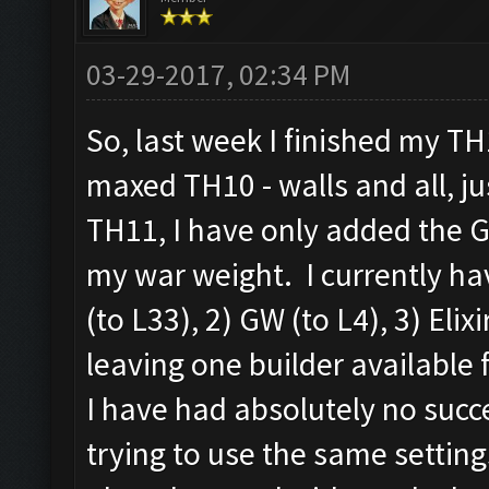
03-29-2017, 02:34 PM
So, last week I finished my T
maxed TH10 - walls and all, j
TH11, I have only added the G
my war weight. I currently hav
(to L33), 2) GW (to L4), 3) Elix
leaving one builder available 
I have had absolutely no succ
trying to use the same setting