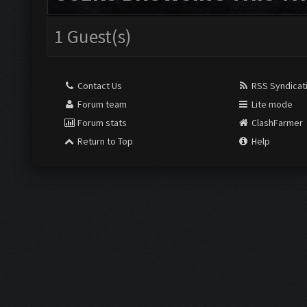
1 Guest(s)
Contact Us
RSS Syndicat
Forum team
Lite mode
Forum stats
ClashFarmer
Return to Top
Help