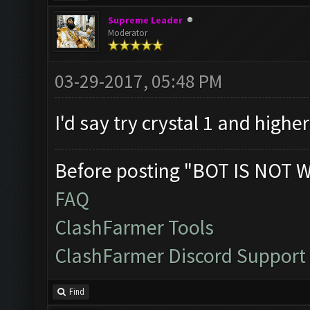
Supreme Leader
Moderator
03-29-2017, 05:48 PM
I'd say try crystal 1 and highe
Before posting "BOT IS NOT 
FAQ
ClashFarmer Tools
ClashFarmer Discord Support
Find