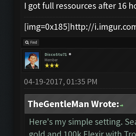
I got full ressources after 16 
[img=0x185]http://i.imgur.co
Find
DiscoStu71
Member
04-19-2017, 01:35 PM
TheGentleMan Wrote:
Here's my simple setting. S
gold and 100k Elexir with Tr