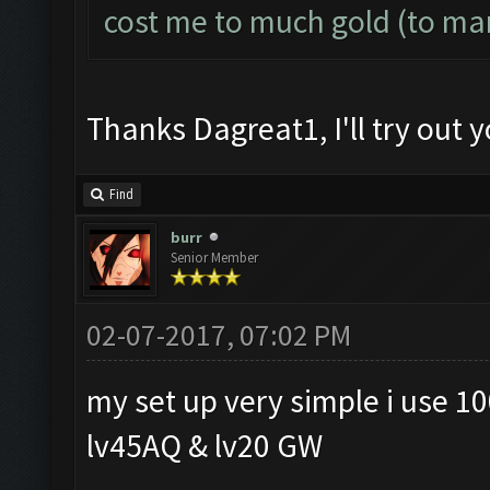
cost me to much gold (to ma
Thanks Dagreat1, I'll try out y
Find
burr
Senior Member
02-07-2017, 07:02 PM
my set up very simple i use 10
lv45AQ & lv20 GW