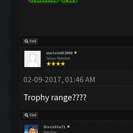
Find
metsin032000
Senior Member
02-09-2017, 01:46 AM
Trophy range????
Find
DiscoStu71
Member