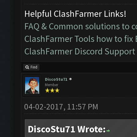
Helpful ClashFarmer Links!
FAQ & Common solutions to
ClashFarmer Tools how to fix
ClashFarmer Discord Support
Find
DiscoStu71
Member
04-02-2017, 11:57 PM
DiscoStu71 Wrote: