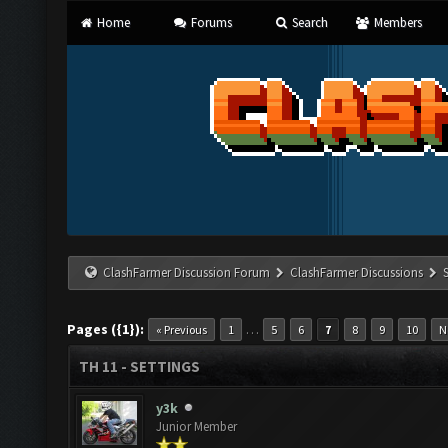
Home
Forums
Search
Members
ClashFarmer Discussion Forum
ClashFarmer Discussions
Pages ({1}):
…
« Previous
1
5
6
7
8
9
10
N
TH 11 - SETTINGS
y3k
Junior Member