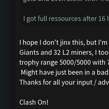
I got full ressources after 16
I hope I don't jinx this, but I'
Giants and 32 L2 miners, I too
trophy range 5000/5000 with 
Might have just been in a bad 
Thanks for all your input / adv
Clash On!