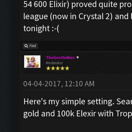
54 600 Elixir) proved quite pro
league (now in Crystal 2) and l
tonight :-(
Find
TheGentleMan
Moderator
04-04-2017, 12:10 AM
Here's my simple setting. Sea
gold and 100k Elexir with Tro