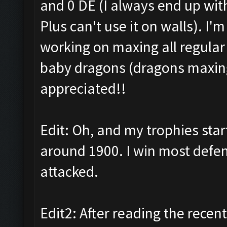
and 0 DE (I always end up wit
Plus can't use it on walls). I'
working on maxing all regular
baby dragons (dragons maxing 
appreciated!!
Edit: Oh, and my trophies sta
around 1900. I win most defens
attacked.
Edit2: After reading the recent