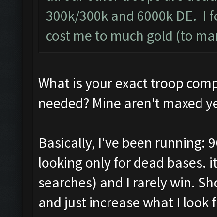
300k/300k and 6000k DE. I f
cost me to much gold (to ma
What is your exact troop com
needed? Mine aren't maxed ye
Basically, I've been running: 9
looking only for dead bases. 
searches) and I rarely win. S
and just increase what I look f