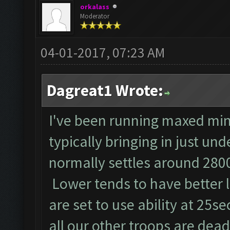
orkalass
Moderator
04-01-2017, 07:23 AM
Dagreat1 Wrote:
I've been running maxed min
typically bringing in just un
normally settles around 2800
Lower tends to have better 
are set to use ability at 25se
all our other troops are dead!!