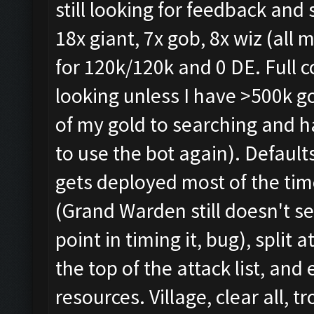
still looking for feedback and
18x giant, 7x gob, 8x wiz (all 
for 120k/120k and 0 DE. Full c
looking unless I have >500k go
of my gold to searching and h
to use the bot again). Defaults
gets deployed most of the tim
(Grand Warden still doesn't se
point in timing it, bug), split
the top of the attack list, and
resources. Village, clear all, t