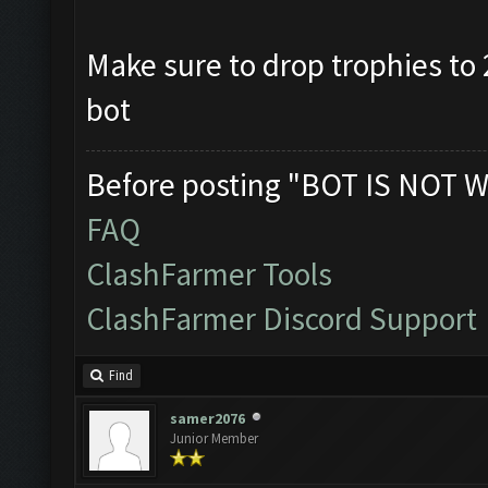
Make sure to drop trophies to 2
bot
Before posting "BOT IS NOT W
FAQ
ClashFarmer Tools
ClashFarmer Discord Support
Find
samer2076
Junior Member