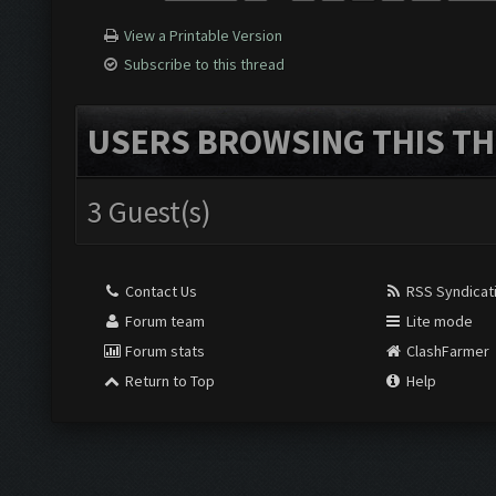
View a Printable Version
Subscribe to this thread
USERS BROWSING THIS TH
3 Guest(s)
Contact Us
RSS Syndicat
Forum team
Lite mode
Forum stats
ClashFarmer
Return to Top
Help