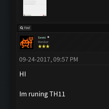
Find
Semi
Member
09-24-2017, 09:57 PM
HI
Im runing TH11