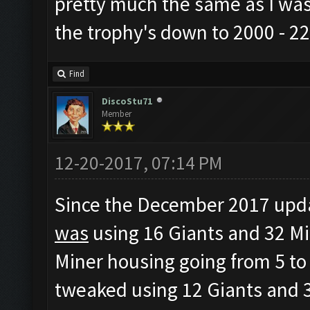
pretty much the same as I was
the trophy's down to 2000 - 22
Find
DiscoStu71
Member
12-20-2017, 07:14 PM
Since the December 2017 updat
was
using 16 Giants and 32 Mi
Miner housing going from 5 to 
tweaked using 12 Giants and 3