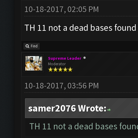
10-18-2017, 02:05 PM
TH 11 not a dead bases found ?
Find
Supreme Leader
Moderator
10-18-2017, 03:56 PM
samer2076 Wrote:
TH 11 not a dead bases found