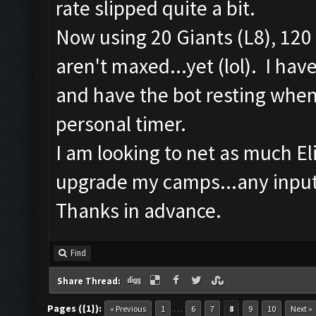
rate slipped quite a bit.
Now using 20 Giants (L8), 120 
aren't maxed...yet (lol). I ha
and have the bot resting when 
personal timer.
I am looking to net as much Elix
upgrade my camps...any input
Thanks in advance.
Find
Share Thread:
Pages ({1}):
…
« Previous
1
6
7
8
9
10
Next »