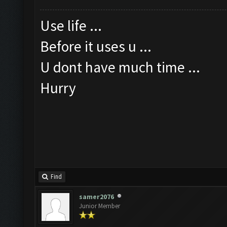
Use life ...
Before it uses u ...
U dont have much time ...
Hurry
Find
samer2076
Junior Member