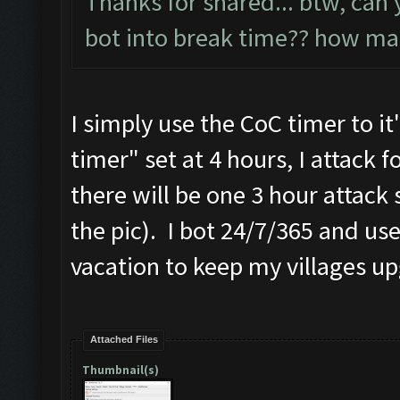
Thanks for shared... btw, can 
bot into break time?? how ma
I simply use the CoC timer to i
timer" set at 4 hours, I attack f
there will be one 3 hour attack 
the pic). I bot 24/7/365 and u
vacation to keep my villages u
Attached Files
Thumbnail(s)