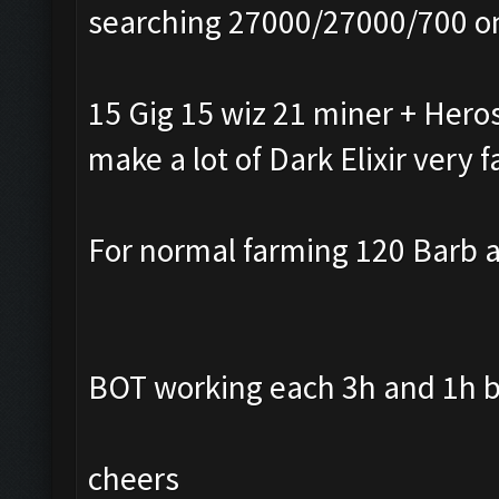
searching 27000/27000/700 o
15 Gig 15 wiz 21 miner + Heros
make a lot of Dark Elixir very f
For normal farming 120 Barb a
BOT working each 3h and 1h b
cheers