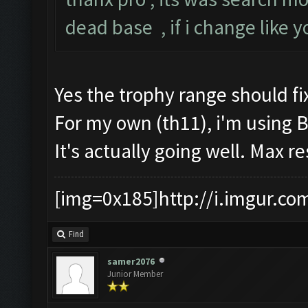
dead base , if i change like 
Yes the trophy range should fix
For my own (th11), i'm using 
It's actually going well. Max r
[img=0x185]http://i.imgur.co
Find
samer2076
Junior Member