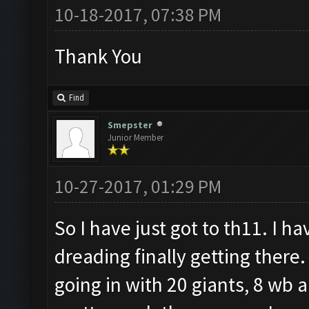
10-18-2017, 07:38 PM
Thank You
Find
Smepster
Junior Member
10-27-2017, 01:29 PM
So I have just got to th11. I h
dreading finally getting there
going in with 20 giants, 8 wb a