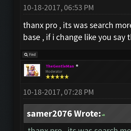
10-18-2017, 06:53 PM
thanx pro , its was search mo
base , if i change like you say
Find
TheGentleMan
Moderator
10-18-2017, 07:28 PM
samer2076 Wrote:
thanx pro , its was search m