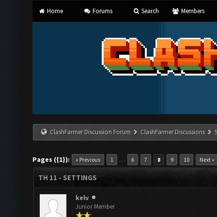
Home
Forums
Search
Members
ClashFarmer Discussion Forum
ClashFarmer Discussions
Pages ({1}):
…
« Previous
1
6
7
8
9
10
Next »
TH 11 - SETTINGS
kelv
Junior Member