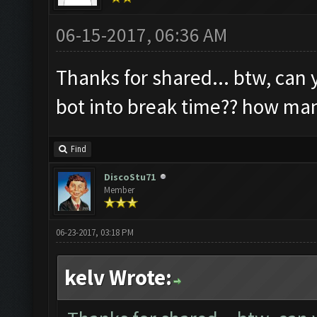
06-15-2017, 06:36 AM
Thanks for shared... btw, can 
bot into break time?? how ma
Find
DiscoStu71
Member
06-23-2017, 03:18 PM
kelv Wrote: