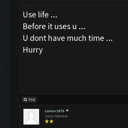
Use life ...
Before it uses u ...
U dont have much time ...
Hurry
Find
samer2076
Junior Member