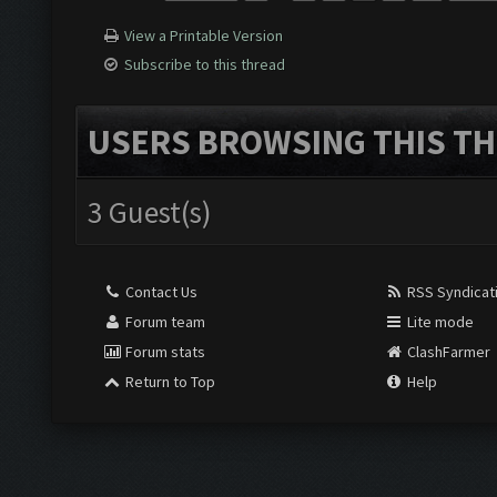
View a Printable Version
Subscribe to this thread
USERS BROWSING THIS TH
3 Guest(s)
Contact Us
RSS Syndicat
Forum team
Lite mode
Forum stats
ClashFarmer
Return to Top
Help