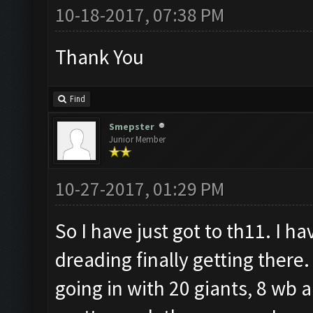
10-18-2017, 07:38 PM
Thank You
Find
Smepster
Junior Member
10-27-2017, 01:29 PM
So I have just got to th11. I h
dreading finally getting there
going in with 20 giants, 8 wb a