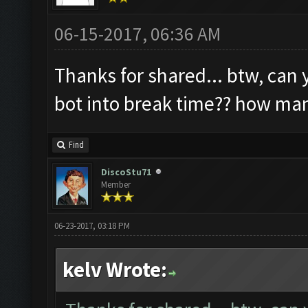
06-15-2017, 06:36 AM
Thanks for shared... btw, can 
bot into break time?? how ma
Find
DiscoStu71
Member
06-23-2017, 03:18 PM
kelv Wrote: