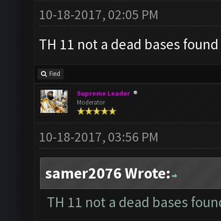
10-18-2017, 02:05 PM
TH 11 not a dead bases found ?
Find
Supreme Leader
Moderator
10-18-2017, 03:56 PM
samer2076 Wrote:
TH 11 not a dead bases found