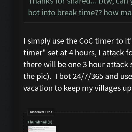
Thanks for shared... btw, can 
bot into break time?? how ma
I simply use the CoC timer to i
timer" set at 4 hours, I attack f
there will be one 3 hour attack 
the pic). I bot 24/7/365 and u
vacation to keep my villages u
Attached Files
Thumbnail(s)