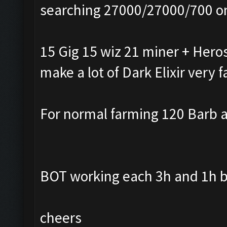
searching 27000/27000/700 o
15 Gig 15 wiz 21 miner + Heros
make a lot of Dark Elixir very f
For normal farming 120 Barb a
BOT working each 3h and 1h b
cheers