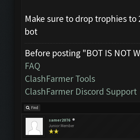
Make sure to drop trophies to 2
bot
Before posting "BOT IS NOT W
FAQ
ClashFarmer Tools
ClashFarmer Discord Support
Find
samer2076
Junior Member