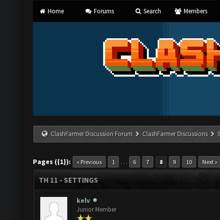
Home
Forums
Search
Members
ClashFarmer Discussion Forum
ClashFarmer Discussions
Pages ({1}):
…
« Previous
1
6
7
8
9
10
Next »
TH 11 - SETTINGS
kelv
Junior Member