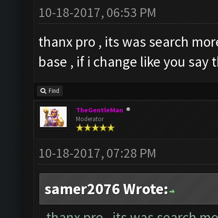
10-18-2017, 06:53 PM
thanx pro , its was search mo
base , if i change like you say
Find
TheGentleMan
Moderator
10-18-2017, 07:28 PM
samer2076 Wrote:
thanx pro , its was search m