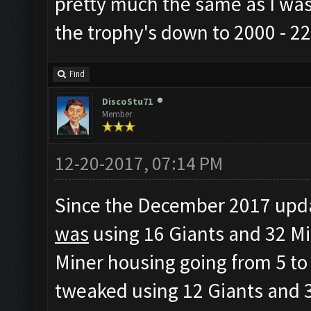
pretty much the same as I was
the trophy's down to 2000 - 22
Find
DiscoStu71
Member
12-20-2017, 07:14 PM
Since the December 2017 updat
was
using 16 Giants and 32 Mi
Miner housing going from 5 to 
tweaked using 12 Giants and 3