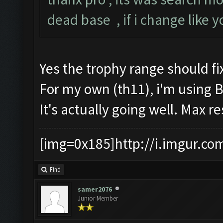
dead base , if i change like 
Yes the trophy range should fix
For my own (th11), i'm using 
It's actually going well. Max r
[img=0x185]http://i.imgur.co
Find
samer2076
Junior Member