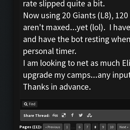
rate slipped quite a bit.
Now using 20 Giants (L8), 120 
aren't maxed...yet (lol). I ha
and have the bot resting when 
personal timer.
I am looking to net as much Elix
upgrade my camps...any input
Thanks in advance.
Find
Share Thread:
Pages ({1}):
…
« Previous
1
6
7
8
9
10
Next »