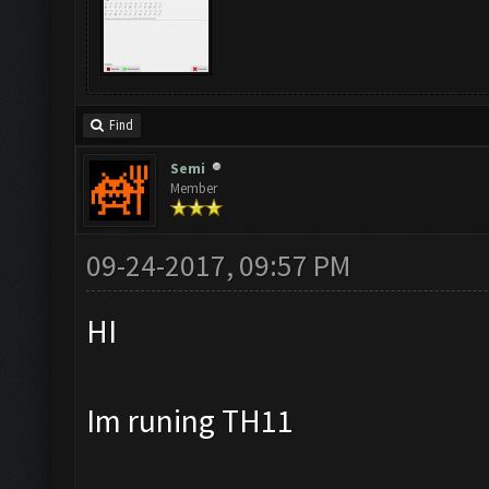
Find
Semi
Member
09-24-2017, 09:57 PM
HI
Im runing TH11