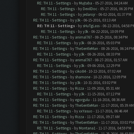
RE: TH 11 - Settings
- by
Mujtaba
- 05-27-2016, 04:24 AM
RE: TH 11 - Settings
- by
DevilDoc
- 05-27-2016, 06:20 PM
RE: TH 11 - Settings
- by
jedarojr
- 06-02-2016, 01:37 PM
RE: TH 11 - Settings
- by
y3k
- 06-15-2016, 03:13 AM
RE: TH 11 - Settings
- by
sHuTgLass
- 06-22-2016, 04:58 P
RE: TH 11 - Settings
- by
y3k
- 06-22-2016, 10:09 PM
RE: TH 11 - Settings
- by
animal767
- 08-25-2016, 08:34 PM
RE: TH 11 - Settings
- by
y3k
- 08-26-2016, 05:03 PM
RE: TH 11 - Settings
- by
TheGentleMan
- 08-26-2016, 06:24 PM
RE: TH 11 - Settings
- by
y3k
- 08-26-2016, 08:33 PM
RE: TH 11 - Settings
- by
animal767
- 08-27-2016, 01:57 AM
RE: TH 11 - Settings
- by
y3k
- 09-06-2016, 12:29 PM
RE: TH 11 - Settings
- by
ciko84
- 10-22-2016, 07:02 AM
RE: TH 11 - Settings
- by
shamone
- 10-22-2016, 12:09 PM
RE: TH 11 - Settings
- by
y3k
- 10-31-2016, 03:02 PM
RE: TH 11 - Settings
- by
Rizza
- 11-09-2016, 05:31 AM
RE: TH 11 - Settings
- by
y3k
- 11-15-2016, 07:12 PM
RE: TH 11 - Settings
- by
egorgulu
- 11-16-2016, 08:36 AM
RE: TH 11 - Settings
- by
TheGentleMan
- 11-17-2016, 05:39 AM
RE: TH 11 - Settings
- by
xxYasuo
- 11-17-2016, 06:46 AM
RE: TH 11 - Settings
- by
Rizza
- 11-17-2016, 09:27 AM
RE: TH 11 - Settings
- by
TheGentleMan
- 11-17-2016, 03:02 PM
RE: TH 11 - Settings
- by
Montana1
- 11-17-2016, 04:59 PM
RE: TH 11 - Settings
- by
TheGentleMan
- 11-25-2016, 06:43 PM