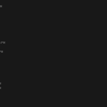
PM
6 PM
 PM
M
M