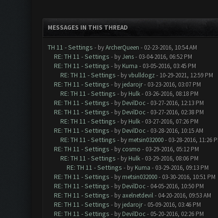
MESSAGES IN THIS THREAD
TH 11 - Settings
- by
ArcherQueen
- 02-23-2016, 10:54 AM
RE: TH 11 - Settings
- by
Jens
- 03-04-2016, 06:52 PM
RE: TH 11 - Settings
- by
Kuma
- 03-05-2016, 03:45 PM
RE: TH 11 - Settings
- by
vbulldogz
- 10-29-2021, 12:59 PM
RE: TH 11 - Settings
- by
jedarojr
- 03-23-2016, 03:07 PM
RE: TH 11 - Settings
- by
Hulk
- 03-26-2016, 08:18 PM
RE: TH 11 - Settings
- by
DevilDoc
- 03-27-2016, 12:13 PM
RE: TH 11 - Settings
- by
DevilDoc
- 03-27-2016, 02:38 PM
RE: TH 11 - Settings
- by
Hulk
- 03-27-2016, 07:26 PM
RE: TH 11 - Settings
- by
DevilDoc
- 03-28-2016, 10:15 AM
RE: TH 11 - Settings
- by
metsin032000
- 03-28-2016, 11:26 
RE: TH 11 - Settings
- by
cosmo
- 03-29-2016, 05:12 PM
RE: TH 11 - Settings
- by
Hulk
- 03-29-2016, 08:06 PM
RE: TH 11 - Settings
- by
Kuma
- 03-29-2016, 09:13 PM
RE: TH 11 - Settings
- by
metsin032000
- 03-30-2016, 10:51 PM
RE: TH 11 - Settings
- by
DevilDoc
- 04-05-2016, 10:50 PM
RE: TH 11 - Settings
- by
axelnetdevil
- 04-20-2016, 09:53 AM
RE: TH 11 - Settings
- by
jedarojr
- 05-09-2016, 03:46 PM
RE: TH 11 - Settings
- by
DevilDoc
- 05-20-2016, 02:26 PM