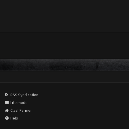
RSS Syndication
Lite mode
ClashFarmer
Help