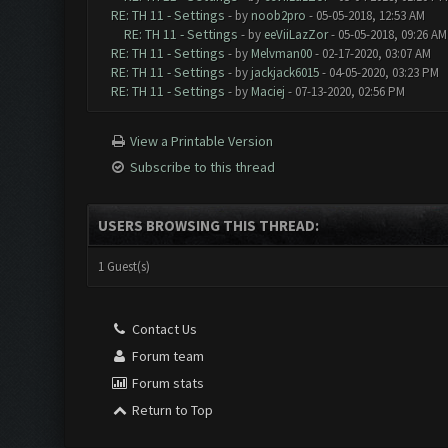
RE: TH 11 - Settings
- by
noob2pro
- 05-05-2018, 12:53 AM
RE: TH 11 - Settings
- by
eeViiLazZor
- 05-05-2018, 09:26 AM
RE: TH 11 - Settings
- by
Melvman00
- 02-17-2020, 03:07 AM
RE: TH 11 - Settings
- by
jackjack6015
- 04-05-2020, 03:23 PM
RE: TH 11 - Settings
- by
Maciej
- 07-13-2020, 02:56 PM
View a Printable Version
Subscribe to this thread
USERS BROWSING THIS THREAD:
1 Guest(s)
Contact Us
Forum team
Forum stats
Return to Top