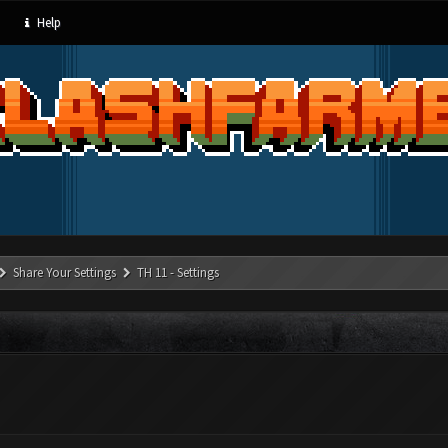
Help
Share Your Settings
TH 11 - Settings