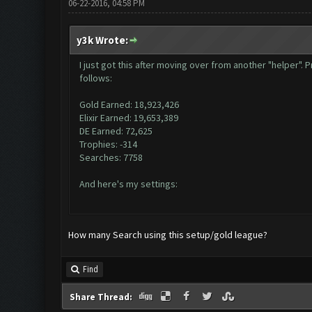
06-22-2016, 04:58 PM
y3k Wrote:
I just got this after moving over from another "helper"
follows:
Gold Earned: 18,923,426
Elixir Earned: 19,653,389
DE Earned: 72,625
Trophies: -314
Searches: 7758
And here's my settings:
How many Search using this setup/gold league?
Find
Share Thread: