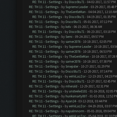
RE: TH 11 - Settings
- by
DiscoStu71
- 04-02-2017, 11:57 PM
RE: TH 11 - Settings
- by
Supreme Leader
- 03-29-2017, 05:48 
RE: TH 11 - Settings
- by
TheGentleMan
- 04-04-2017, 12:10 AM
RE: TH 11 - Settings
- by
DiscoStu71
- 04-19-2017, 01:35 PM
RE: TH 11 - Settings
- by
DiscoStu71
- 05-01-2017, 07:12 PM
RE: TH 11 - Settings
- by
kelv
- 06-15-2017, 06:36 AM
RE: TH 11 - Settings
- by
DiscoStu71
- 06-23-2017, 03:18 PM
RE: TH 11 - Settings
- by
Semi
- 09-24-2017, 09:57 PM
RE: TH 11 - Settings
- by
samer2076
- 10-18-2017, 02:05 PM
RE: TH 11 - Settings
- by
Supreme Leader
- 10-18-2017, 03:5
RE: TH 11 - Settings
- by
samer2076
- 10-18-2017, 06:53 PM
RE: TH 11 - Settings
- by
TheGentleMan
- 10-18-2017, 07:28
RE: TH 11 - Settings
- by
samer2076
- 10-18-2017, 07:38 PM
RE: TH 11 - Settings
- by
Smepster
- 10-27-2017, 01:29 PM
RE: TH 11 - Settings
- by
DiscoStu71
- 12-20-2017, 07:14 PM
RE: TH 11 - Settings
- by
eeViiLazZor
- 12-23-2017, 04:23 PM
RE: TH 11 - Settings
- by
DiscoStu71
- 12-27-2017, 02:45 PM
RE: TH 11 - Settings
- by
mherald
- 12-29-2017, 02:31 PM
RE: TH 11 - Settings
- by
unsteeled101
- 01-16-2018, 02:05 P
RE: TH 11 - Settings
- by
hunksmarty007
- 01-02-2018, 12:52 P
RE: TH 11 - Settings
- by
Ayan24
- 03-12-2018, 03:44 PM
RE: TH 11 - Settings
- by
eeViiLazZor
- 04-20-2018, 03:07 PM
RE: TH 11 - Settings
- by
napalmnorm
- 05-01-2018, 09:04 PM
RE: TH 11 - Settings
- by
eeViiLazZor
- 05-04-2018, 01:10 PM