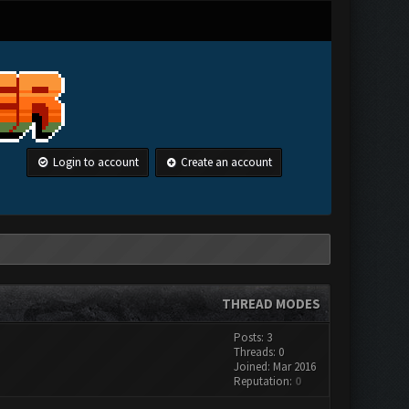
Login to account
Create an account
THREAD MODES
Posts: 3
Threads: 0
Joined: Mar 2016
Reputation:
0