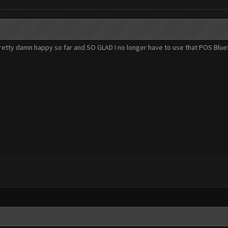
. Pretty damn happy so far and SO GLAD I no longer have to use that POS Blu