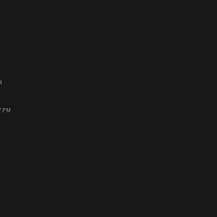
M
7 PM