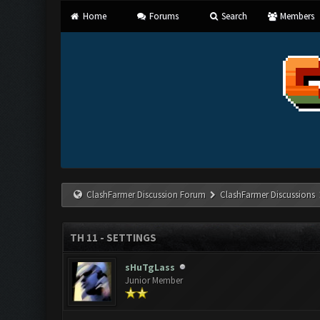
Home
Forums
Search
Members
ClashFarmer Discussion Forum
ClashFarmer Discussions
TH 11 - SETTINGS
sHuTgLass
Junior Member