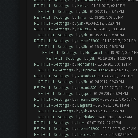
RE: TH 11 - Settings
- by
Neluzz
- 01-03-2017, 02:18 PM
RE: TH 11 - Settings
- by
y3k
- 01-03-2017, 03:45 PM
RE: TH 11 - Settings
- by
Timo
- 01-03-2017, 03:51 PM
RE: TH 11 - Settings
- by
y3k
- 01-04-2017, 06:20 PM
RE: TH 11 - Settings
- by
Neluzz
- 01-05-2017, 10:13 AM
RE: TH 11 - Settings
- by
y3k
- 01-05-2017, 06:34 PM
RE: TH 11 - Settings
- by
metsin032000
- 01-18-2017, 12:01 PM
RE: TH 11 - Settings
- by
y3k
- 01-18-2017, 06:26 PM
RE: TH 11 - Settings
- by
Montana1
- 01-19-2017, 07:04 P
RE: TH 11 - Settings
- by
y3k
- 01-19-2017, 10:20 PM
RE: TH 11 - Settings
- by
Montana1
- 01-18-2017, 06:12 PM
RE: TH 11 - Settings
- by
Supreme Leader
- 01-29-2017, 03:3
RE: TH 11 - Settings
- by
gocards300
- 01-24-2017, 12:13 PM
RE: TH 11 - Settings
- by
y3k
- 01-24-2017, 02:40 PM
RE: TH 11 - Settings
- by
gocards300
- 01-26-2017, 11:40 AM
RE: TH 11 - Settings
- by
gspot
- 01-29-2017, 03:24 PM
RE: TH 11 - Settings
- by
metsin032000
- 02-03-2017, 05:08 PM
RE: TH 11 - Settings
- by
Dagreat1
- 02-04-2017, 01:11 AM
RE: TH 11 - Settings
- by
y3k
- 02-07-2017, 06:36 PM
RE: TH 11 - Settings
- by
orkalass
- 04-01-2017, 07:23 AM
RE: TH 11 - Settings
- by
burr
- 02-07-2017, 07:02 PM
RE: TH 11 - Settings
- by
metsin032000
- 02-09-2017, 01:46 AM
RE: TH 11 - Settings
- by
DiscoStu71
- 03-29-2017, 02:34 PM