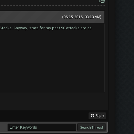
#23
(06-15-2016, 03:13 AM)
eStacks. Anyway, stats for my past 90 attacks are as
Reply