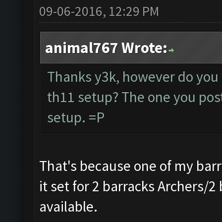
09-06-2016, 12:29 PM
animal767 Wrote:
Thanks y3k, however do you 
th11 setup? The one you poste
setup. =P
That's because one of my barr
it set for 2 barracks Archers/2
available.