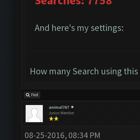
Searches: 7758
And here's my settings:
How many Search using this 
Find
animal767
Junior Member
08-25-2016, 08:34 PM