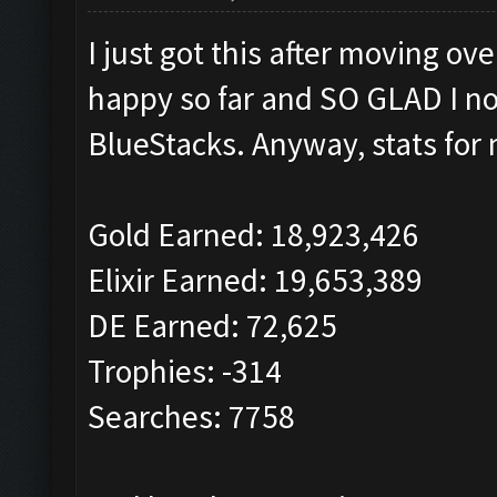
I just got this after moving o
happy so far and SO GLAD I no
BlueStacks. Anyway, stats for 
Gold Earned: 18,923,426
Elixir Earned: 19,653,389
DE Earned: 72,625
Trophies: -314
Searches: 7758