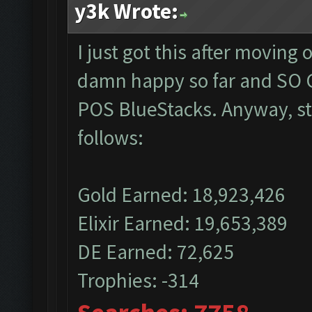
y3k Wrote:
I just got this after moving
damn happy so far and SO G
POS BlueStacks. Anyway, sta
follows:
Gold Earned: 18,923,426
Elixir Earned: 19,653,389
DE Earned: 72,625
Trophies: -314