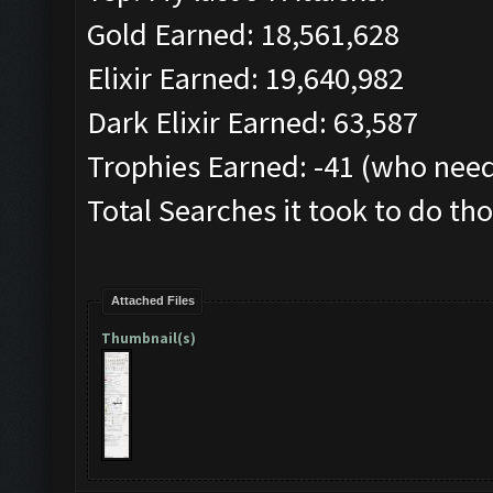
Gold Earned: 18,561,628
Elixir Earned: 19,640,982
Dark Elixir Earned: 63,587
Trophies Earned: -41 (who need
Total Searches it took to do tho
Attached Files
Thumbnail(s)