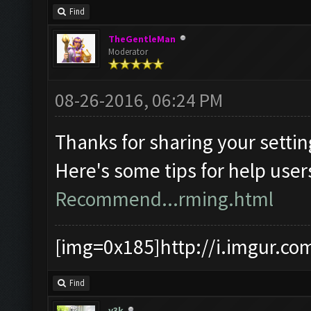
Find
TheGentleMan
Moderator
08-26-2016, 06:24 PM
Thanks for sharing your settin
Here's some tips for help user
Recommend...rming.html
[img=0x185]http://i.imgur.co
Find
y3k