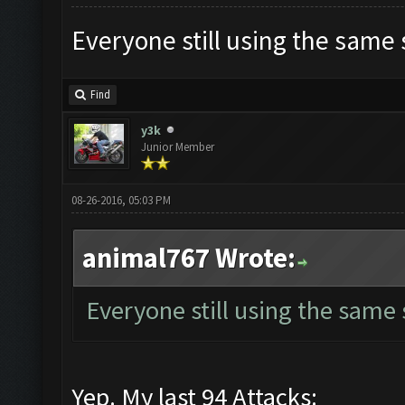
Everyone still using the same
Find
y3k
Junior Member
08-26-2016, 05:03 PM
animal767 Wrote:
Everyone still using the same
Yep. My last 94 Attacks: