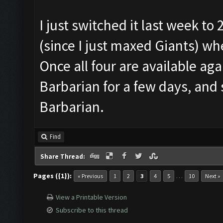
I just switched it last week to
(since I just maxed Giants) w
Once all four are available agai
Barbarian for a few days, and
Barbarian.
Find
Share Thread:
Pages ({1}):
…
« Previous
1
2
3
4
5
10
Next »
View a Printable Version
Subscribe to this thread