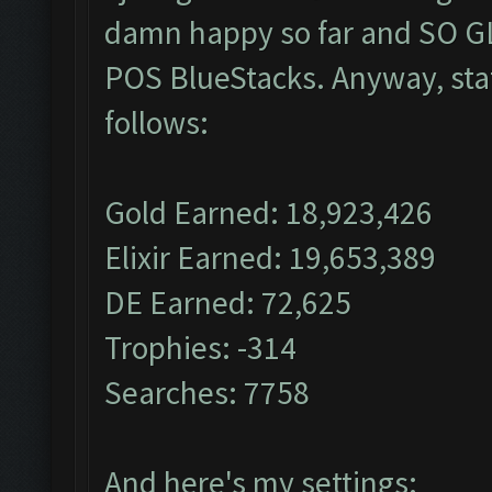
damn happy so far and SO GL
POS BlueStacks. Anyway, stat
follows:
Gold Earned: 18,923,426
Elixir Earned: 19,653,389
DE Earned: 72,625
Trophies: -314
Searches: 7758
And here's my settings: