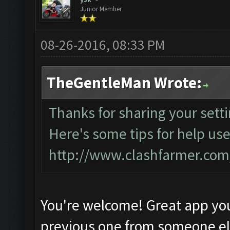
Junior Member
08-26-2016, 08:33 PM
TheGentleMan Wrote:
Thanks for sharing your setti
Here's some tips for help use
http://www.clashfarmer.co
You're welcome! Great app yo
previous one from someone e