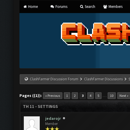
Home
Forums
Search
Members
ClashFarmer Discussion Forum
ClashFarmer Discussions
Pages ({1}):
…
« Previous
1
2
3
4
5
10
Next »
TH 11 - SETTINGS
jedarojr
Member