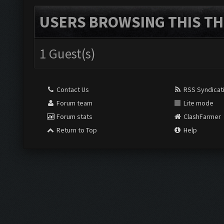
USERS BROWSING THIS TH
1 Guest(s)
Contact Us
RSS Syndicat
Forum team
Lite mode
Forum stats
ClashFarmer
Return to Top
Help