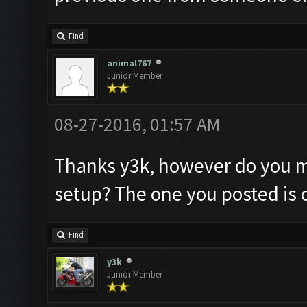
Find
animal767
Junior Member
08-27-2016, 01:57 AM
Thanks y3k, however do you m
setup? The one you posted is o
Find
y3k
Junior Member