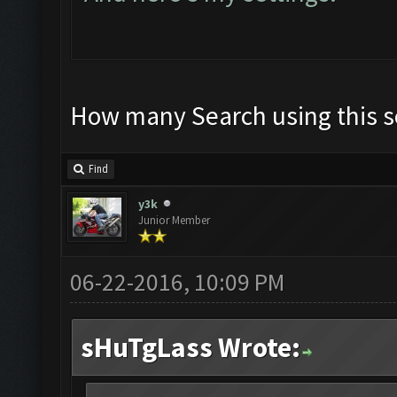
How many Search using this s
Find
y3k
Junior Member
06-22-2016, 10:09 PM
sHuTgLass Wrote: