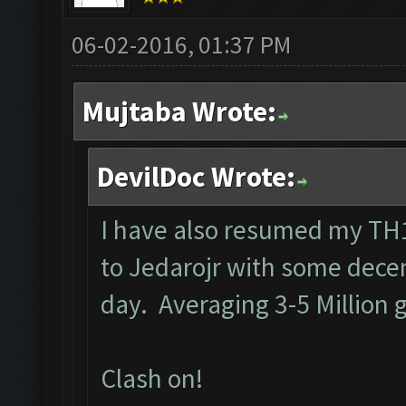
06-02-2016, 01:37 PM
Mujtaba Wrote:
DevilDoc Wrote:
I have also resumed my TH1
to Jedarojr with some decen
day. Averaging 3-5 Million g
Clash on!