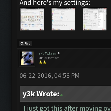
And here's my settings:
Find
sHuTgLass
Junior Member
06-22-2016, 04:58 PM
y3k Wrote:
I just got this after moving o