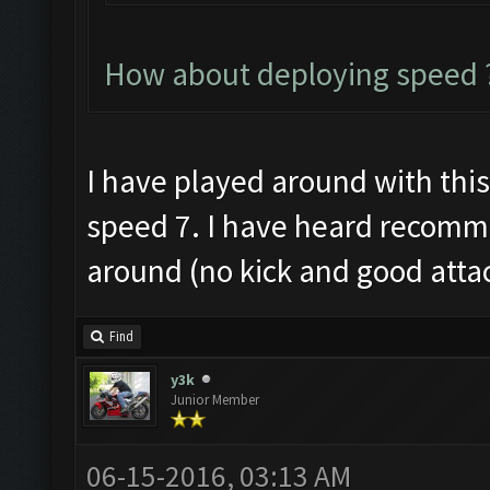
How about deploying speed ?
I have played around with this a
speed 7. I have heard recomme
around (no kick and good atta
Find
y3k
Junior Member
06-15-2016, 03:13 AM