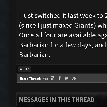
I just switched it last week t
(since I just maxed Giants) w
Once all four are available agai
Barbarian for a few days, and
Barbarian.
Find
Share Thread:
MESSAGES IN THIS THREAD