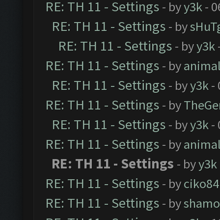
RE: TH 11 - Settings
- by
y3k
- 0
RE: TH 11 - Settings
- by
sHuT
RE: TH 11 - Settings
- by
y3k
RE: TH 11 - Settings
- by
anima
RE: TH 11 - Settings
- by
y3k
- 
RE: TH 11 - Settings
- by
TheGe
RE: TH 11 - Settings
- by
y3k
- 
RE: TH 11 - Settings
- by
anima
RE: TH 11 - Settings
- by
y3k
RE: TH 11 - Settings
- by
ciko84
RE: TH 11 - Settings
- by
shamo