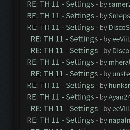
RE: TH 11 - Settings
- by
samer
RE: TH 11 - Settings
- by
Smeps
RE: TH 11 - Settings
- by
DiscoS
RE: TH 11 - Settings
- by
eeVii
RE: TH 11 - Settings
- by
Disco
RE: TH 11 - Settings
- by
mhera
RE: TH 11 - Settings
- by
unst
RE: TH 11 - Settings
- by
hunks
RE: TH 11 - Settings
- by
Ayan2
RE: TH 11 - Settings
- by
eeVii
RE: TH 11 - Settings
- by
napal