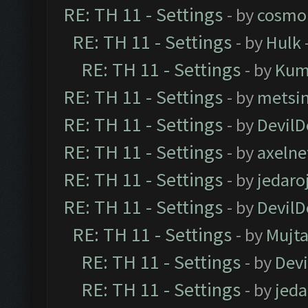
RE: TH 11 - Settings
- by
cosmo
RE: TH 11 - Settings
- by
Hulk
RE: TH 11 - Settings
- by
Kum
RE: TH 11 - Settings
- by
metsi
RE: TH 11 - Settings
- by
DevilD
RE: TH 11 - Settings
- by
axelne
RE: TH 11 - Settings
- by
jedaro
RE: TH 11 - Settings
- by
DevilD
RE: TH 11 - Settings
- by
Mujt
RE: TH 11 - Settings
- by
Dev
RE: TH 11 - Settings
- by
jeda