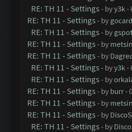
RE: TH 11 - Settings
- by
y3k
- 
RE: TH 11 - Settings
- by
gocar
RE: TH 11 - Settings
- by
gspo
RE: TH 11 - Settings
- by
metsi
RE: TH 11 - Settings
- by
Dagre
RE: TH 11 - Settings
- by
y3k
- 
RE: TH 11 - Settings
- by
orkal
RE: TH 11 - Settings
- by
burr
- 
RE: TH 11 - Settings
- by
metsi
RE: TH 11 - Settings
- by
DiscoS
RE: TH 11 - Settings
- by
Disco