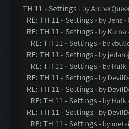
TH 11 - Settings
- by
ArcherQuee
RE: TH 11 - Settings
- by
Jens
- 
RE: TH 11 - Settings
- by
Kuma
RE: TH 11 - Settings
- by
vbull
RE: TH 11 - Settings
- by
jedaro
RE: TH 11 - Settings
- by
Hulk
RE: TH 11 - Settings
- by
DevilD
RE: TH 11 - Settings
- by
DevilD
RE: TH 11 - Settings
- by
Hulk
RE: TH 11 - Settings
- by
DevilD
RE: TH 11 - Settings
- by
mets