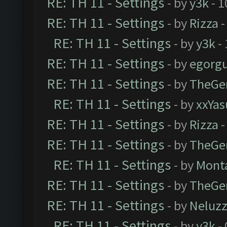
RE: TH 11 - Settings
- by
y3k
- 1
RE: TH 11 - Settings
- by
Rizza
-
RE: TH 11 - Settings
- by
y3k
- 
RE: TH 11 - Settings
- by
egorg
RE: TH 11 - Settings
- by
TheGe
RE: TH 11 - Settings
- by
xxYas
RE: TH 11 - Settings
- by
Rizza
-
RE: TH 11 - Settings
- by
TheGe
RE: TH 11 - Settings
- by
Mont
RE: TH 11 - Settings
- by
TheGe
RE: TH 11 - Settings
- by
Neluz
RE: TH 11 - Settings
- by
y3k
- 