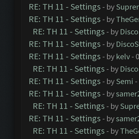
RE: TH 11 - Settings
- by
Supre
RE: TH 11 - Settings
- by
TheGe
RE: TH 11 - Settings
- by
Disco
RE: TH 11 - Settings
- by
DiscoS
RE: TH 11 - Settings
- by
kelv
- 
RE: TH 11 - Settings
- by
Disco
RE: TH 11 - Settings
- by
Semi
-
RE: TH 11 - Settings
- by
samer
RE: TH 11 - Settings
- by
Supr
RE: TH 11 - Settings
- by
samer
RE: TH 11 - Settings
- by
TheG