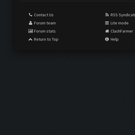
Contact Us
RSS Syndicat
Forum team
Lite mode
Forum stats
ClashFarmer
Return to Top
Help