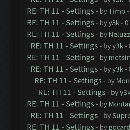
RE: TH 11 - Settings
- by
Timo
-
RE: TH 11 - Settings
- by
y3k
- 0
RE: TH 11 - Settings
- by
Neluz
RE: TH 11 - Settings
- by
y3k
- 
RE: TH 11 - Settings
- by
metsi
RE: TH 11 - Settings
- by
y3k
- 
RE: TH 11 - Settings
- by
Mon
RE: TH 11 - Settings
- by
y3
RE: TH 11 - Settings
- by
Monta
RE: TH 11 - Settings
- by
Supr
RE: TH 11 - Settings
- by
gocar