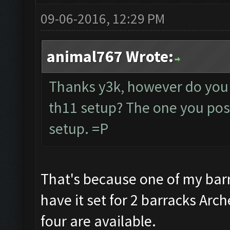
09-06-2016, 12:29 PM
animal767 Wrote:
Thanks y3k, however do you 
th11 setup? The one you post
setup. =P
That's because one of my barr
have it set for 2 barracks Arc
four are available.