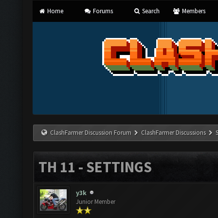
Home
Forums
Search
Members
ClashFarmer Discussion Forum
ClashFarmer Discussions
TH 11 - SETTINGS
y3k
Junior Member