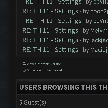
RE: TH 11 - Settings
- by
eeVii
RE: TH 11 - Settings
- by
noob2
RE: TH 11 - Settings
- by
eeVii
RE: TH 11 - Settings
- by
Melvm
RE: TH 11 - Settings
- by
jackja
RE: TH 11 - Settings
- by
Maciej
View a Printable Version
Subscribe to this thread
USERS BROWSING THIS TH
5 Guest(s)