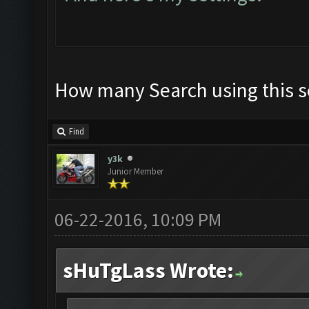
How many Search using this s
Find
y3k
Junior Member
06-22-2016, 10:09 PM
sHuTgLass Wrote: