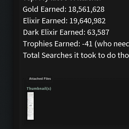
Gold Earned: 18,561,628
Elixir Earned: 19,640,982
Dark Elixir Earned: 63,587
Trophies Earned: -41 (who need
Total Searches it took to do tho
Attached Files
Thumbnail(s)