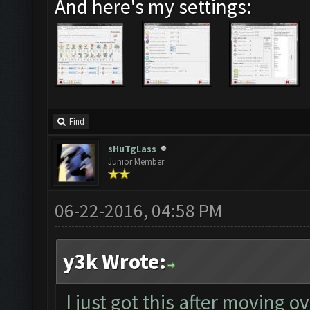
And here's my settings:
Find
sHuTgLass
Junior Member
06-22-2016, 04:58 PM
y3k Wrote:
I just got this after moving o