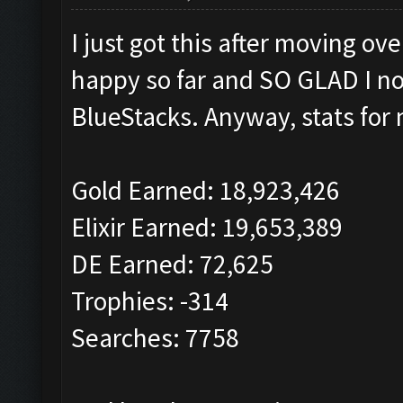
I just got this after moving o
happy so far and SO GLAD I no
BlueStacks. Anyway, stats for 
Gold Earned: 18,923,426
Elixir Earned: 19,653,389
DE Earned: 72,625
Trophies: -314
Searches: 7758