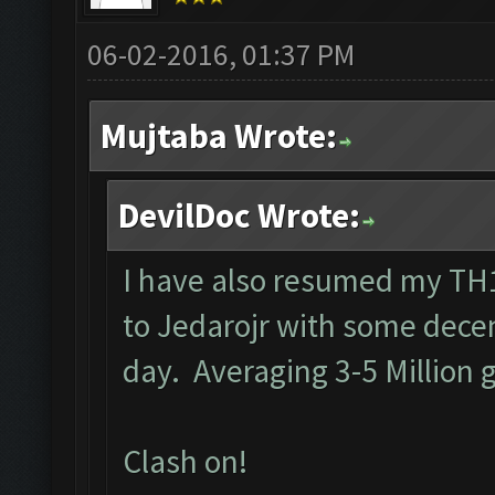
06-02-2016, 01:37 PM
Mujtaba Wrote:
DevilDoc Wrote:
I have also resumed my TH1
to Jedarojr with some decen
day. Averaging 3-5 Million g
Clash on!