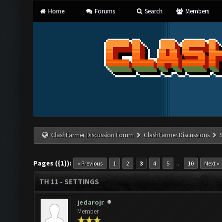
Home
Forums
Search
Members
ClashFarmer Discussion Forum
ClashFarmer Discussions
Pages ({1}):
…
« Previous
1
2
3
4
5
10
Next »
TH 11 - SETTINGS
jedarojr
Member