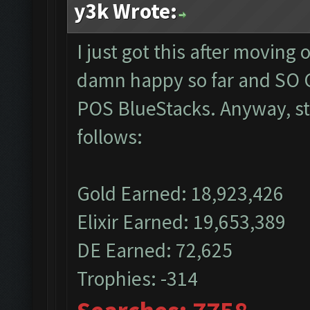
y3k Wrote:
I just got this after moving
damn happy so far and SO G
POS BlueStacks. Anyway, sta
follows:
Gold Earned: 18,923,426
Elixir Earned: 19,653,389
DE Earned: 72,625
Trophies: -314