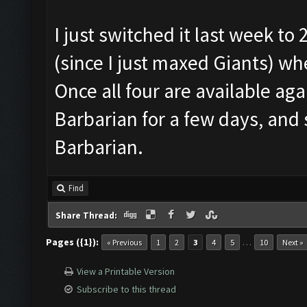
I just switched it last week to
(since I just maxed Giants) w
Once all four are available agai
Barbarian for a few days, and
Barbarian.
Find
Share Thread:
Pages ({1}):
…
« Previous
1
2
3
4
5
10
Next »
View a Printable Version
Subscribe to this thread