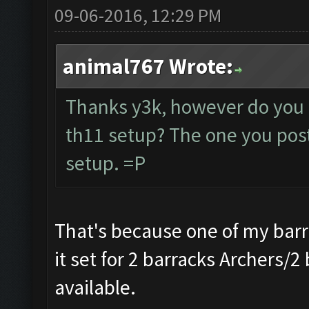
09-06-2016, 12:29 PM
animal767 Wrote:
Thanks y3k, however do you 
th11 setup? The one you poste
setup. =P
That's because one of my barr
it set for 2 barracks Archers/2
available.