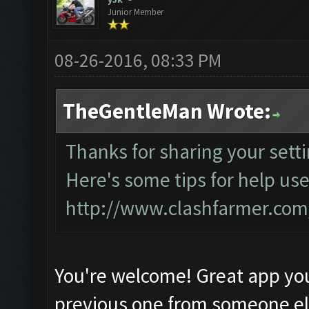
Junior Member
08-26-2016, 08:33 PM
TheGentleMan Wrote:
Thanks for sharing your setti
Here's some tips for help use
http://www.clashfarmer.co
You're welcome! Great app yo
previous one from someone e