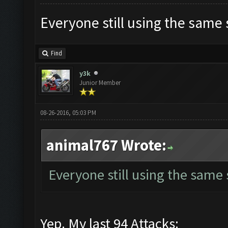
Everyone still using the same
Find
y3k
Junior Member
08-26-2016, 05:03 PM
animal767 Wrote:
Everyone still using the same
Yep. My last 94 Attacks: