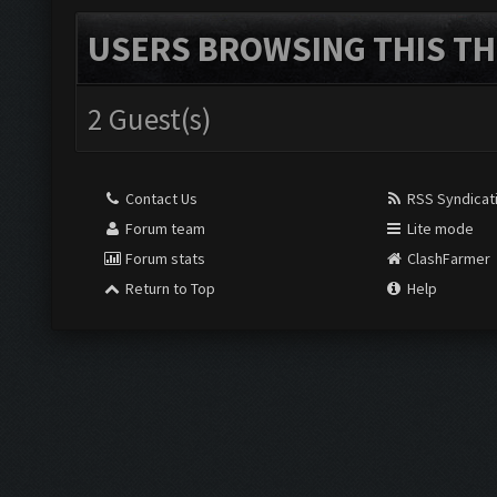
USERS BROWSING THIS TH
2 Guest(s)
Contact Us
RSS Syndicat
Forum team
Lite mode
Forum stats
ClashFarmer
Return to Top
Help