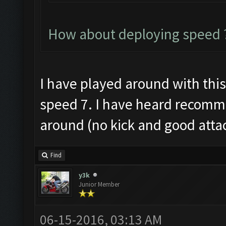
How about deploying speed ?
I have played around with this a
speed 7. I have heard recomme
around (no kick and good atta
Find
y3k
Junior Member
06-15-2016, 03:13 AM