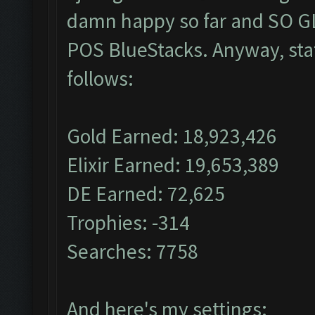
damn happy so far and SO GL
POS BlueStacks. Anyway, stat
follows:
Gold Earned: 18,923,426
Elixir Earned: 19,653,389
DE Earned: 72,625
Trophies: -314
Searches: 7758
And here's my settings: