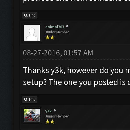
Find
animal767
Junior Member
08-27-2016, 01:57 AM
Thanks y3k, however do you m
setup? The one you posted is o
Find
y3k
Junior Member