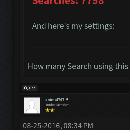
Searches: 7758
And here's my settings:
How many Search using this 
Find
animal767
Junior Member
08-25-2016, 08:34 PM