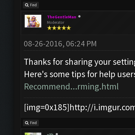
Find
TheGentleMan
Moderator
08-26-2016, 06:24 PM
Thanks for sharing your settin
Here's some tips for help user
Recommend...rming.html
[img=0x185]http://i.imgur.co
Find
y3k