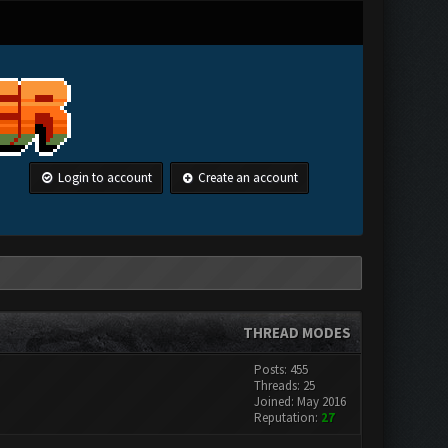
Login to account
Create an account
THREAD MODES
Posts: 455
Threads: 25
Joined: May 2016
Reputation:
27