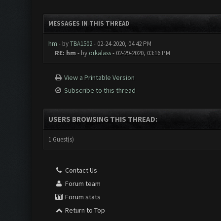
MESSAGES IN THIS THREAD
hm
- by
TBA1502
- 02-24-2020, 04:42 PM
RE: hm
- by
orkalass
- 02-29-2020, 03:16 PM
View a Printable Version
Subscribe to this thread
USERS BROWSING THIS THREAD:
1 Guest(s)
Contact Us
Forum team
Forum stats
Return to Top