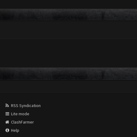
RSS Syndication
Lite mode
ClashFarmer
Help