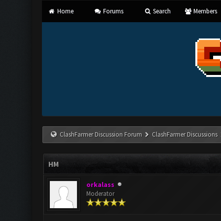
Home
Forums
Search
Members
ClashFarmer Discussion Forum
ClashFarmer Discussions
HM
orkalass
Moderator