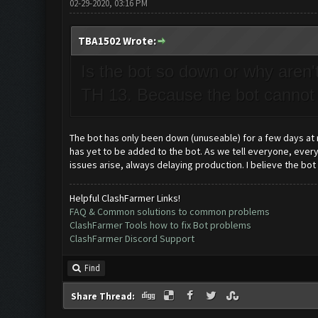
02-29-2020, 03:16 PM
TBA1502 Wrote:
Is the bot so down or why aren'
TH 13. Because the bot cannot
The bot has only been down (unuseable) for a few days at
has yet to be added to the bot. As we tell everyone, every
issues arise, always delaying production. I believe the bot
Helpful ClashFarmer Links!
FAQ & Common solutions to common problems
ClashFarmer Tools how to fix Bot problems
ClashFarmer Discord Support
Find
Share Thread: