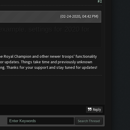
#2
(02-24-2020, 04:42 PM)
example, settings for 2020 for
e Royal Champion and other newer troops' functionality
 for updates. Things take time and previously unknown
rong. Thanks for your support and stay tuned for updates!
Reply