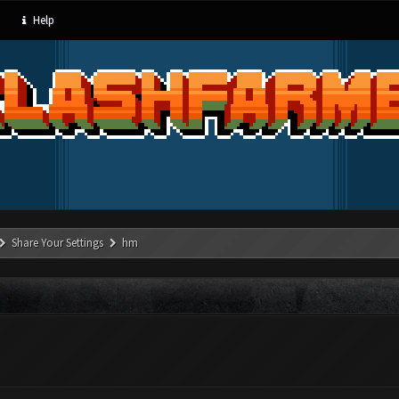
Help
Share Your Settings
hm