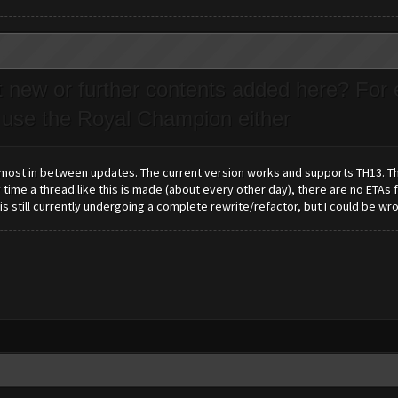
t new or further contents added here? For 
 use the Royal Champion either
 most in between updates. The current version works and supports TH13. Th
 time a thread like this is made (about every other day), there are no ETAs
 is still currently undergoing a complete rewrite/refactor, but I could be w