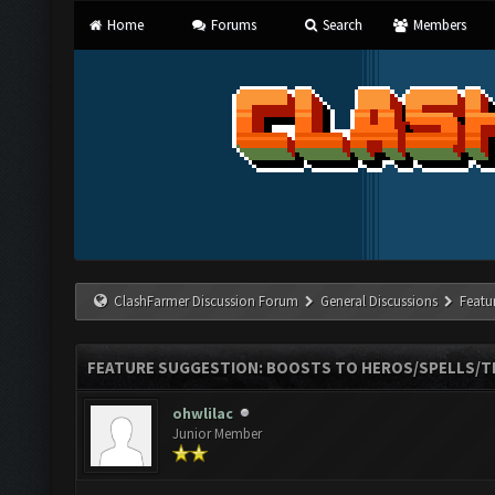
Home
Forums
Search
Members
ClashFarmer Discussion Forum
General Discussions
Featu
FEATURE SUGGESTION: BOOSTS TO HEROS/SPELLS/T
ohwlilac
Junior Member