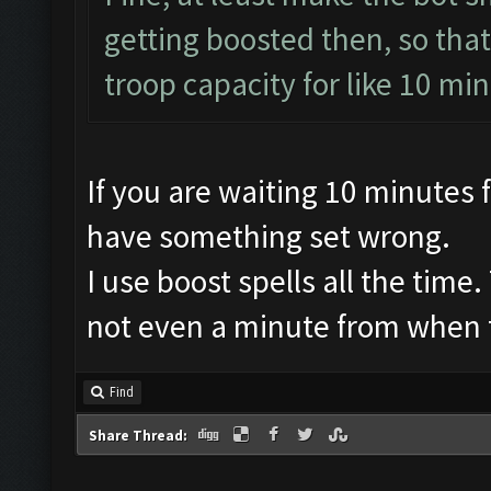
getting boosted then, so that
troop capacity for like 10 minu
If you are waiting 10 minutes
have something set wrong.
I use boost spells all the time
not even a minute from when th
Find
Share Thread: