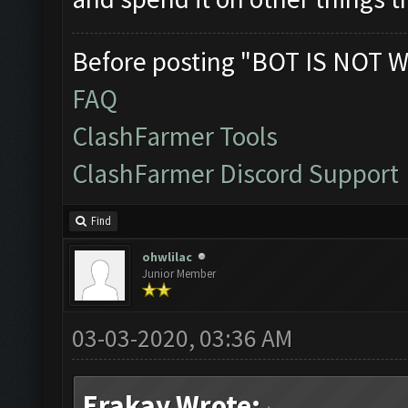
Before posting "BOT IS NOT W
FAQ
ClashFarmer Tools
ClashFarmer Discord Support
Find
ohwlilac
Junior Member
03-03-2020, 03:36 AM
Erakay Wrote: