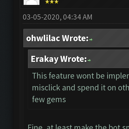
03-05-2020, 04:34 AM
ohwlilac Wrote:
Erakay Wrote:
This feature wont be impl
misclick and spend it on ot
few gems
Fine, at least make the bot s