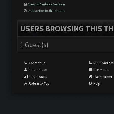
View a Printable Version
Subscribe to this thread
USERS BROWSING THIS TH
1 Guest(s)
Contact Us
RSS Syndicat
Forum team
Lite mode
Forum stats
ClashFarmer
Return to Top
Help