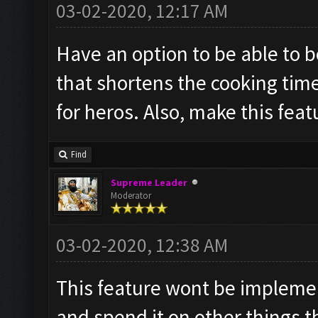
03-02-2020, 12:17 AM
Have an option to be able to 
that shortens the cooking time
for heros. Also, make this feat
Find
Supreme Leader
Moderator
03-02-2020, 12:38 AM
This feature wont be impleme
and spend it on other things 