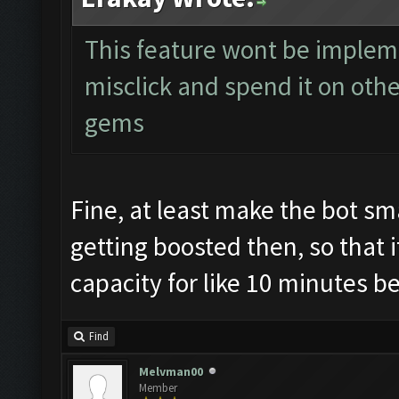
This feature wont be implem
misclick and spend it on othe
gems
Fine, at least make the bot sm
getting boosted then, so that 
capacity for like 10 minutes bec
Find
Melvman00
Member