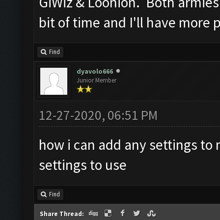
GiWiz & Loonion. Both armies 
bit of time and I'll have more
Find
dyavolo666
Junior Member
12-27-2020, 06:51 PM
how i can add any settings to
settings to use
Find
Share Thread: