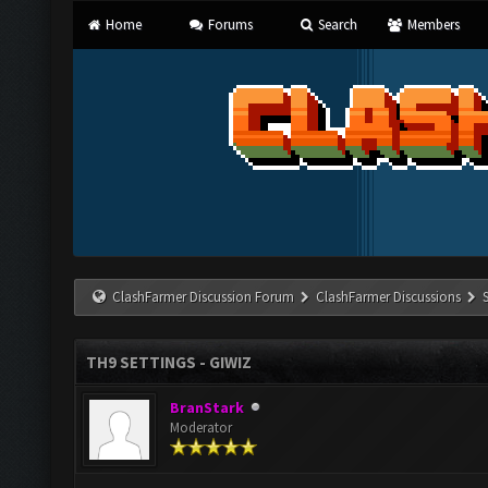
Home
Forums
Search
Members
ClashFarmer Discussion Forum
ClashFarmer Discussions
TH9 SETTINGS - GIWIZ
BranStark
Moderator