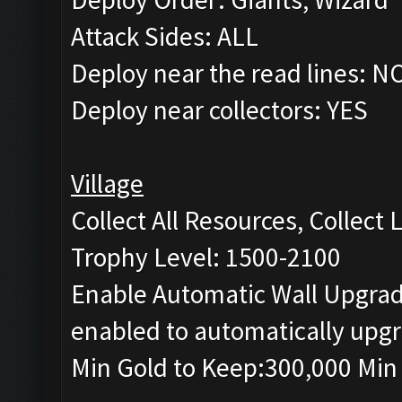
Attack Sides: ALL
Deploy near the read lines: N
Deploy near collectors: YES
Village
Collect All Resources, Collect
Trophy Level: 1500-2100
Enable Automatic Wall Upgrade
enabled to automatically upgr
Min Gold to Keep:300,000 Min 