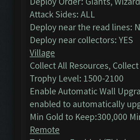
Deploy Order: Giants, Wizar
Attack Sides: ALL
Deploy near the read lines: 
Deploy near collectors: YES
Village
Collect All Resources, Collec
Trophy Level: 1500-2100
Enable Automatic Wall Upgrad
enabled to automatically upg
Min Gold to Keep:300,000 Min
Remote