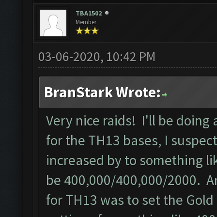
TBA1502
Member
03-06-2020, 10:42 PM
BranStark Wrote:
Very nice raids! I'll be doing
for the TH13 bases, I suspec
increased by to something li
be 400,000/400,000/2000. Ano
for TH13 was to set the Gold 