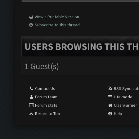
View a Printable Version
Subscribe to this thread
USERS BROWSING THIS TH
1 Guest(s)
Contact Us
RSS Syndicat
Forum team
Lite mode
Forum stats
ClashFarmer
Return to Top
Help