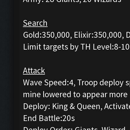
Search
Gold:350,000, Elixir:350,000,
Limit targets by TH Level:8-10
Attack
Wave Speed:4, Troop deploy sp
mine lowered to appear more 
Deploy: King & Queen, Activat
End Battle:20s
Deploy Order: Giants, Wizard