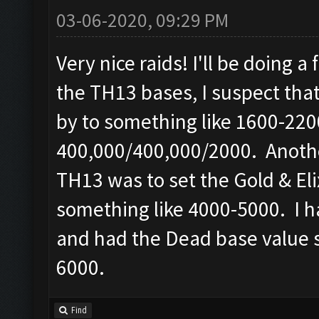
03-06-2020, 09:29 PM
Very nice raids! I'll be doing 
the TH13 bases, I suspect tha
by to something like 1600-2200
400,000/400,000/2000. Another
TH13 was to set the Gold & Elix
something like 4000-5000. I h
and had the Dead base value se
6000.
Find