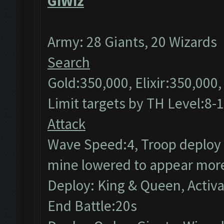
GiWiz
Army: 28 Giants, 20 Wizards
Search
Gold:350,000, Elixir:350,000
Limit targets by TH Level:8-
Attack
Wave Speed:4, Troop deploy s
mine lowered to appear more
Deploy: King & Queen, Activ
End Battle:20s