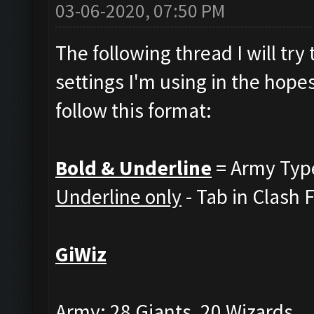
03-06-2020, 07:50 PM
The following thread I will tr
settings I'm using in the hopes
follow this format:
Bold & Underline
= Army Typ
Underline only
- Tab in Clash 
GiWiz
Army: 28 Giants, 20 Wizards