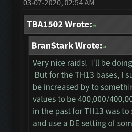
03-07-2020, 02:54 AM
TBA1502 Wrote:
BranStark Wrote:
Very nice raids! I'll be doin
But for the TH13 bases, I s
be increased by to somethin
values to be 400,000/400,0
in the past for TH13 was to s
and use a DE setting of som