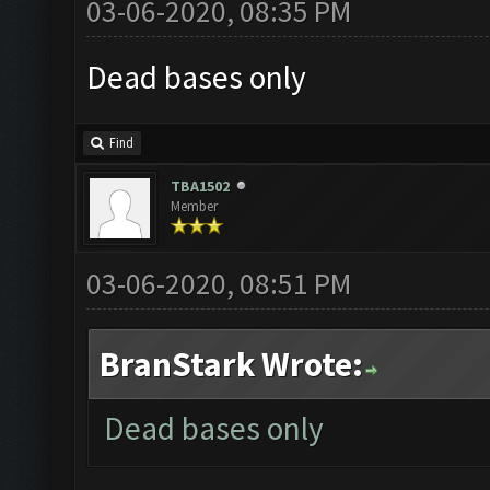
03-06-2020, 08:35 PM
Dead bases only
Find
TBA1502
Member
03-06-2020, 08:51 PM
BranStark Wrote:
Dead bases only