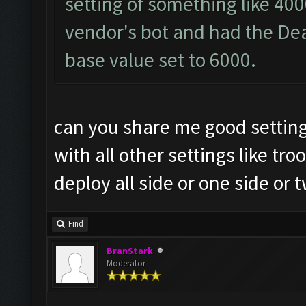
setting of something like 40
vendor's bot and had the Dea
base value set to 6000.
can you share me good setting
with all other settings like 
deploy all side or one side or t
Find
BranStark
Moderator