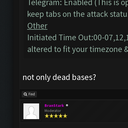
Telegram: Enabled (This is op
keep tabs on the attack statu
Other
Initiated Time Out:00-07,12,
altered to fit your timezone 
not only dead bases?
Find
BranStark
Moderator