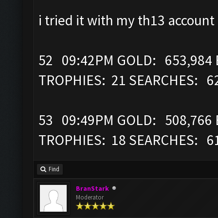
i tried it with my th13 account
52 09:42PM GOLD: 653,984 E
TROPHIES: 21 SEARCHES: 6
53 09:49PM GOLD: 508,766 E
TROPHIES: 18 SEARCHES: 6
Find
BranStark
Moderator