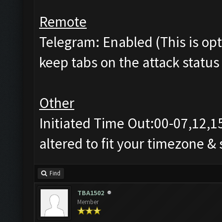
Remote
Telegram: Enabled (This is opti
keep tabs on the attack status 
Other
Initiated Time Out:00-07,12,1
altered to fit your timezone &
Find
TBA1502
Member