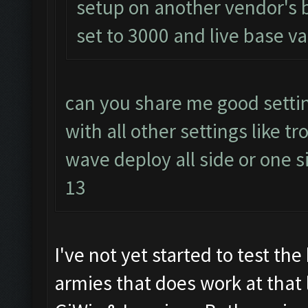
setup on another vendor's 
set to 3000 and live base va
can you share me good settin
with all other settings like 
wave deploy all side or one si
13
I've not yet started to test t
armies that does work at that 