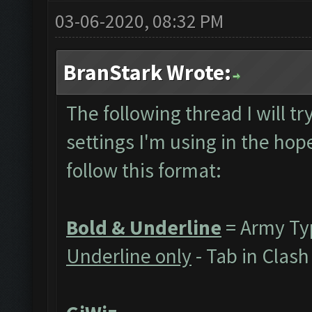
03-06-2020, 08:32 PM
BranStark Wrote:
The following thread I will t
settings I'm using in the hope
follow this format:
Bold & Underline
= Army Ty
Underline only
- Tab in Clas