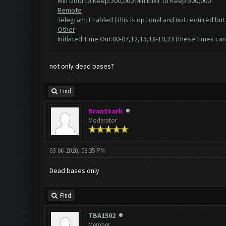
Min Gold to Keep:300,000 Min Elixir to Keep:500,000
Remote
Telegram: Enabled (This is optional and not required but 
Other
Initiated Time Out:00-07,12,15,18-19,23 (these times can
not only dead bases?
Find
BranStark
Moderator
03-06-2020, 08:35 PM
Dead bases only
Find
TBA1502
Member