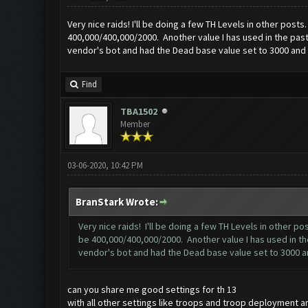
Very nice raids! I'll be doing a few TH Levels in other pos
400,000/400,000/2000. Another value I has used in the past 
vendor's bot and had the Dead base value set to 3000 and l
Find
TBA1502
Member
03-06-2020, 10:42 PM
BranStark Wrote:
Very nice raids! I'll be doing a few TH Levels in other 
be 400,000/400,000/2000. Another value I has used in the
vendor's bot and had the Dead base value set to 3000 an
can you share me good settings for th 13
with all other settings like troops and troop deployment and