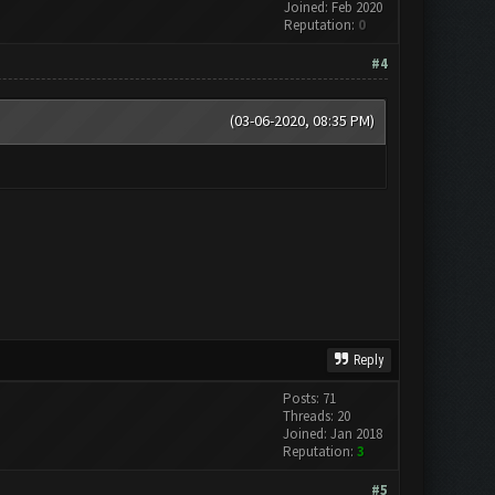
Joined: Feb 2020
Reputation:
0
#4
(03-06-2020, 08:35 PM)
Reply
Posts: 71
Threads: 20
Joined: Jan 2018
Reputation:
3
#5