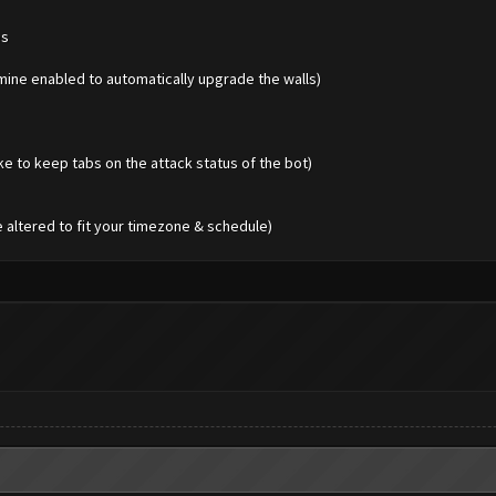
es
 mine enabled to automatically upgrade the walls)
ike to keep tabs on the attack status of the bot)
e altered to fit your timezone & schedule)