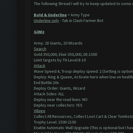
The following thread I will try to keep updated to some of
Bold & Underline
= Army Type
Underline only
- Tab in Clash Farmer Bot
GiWiz
Army: 28 Giants, 20 Wizards
Search
Gold:350,000, Elixir:350,000, DE:1500
Limit targets by TH Level:8-10
Attack
Wave Speed:4, Troop deploy speed: 2 (Setting is option
Deploy: King & Queen, Activate hero when low on health
End Battle:20s
Deploy Order: Giants, Wizard
Attack Sides: ALL
Deploy near the read lines: NO
Deploy near collectors: YES
Village
Collect All Resources, Collect Loot Cart & Clear Tombst
Trophy Level: 1500-2100
Enable Automatic Wall Upgrade (This is optional but I h