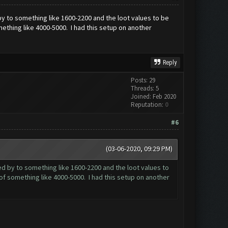
 by to something like 1600-2200 and the loot values to be
mething like 4000-5000. I had this setup on another
Reply
Posts: 29
Threads: 5
Joined: Feb 2020
Reputation:
0
#6
(03-06-2020, 09:29 PM)
sed by to something like 1600-2200 and the loot values to
 of something like 4000-5000. I had this setup on another