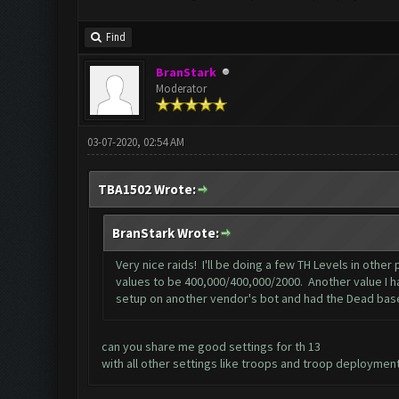
Find
BranStark
Moderator
03-07-2020, 02:54 AM
TBA1502 Wrote:
BranStark Wrote:
Very nice raids! I'll be doing a few TH Levels in oth
values to be 400,000/400,000/2000. Another value I has
setup on another vendor's bot and had the Dead base 
can you share me good settings for th 13
with all other settings like troops and troop deployment 