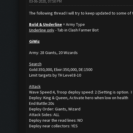
03-06-2020, 07:50 PM
The following thread I will try to keep updated to some of th
Bold & Underline
= Army Type
Underline only
- Tab in Clash Farmer Bot
GiWiz
Army: 28 Giants, 20 Wizards
Search
Gold:350,000, Elixir:350,000, DE:1500
Limit targets by TH Level:8-10
Attack
Wave Speed:4, Troop deploy speed: 2 (Setting is option. 
Deploy: King & Queen, Activate hero when low on health
End Battle:20s
Deploy Order: Giants, Wizard
Attack Sides: ALL
Deploy near the read lines: NO
Deploy near collectors: YES