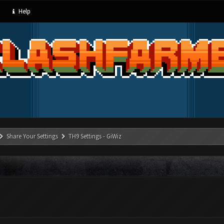
Help
Share Your Settings
TH9 Settings - GiWiz