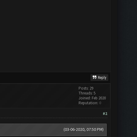
Reply
Posts: 29
Threads: 5
Joined: Feb 2020
Reputation:
0
#2
(03-06-2020, 07:50 PM)