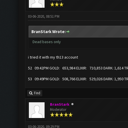
03-06-2020, 08:51 PM
BranStark Wrote:
Dead bases only
i tried it with my th13 account
52 09:42PM GOLD: 653,984 ELIXIR: 710,853 DARK: 1,614 
53 09:49PM GOLD: 508,766 ELIXIR: 529,026 DARK: 1,950 
Find
BranStark
Moderator
03-06-2020, 09:29 PM