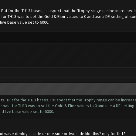
ts. But for the TH13 bases, I suspect that the Trophy range can be increased
for TH13 was to set the Gold & Elixir values to 0 and use a DE setting of so
ive base value set to 6000.
posts. But for the TH13 bases, I suspect that the Trophy range can be increa
 past for TH13 was to set the Gold & Elixir values to 0 and use a DE setting
d live base value set to 6000.
 wave deploy all side or one side or two side like this? only for th 13