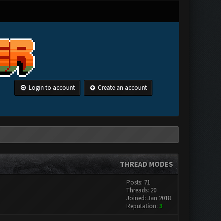
Login to account
Create an account
THREAD MODES
Posts: 71
Threads: 20
Joined: Jan 2018
Reputation:
3