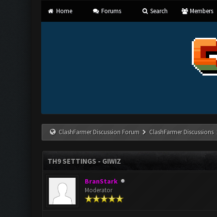
Home
Forums
Search
Members
ClashFarmer Discussion Forum
ClashFarmer Discussions
TH9 SETTINGS - GIWIZ
BranStark
Moderator