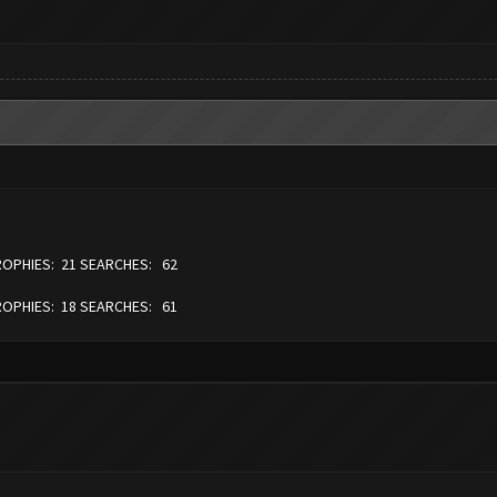
TROPHIES: 21 SEARCHES: 62
TROPHIES: 18 SEARCHES: 61