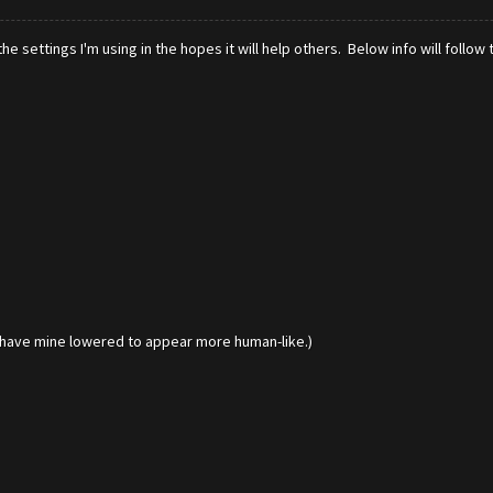
e settings I'm using in the hopes it will help others. Below info will follow 
I have mine lowered to appear more human-like.)