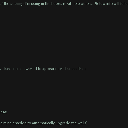
 the settings I'm using in the hopes it will help others. Below info will foll
. I have mine lowered to appear more human-like.)
ones
ave mine enabled to automatically upgrade the walls)