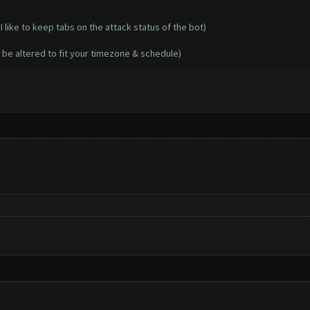
I like to keep tabs on the attack status of the bot)
 be altered to fit your timezone & schedule)