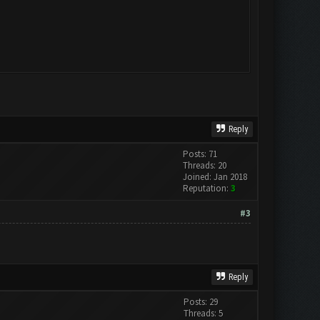
Reply
Posts: 71
Threads: 20
Joined: Jan 2018
Reputation:
3
#3
Reply
Posts: 29
Threads: 5