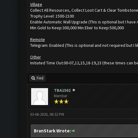
Village
Collect All Resources, Collect Loot Cart & Clear Tombston
Trophy Level: 1500-2100
Enable Automatic Wall Upgrade (This is optional but I have
Min Gold to Keep:300,000 Min Elixir to Keep:500,000
Remote
Telegram: Enabled (This is optional and not required but I l
Other
Initiated Time Out:00-07,12,15,18-19,23 (these times can b
Find
TBA1502
Member
03-06-2020, 08:32 PM
BranStark Wrote: