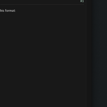
#1
this format: