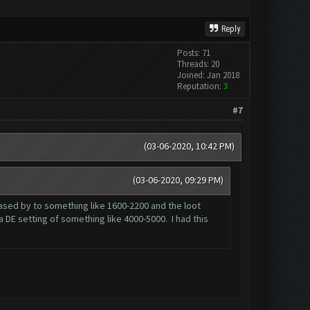
Reply
Posts: 71
Threads: 20
Joined: Jan 2018
Reputation:
3
#7
(03-06-2020, 10:42 PM)
(03-06-2020, 09:29 PM)
reased by to something like 1600-2200 and the loot
a DE setting of something like 4000-5000. I had this