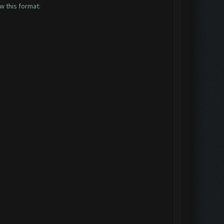
ow this format: