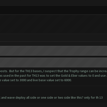
er posts. But for the TH13 bases, I suspect that the Trophy range can be inc
 used in the past for TH13 was to set the Gold & Elixir values to 0 and use 
value set to 3000 and live base value set to 6000.
and wave deploy all side or one side or two side like this? only for th 13