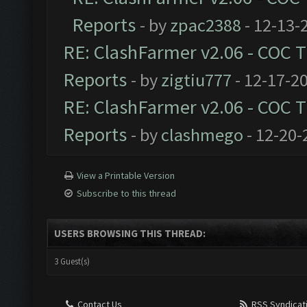
Reports
- by
zpac2388
- 12-13-
RE: ClashFarmer v2.06 - COC 
Reports
- by
zigtiu777
- 12-17-2
RE: ClashFarmer v2.06 - COC 
Reports
- by
clashmego
- 12-20-
View a Printable Version
Subscribe to this thread
USERS BROWSING THIS THREAD:
3 Guest(s)
Contact Us
RSS Syndicat