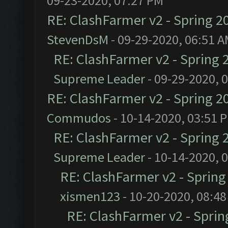
09-23-2020, 07:27 PM
RE: ClashFarmer v2 - Spring 2
StevenDsM
- 09-29-2020, 06:51 
RE: ClashFarmer v2 - Spring 
Supreme Leader
- 09-29-2020, 
RE: ClashFarmer v2 - Spring 2
Commudos
- 10-14-2020, 03:51 
RE: ClashFarmer v2 - Spring 
Supreme Leader
- 10-14-2020, 
RE: ClashFarmer v2 - Sprin
xismen123
- 10-20-2020, 08:4
RE: ClashFarmer v2 - Spri