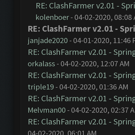
RE: ClashFarmer v2.01 - Spr
kolenboer
- 04-02-2020, 08:08
RE: ClashFarmer v2.01 - Spr
janjade2020
- 04-01-2020, 11:46
RE: ClashFarmer v2.01 - Sprin
orkalass
- 04-02-2020, 12:07 AM
RE: ClashFarmer v2.01 - Sprin
triple19
- 04-02-2020, 01:36 AM
RE: ClashFarmer v2.01 - Sprin
Melvman00
- 04-02-2020, 02:37 
RE: ClashFarmer v2.01 - Sprin
04-02-2020, 06:01 AM