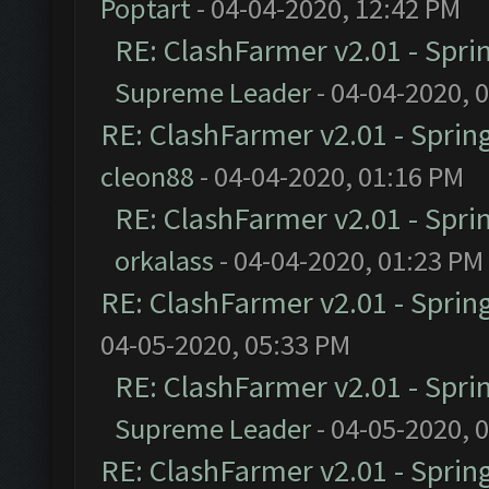
Poptart
- 04-04-2020, 12:42 PM
RE: ClashFarmer v2.01 - Spri
Supreme Leader
- 04-04-2020, 
RE: ClashFarmer v2.01 - Sprin
cleon88
- 04-04-2020, 01:16 PM
RE: ClashFarmer v2.01 - Spri
orkalass
- 04-04-2020, 01:23 PM
RE: ClashFarmer v2.01 - Sprin
04-05-2020, 05:33 PM
RE: ClashFarmer v2.01 - Spri
Supreme Leader
- 04-05-2020, 
RE: ClashFarmer v2.01 - Sprin