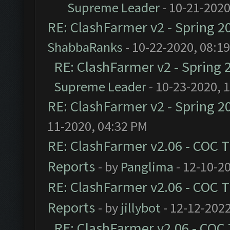
Supreme Leader
- 10-21-2020
RE: ClashFarmer v2 - Spring 2
ShabbaRanks
- 10-22-2020, 08:1
RE: ClashFarmer v2 - Spring 
Supreme Leader
- 10-23-2020, 
RE: ClashFarmer v2 - Spring 2
11-2020, 04:32 PM
RE: ClashFarmer v2.06 - COC 
Reports
- by
Panglima
- 12-10-2
RE: ClashFarmer v2.06 - COC 
Reports
- by
jillybot
- 12-12-2022
RE: ClashFarmer v2.06 - COC