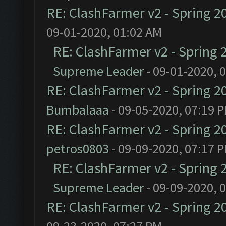
RE: ClashFarmer v2 - Spring 2
09-01-2020, 01:02 AM
RE: ClashFarmer v2 - Spring 
Supreme Leader
- 09-01-2020, 
RE: ClashFarmer v2 - Spring 2
Bumbalaaa
- 09-05-2020, 07:19 
RE: ClashFarmer v2 - Spring 2
petros0803
- 09-09-2020, 07:17 
RE: ClashFarmer v2 - Spring 
Supreme Leader
- 09-09-2020, 
RE: ClashFarmer v2 - Spring 2