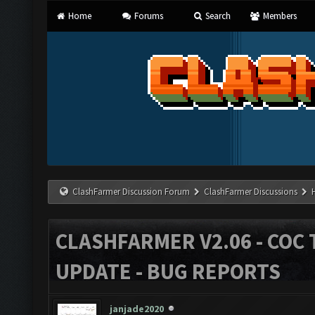
Home
Forums
Search
Members
ClashFarmer Discussion Forum
ClashFarmer Discussions
CLASHFARMER V2.06 - COC 
UPDATE - BUG REPORTS
janjade2020