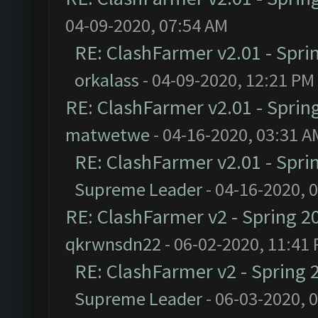
04-09-2020, 07:54 AM
RE: ClashFarmer v2.01 - Spri
orkalass
- 04-09-2020, 12:21 PM
RE: ClashFarmer v2.01 - Sprin
matwetwe
- 04-16-2020, 03:31 A
RE: ClashFarmer v2.01 - Spri
Supreme Leader
- 04-16-2020, 
RE: ClashFarmer v2 - Spring 2
qkrwnsdn22
- 06-02-2020, 11:41
RE: ClashFarmer v2 - Spring 
Supreme Leader
- 06-03-2020, 