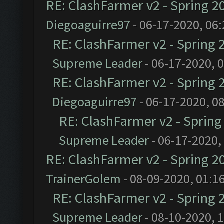
RE: ClashFarmer v2 - Spring 2
Diegoaguirre97
- 06-17-2020, 06
RE: ClashFarmer v2 - Spring 
Supreme Leader
- 06-17-2020, 
RE: ClashFarmer v2 - Spring 
Diegoaguirre97
- 06-17-2020, 0
RE: ClashFarmer v2 - Sprin
Supreme Leader
- 06-17-2020,
RE: ClashFarmer v2 - Spring 2
TrainerGolem
- 08-09-2020, 01:1
RE: ClashFarmer v2 - Spring 
Supreme Leader
- 08-10-2020, 