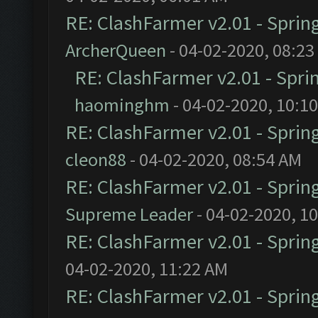
RE: ClashFarmer v2.01 - Sprin
ArcherQueen
- 04-02-2020, 08:23
RE: ClashFarmer v2.01 - Spri
haominghm
- 04-02-2020, 10:1
RE: ClashFarmer v2.01 - Sprin
cleon88
- 04-02-2020, 08:54 AM
RE: ClashFarmer v2.01 - Sprin
Supreme Leader
- 04-02-2020, 1
RE: ClashFarmer v2.01 - Sprin
04-02-2020, 11:22 AM
RE: ClashFarmer v2.01 - Sprin