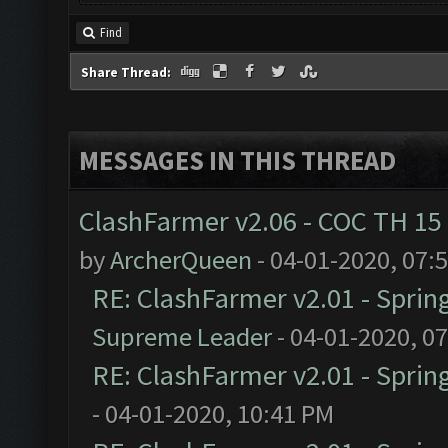
Find
Share Thread:
MESSAGES IN THIS THREAD
ClashFarmer v2.06 - COC TH 15
by
ArcherQueen
- 04-01-2020, 07:
RE: ClashFarmer v2.01 - Sprin
Supreme Leader
- 04-01-2020, 0
RE: ClashFarmer v2.01 - Sprin
- 04-01-2020, 10:41 PM