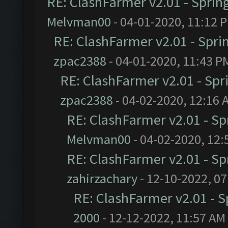
RE: ClashFarmer v2.01 - Sprin
Melvman00
- 04-01-2020, 11:12 
RE: ClashFarmer v2.01 - Spri
zpac2388
- 04-01-2020, 11:43 P
RE: ClashFarmer v2.01 - Spr
zpac2388
- 04-02-2020, 12:16 
RE: ClashFarmer v2.01 - S
Melvman00
- 04-02-2020, 12:
RE: ClashFarmer v2.01 - S
zahirzachary
- 12-10-2022, 0
RE: ClashFarmer v2.01 - 
2000
- 12-12-2022, 11:57 AM