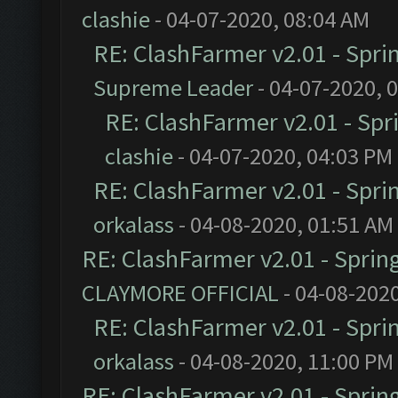
clashie
- 04-07-2020, 08:04 AM
RE: ClashFarmer v2.01 - Spri
Supreme Leader
- 04-07-2020, 
RE: ClashFarmer v2.01 - Spr
clashie
- 04-07-2020, 04:03 PM
RE: ClashFarmer v2.01 - Spri
orkalass
- 04-08-2020, 01:51 AM
RE: ClashFarmer v2.01 - Sprin
CLAYMORE OFFICIAL
- 04-08-202
RE: ClashFarmer v2.01 - Spri
orkalass
- 04-08-2020, 11:00 PM
RE: ClashFarmer v2.01 - Sprin