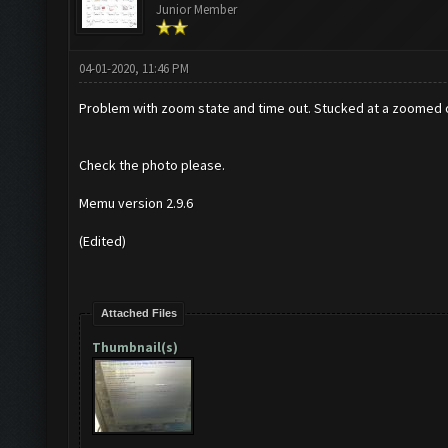
Junior Member
04-01-2020, 11:46 PM
Problem with zoom state and time out. Stucked at a zoomed out
Check the photo please.
Memu version 2.9.6
(Edited)
Attached Files
Thumbnail(s)