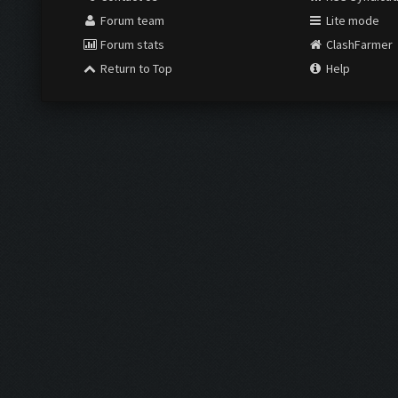
Forum team
Lite mode
Forum stats
ClashFarmer
Return to Top
Help