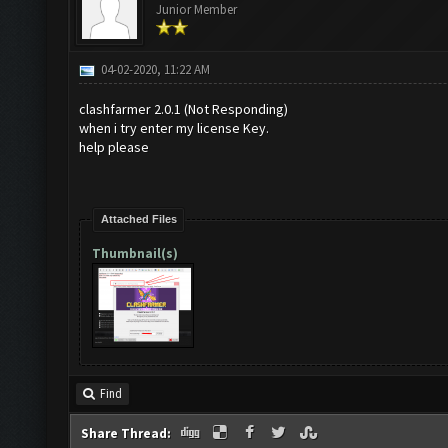
Junior Member
04-02-2020, 11:22 AM
clashfarmer 2.0.1 (Not Responding)
when i try enter my license Key.
help please
Attached Files
Thumbnail(s)
Find
Share Thread: