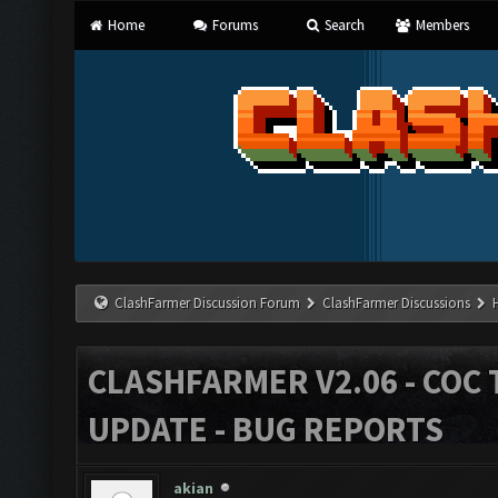
Home
Forums
Search
Members
ClashFarmer Discussion Forum
ClashFarmer Discussions
CLASHFARMER V2.06 - COC 
UPDATE - BUG REPORTS
akian