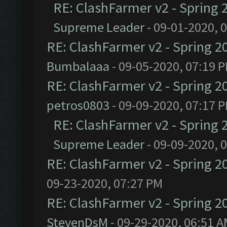
RE: ClashFarmer v2 - Spring 
Supreme Leader
- 09-01-2020, 
RE: ClashFarmer v2 - Spring 2
Bumbalaaa
- 09-05-2020, 07:19 
RE: ClashFarmer v2 - Spring 2
petros0803
- 09-09-2020, 07:17 
RE: ClashFarmer v2 - Spring 
Supreme Leader
- 09-09-2020, 
RE: ClashFarmer v2 - Spring 2
09-23-2020, 07:27 PM
RE: ClashFarmer v2 - Spring 2
StevenDsM
- 09-29-2020, 06:51 