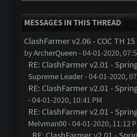
MESSAGES IN THIS THREAD
ClashFarmer v2.06 - COC TH 15
by
ArcherQueen
- 04-01-2020, 07:
RE: ClashFarmer v2.01 - Sprin
Supreme Leader
- 04-01-2020, 0
RE: ClashFarmer v2.01 - Sprin
- 04-01-2020, 10:41 PM
RE: ClashFarmer v2.01 - Sprin
Melvman00
- 04-01-2020, 11:12 
RE: ClashFarmer v2.01 - Spri