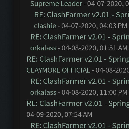
Supreme Leader
- 04-07-2020, 
RE: ClashFarmer v2.01 - Spr
clashie
- 04-07-2020, 04:03 PM
RE: ClashFarmer v2.01 - Spri
orkalass
- 04-08-2020, 01:51 AM
RE: ClashFarmer v2.01 - Sprin
CLAYMORE OFFICIAL
- 04-08-202
RE: ClashFarmer v2.01 - Spri
orkalass
- 04-08-2020, 11:00 PM
RE: ClashFarmer v2.01 - Sprin
04-09-2020, 07:54 AM
RE: ClashFarmer v2.01 - Spri