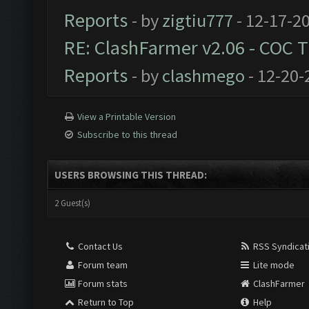
Reports
- by
zigtiu777
- 12-17-2
RE: ClashFarmer v2.06 - COC 
Reports
- by
clashmego
- 12-20-
View a Printable Version
Subscribe to this thread
USERS BROWSING THIS THREAD:
2 Guest(s)
Contact Us
RSS Syndicat
Forum team
Lite mode
Forum stats
ClashFarmer
Return to Top
Help