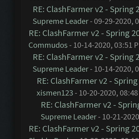
RE: ClashFarmer v2 - Spring 
Supreme Leader
- 09-29-2020, 
RE: ClashFarmer v2 - Spring 2
Commudos
- 10-14-2020, 03:51 
RE: ClashFarmer v2 - Spring 
Supreme Leader
- 10-14-2020, 
RE: ClashFarmer v2 - Sprin
xismen123
- 10-20-2020, 08:4
RE: ClashFarmer v2 - Spri
Supreme Leader
- 10-21-2020
RE: ClashFarmer v2 - Spring 2