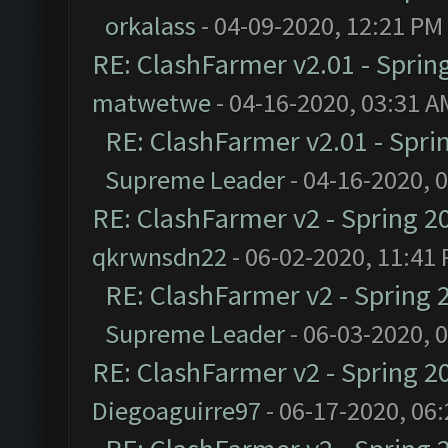
orkalass
- 04-09-2020, 12:21 PM
RE: ClashFarmer v2.01 - Sprin
matwetwe
- 04-16-2020, 03:31 A
RE: ClashFarmer v2.01 - Spri
Supreme Leader
- 04-16-2020, 
RE: ClashFarmer v2 - Spring 2
qkrwnsdn22
- 06-02-2020, 11:41
RE: ClashFarmer v2 - Spring 
Supreme Leader
- 06-03-2020, 
RE: ClashFarmer v2 - Spring 2
Diegoaguirre97
- 06-17-2020, 06