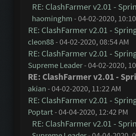
RE: ClashFarmer v2.01 - Spri
haominghm
- 04-02-2020, 10:1
RE: ClashFarmer v2.01 - Sprin
cleon88
- 04-02-2020, 08:54 AM
RE: ClashFarmer v2.01 - Sprin
Supreme Leader
- 04-02-2020, 1
RE: ClashFarmer v2.01 - Spr
akian
- 04-02-2020, 11:22 AM
RE: ClashFarmer v2.01 - Sprin
Poptart
- 04-04-2020, 12:42 PM
RE: ClashFarmer v2.01 - Spri
Supreme Leader
- 04-04-2020, 