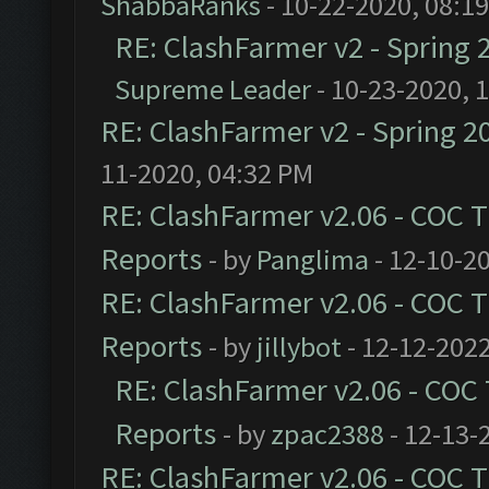
ShabbaRanks
- 10-22-2020, 08:1
RE: ClashFarmer v2 - Spring 
Supreme Leader
- 10-23-2020, 
RE: ClashFarmer v2 - Spring 2
11-2020, 04:32 PM
RE: ClashFarmer v2.06 - COC 
Reports
- by
Panglima
- 12-10-2
RE: ClashFarmer v2.06 - COC 
Reports
- by
jillybot
- 12-12-2022
RE: ClashFarmer v2.06 - COC
Reports
- by
zpac2388
- 12-13-
RE: ClashFarmer v2.06 - COC 