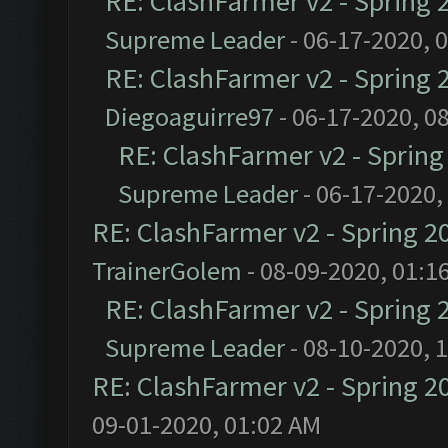
RE: ClashFarmer v2 - Spring 
Supreme Leader
- 06-17-2020, 
RE: ClashFarmer v2 - Spring 
Diegoaguirre97
- 06-17-2020, 0
RE: ClashFarmer v2 - Sprin
Supreme Leader
- 06-17-2020,
RE: ClashFarmer v2 - Spring 2
TrainerGolem
- 08-09-2020, 01:1
RE: ClashFarmer v2 - Spring 
Supreme Leader
- 08-10-2020, 
RE: ClashFarmer v2 - Spring 2
09-01-2020, 01:02 AM