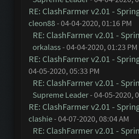
RE: ClashFarmer v2.01 - Sprin
cleon88
- 04-04-2020, 01:16 PM
RE: ClashFarmer v2.01 - Spri
orkalass
- 04-04-2020, 01:23 PM
RE: ClashFarmer v2.01 - Sprin
04-05-2020, 05:33 PM
RE: ClashFarmer v2.01 - Spri
Supreme Leader
- 04-05-2020, 
RE: ClashFarmer v2.01 - Sprin
clashie
- 04-07-2020, 08:04 AM
RE: ClashFarmer v2.01 - Spri