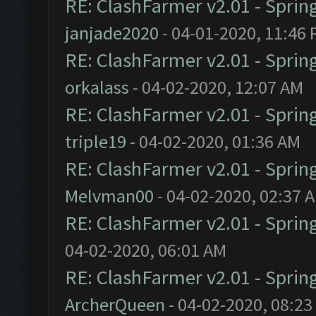
RE: ClashFarmer v2.01 - Sprin
janjade2020
- 04-01-2020, 11:46
RE: ClashFarmer v2.01 - Sprin
orkalass
- 04-02-2020, 12:07 AM
RE: ClashFarmer v2.01 - Sprin
triple19
- 04-02-2020, 01:36 AM
RE: ClashFarmer v2.01 - Sprin
Melvman00
- 04-02-2020, 02:37 
RE: ClashFarmer v2.01 - Sprin
04-02-2020, 06:01 AM
RE: ClashFarmer v2.01 - Sprin
ArcherQueen
- 04-02-2020, 08:23