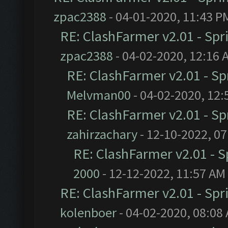
zpac2388
- 04-01-2020, 11:43 P
RE: ClashFarmer v2.01 - Spr
zpac2388
- 04-02-2020, 12:16 
RE: ClashFarmer v2.01 - S
Melvman00
- 04-02-2020, 12:
RE: ClashFarmer v2.01 - S
zahirzachary
- 12-10-2022, 0
RE: ClashFarmer v2.01 - 
2000
- 12-12-2022, 11:57 AM
RE: ClashFarmer v2.01 - Spr
kolenboer
- 04-02-2020, 08:08