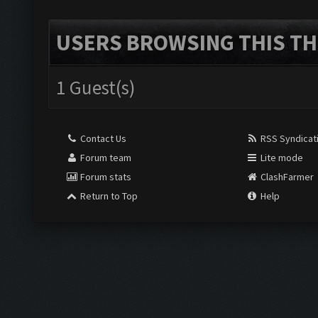
USERS BROWSING THIS TH
1 Guest(s)
Contact Us
RSS Syndicat
Forum team
Lite mode
Forum stats
ClashFarmer
Return to Top
Help