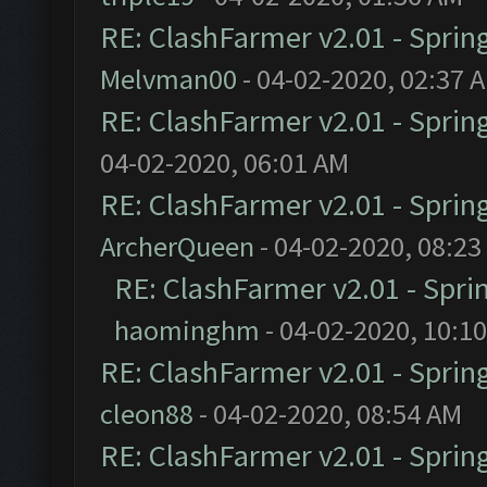
RE: ClashFarmer v2.01 - Sprin
Melvman00
- 04-02-2020, 02:37 
RE: ClashFarmer v2.01 - Sprin
04-02-2020, 06:01 AM
RE: ClashFarmer v2.01 - Sprin
ArcherQueen
- 04-02-2020, 08:23
RE: ClashFarmer v2.01 - Spri
haominghm
- 04-02-2020, 10:1
RE: ClashFarmer v2.01 - Sprin
cleon88
- 04-02-2020, 08:54 AM
RE: ClashFarmer v2.01 - Sprin