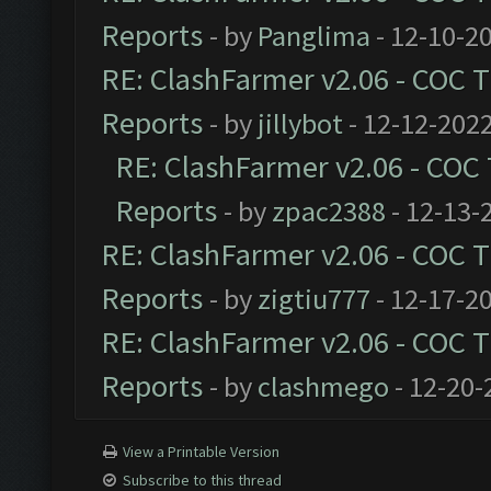
Reports
- by
Panglima
- 12-10-2
RE: ClashFarmer v2.06 - COC 
Reports
- by
jillybot
- 12-12-2022
RE: ClashFarmer v2.06 - COC
Reports
- by
zpac2388
- 12-13-
RE: ClashFarmer v2.06 - COC 
Reports
- by
zigtiu777
- 12-17-2
RE: ClashFarmer v2.06 - COC 
Reports
- by
clashmego
- 12-20-
View a Printable Version
Subscribe to this thread