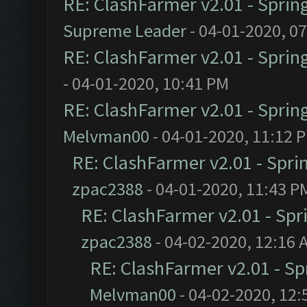
RE: ClashFarmer v2.01 - Sprin
Supreme Leader
- 04-01-2020, 0
RE: ClashFarmer v2.01 - Sprin
- 04-01-2020, 10:41 PM
RE: ClashFarmer v2.01 - Sprin
Melvman00
- 04-01-2020, 11:12 
RE: ClashFarmer v2.01 - Spri
zpac2388
- 04-01-2020, 11:43 P
RE: ClashFarmer v2.01 - Spr
zpac2388
- 04-02-2020, 12:16 
RE: ClashFarmer v2.01 - S
Melvman00
- 04-02-2020, 12: