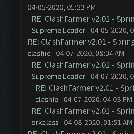
04-05-2020, 05:33 PM
RE: ClashFarmer v2.01 - Spri
Supreme Leader
- 04-05-2020, 
RE: ClashFarmer v2.01 - Sprin
clashie
- 04-07-2020, 08:04 AM
RE: ClashFarmer v2.01 - Spri
Supreme Leader
- 04-07-2020, 
RE: ClashFarmer v2.01 - Spr
clashie
- 04-07-2020, 04:03 PM
RE: ClashFarmer v2.01 - Spri
orkalass
- 04-08-2020, 01:51 AM
RE: ClashFarmer v2.01 - Sprin