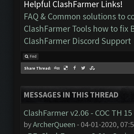
Helpful ClashFarmer Links!
FAQ & Common solutions to 
ClashFarmer Tools how to fix 
ClashFarmer Discord Support
Find
Share Thread:
MESSAGES IN THIS THREAD
ClashFarmer v2.06 - COC TH 15
by
ArcherQueen
- 04-01-2020, 07: