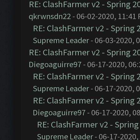
RE: ClashFarmer v2 - Spring 2
qkrwnsdn22
- 06-02-2020, 11:41
RE: ClashFarmer v2 - Spring 
Supreme Leader
- 06-03-2020, 
RE: ClashFarmer v2 - Spring 2
Diegoaguirre97
- 06-17-2020, 06
RE: ClashFarmer v2 - Spring 
Supreme Leader
- 06-17-2020, 
RE: ClashFarmer v2 - Spring 
Diegoaguirre97
- 06-17-2020, 0
RE: ClashFarmer v2 - Sprin
Supreme Leader
- 06-17-2020,