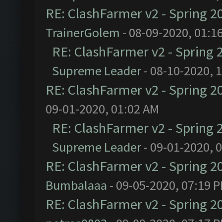
RE: ClashFarmer v2 - Spring 2
TrainerGolem
- 08-09-2020, 01:1
RE: ClashFarmer v2 - Spring 
Supreme Leader
- 08-10-2020, 
RE: ClashFarmer v2 - Spring 2
09-01-2020, 01:02 AM
RE: ClashFarmer v2 - Spring 
Supreme Leader
- 09-01-2020, 
RE: ClashFarmer v2 - Spring 2
Bumbalaaa
- 09-05-2020, 07:19 
RE: ClashFarmer v2 - Spring 2