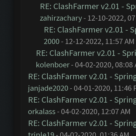
RE: ClashFarmer v2.01 - S
zahirzachary
- 12-10-2022, 0
RE: ClashFarmer v2.01 - 
2000
- 12-12-2022, 11:57 AM
RE: ClashFarmer v2.01 - Spr
kolenboer
- 04-02-2020, 08:08
RE: ClashFarmer v2.01 - Sprin
janjade2020
- 04-01-2020, 11:46
RE: ClashFarmer v2.01 - Sprin
orkalass
- 04-02-2020, 12:07 AM
RE: ClashFarmer v2.01 - Sprin
triple19
- 04-02-2020, 01:36 AM