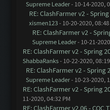
Supreme Leader
- 10-14-2020, 
RE: ClashFarmer v2 - Sprin
xismen123
- 10-20-2020, 08:4
RE: ClashFarmer v2 - Spri
Supreme Leader
- 10-21-2020
RE: ClashFarmer v2 - Spring 2
ShabbaRanks
- 10-22-2020, 08:1
RE: ClashFarmer v2 - Spring 
Supreme Leader
- 10-23-2020, 
RE: ClashFarmer v2 - Spring 2
11-2020, 04:32 PM
RE: ClashFarmer v2.06 - COC 