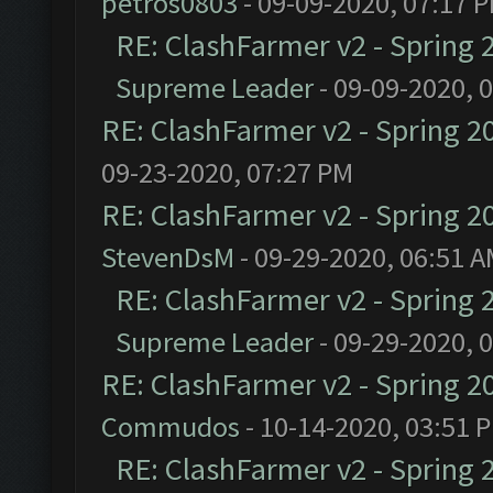
petros0803
- 09-09-2020, 07:17 
RE: ClashFarmer v2 - Spring 
Supreme Leader
- 09-09-2020, 
RE: ClashFarmer v2 - Spring 2
09-23-2020, 07:27 PM
RE: ClashFarmer v2 - Spring 2
StevenDsM
- 09-29-2020, 06:51 
RE: ClashFarmer v2 - Spring 
Supreme Leader
- 09-29-2020, 
RE: ClashFarmer v2 - Spring 2
Commudos
- 10-14-2020, 03:51 
RE: ClashFarmer v2 - Spring 