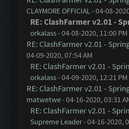
CLAYMORE OFFICIAL
- 04-08-202
RE: ClashFarmer v2.01 - Sp
orkalass
- 04-08-2020, 11:00 PM
RE: ClashFarmer v2.01 - Sprin
04-09-2020, 07:54 AM
RE: ClashFarmer v2.01 - Spri
orkalass
- 04-09-2020, 12:21 PM
RE: ClashFarmer v2.01 - Sprin
matwetwe
- 04-16-2020, 03:31 A
RE: ClashFarmer v2.01 - Spri
Supreme Leader
- 04-16-2020, 