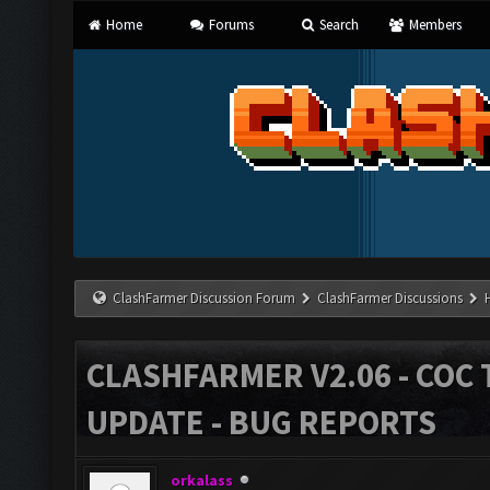
Home
Forums
Search
Members
ClashFarmer Discussion Forum
ClashFarmer Discussions
CLASHFARMER V2.06 - COC 
UPDATE - BUG REPORTS
orkalass