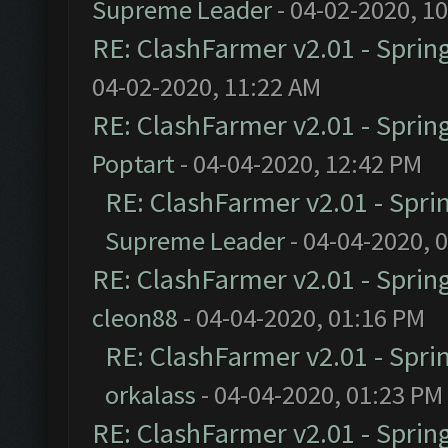
Supreme Leader
- 04-02-2020, 1
RE: ClashFarmer v2.01 - Sprin
04-02-2020, 11:22 AM
RE: ClashFarmer v2.01 - Sprin
Poptart
- 04-04-2020, 12:42 PM
RE: ClashFarmer v2.01 - Spri
Supreme Leader
- 04-04-2020, 
RE: ClashFarmer v2.01 - Sprin
cleon88
- 04-04-2020, 01:16 PM
RE: ClashFarmer v2.01 - Spri
orkalass
- 04-04-2020, 01:23 PM
RE: ClashFarmer v2.01 - Sprin