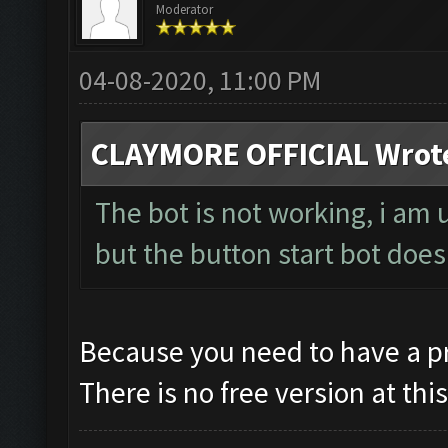
Moderator
04-08-2020, 11:00 PM
CLAYMORE OFFICIAL Wrot
The bot is not working, i am
but the button start bot doe
Because you need to have a pro
There is no free version at thi