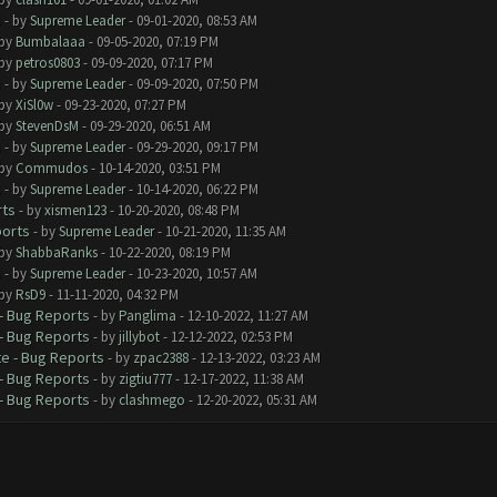
s
- by
Supreme Leader
- 09-01-2020, 08:53 AM
 by
Bumbalaaa
- 09-05-2020, 07:19 PM
 by
petros0803
- 09-09-2020, 07:17 PM
s
- by
Supreme Leader
- 09-09-2020, 07:50 PM
 by
XiSl0w
- 09-23-2020, 07:27 PM
 by
StevenDsM
- 09-29-2020, 06:51 AM
s
- by
Supreme Leader
- 09-29-2020, 09:17 PM
 by
Commudos
- 10-14-2020, 03:51 PM
s
- by
Supreme Leader
- 10-14-2020, 06:22 PM
rts
- by
xismen123
- 10-20-2020, 08:48 PM
ports
- by
Supreme Leader
- 10-21-2020, 11:35 AM
 by
ShabbaRanks
- 10-22-2020, 08:19 PM
s
- by
Supreme Leader
- 10-23-2020, 10:57 AM
 by
RsD9
- 11-11-2020, 04:32 PM
- Bug Reports
- by
Panglima
- 12-10-2022, 11:27 AM
- Bug Reports
- by
jillybot
- 12-12-2022, 02:53 PM
e - Bug Reports
- by
zpac2388
- 12-13-2022, 03:23 AM
- Bug Reports
- by
zigtiu777
- 12-17-2022, 11:38 AM
- Bug Reports
- by
clashmego
- 12-20-2022, 05:31 AM