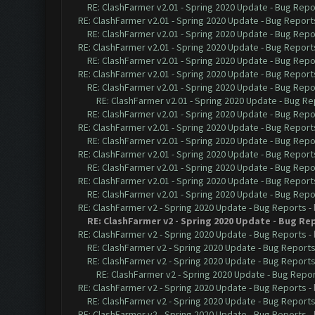
RE: ClashFarmer v2.01 - Spring 2020 Update - Bug Repo
RE: ClashFarmer v2.01 - Spring 2020 Update - Bug Report
RE: ClashFarmer v2.01 - Spring 2020 Update - Bug Repo
RE: ClashFarmer v2.01 - Spring 2020 Update - Bug Report
RE: ClashFarmer v2.01 - Spring 2020 Update - Bug Repo
RE: ClashFarmer v2.01 - Spring 2020 Update - Bug Report
RE: ClashFarmer v2.01 - Spring 2020 Update - Bug Repo
RE: ClashFarmer v2.01 - Spring 2020 Update - Bug Re
RE: ClashFarmer v2.01 - Spring 2020 Update - Bug Repo
RE: ClashFarmer v2.01 - Spring 2020 Update - Bug Report
RE: ClashFarmer v2.01 - Spring 2020 Update - Bug Repo
RE: ClashFarmer v2.01 - Spring 2020 Update - Bug Report
RE: ClashFarmer v2.01 - Spring 2020 Update - Bug Repo
RE: ClashFarmer v2.01 - Spring 2020 Update - Bug Report
RE: ClashFarmer v2.01 - Spring 2020 Update - Bug Repo
RE: ClashFarmer v2 - Spring 2020 Update - Bug Reports
-
RE: ClashFarmer v2 - Spring 2020 Update - Bug Re
RE: ClashFarmer v2 - Spring 2020 Update - Bug Reports
-
RE: ClashFarmer v2 - Spring 2020 Update - Bug Report
RE: ClashFarmer v2 - Spring 2020 Update - Bug Report
RE: ClashFarmer v2 - Spring 2020 Update - Bug Repo
RE: ClashFarmer v2 - Spring 2020 Update - Bug Reports
-
RE: ClashFarmer v2 - Spring 2020 Update - Bug Report
RE: ClashFarmer v2 - Spring 2020 Update - Bug Reports
-