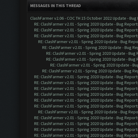
MESSAGES IN THIS THREAD
ClashFarmer v2.06 - COC TH 15 October 2022 Update - Bug
RE: ClashFarmer v2.01 - Spring 2020 Update - Bug Report
RE: ClashFarmer v2.01 - Spring 2020 Update - Bug Report
RE: ClashFarmer v2.01 - Spring 2020 Update - Bug Report
RE: ClashFarmer v2.01 - Spring 2020 Update - Bug Repo
RE: ClashFarmer v2.01 - Spring 2020 Update - Bug Re
RE: ClashFarmer v2.01 - Spring 2020 Update - Bug
RE: ClashFarmer v2.01 - Spring 2020 Update - Bug
RE: ClashFarmer v2.01 - Spring 2020 Update - B
RE: ClashFarmer v2.01 - Spring 2020 Update - Bug Re
RE: ClashFarmer v2.01 - Spring 2020 Update - Bug Report
RE: ClashFarmer v2.01 - Spring 2020 Update - Bug Report
RE: ClashFarmer v2.01 - Spring 2020 Update - Bug Report
RE: ClashFarmer v2.01 - Spring 2020 Update - Bug Report
RE: ClashFarmer v2.01 - Spring 2020 Update - Bug Report
RE: ClashFarmer v2.01 - Spring 2020 Update - Bug Report
RE: ClashFarmer v2.01 - Spring 2020 Update - Bug Repo
RE: ClashFarmer v2.01 - Spring 2020 Update - Bug Report
RE: ClashFarmer v2.01 - Spring 2020 Update - Bug Report
RE: ClashFarmer v2.01 - Spring 2020 Update - Bug Report
RE: ClashFarmer v2.01 - Spring 2020 Update - Bug Report