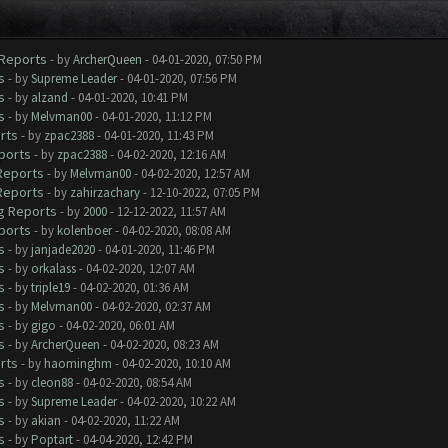
 Reports
- by
ArcherQueen
- 04-01-2020, 07:50 PM
s
- by
Supreme Leader
- 04-01-2020, 07:56 PM
s
- by
alzand
- 04-01-2020, 10:41 PM
s
- by
Melvman00
- 04-01-2020, 11:12 PM
rts
- by
zpac2388
- 04-01-2020, 11:43 PM
ports
- by
zpac2388
- 04-02-2020, 12:16 AM
 Reports
- by
Melvman00
- 04-02-2020, 12:57 AM
 Reports
- by
zahirzachary
- 12-10-2022, 07:05 PM
ug Reports
- by
2000
- 12-12-2022, 11:57 AM
ports
- by
kolenboer
- 04-02-2020, 08:08 AM
s
- by
janjade2020
- 04-01-2020, 11:46 PM
s
- by
orkalass
- 04-02-2020, 12:07 AM
s
- by
triple19
- 04-02-2020, 01:36 AM
s
- by
Melvman00
- 04-02-2020, 02:37 AM
s
- by
gigo
- 04-02-2020, 06:01 AM
s
- by
ArcherQueen
- 04-02-2020, 08:23 AM
rts
- by
haominghm
- 04-02-2020, 10:10 AM
s
- by
cleon88
- 04-02-2020, 08:54 AM
s
- by
Supreme Leader
- 04-02-2020, 10:22 AM
s
- by
akian
- 04-02-2020, 11:22 AM
s
- by
Poptart
- 04-04-2020, 12:42 PM