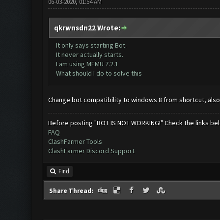
06-03-2020, 01:54 AM
qkrwnsdn22 Wrote:
It only says starting Bot.
It never actually starts.
I am using MEMU 7.2.1
What should I do to solve this
Change bot compatibility to windows 8 from shortcut, also
Before posting "BOT IS NOT WORKING!" Check the links be
FAQ
ClashFarmer Tools
ClashFarmer Discord Support
Find
Share Thread: