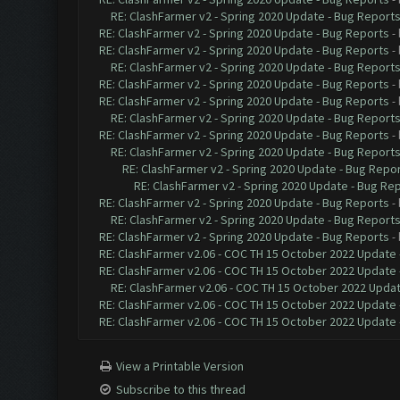
RE: ClashFarmer v2 - Spring 2020 Update - Bug Report
RE: ClashFarmer v2 - Spring 2020 Update - Bug Reports
-
RE: ClashFarmer v2 - Spring 2020 Update - Bug Reports
-
RE: ClashFarmer v2 - Spring 2020 Update - Bug Report
RE: ClashFarmer v2 - Spring 2020 Update - Bug Reports
-
RE: ClashFarmer v2 - Spring 2020 Update - Bug Reports
-
RE: ClashFarmer v2 - Spring 2020 Update - Bug Report
RE: ClashFarmer v2 - Spring 2020 Update - Bug Reports
-
RE: ClashFarmer v2 - Spring 2020 Update - Bug Report
RE: ClashFarmer v2 - Spring 2020 Update - Bug Repo
RE: ClashFarmer v2 - Spring 2020 Update - Bug Re
RE: ClashFarmer v2 - Spring 2020 Update - Bug Reports
-
RE: ClashFarmer v2 - Spring 2020 Update - Bug Report
RE: ClashFarmer v2 - Spring 2020 Update - Bug Reports
-
RE: ClashFarmer v2.06 - COC TH 15 October 2022 Update 
RE: ClashFarmer v2.06 - COC TH 15 October 2022 Update 
RE: ClashFarmer v2.06 - COC TH 15 October 2022 Updat
RE: ClashFarmer v2.06 - COC TH 15 October 2022 Update 
RE: ClashFarmer v2.06 - COC TH 15 October 2022 Update 
View a Printable Version
Subscribe to this thread