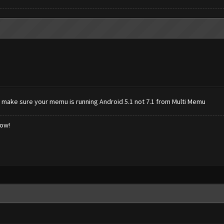
 make sure your memu is running Android 5.1 not 7.1 from Multi Memu
low!