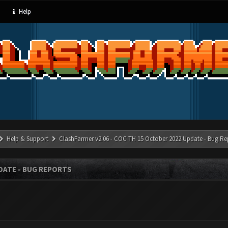
Help
Help & Support
ClashFarmer v2.06 - COC TH 15 October 2022 Update - Bug Re
PDATE - BUG REPORTS