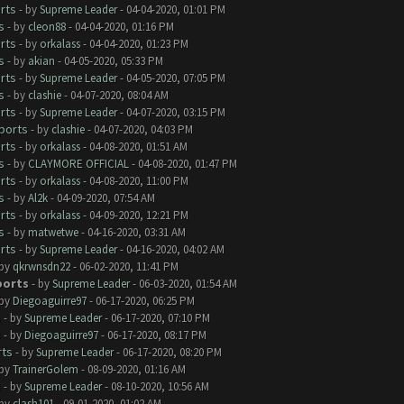
rts
- by
Supreme Leader
- 04-04-2020, 01:01 PM
s
- by
cleon88
- 04-04-2020, 01:16 PM
rts
- by
orkalass
- 04-04-2020, 01:23 PM
s
- by
akian
- 04-05-2020, 05:33 PM
rts
- by
Supreme Leader
- 04-05-2020, 07:05 PM
s
- by
clashie
- 04-07-2020, 08:04 AM
rts
- by
Supreme Leader
- 04-07-2020, 03:15 PM
ports
- by
clashie
- 04-07-2020, 04:03 PM
rts
- by
orkalass
- 04-08-2020, 01:51 AM
s
- by
CLAYMORE OFFICIAL
- 04-08-2020, 01:47 PM
rts
- by
orkalass
- 04-08-2020, 11:00 PM
s
- by
Al2k
- 04-09-2020, 07:54 AM
rts
- by
orkalass
- 04-09-2020, 12:21 PM
s
- by
matwetwe
- 04-16-2020, 03:31 AM
rts
- by
Supreme Leader
- 04-16-2020, 04:02 AM
 by
qkrwnsdn22
- 06-02-2020, 11:41 PM
ports
- by
Supreme Leader
- 06-03-2020, 01:54 AM
 by
Diegoaguirre97
- 06-17-2020, 06:25 PM
s
- by
Supreme Leader
- 06-17-2020, 07:10 PM
s
- by
Diegoaguirre97
- 06-17-2020, 08:17 PM
rts
- by
Supreme Leader
- 06-17-2020, 08:20 PM
 by
TrainerGolem
- 08-09-2020, 01:16 AM
s
- by
Supreme Leader
- 08-10-2020, 10:56 AM
 by
clash101
- 09-01-2020, 01:02 AM