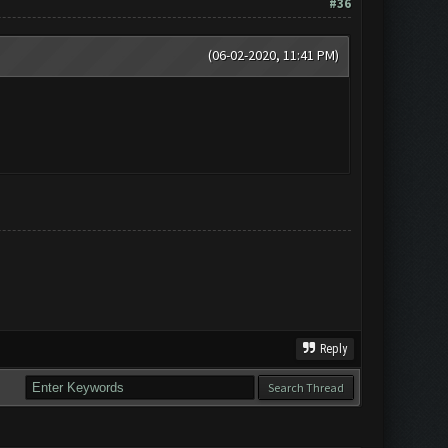
#36
(06-02-2020, 11:41 PM)
Reply