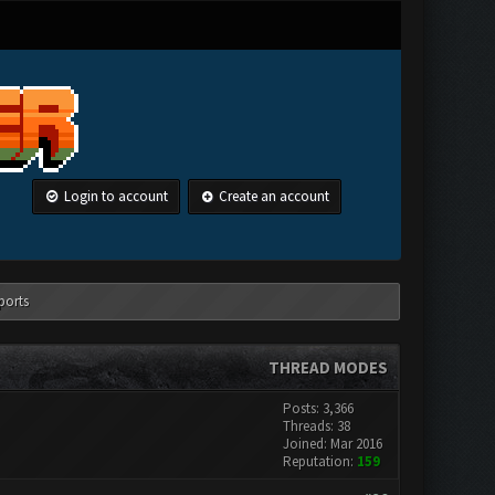
Login to account
Create an account
ports
THREAD MODES
Posts: 3,366
Threads: 38
Joined: Mar 2016
Reputation:
159