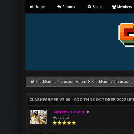
Home
Forums
Search
Members
ClashFarmer Discussion Forum
ClashFarmer Discussions
CLASHFARMER V2.06 - COC TH 15 OCTOBER 2022 U
Supreme Leader
Moderator