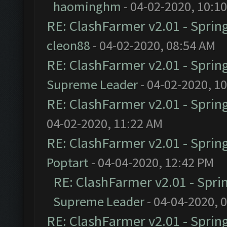
haominghm
- 04-02-2020, 10:1
RE: ClashFarmer v2.01 - Sprin
cleon88
- 04-02-2020, 08:54 AM
RE: ClashFarmer v2.01 - Sprin
Supreme Leader
- 04-02-2020, 1
RE: ClashFarmer v2.01 - Sprin
04-02-2020, 11:22 AM
RE: ClashFarmer v2.01 - Sprin
Poptart
- 04-04-2020, 12:42 PM
RE: ClashFarmer v2.01 - Spri
Supreme Leader
- 04-04-2020, 
RE: ClashFarmer v2.01 - Sprin