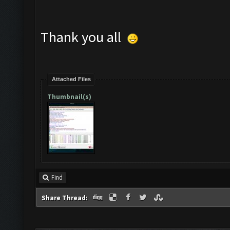
Thank you all
Attached Files
Thumbnail(s)
Find
Share Thread: