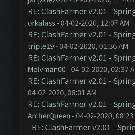
RE: ClashFarmer v2.01 - Sprin
orkalass
- 04-02-2020, 12:07 AM
RE: ClashFarmer v2.01 - Sprin
triple19
- 04-02-2020, 01:36 AM
RE: ClashFarmer v2.01 - Sprin
Melvman00
- 04-02-2020, 02:37 
RE: ClashFarmer v2.01 - Sprin
04-02-2020, 06:01 AM
RE: ClashFarmer v2.01 - Sprin
ArcherQueen
- 04-02-2020, 08:23
RE: ClashFarmer v2.01 - Spri