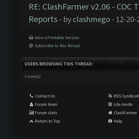
RE: ClashFarmer v2.06 - COC 
Reports
- by
clashmego
- 12-20-
View a Printable Version
Subscribe to this thread
USERS BROWSING THIS THREAD:
1 Guest(s)
Contact Us
RSS Syndicat
Forum team
Lite mode
Forum stats
ClashFarmer
Return to Top
Help