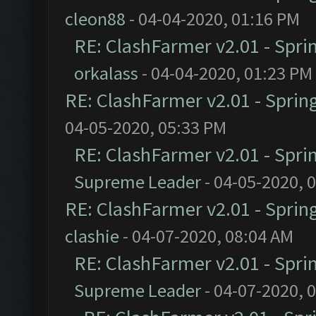
cleon88
- 04-04-2020, 01:16 PM
RE: ClashFarmer v2.01 - Spri
orkalass
- 04-04-2020, 01:23 PM
RE: ClashFarmer v2.01 - Sprin
04-05-2020, 05:33 PM
RE: ClashFarmer v2.01 - Spri
Supreme Leader
- 04-05-2020, 
RE: ClashFarmer v2.01 - Sprin
clashie
- 04-07-2020, 08:04 AM
RE: ClashFarmer v2.01 - Spri
Supreme Leader
- 04-07-2020, 