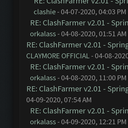
RE: ClashFarmer v2.01 - Spr
clashie
- 04-07-2020, 04:03 PM
RE: ClashFarmer v2.01 - Spri
orkalass
- 04-08-2020, 01:51 AM
RE: ClashFarmer v2.01 - Sprin
CLAYMORE OFFICIAL
- 04-08-202
RE: ClashFarmer v2.01 - Spri
orkalass
- 04-08-2020, 11:00 PM
RE: ClashFarmer v2.01 - Sprin
04-09-2020, 07:54 AM
RE: ClashFarmer v2.01 - Spri
orkalass
- 04-09-2020, 12:21 PM