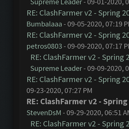
Supreme Leader
- 09-01-2020, 
RE: ClashFarmer v2 - Spring 2
Bumbalaaa
- 09-05-2020, 07:19 
RE: ClashFarmer v2 - Spring 2
petros0803
- 09-09-2020, 07:17 
RE: ClashFarmer v2 - Spring 
Supreme Leader
- 09-09-2020, 
RE: ClashFarmer v2 - Spring 2
09-23-2020, 07:27 PM
RE: ClashFarmer v2 - Spring
StevenDsM
- 09-29-2020, 06:51 
RE: ClashFarmer v2 - Spring 