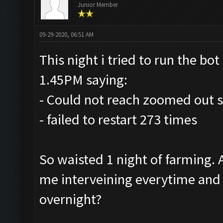
Junior Member
09-29-2020, 06:51 AM
This night i tried to run the bot 
1.45PM saying:
- Could not reach zoomed out s
- failed to restart 273 times
So waisted 1 night of farming.
me interveining everytime and r
overnight?