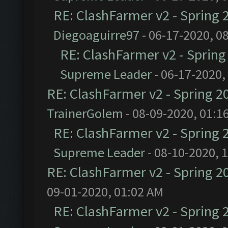
RE: ClashFarmer v2 - Spring 
Diegoaguirre97
- 06-17-2020, 0
RE: ClashFarmer v2 - Sprin
Supreme Leader
- 06-17-2020,
RE: ClashFarmer v2 - Spring 2
TrainerGolem
- 08-09-2020, 01:1
RE: ClashFarmer v2 - Spring 
Supreme Leader
- 08-10-2020, 
RE: ClashFarmer v2 - Spring 2
09-01-2020, 01:02 AM
RE: ClashFarmer v2 - Spring 