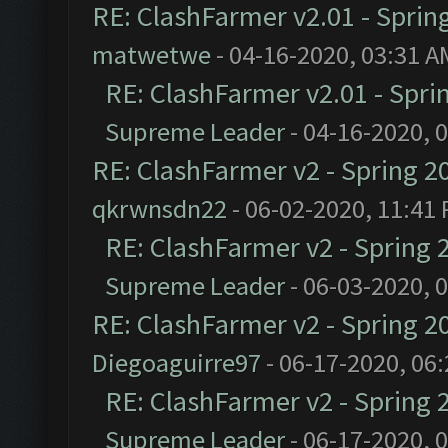
RE: ClashFarmer v2.01 - Sprin
matwetwe
- 04-16-2020, 03:31 A
RE: ClashFarmer v2.01 - Spri
Supreme Leader
- 04-16-2020, 
RE: ClashFarmer v2 - Spring 2
qkrwnsdn22
- 06-02-2020, 11:41
RE: ClashFarmer v2 - Spring 
Supreme Leader
- 06-03-2020, 
RE: ClashFarmer v2 - Spring 2
Diegoaguirre97
- 06-17-2020, 06
RE: ClashFarmer v2 - Spring 
Supreme Leader
- 06-17-2020, 