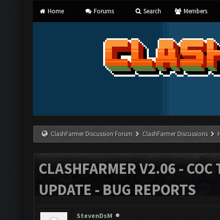
Home
Forums
Search
Members
ClashFarmer Discussion Forum
ClashFarmer Discussions
CLASHFARMER V2.06 - COC 
UPDATE - BUG REPORTS
StevenDsM