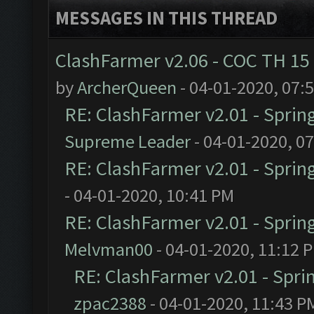
MESSAGES IN THIS THREAD
ClashFarmer v2.06 - COC TH 15
by
ArcherQueen
- 04-01-2020, 07:
RE: ClashFarmer v2.01 - Sprin
Supreme Leader
- 04-01-2020, 0
RE: ClashFarmer v2.01 - Sprin
- 04-01-2020, 10:41 PM
RE: ClashFarmer v2.01 - Sprin
Melvman00
- 04-01-2020, 11:12 
RE: ClashFarmer v2.01 - Spri
zpac2388
- 04-01-2020, 11:43 P