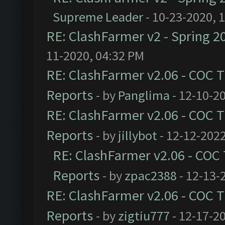
Supreme Leader
- 10-23-2020, 
RE: ClashFarmer v2 - Spring 2
11-2020, 04:32 PM
RE: ClashFarmer v2.06 - COC 
Reports
- by
Panglima
- 12-10-2
RE: ClashFarmer v2.06 - COC 
Reports
- by
jillybot
- 12-12-2022
RE: ClashFarmer v2.06 - COC
Reports
- by
zpac2388
- 12-13-
RE: ClashFarmer v2.06 - COC 
Reports
- by
zigtiu777
- 12-17-2