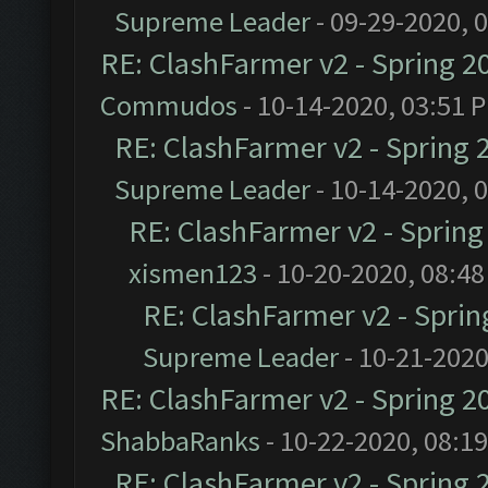
Supreme Leader
- 09-29-2020, 
RE: ClashFarmer v2 - Spring 2
Commudos
- 10-14-2020, 03:51 
RE: ClashFarmer v2 - Spring 
Supreme Leader
- 10-14-2020, 
RE: ClashFarmer v2 - Sprin
xismen123
- 10-20-2020, 08:4
RE: ClashFarmer v2 - Spri
Supreme Leader
- 10-21-2020
RE: ClashFarmer v2 - Spring 2
ShabbaRanks
- 10-22-2020, 08:1
RE: ClashFarmer v2 - Spring 