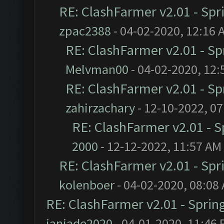
RE: ClashFarmer v2.01 - Spr
zpac2388
- 04-02-2020, 12:16 
RE: ClashFarmer v2.01 - S
Melvman00
- 04-02-2020, 12:
RE: ClashFarmer v2.01 - S
zahirzachary
- 12-10-2022, 0
RE: ClashFarmer v2.01 - 
2000
- 12-12-2022, 11:57 AM
RE: ClashFarmer v2.01 - Spr
kolenboer
- 04-02-2020, 08:08
RE: ClashFarmer v2.01 - Sprin
janjade2020
- 04-01-2020, 11:46