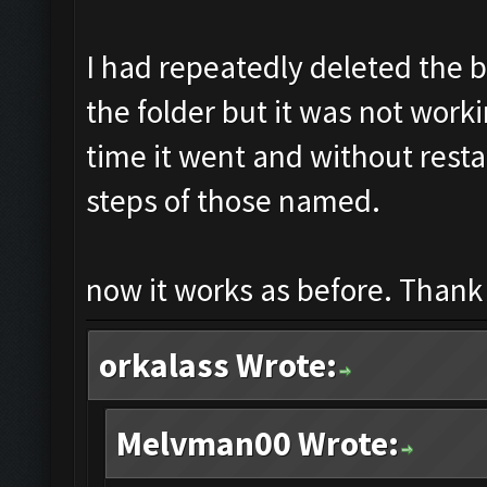
I had repeatedly deleted the b
the folder but it was not worki
time it went and without resta
steps of those named.
now it works as before. Thank 
orkalass Wrote:
Melvman00 Wrote: