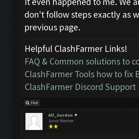
It even happened to me. We are
don't follow steps exactly as w
previous page.
Helpful ClashFarmer Links!
FAQ & Common solutions to 
ClashFarmer Tools how to fix 
ClashFarmer Discord Support
Find
Alf_Gordon
Junior Member