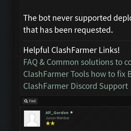
The bot never supported deplo
that has been requested.
Helpful ClashFarmer Links!
FAQ & Common solutions to 
ClashFarmer Tools how to fix 
ClashFarmer Discord Support
Find
Alf_Gordon
Junior Member