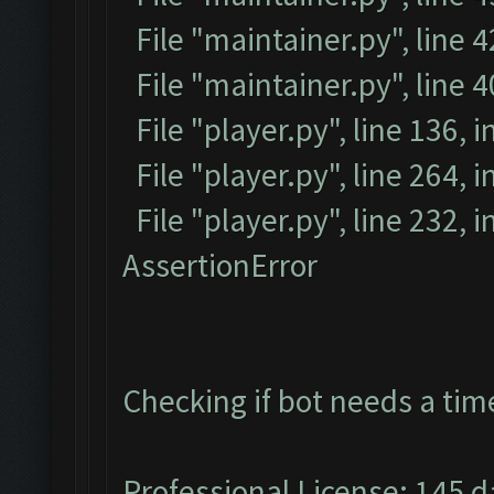
File "maintainer.py", line 4
File "maintainer.py", line 
File "player.py", line 136, i
File "player.py", line 264, i
File "player.py", line 232, 
AssertionError
Checking if bot needs a tim
Professional License: 145 da