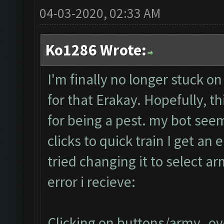
04-03-2020, 02:33 AM
Ko1286 Wrote:
I'm finally no longer stuck on
for that Erakay. Hopefully, th
for being a pest. my bot seem
clicks to quick train I get an e
tried changing it to select a
error i recieve:
Clicking on buttons/army_ove