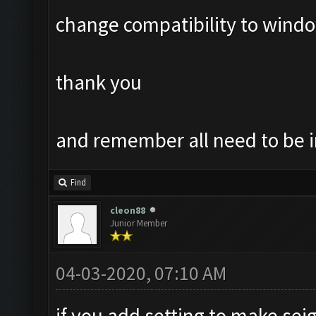
change compatibility to windo
thank you
and remember all need to be i
Find
cleon88
Junior Member
04-03-2020, 07:10 AM
if you add setting to make sei