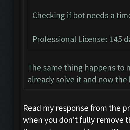
Checking if bot needs a tim
Professional License: 145 da
The same thing happens to m
already solve it and now the 
Read my response from the pr
when you don't fully remove t