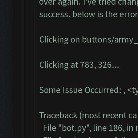
over again. I've tried chan
success. below is the error
Clicking on buttons/army_
Clicking at 783, 326...
Some Issue Occurred: , <t
Traceback (most recent call
File "bot.py", line 186, in 