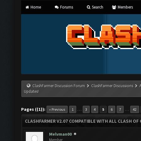
Home
Forums
Search
Members
ClashFarmer Discussion Forum
ClashFarmer Discussions
Updates!
Pages ({1}):
…
…
« Previous
1
3
4
5
6
7
42
CLASHFARMER V2.07 COMPATIBLE WITH ALL CLASH OF 
Melvman00
Member