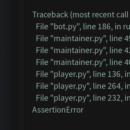
Traceback (most recent call 
File "bot.py", line 186, in r
File "maintainer.py", line 
File "maintainer.py", line 4
File "maintainer.py", line 
File "player.py", line 136, i
File "player.py", line 264, i
File "player.py", line 232, 
AssertionError