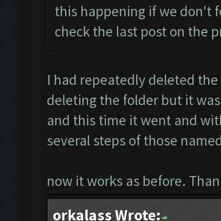
this happening if we don't f
check the last post on the 
I had repeatedly deleted the
deleting the folder but it wa
and this time it went and wit
several steps of those named
now it works as before. Thank
orkalass Wrote: