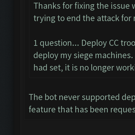
Thanks for fixing the issue
trying to end the attack for
1 question... Deploy CC tr
deploy my siege machines. 
had set, it is no longer work
The bot never supported depl
feature that has been reque