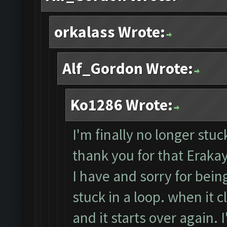
orkalass Wrote:
Alf_Gordon Wrote:
Ko1286 Wrote:
I'm finally no longer stuc
thank you for that Erakay.
I have and sorry for bein
stuck in a loop. when it cl
and it starts over again. I