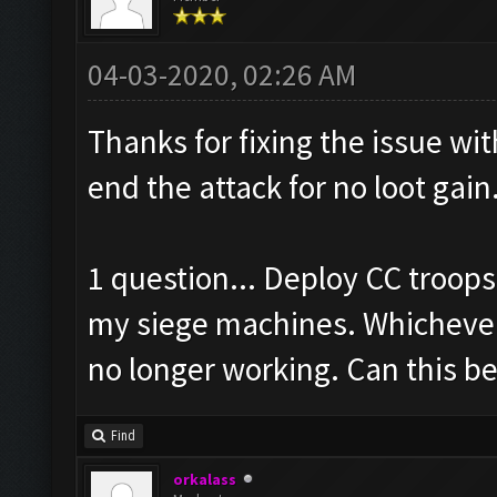
04-03-2020, 02:26 AM
Thanks for fixing the issue wi
end the attack for no loot gai
1 question... Deploy CC troop
my siege machines. Whichever w
no longer working. Can this be
Find
orkalass