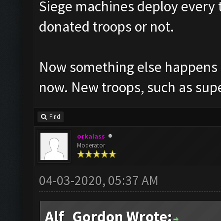
Siege machines deploy every ti
donated troops or not.
Now something else happens to
now. New troops, such as supe
Find
orkalass
Moderator
04-03-2020, 05:37 AM
Alf_Gordon Wrote: