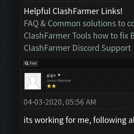
Helpful ClashFarmer Links!
FAQ & Common solutions to 
ClashFarmer Tools how to fix 
ClashFarmer Discord Support
Find
gigo
Junior Member
04-03-2020, 05:56 AM
its working for me, following al