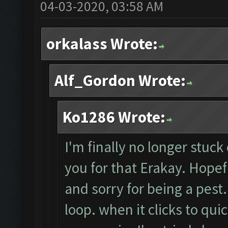
04-03-2020, 03:58 AM
orkalass Wrote:
Alf_Gordon Wrote:
Ko1286 Wrote:
I'm finally no longer stuck
you for that Erakay. Hopeful
and sorry for being a pest
loop. when it clicks to quic