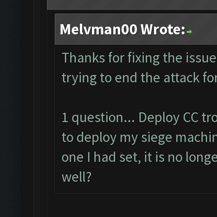
Melvman00 Wrote:
Thanks for fixing the issu
trying to end the attack fo
1 question... Deploy CC t
to deploy my siege machin
one I had set, it is no lon
well?