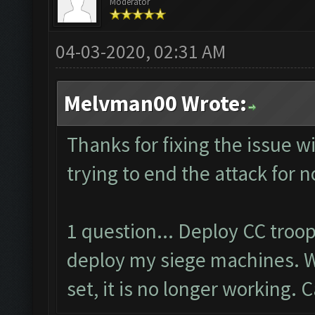
Moderator
04-03-2020, 02:31 AM
Melvman00 Wrote:
Thanks for fixing the issue w
trying to end the attack for 
1 question... Deploy CC troo
deploy my siege machines. W
set, it is no longer working. 