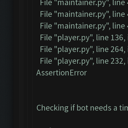
File "maintainer.py", line
File "maintainer.py", line 
File "maintainer.py", line
File "player.py", line 136,
File "player.py", line 264, 
File "player.py", line 232
AssertionError
Checking if bot needs a ti