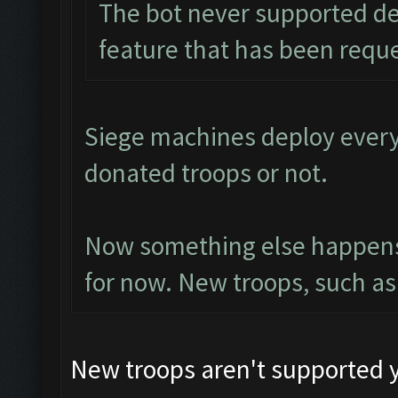
The bot never supported dep
feature that has been requ
Siege machines deploy every t
donated troops or not.
Now something else happens t
for now. New troops, such as
New troops aren't supported y