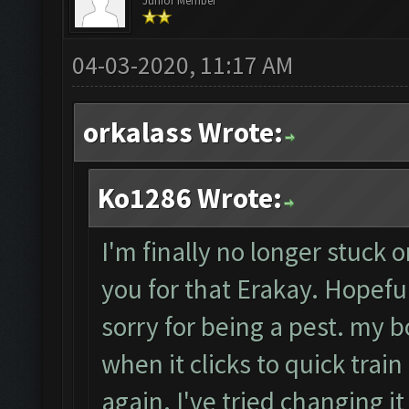
Junior Member
04-03-2020, 11:17 AM
orkalass Wrote:
Ko1286 Wrote:
I'm finally no longer stuck o
you for that Erakay. Hopefull
sorry for being a pest. my b
when it clicks to quick train 
again. I've tried changing i