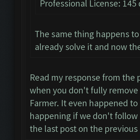
Professional License: 145 
The same thing happens to 
already solve it and now the
Read my response from the p
when you don't fully remove 
Farmer. It even happened to 
happening if we don't follow 
the last post on the previous