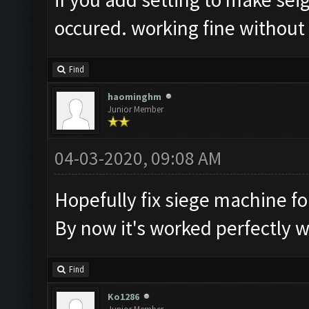
occured. working fine without
Find
haominghm
Junior Member
04-03-2020, 09:08 AM
Hopefully fix siege machine fo
By now it's worked perfectly 
Find
Ko1286