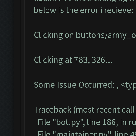
below is the error i recieve:
Clicking on buttons/army_ov
Clicking at 783, 326...
Some Issue Occurred: , <typ
Traceback (most recent call 
File "bot.py", line 186, in r
File "maintainer.py", line 