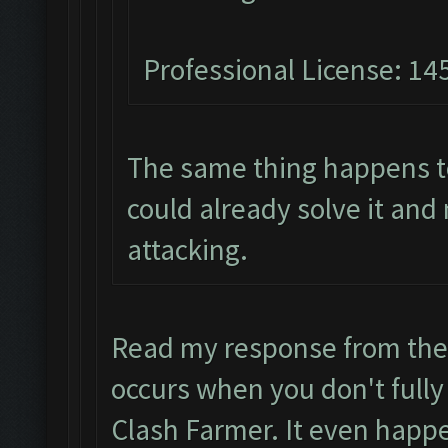
Professional License: 145
The same thing happens t
could already solve it and
attacking.
Read my response from the
occurs when you don't fully
Clash Farmer. It even happe