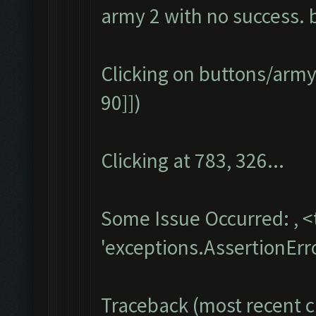
army 2 with no success. b
Clicking on buttons/army
90]])
Clicking at 783, 326...
Some Issue Occurred: , 
'exceptions.AssertionErr
Traceback (most recent ca