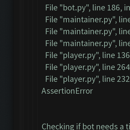
File "bot.py", line 186, i
File "maintainer.py", li
File "maintainer.py", lin
File "maintainer.py", li
File "player.py", line 136
File "player.py", line 264
File "player.py", line 23
AssertionError
Checking if bot needs a t