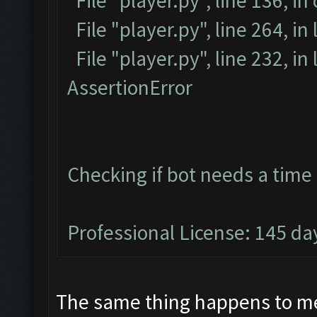
File "player.py", line 136, in
File "player.py", line 264, in
File "player.py", line 232, i
AssertionError
Checking if bot needs a time 
Professional License: 145 day
The same thing happens to me