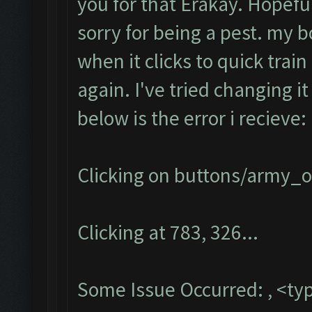
you for that Erakay. Hopefull
sorry for being a pest. my b
when it clicks to quick train 
again. I've tried changing i
below is the error i recieve:
Clicking on buttons/army_ov
Clicking at 783, 326...
Some Issue Occurred: , <typ