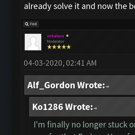
already solve it and now the bo
Find
orkalass
Moderator
04-03-2020, 02:41 AM
Alf_Gordon Wrote:
Ko1286 Wrote:
I'm finally no longer stuck o