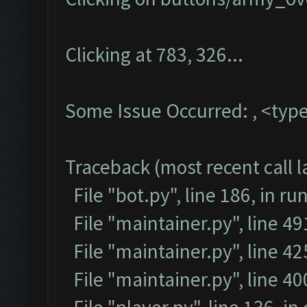
Clicking at 783, 326...
Some Issue Occurred: , <type
Traceback (most recent call la
File "bot.py", line 186, in ru
File "maintainer.py", line 4
File "maintainer.py", line 42
File "maintainer.py", line 4