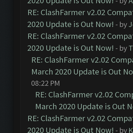
2020 Update is Out Now!
- by
A
RE: ClashFarmer v2.02 Compat
2020 Update is Out Now!
- by
J
RE: ClashFarmer v2.02 Compat
2020 Update is Out Now!
- by
T
RE: ClashFarmer v2.02 Compat
March 2020 Update is Out N
08:22 PM
RE: ClashFarmer v2.02 Compa
March 2020 Update is Out 
RE: ClashFarmer v2.02 Compat
2020 Update is Out Now!
- by
K