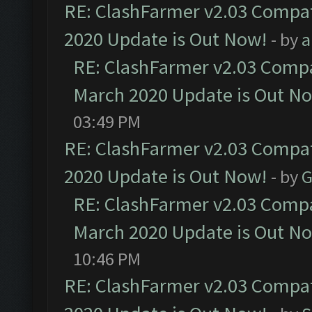
RE: ClashFarmer v2.03 Compat
2020 Update is Out Now!
- by
a
RE: ClashFarmer v2.03 Compat
March 2020 Update is Out N
03:49 PM
RE: ClashFarmer v2.03 Compat
2020 Update is Out Now!
- by
G
RE: ClashFarmer v2.03 Compat
March 2020 Update is Out N
10:46 PM
RE: ClashFarmer v2.03 Compat