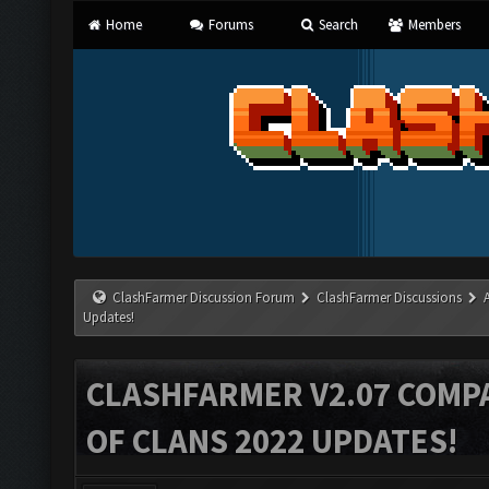
Home
Forums
Search
Members
ClashFarmer Discussion Forum
ClashFarmer Discussions
Updates!
CLASHFARMER V2.07 COMPA
OF CLANS 2022 UPDATES!