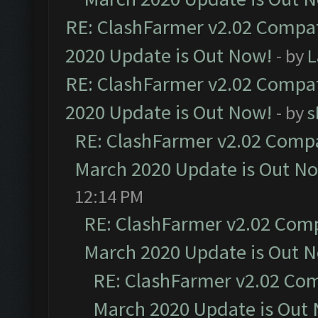
RE: ClashFarmer v2.02 Compat
2020 Update is Out Now!
- by
L
RE: ClashFarmer v2.02 Compat
2020 Update is Out Now!
- by
s
RE: ClashFarmer v2.02 Compat
March 2020 Update is Out N
12:14 PM
RE: ClashFarmer v2.02 Compa
March 2020 Update is Out 
RE: ClashFarmer v2.02 Com
March 2020 Update is Out