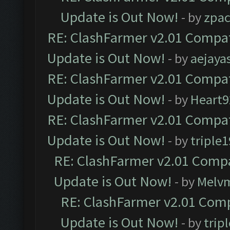
Update is Out Now!
- by
zpa
RE: ClashFarmer v2.01 Compat
Update is Out Now!
- by
aejaya
RE: ClashFarmer v2.01 Compat
Update is Out Now!
- by
Heart9
RE: ClashFarmer v2.01 Compat
Update is Out Now!
- by
triple1
RE: ClashFarmer v2.01 Compa
Update is Out Now!
- by
Melv
RE: ClashFarmer v2.01 Comp
Update is Out Now!
- by
trip