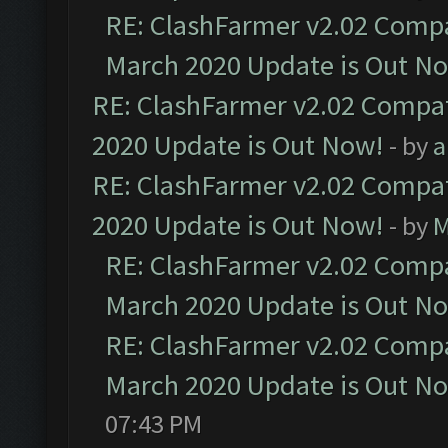
RE: ClashFarmer v2.02 Compat
March 2020 Update is Out N
RE: ClashFarmer v2.02 Compat
2020 Update is Out Now!
- by
a
RE: ClashFarmer v2.02 Compat
2020 Update is Out Now!
- by
M
RE: ClashFarmer v2.02 Compat
March 2020 Update is Out N
RE: ClashFarmer v2.02 Compat
March 2020 Update is Out N
07:43 PM