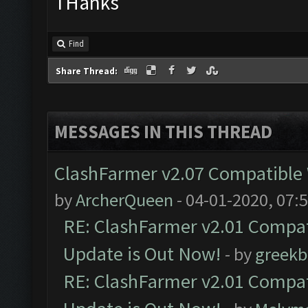
THanks
Find
Share Thread:
MESSAGES IN THIS THREAD
ClashFarmer v2.07 Compatible W
by
ArcherQueen
- 04-01-2020, 07:
RE: ClashFarmer v2.01 Compat
Update is Out Now!
- by
greekb
RE: ClashFarmer v2.01 Compat