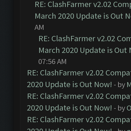
RE: ClashFarmer v2.02 Compa
March 2020 Update is Out 
AM
RE: ClashFarmer v2.02 Com
March 2020 Update is Out
07:56 AM
RE: ClashFarmer v2.02 Compat
2020 Update is Out Now!
- by
M
RE: ClashFarmer v2.02 Compat
2020 Update is Out Now!
- by
O
RE: ClashFarmer v2.02 Compat