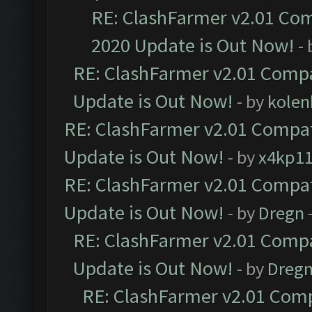
RE: ClashFarmer v2.01 Com
2020 Update is Out Now!
-
RE: ClashFarmer v2.01 Compa
Update is Out Now!
- by
kolen
RE: ClashFarmer v2.01 Compat
Update is Out Now!
- by
x4kp1
RE: ClashFarmer v2.01 Compat
Update is Out Now!
- by
Dregn
RE: ClashFarmer v2.01 Compa
Update is Out Now!
- by
Dreg
RE: ClashFarmer v2.01 Comp