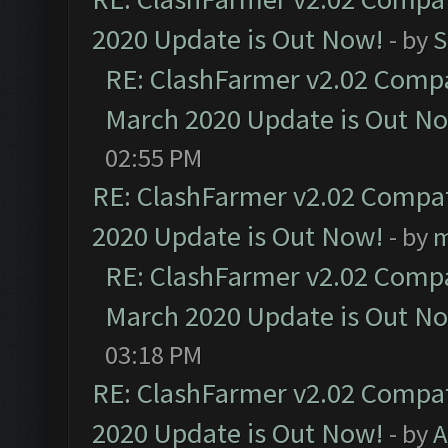
2020 Update is Out Now!
- by
S
RE: ClashFarmer v2.02 Compat
March 2020 Update is Out N
02:55 PM
RE: ClashFarmer v2.02 Compat
2020 Update is Out Now!
- by
m
RE: ClashFarmer v2.02 Compat
March 2020 Update is Out N
03:18 PM
RE: ClashFarmer v2.02 Compat
2020 Update is Out Now!
- by
A