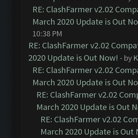
RE: ClashFarmer v2.02 Compat
March 2020 Update is Out N
10:38 PM
RE: ClashFarmer v2.02 Compat
2020 Update is Out Now!
- by
K
RE: ClashFarmer v2.02 Compat
March 2020 Update is Out N
RE: ClashFarmer v2.02 Compa
March 2020 Update is Out 
RE: ClashFarmer v2.02 Com
March 2020 Update is Out