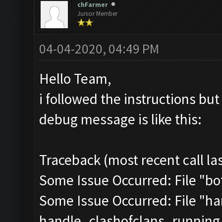
chFarmer
Junior Member
04-04-2020, 04:49 PM
Hello Team,
i followed the instructions but i
debug message is like this:
Traceback (most recent call las
Some Issue Occurred: File "bot.
Some Issue Occurred: File "han
handle_clashofclans_running