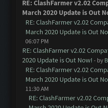
RE: ClashFarmer v2.02 Compa
March 2020 Update is Out N
RE: ClashFarmer v2.02 Compat
March 2020 Update is Out N
06:07 PM
RE: ClashFarmer v2.02 Compat
2020 Update is Out Now!
- by
B
RE: ClashFarmer v2.02 Compat
March 2020 Update is Out N
11:30 AM
RE: ClashFarmer v2.02 Compa
March 2020 Update is Out 