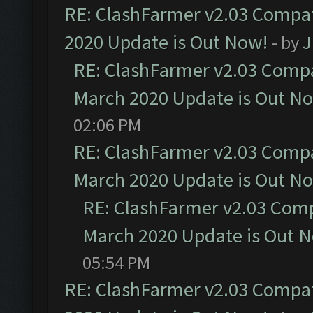
RE: ClashFarmer v2.03 Compat
2020 Update is Out Now!
- by
J
RE: ClashFarmer v2.03 Compat
March 2020 Update is Out N
02:06 PM
RE: ClashFarmer v2.03 Compat
March 2020 Update is Out N
RE: ClashFarmer v2.03 Compa
March 2020 Update is Out 
05:54 PM
RE: ClashFarmer v2.03 Compat