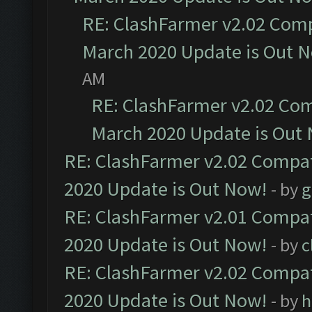
RE: ClashFarmer v2.02 Compa
March 2020 Update is Out 
AM
RE: ClashFarmer v2.02 Com
March 2020 Update is Out
RE: ClashFarmer v2.02 Compat
2020 Update is Out Now!
- by
g
RE: ClashFarmer v2.01 Compat
2020 Update is Out Now!
- by
c
RE: ClashFarmer v2.02 Compat
2020 Update is Out Now!
- by
h