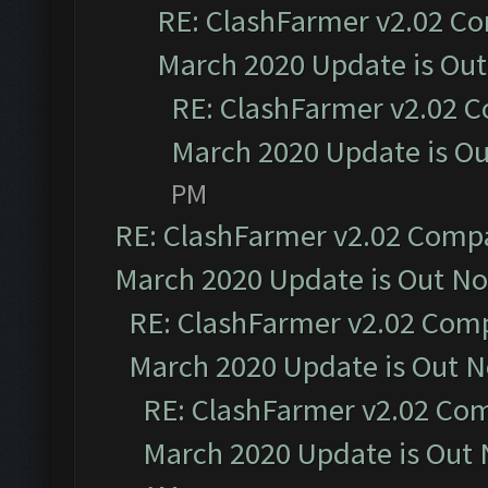
RE: ClashFarmer v2.02 Co
March 2020 Update is Ou
RE: ClashFarmer v2.02 C
March 2020 Update is O
PM
RE: ClashFarmer v2.02 Compat
March 2020 Update is Out N
RE: ClashFarmer v2.02 Compa
March 2020 Update is Out 
RE: ClashFarmer v2.02 Com
March 2020 Update is Out