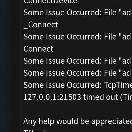
ConnectDevice
Some Issue Occurred: File "a
_Connect
Some Issue Occurred: File "adb
Connect
Some Issue Occurred: File "ad
Some Issue Occurred: File "ad
Some Issue Occurred: TcpTim
127.0.0.1:21503 timed out (Ti
Any help would be appreciate