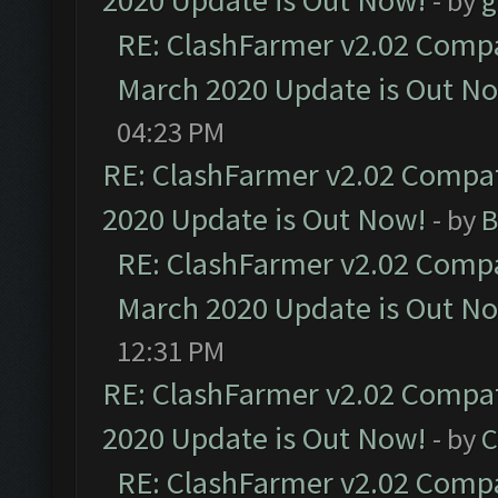
2020 Update is Out Now!
- by
g
RE: ClashFarmer v2.02 Compat
March 2020 Update is Out N
04:23 PM
RE: ClashFarmer v2.02 Compat
2020 Update is Out Now!
- by
B
RE: ClashFarmer v2.02 Compat
March 2020 Update is Out N
12:31 PM
RE: ClashFarmer v2.02 Compat
2020 Update is Out Now!
- by
C
RE: ClashFarmer v2.02 Compat