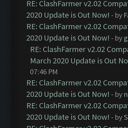
RE: ClashFarmer v2.02 Compat
2020 Update is Out Now!
- by
F
RE: ClashFarmer v2.02 Compat
2020 Update is Out Now!
- by
g
RE: ClashFarmer v2.02 Compat
March 2020 Update is Out N
07:46 PM
RE: ClashFarmer v2.02 Compat
2020 Update is Out Now!
- by
n
RE: ClashFarmer v2.02 Compat
2020 Update is Out Now!
- by
S