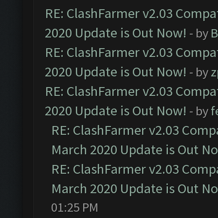
RE: ClashFarmer v2.03 Compat
2020 Update is Out Now!
- by
B
RE: ClashFarmer v2.03 Compat
2020 Update is Out Now!
- by
z
RE: ClashFarmer v2.03 Compat
2020 Update is Out Now!
- by
f
RE: ClashFarmer v2.03 Compat
March 2020 Update is Out N
RE: ClashFarmer v2.03 Compat
March 2020 Update is Out N
01:25 PM