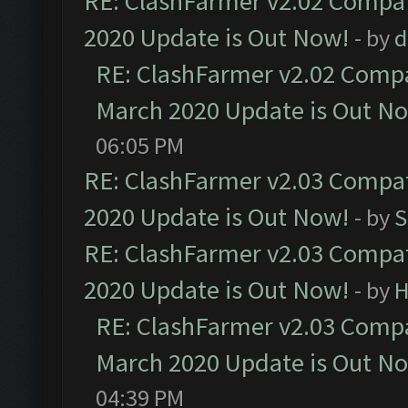
RE: ClashFarmer v2.02 Compat
2020 Update is Out Now!
- by
d
RE: ClashFarmer v2.02 Compat
March 2020 Update is Out N
06:05 PM
RE: ClashFarmer v2.03 Compat
2020 Update is Out Now!
- by
S
RE: ClashFarmer v2.03 Compat
2020 Update is Out Now!
- by
H
RE: ClashFarmer v2.03 Compat
March 2020 Update is Out N
04:39 PM