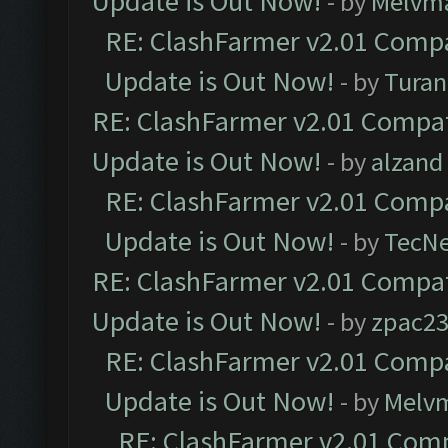
Update is Out Now!
- by
Melvm
RE: ClashFarmer v2.01 Compa
Update is Out Now!
- by
Turan
RE: ClashFarmer v2.01 Compat
Update is Out Now!
- by
alzand
RE: ClashFarmer v2.01 Compa
Update is Out Now!
- by
TecN
RE: ClashFarmer v2.01 Compat
Update is Out Now!
- by
zpac2
RE: ClashFarmer v2.01 Compa
Update is Out Now!
- by
Melv
RE: ClashFarmer v2.01 Comp