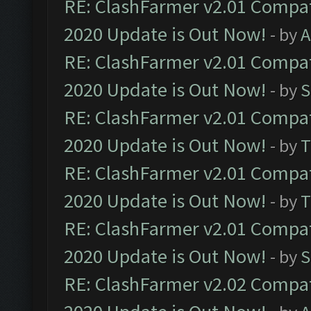
RE: ClashFarmer v2.01 Compat
2020 Update is Out Now!
- by
A
RE: ClashFarmer v2.01 Compat
2020 Update is Out Now!
- by
S
RE: ClashFarmer v2.01 Compat
2020 Update is Out Now!
- by
T
RE: ClashFarmer v2.01 Compat
2020 Update is Out Now!
- by
T
RE: ClashFarmer v2.01 Compat
2020 Update is Out Now!
- by
S
RE: ClashFarmer v2.02 Compat