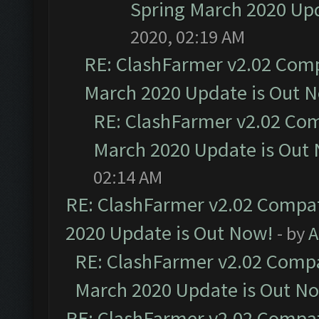
Spring March 2020 Upd
2020, 02:19 AM
RE: ClashFarmer v2.02 Compa
March 2020 Update is Out 
RE: ClashFarmer v2.02 Com
March 2020 Update is Out
02:14 AM
RE: ClashFarmer v2.02 Compat
2020 Update is Out Now!
- by
A
RE: ClashFarmer v2.02 Compat
March 2020 Update is Out N
RE: ClashFarmer v2.02 Compat