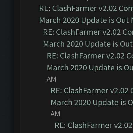
RE: ClashFarmer v2.02 Com
March 2020 Update is Out
RE: ClashFarmer v2.02 Co
March 2020 Update is Ou
RE: ClashFarmer v2.02 C
March 2020 Update is O
AM
RE: ClashFarmer v2.02 
March 2020 Update is 
AM
RE: ClashFarmer v2.02