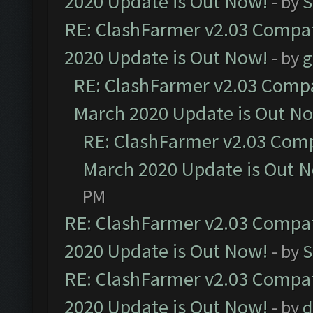
2020 Update is Out Now!
- by
S
RE: ClashFarmer v2.03 Compat
2020 Update is Out Now!
- by
g
RE: ClashFarmer v2.03 Compat
March 2020 Update is Out N
RE: ClashFarmer v2.03 Compa
March 2020 Update is Out 
PM
RE: ClashFarmer v2.03 Compat
2020 Update is Out Now!
- by
S
RE: ClashFarmer v2.03 Compat
2020 Update is Out Now!
- by
d