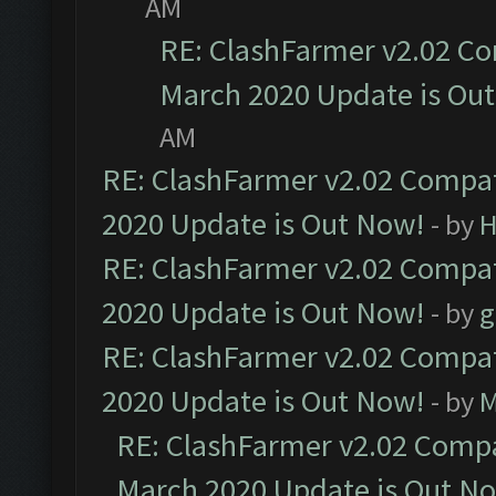
AM
RE: ClashFarmer v2.02 Co
March 2020 Update is Ou
AM
RE: ClashFarmer v2.02 Compat
2020 Update is Out Now!
- by
H
RE: ClashFarmer v2.02 Compat
2020 Update is Out Now!
- by
g
RE: ClashFarmer v2.02 Compat
2020 Update is Out Now!
- by
M
RE: ClashFarmer v2.02 Compat
March 2020 Update is Out N