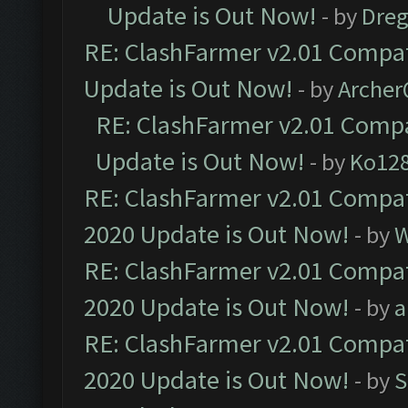
Update is Out Now!
- by
Dre
RE: ClashFarmer v2.01 Compat
Update is Out Now!
- by
Arche
RE: ClashFarmer v2.01 Compa
Update is Out Now!
- by
Ko12
RE: ClashFarmer v2.01 Compat
2020 Update is Out Now!
- by
W
RE: ClashFarmer v2.01 Compat
2020 Update is Out Now!
- by
a
RE: ClashFarmer v2.01 Compat
2020 Update is Out Now!
- by
S