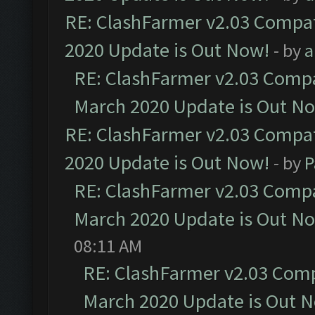
RE: ClashFarmer v2.03 Compat
2020 Update is Out Now!
- by
a
RE: ClashFarmer v2.03 Compat
March 2020 Update is Out N
RE: ClashFarmer v2.03 Compat
2020 Update is Out Now!
- by
P
RE: ClashFarmer v2.03 Compat
March 2020 Update is Out N
08:11 AM
RE: ClashFarmer v2.03 Compa
March 2020 Update is Out 