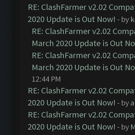
RE: ClashFarmer v2.02 Compat
2020 Update is Out Now!
- by
k
RE: ClashFarmer v2.02 Compat
March 2020 Update is Out N
RE: ClashFarmer v2.02 Compat
March 2020 Update is Out N
12:44 PM
RE: ClashFarmer v2.02 Compat
2020 Update is Out Now!
- by
a
RE: ClashFarmer v2.02 Compat
2020 Update is Out Now!
- by
M