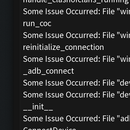
Some Issue Occurred: File "w
run_coc
Some Issue Occurred: File "w
reinitialize_connection
Some Issue Occurred: File "w
_adb_connect
Some Issue Occurred: File "dev
Some Issue Occurred: File "dev
__init__
Some Issue Occurred: File "a