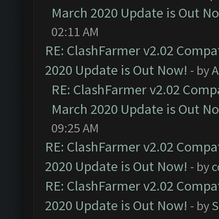
March 2020 Update is Out N
02:11 AM
RE: ClashFarmer v2.02 Compat
2020 Update is Out Now!
- by
A
RE: ClashFarmer v2.02 Compat
March 2020 Update is Out N
09:25 AM
RE: ClashFarmer v2.02 Compat
2020 Update is Out Now!
- by
c
RE: ClashFarmer v2.02 Compat
2020 Update is Out Now!
- by
S