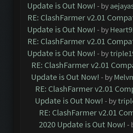
Update is Out Now!
- by
aejaya
RE: ClashFarmer v2.01 Compat
Update is Out Now!
- by
Heart9
RE: ClashFarmer v2.01 Compat
Update is Out Now!
- by
triple1
RE: ClashFarmer v2.01 Compa
Update is Out Now!
- by
Melv
RE: ClashFarmer v2.01 Comp
Update is Out Now!
- by
trip
RE: ClashFarmer v2.01 Com
2020 Update is Out Now!
-