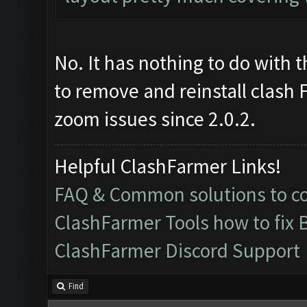
No. It has nothing to do with t
to remove and reinstall clash 
zoom issues since 2.0.2.
Helpful ClashFarmer Links!
FAQ & Common solutions to 
ClashFarmer Tools how to fix 
ClashFarmer Discord Support
Find