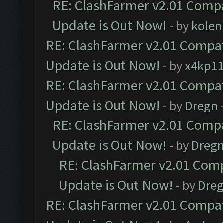
RE: ClashFarmer v2.01 Compa
Update is Out Now!
- by
kolen
RE: ClashFarmer v2.01 Compat
Update is Out Now!
- by
x4kp1
RE: ClashFarmer v2.01 Compat
Update is Out Now!
- by
Dregn
RE: ClashFarmer v2.01 Compa
Update is Out Now!
- by
Dreg
RE: ClashFarmer v2.01 Comp
Update is Out Now!
- by
Dre
RE: ClashFarmer v2.01 Compat