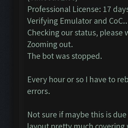
Professional License: 17 days
Verifying Emulator and CoC..
Checking our status, please w
Zooming out.
The bot was stopped.
Every hour or so I have to r
errors.
Not sure if maybe this is d
layout pretty much covering 