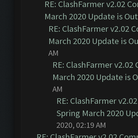
RE: ClashFarmer v2.02 Co
March 2020 Update is Ou
RE: ClashFarmer v2.02 C
March 2020 Update is O
AM
RE: ClashFarmer v2.02 
March 2020 Update is 
AM
RE: ClashFarmer v2.02
Spring March 2020 Upd
2020, 02:19 AM
RE: ClashFarmer v2.02 Compa