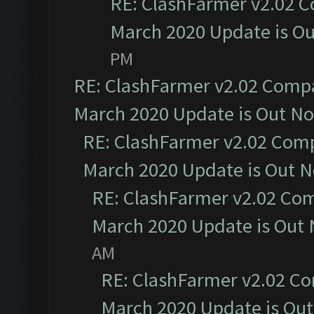
RE: ClashFarmer v2.02 C
March 2020 Update is O
PM
RE: ClashFarmer v2.02 Compat
March 2020 Update is Out N
RE: ClashFarmer v2.02 Compa
March 2020 Update is Out 
RE: ClashFarmer v2.02 Com
March 2020 Update is Out
AM
RE: ClashFarmer v2.02 Co
March 2020 Update is Ou