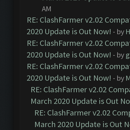
AM
RE: ClashFarmer v2.02 Compat
2020 Update is Out Now!
- by
H
RE: ClashFarmer v2.02 Compat
2020 Update is Out Now!
- by
g
RE: ClashFarmer v2.02 Compat
2020 Update is Out Now!
- by
M
RE: ClashFarmer v2.02 Compat
March 2020 Update is Out N
RE: ClashFarmer v2.02 Compa
March 2020 Update is Out 