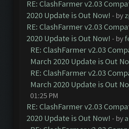
RE: ClashFarmer v2.03 Compat
2020 Update is Out Now!
- by
z
RE: ClashFarmer v2.03 Compat
2020 Update is Out Now!
- by
f
RE: ClashFarmer v2.03 Compat
March 2020 Update is Out N
RE: ClashFarmer v2.03 Compat
March 2020 Update is Out N
01:25 PM
RE: ClashFarmer v2.03 Compat
2020 Update is Out Now!
- by
a