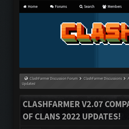
Home
Forums
Search
Members
ClashFarmer Discussion Forum
ClashFarmer Discussions
Updates!
CLASHFARMER V2.07 COMPA
OF CLANS 2022 UPDATES!