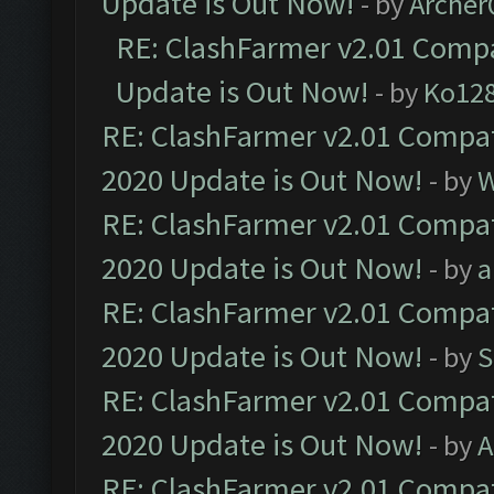
Update is Out Now!
- by
Arche
RE: ClashFarmer v2.01 Compa
Update is Out Now!
- by
Ko12
RE: ClashFarmer v2.01 Compat
2020 Update is Out Now!
- by
W
RE: ClashFarmer v2.01 Compat
2020 Update is Out Now!
- by
a
RE: ClashFarmer v2.01 Compat
2020 Update is Out Now!
- by
S
RE: ClashFarmer v2.01 Compat
2020 Update is Out Now!
- by
A
RE: ClashFarmer v2.01 Compat