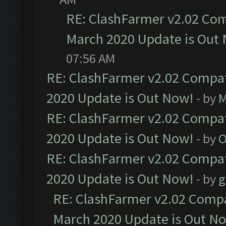
RE: ClashFarmer v2.02 Com
March 2020 Update is Out
07:56 AM
RE: ClashFarmer v2.02 Compat
2020 Update is Out Now!
- by
M
RE: ClashFarmer v2.02 Compat
2020 Update is Out Now!
- by
O
RE: ClashFarmer v2.02 Compat
2020 Update is Out Now!
- by
g
RE: ClashFarmer v2.02 Compat
March 2020 Update is Out N