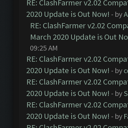
RE: ClashFarmer v2.02 Compat
2020 Update is Out Now!
- by
A
RE: ClashFarmer v2.02 Compat
March 2020 Update is Out N
09:25 AM
RE: ClashFarmer v2.02 Compat
2020 Update is Out Now!
- by
c
RE: ClashFarmer v2.02 Compat
2020 Update is Out Now!
- by
S
RE: ClashFarmer v2.02 Compat
2020 Update is Out Now!
- by
F
RE: ClashFarmer v2.02 Compat