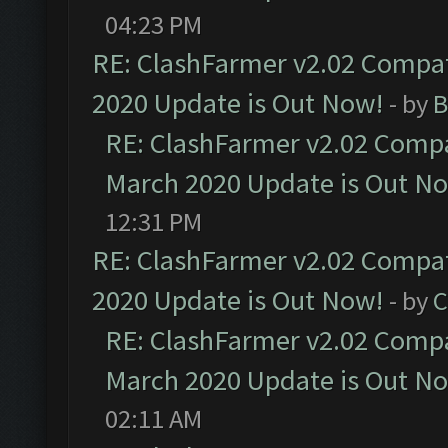
04:23 PM
RE: ClashFarmer v2.02 Compat
2020 Update is Out Now!
- by
B
RE: ClashFarmer v2.02 Compat
March 2020 Update is Out N
12:31 PM
RE: ClashFarmer v2.02 Compat
2020 Update is Out Now!
- by
C
RE: ClashFarmer v2.02 Compat
March 2020 Update is Out N
02:11 AM