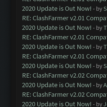
2020 Update is Out Now!
- by
S
RE: ClashFarmer v2.01 Compat
2020 Update is Out Now!
- by
T
RE: ClashFarmer v2.01 Compat
2020 Update is Out Now!
- by
T
RE: ClashFarmer v2.01 Compat
2020 Update is Out Now!
- by
S
RE: ClashFarmer v2.02 Compat
2020 Update is Out Now!
- by
A
RE: ClashFarmer v2.02 Compat
2020 Update is Out Now!
- by
J