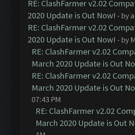
RE: ClashFarmer v2.02 Compat
2020 Update is Out Now!
- by
a
RE: ClashFarmer v2.02 Compat
2020 Update is Out Now!
- by
M
RE: ClashFarmer v2.02 Compat
March 2020 Update is Out N
RE: ClashFarmer v2.02 Compat
March 2020 Update is Out N
07:43 PM
RE: ClashFarmer v2.02 Compa
March 2020 Update is Out 
AM