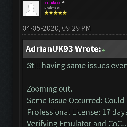
orkalass
Moderator
04-05-2020, 09:29 PM
AdrianUK93 Wrote:
Still having same issues eve
Zooming out.
Some Issue Occurred: Could 
Professional License: 17 days
Verifying Emulator and CoC..