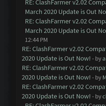
RE: ClashFarmer v2.02 Compat
March 2020 Update is Out N
RE: ClashFarmer v2.02 Compat
March 2020 Update is Out N
12:44 PM
RE: ClashFarmer v2.02 Compat
2020 Update is Out Now!
- by
a
RE: ClashFarmer v2.02 Compat
2020 Update is Out Now!
- by
M
RE: ClashFarmer v2.02 Compat
2020 Update is Out Now!
- by
c
RE: ClashFarmer v2.02 Compat