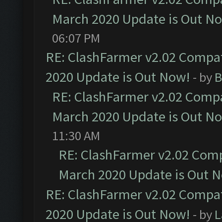
March 2020 Update is Out N
06:07 PM
RE: ClashFarmer v2.02 Compat
2020 Update is Out Now!
- by
B
RE: ClashFarmer v2.02 Compat
March 2020 Update is Out N
11:30 AM
RE: ClashFarmer v2.02 Compa
March 2020 Update is Out 
RE: ClashFarmer v2.02 Compat
2020 Update is Out Now!
- by
L