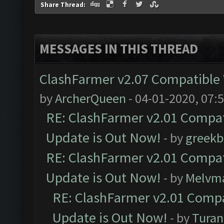
Share Thread:
MESSAGES IN THIS THREAD
ClashFarmer v2.07 Compatible W
by
ArcherQueen
- 04-01-2020, 07:
RE: ClashFarmer v2.01 Compat
Update is Out Now!
- by
greekb
RE: ClashFarmer v2.01 Compat
Update is Out Now!
- by
Melvm
RE: ClashFarmer v2.01 Compa
Update is Out Now!
- by
Turan