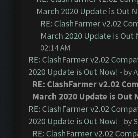
March 2020 Update is Out 
RE: ClashFarmer v2.02 Com
March 2020 Update is Out
02:14 AM
RE: ClashFarmer v2.02 Compat
2020 Update is Out Now!
- by
A
RE: ClashFarmer v2.02 Comp
March 2020 Update is Out 
RE: ClashFarmer v2.02 Compat
2020 Update is Out Now!
- by
S
RE: ClashFarmer v2.02 Compat