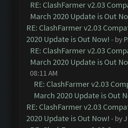
RE: ClashFarmer v2.03 Compat
March 2020 Update is Out N
RE: ClashFarmer v2.03 Compat
2020 Update is Out Now!
- by
P
RE: ClashFarmer v2.03 Compat
March 2020 Update is Out N
08:11 AM
RE: ClashFarmer v2.03 Compa
March 2020 Update is Out 
RE: ClashFarmer v2.03 Compat
2020 Update is Out Now!
- by
J