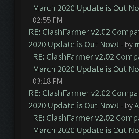
March 2020 Update is Out N
02:55 PM
RE: ClashFarmer v2.02 Compat
2020 Update is Out Now!
- by
m
RE: ClashFarmer v2.02 Compat
March 2020 Update is Out N
03:18 PM
RE: ClashFarmer v2.02 Compat
2020 Update is Out Now!
- by
A
RE: ClashFarmer v2.02 Compat
March 2020 Update is Out N