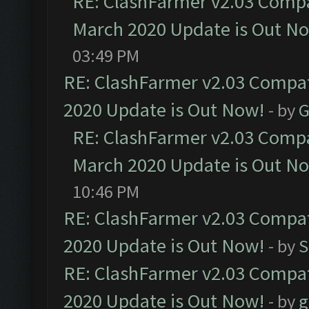
RE: ClashFarmer v2.03 Compat
March 2020 Update is Out N
03:49 PM
RE: ClashFarmer v2.03 Compat
2020 Update is Out Now!
- by
G
RE: ClashFarmer v2.03 Compat
March 2020 Update is Out N
10:46 PM
RE: ClashFarmer v2.03 Compat
2020 Update is Out Now!
- by
S
RE: ClashFarmer v2.03 Compat
2020 Update is Out Now!
- by
g