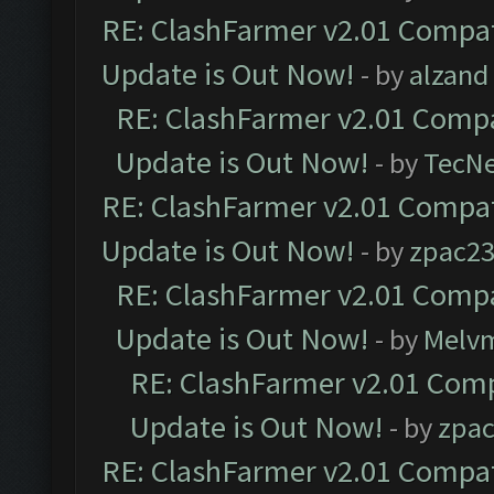
RE: ClashFarmer v2.01 Compat
Update is Out Now!
- by
alzand
RE: ClashFarmer v2.01 Compa
Update is Out Now!
- by
TecN
RE: ClashFarmer v2.01 Compat
Update is Out Now!
- by
zpac2
RE: ClashFarmer v2.01 Compa
Update is Out Now!
- by
Melv
RE: ClashFarmer v2.01 Comp
Update is Out Now!
- by
zpa
RE: ClashFarmer v2.01 Compat