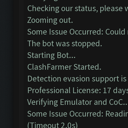
Checking our status, please w
Zooming out.
Some Issue Occurred: Could 
The bot was stopped.
Starting Bot...
ClashFarmer Started.
Detection evasion support is
Professional License: 17 days
Verifying Emulator and CoC..
Some Issue Occurred: Readin
(Timeout 2.0s)