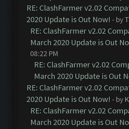
RE: ClashFarmer v2.02 Compat
2020 Update is Out Now!
- by
T
RE: ClashFarmer v2.02 Compat
March 2020 Update is Out N
08:22 PM
RE: ClashFarmer v2.02 Compa
March 2020 Update is Out 
RE: ClashFarmer v2.02 Compat
2020 Update is Out Now!
- by
K
RE: ClashFarmer v2.02 Compat
March 2020 Update is Out N