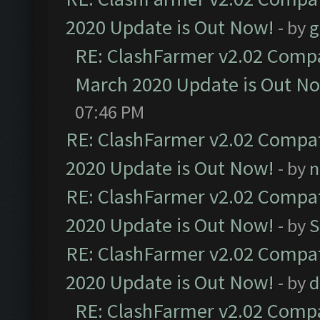
2020 Update is Out Now!
- by
g
RE: ClashFarmer v2.02 Compat
March 2020 Update is Out N
07:46 PM
RE: ClashFarmer v2.02 Compat
2020 Update is Out Now!
- by
n
RE: ClashFarmer v2.02 Compat
2020 Update is Out Now!
- by
S
RE: ClashFarmer v2.02 Compat
2020 Update is Out Now!
- by
d
RE: ClashFarmer v2.02 Compat