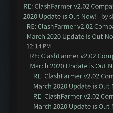
RE: ClashFarmer v2.02 Compat
2020 Update is Out Now!
- by
s
RE: ClashFarmer v2.02 Compat
March 2020 Update is Out N
12:14 PM
RE: ClashFarmer v2.02 Compa
March 2020 Update is Out 
RE: ClashFarmer v2.02 Com
March 2020 Update is Out
RE: ClashFarmer v2.02 Com
March 2020 Update is Out