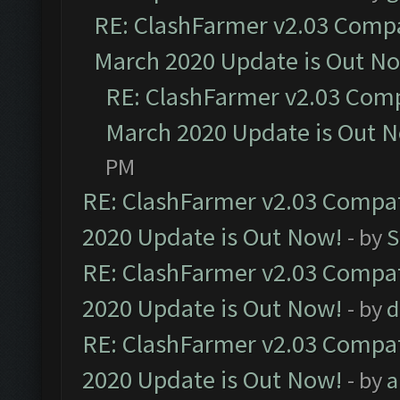
RE: ClashFarmer v2.03 Compat
March 2020 Update is Out N
RE: ClashFarmer v2.03 Compa
March 2020 Update is Out 
PM
RE: ClashFarmer v2.03 Compat
2020 Update is Out Now!
- by
S
RE: ClashFarmer v2.03 Compat
2020 Update is Out Now!
- by
d
RE: ClashFarmer v2.03 Compat
2020 Update is Out Now!
- by
a