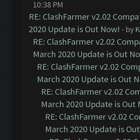
10:38 PM
RE: ClashFarmer v2.02 Compat
2020 Update is Out Now!
- by
K
RE: ClashFarmer v2.02 Compat
March 2020 Update is Out N
RE: ClashFarmer v2.02 Compa
March 2020 Update is Out 
RE: ClashFarmer v2.02 Com
March 2020 Update is Out
RE: ClashFarmer v2.02 Co
March 2020 Update is Ou