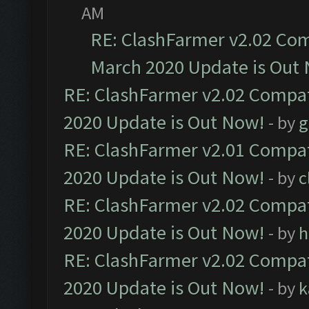
AM
RE: ClashFarmer v2.02 Com
March 2020 Update is Out
RE: ClashFarmer v2.02 Compat
2020 Update is Out Now!
- by
g
RE: ClashFarmer v2.01 Compat
2020 Update is Out Now!
- by
c
RE: ClashFarmer v2.02 Compat
2020 Update is Out Now!
- by
h
RE: ClashFarmer v2.02 Compat
2020 Update is Out Now!
- by
k