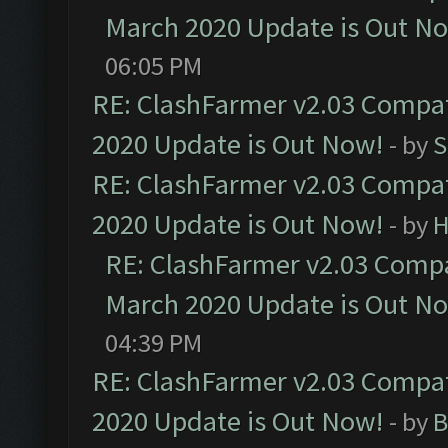
March 2020 Update is Out N
06:05 PM
RE: ClashFarmer v2.03 Compat
2020 Update is Out Now!
- by
S
RE: ClashFarmer v2.03 Compat
2020 Update is Out Now!
- by
H
RE: ClashFarmer v2.03 Compat
March 2020 Update is Out N
04:39 PM
RE: ClashFarmer v2.03 Compat
2020 Update is Out Now!
- by
B