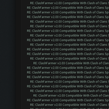
RE: ClashFarmer v2.03 Compatible With Clash of Clans
RE: ClashFarmer v2.03 Compatible With Clash of Clans Sp
RE: ClashFarmer v2.03 Compatible With Clash of Clans Sp
RE: ClashFarmer v2.03 Compatible With Clash of Clans Sp
RE: ClashFarmer v2.03 Compatible With Clash of Clans
RE: ClashFarmer v2.03 Compatible With Clash of Clans
RE: ClashFarmer v2.03 Compatible With Clash of Clans Sp
RE: ClashFarmer v2.03 Compatible With Clash of Clans
RE: ClashFarmer v2.03 Compatible With Clash of Clans Sp
RE: ClashFarmer v2.03 Compatible With Clash of Clans
RE: ClashFarmer v2.03 Compatible With Clash of Clans Sp
RE: ClashFarmer v2.03 Compatible With Clash of Clans Sp
RE: ClashFarmer v2.03 Compatible With Clash of Clans
RE: ClashFarmer v2.03 Compatible With Clash of Cla
RE: ClashFarmer v2.03 Compatible With Clash of Clans Sp
RE: ClashFarmer v2.03 Compatible With Clash of Clans Sp
RE: ClashFarmer v2.03 Compatible With Clash of Clans Sp
RE: ClashFarmer v2.03 Compatible With Clash of Clans
RE: ClashFarmer v2.03 Compatible With Clash of Clans Sp
RE: ClashFarmer v2.03 Compatible With Clash of Clans
RE: ClashFarmer v2.03 Compatible With Clash of Cla
RE: ClashFarmer v2.03 Compatible With Clash of Clans Sp
RE: ClashFarmer v2.03 Compatible With Clash of Clans