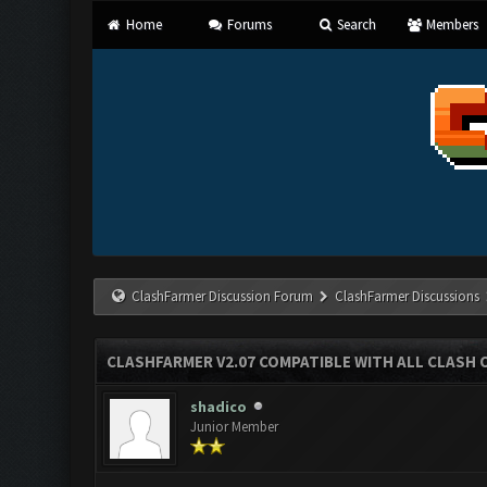
Home
Forums
Search
Members
ClashFarmer Discussion Forum
ClashFarmer Discussions
CLASHFARMER V2.07 COMPATIBLE WITH ALL CLASH 
shadico
Junior Member