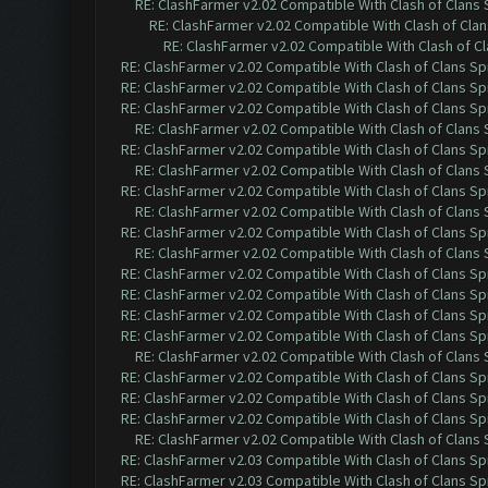
RE: ClashFarmer v2.02 Compatible With Clash of Clans
RE: ClashFarmer v2.02 Compatible With Clash of Cla
RE: ClashFarmer v2.02 Compatible With Clash of C
RE: ClashFarmer v2.02 Compatible With Clash of Clans Sp
RE: ClashFarmer v2.02 Compatible With Clash of Clans Sp
RE: ClashFarmer v2.02 Compatible With Clash of Clans Sp
RE: ClashFarmer v2.02 Compatible With Clash of Clans
RE: ClashFarmer v2.02 Compatible With Clash of Clans Sp
RE: ClashFarmer v2.02 Compatible With Clash of Clans
RE: ClashFarmer v2.02 Compatible With Clash of Clans Sp
RE: ClashFarmer v2.02 Compatible With Clash of Clans
RE: ClashFarmer v2.02 Compatible With Clash of Clans Sp
RE: ClashFarmer v2.02 Compatible With Clash of Clans
RE: ClashFarmer v2.02 Compatible With Clash of Clans Sp
RE: ClashFarmer v2.02 Compatible With Clash of Clans Sp
RE: ClashFarmer v2.02 Compatible With Clash of Clans Sp
RE: ClashFarmer v2.02 Compatible With Clash of Clans Sp
RE: ClashFarmer v2.02 Compatible With Clash of Clans
RE: ClashFarmer v2.02 Compatible With Clash of Clans Sp
RE: ClashFarmer v2.02 Compatible With Clash of Clans Sp
RE: ClashFarmer v2.02 Compatible With Clash of Clans Sp
RE: ClashFarmer v2.02 Compatible With Clash of Clans
RE: ClashFarmer v2.03 Compatible With Clash of Clans Sp
RE: ClashFarmer v2.03 Compatible With Clash of Clans Sp