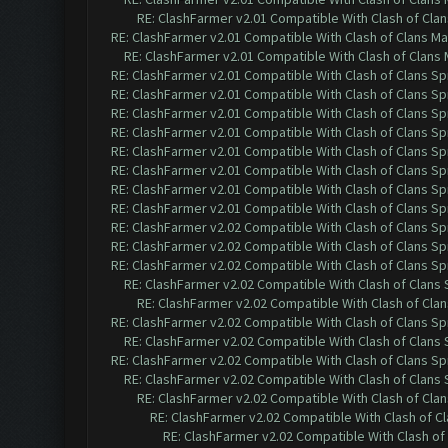
RE: ClashFarmer v2.01 Compatible With Clash of Cla
RE: ClashFarmer v2.01 Compatible With Clash of Clans M
RE: ClashFarmer v2.01 Compatible With Clash of Clans
RE: ClashFarmer v2.01 Compatible With Clash of Clans Sp
RE: ClashFarmer v2.01 Compatible With Clash of Clans Sp
RE: ClashFarmer v2.01 Compatible With Clash of Clans Sp
RE: ClashFarmer v2.01 Compatible With Clash of Clans Sp
RE: ClashFarmer v2.01 Compatible With Clash of Clans Sp
RE: ClashFarmer v2.01 Compatible With Clash of Clans Sp
RE: ClashFarmer v2.01 Compatible With Clash of Clans Sp
RE: ClashFarmer v2.01 Compatible With Clash of Clans Sp
RE: ClashFarmer v2.02 Compatible With Clash of Clans Sp
RE: ClashFarmer v2.02 Compatible With Clash of Clans Sp
RE: ClashFarmer v2.02 Compatible With Clash of Clans Sp
RE: ClashFarmer v2.02 Compatible With Clash of Clans
RE: ClashFarmer v2.02 Compatible With Clash of Cla
RE: ClashFarmer v2.02 Compatible With Clash of Clans Sp
RE: ClashFarmer v2.02 Compatible With Clash of Clans
RE: ClashFarmer v2.02 Compatible With Clash of Clans Sp
RE: ClashFarmer v2.02 Compatible With Clash of Clans
RE: ClashFarmer v2.02 Compatible With Clash of Cla
RE: ClashFarmer v2.02 Compatible With Clash of C
RE: ClashFarmer v2.02 Compatible With Clash of