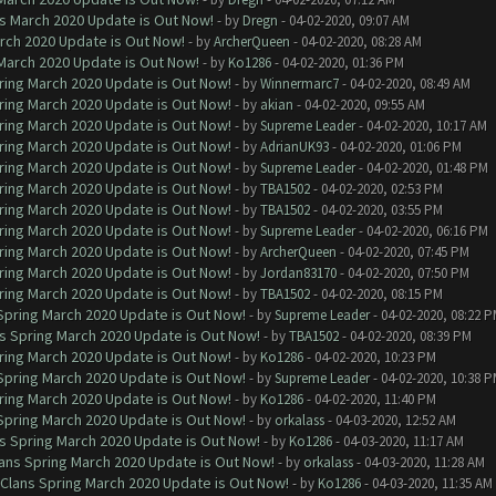
ns March 2020 Update is Out Now!
- by
Dregn
- 04-02-2020, 09:07 AM
arch 2020 Update is Out Now!
- by
ArcherQueen
- 04-02-2020, 08:28 AM
 March 2020 Update is Out Now!
- by
Ko1286
- 04-02-2020, 01:36 PM
ring March 2020 Update is Out Now!
- by
Winnermarc7
- 04-02-2020, 08:49 AM
ring March 2020 Update is Out Now!
- by
akian
- 04-02-2020, 09:55 AM
ring March 2020 Update is Out Now!
- by
Supreme Leader
- 04-02-2020, 10:17 AM
ring March 2020 Update is Out Now!
- by
AdrianUK93
- 04-02-2020, 01:06 PM
ring March 2020 Update is Out Now!
- by
Supreme Leader
- 04-02-2020, 01:48 PM
ring March 2020 Update is Out Now!
- by
TBA1502
- 04-02-2020, 02:53 PM
ring March 2020 Update is Out Now!
- by
TBA1502
- 04-02-2020, 03:55 PM
ring March 2020 Update is Out Now!
- by
Supreme Leader
- 04-02-2020, 06:16 PM
ring March 2020 Update is Out Now!
- by
ArcherQueen
- 04-02-2020, 07:45 PM
ring March 2020 Update is Out Now!
- by
Jordan83170
- 04-02-2020, 07:50 PM
ring March 2020 Update is Out Now!
- by
TBA1502
- 04-02-2020, 08:15 PM
 Spring March 2020 Update is Out Now!
- by
Supreme Leader
- 04-02-2020, 08:22 
ns Spring March 2020 Update is Out Now!
- by
TBA1502
- 04-02-2020, 08:39 PM
ring March 2020 Update is Out Now!
- by
Ko1286
- 04-02-2020, 10:23 PM
 Spring March 2020 Update is Out Now!
- by
Supreme Leader
- 04-02-2020, 10:38 
ring March 2020 Update is Out Now!
- by
Ko1286
- 04-02-2020, 11:40 PM
 Spring March 2020 Update is Out Now!
- by
orkalass
- 04-03-2020, 12:52 AM
ns Spring March 2020 Update is Out Now!
- by
Ko1286
- 04-03-2020, 11:17 AM
lans Spring March 2020 Update is Out Now!
- by
orkalass
- 04-03-2020, 11:28 AM
 Clans Spring March 2020 Update is Out Now!
- by
Ko1286
- 04-03-2020, 11:35 AM