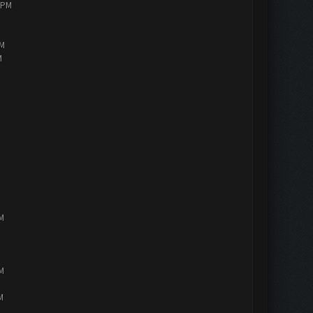
0 PM
AM
M
PM
PM
M