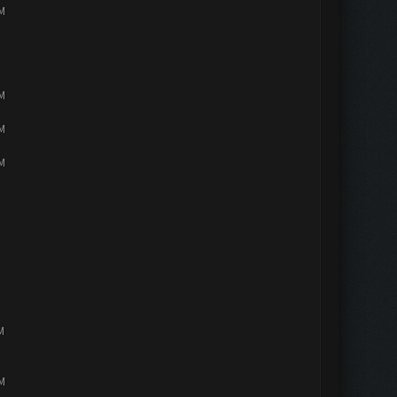
PM
PM
PM
PM
M
PM