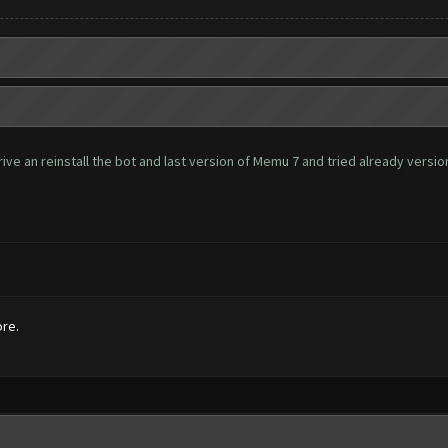
ve an reinstall the bot and last version of Memu 7 and tried already version 
ore.