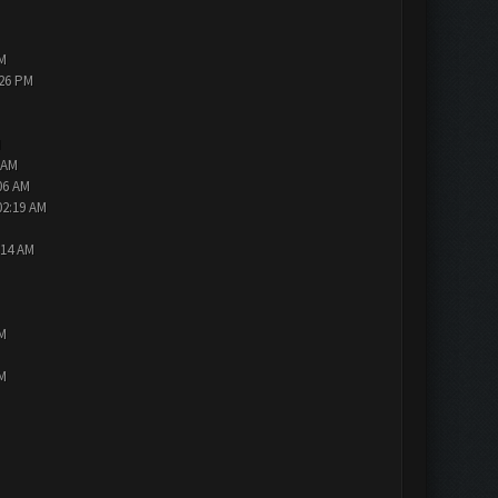
PM
:26 PM
M
 AM
06 AM
02:19 AM
:14 AM
PM
PM