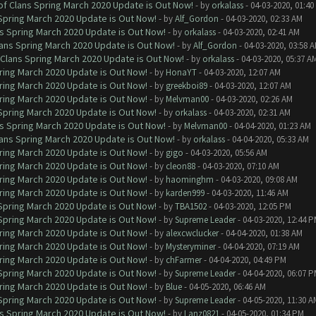
of Clans Spring March 2020 Update is Out Now!
- by
orkalass
- 04-03-2020, 01:4
 Spring March 2020 Update is Out Now!
- by
Alf_Gordon
- 04-03-2020, 02:33 AM
ns Spring March 2020 Update is Out Now!
- by
orkalass
- 04-03-2020, 02:41 AM
lans Spring March 2020 Update is Out Now!
- by
Alf_Gordon
- 04-03-2020, 03:58 
 Clans Spring March 2020 Update is Out Now!
- by
orkalass
- 04-03-2020, 05:37 A
ring March 2020 Update is Out Now!
- by
HonaYT
- 04-03-2020, 12:07 AM
ring March 2020 Update is Out Now!
- by
greekboi89
- 04-03-2020, 12:07 AM
ring March 2020 Update is Out Now!
- by
Melvman00
- 04-03-2020, 02:26 AM
 Spring March 2020 Update is Out Now!
- by
orkalass
- 04-03-2020, 02:31 AM
ns Spring March 2020 Update is Out Now!
- by
Melvman00
- 04-04-2020, 01:23 AM
lans Spring March 2020 Update is Out Now!
- by
orkalass
- 04-04-2020, 05:33 AM
ring March 2020 Update is Out Now!
- by
gigo
- 04-03-2020, 05:56 AM
ring March 2020 Update is Out Now!
- by
cleon88
- 04-03-2020, 07:10 AM
ring March 2020 Update is Out Now!
- by
haominghm
- 04-03-2020, 09:08 AM
ring March 2020 Update is Out Now!
- by
karden999
- 04-03-2020, 11:46 AM
 Spring March 2020 Update is Out Now!
- by
TBA1502
- 04-03-2020, 12:05 PM
 Spring March 2020 Update is Out Now!
- by
Supreme Leader
- 04-03-2020, 12:44 
ring March 2020 Update is Out Now!
- by
alexcwclucker
- 04-04-2020, 01:38 AM
ring March 2020 Update is Out Now!
- by
Mysteryminer
- 04-04-2020, 07:19 AM
ring March 2020 Update is Out Now!
- by
chFarmer
- 04-04-2020, 04:49 PM
 Spring March 2020 Update is Out Now!
- by
Supreme Leader
- 04-04-2020, 06:07 
ring March 2020 Update is Out Now!
- by
Blue
- 04-05-2020, 06:46 AM
 Spring March 2020 Update is Out Now!
- by
Supreme Leader
- 04-05-2020, 11:30 A
ns Spring March 2020 Update is Out Now!
- by
Lanz0821
- 04-05-2020, 01:34 PM