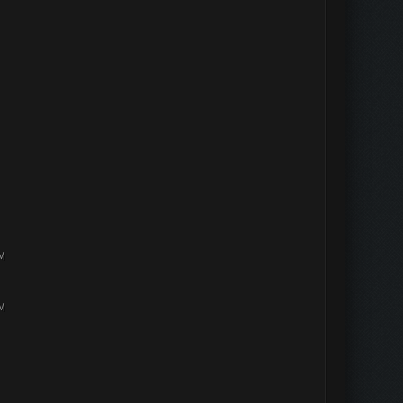
PM
PM