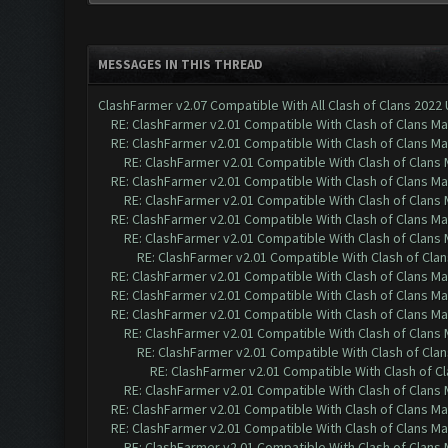
MESSAGES IN THIS THREAD
ClashFarmer v2.07 Compatible With All Clash of Clans 2022
RE: ClashFarmer v2.01 Compatible With Clash of Clans M
RE: ClashFarmer v2.01 Compatible With Clash of Clans M
RE: ClashFarmer v2.01 Compatible With Clash of Clans
RE: ClashFarmer v2.01 Compatible With Clash of Clans M
RE: ClashFarmer v2.01 Compatible With Clash of Clans
RE: ClashFarmer v2.01 Compatible With Clash of Clans M
RE: ClashFarmer v2.01 Compatible With Clash of Clans
RE: ClashFarmer v2.01 Compatible With Clash of Cla
RE: ClashFarmer v2.01 Compatible With Clash of Clans M
RE: ClashFarmer v2.01 Compatible With Clash of Clans M
RE: ClashFarmer v2.01 Compatible With Clash of Clans M
RE: ClashFarmer v2.01 Compatible With Clash of Clans
RE: ClashFarmer v2.01 Compatible With Clash of Cla
RE: ClashFarmer v2.01 Compatible With Clash of C
RE: ClashFarmer v2.01 Compatible With Clash of Clans
RE: ClashFarmer v2.01 Compatible With Clash of Clans M
RE: ClashFarmer v2.01 Compatible With Clash of Clans M
RE: ClashFarmer v2.01 Compatible With Clash of Clans