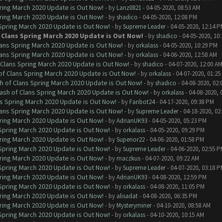
ring March 2020 Update is Out Now!
- by
Lanz0821
- 04-05-2020, 08:53 AM
ring March 2020 Update is Out Now!
- by
shadico
- 04-05-2020, 12:08 PM
 Spring March 2020 Update is Out Now!
- by
Supreme Leader
- 04-05-2020, 12:14 
 Clans Spring March 2020 Update is Out Now!
- by
shadico
- 04-05-2020, 10
lans Spring March 2020 Update is Out Now!
- by
orkalass
- 04-05-2020, 10:29 PM
lans Spring March 2020 Update is Out Now!
- by
orkalass
- 04-06-2020, 12:58 AM
 Clans Spring March 2020 Update is Out Now!
- by
shadico
- 04-07-2020, 12:00 A
of Clans Spring March 2020 Update is Out Now!
- by
orkalass
- 04-07-2020, 01:25
h of Clans Spring March 2020 Update is Out Now!
- by
shadico
- 04-08-2020, 02:
ash of Clans Spring March 2020 Update is Out Now!
- by
orkalass
- 04-08-2020, 
ns Spring March 2020 Update is Out Now!
- by
Fanbot24
- 04-17-2020, 09:38 PM
lans Spring March 2020 Update is Out Now!
- by
Supreme Leader
- 04-18-2020, 02
ring March 2020 Update is Out Now!
- by
AdrianUK93
- 04-05-2020, 05:23 PM
 Spring March 2020 Update is Out Now!
- by
orkalass
- 04-05-2020, 09:29 PM
ring March 2020 Update is Out Now!
- by
Superior22
- 04-06-2020, 01:58 PM
 Spring March 2020 Update is Out Now!
- by
Supreme Leader
- 04-06-2020, 02:55 
ring March 2020 Update is Out Now!
- by
maczkus
- 04-07-2020, 09:22 AM
 Spring March 2020 Update is Out Now!
- by
Supreme Leader
- 04-07-2020, 03:18 
ring March 2020 Update is Out Now!
- by
AdrianUK93
- 04-08-2020, 12:59 PM
 Spring March 2020 Update is Out Now!
- by
orkalass
- 04-08-2020, 11:05 PM
ring March 2020 Update is Out Now!
- by
alisadat
- 04-08-2020, 06:35 PM
ring March 2020 Update is Out Now!
- by
Mysteryminer
- 04-10-2020, 08:58 AM
 Spring March 2020 Update is Out Now!
- by
orkalass
- 04-10-2020, 10:15 AM