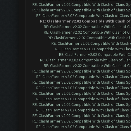
RE: ClashFarmer v2.02 Compatible With Clash of Clans Sp
RE: ClashFarmer v2.02 Compatible With Clash of Clans Sp
RE: ClashFarmer v2.02 Compatible With Clash of Clans
RE: ClashFarmer v2.02 Compatible With Clash of
RE: ClashFarmer v2.02 Compatible With Clash of C
RE: ClashFarmer v2.02 Compatible With Clash of C
RE: ClashFarmer v2.02 Compatible With Clash of
RE: ClashFarmer v2.02 Compatible With Clash 
RE: ClashFarmer v2.02 Compatible With Clas
RE: ClashFarmer v2.02 Compatible With Cl
RE: ClashFarmer v2.02 Compatible With Clash of Cla
RE: ClashFarmer v2.02 Compatible With Clash of C
RE: ClashFarmer v2.02 Compatible With Clash of Clans Sp
RE: ClashFarmer v2.02 Compatible With Clash of Clans
RE: ClashFarmer v2.02 Compatible With Clash of Clans Sp
RE: ClashFarmer v2.02 Compatible With Clash of Clans
RE: ClashFarmer v2.02 Compatible With Clash of Clans Sp
RE: ClashFarmer v2.02 Compatible With Clash of Clans
RE: ClashFarmer v2.02 Compatible With Clash of Clans Sp
RE: ClashFarmer v2.02 Compatible With Clash of Clans
RE: ClashFarmer v2.02 Compatible With Clash of Clans Sp
RE: ClashFarmer v2.02 Compatible With Clash of Clans Sp
RE: ClashFarmer v2.02 Compatible With Clash of Clans