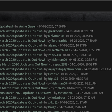
 Updates!
- by
ArcherQueen
- 04-01-2020, 07:56 PM
arch 2020 Update is Out Now!
- by
greekboi89
- 04-01-2020, 08:20 PM
arch 2020 Update is Out Now!
- by
Melvman00
- 04-01-2020, 08:55 PM
 March 2020 Update is Out Now!
- by
Turanrashid
- 06-29-2022, 07:30 AM
arch 2020 Update is Out Now!
- by
alzand
- 04-01-2020, 10:37 PM
 March 2020 Update is Out Now!
- by
TecNerdMedia
- 04-27-2020, 07:58 PM
arch 2020 Update is Out Now!
- by
zpac2388
- 04-01-2020, 10:43 PM
 March 2020 Update is Out Now!
- by
Melvman00
- 04-01-2020, 10:52 PM
ns March 2020 Update is Out Now!
- by
zpac2388
- 04-01-2020, 10:58 PM
arch 2020 Update is Out Now!
- by
aejayasilo@yahoo.com
- 04-02-2020, 12:11 AM
arch 2020 Update is Out Now!
- by
Heart92
- 04-02-2020, 01:10 AM
arch 2020 Update is Out Now!
- by
triple19
- 04-02-2020, 01:30 AM
 March 2020 Update is Out Now!
- by
Melvman00
- 04-02-2020, 01:31 AM
ns March 2020 Update is Out Now!
- by
triple19
- 04-02-2020, 02:39 AM
lans March 2020 Update is Out Now!
- by
Melvman00
- 04-02-2020, 03:09 AM
 March 2020 Update is Out Now!
- by
kolenboer
- 04-02-2020, 07:42 AM
arch 2020 Update is Out Now!
- by
x4kp11
- 04-02-2020, 01:37 AM
arch 2020 Update is Out Now!
- by
Dregn
- 04-02-2020, 05:02 AM
 March 2020 Update is Out Now!
- by
Dregn
- 04-02-2020, 07:12 AM