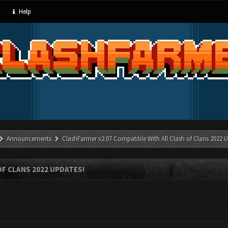
Help
Announcements
ClashFarmer v2.07 Compatible With All Clash of Clans 2022 U
OF CLANS 2022 UPDATES!