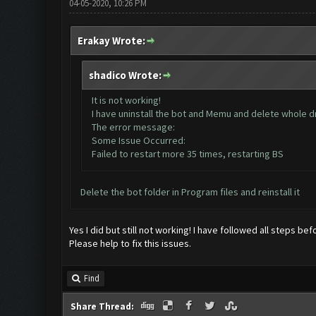
04-05-2020, 10:26 PM
Erakay Wrote:
shadico Wrote:
It is not working!
I have uninstall the bot and Memu and delete whole dri
The error message:
Some Issue Occurred:
Failed to restart more 35 times, restarting BS
Delete the bot folder in Program files and reinstall it
Yes I did but still not working! I have followed all steps bef
Please help to fix this issues.
Find
Share Thread: