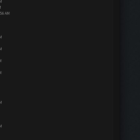
PM
M
:56 AM
PM
PM
M
M
PM
PM