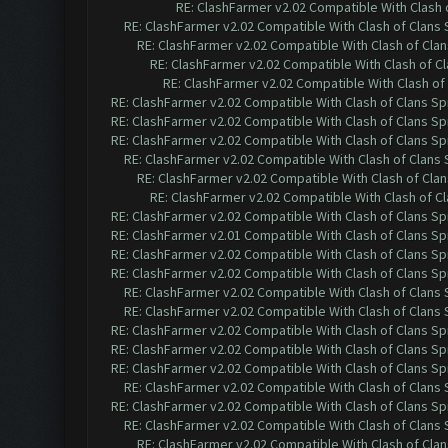
RE: ClashFarmer v2.02 Compatible With Clash 
RE: ClashFarmer v2.02 Compatible With Clash of Clans
RE: ClashFarmer v2.02 Compatible With Clash of Cla
RE: ClashFarmer v2.02 Compatible With Clash of C
RE: ClashFarmer v2.02 Compatible With Clash of
RE: ClashFarmer v2.02 Compatible With Clash of Clans Sp
RE: ClashFarmer v2.02 Compatible With Clash of Clans Sp
RE: ClashFarmer v2.02 Compatible With Clash of Clans Sp
RE: ClashFarmer v2.02 Compatible With Clash of Clans
RE: ClashFarmer v2.02 Compatible With Clash of Cla
RE: ClashFarmer v2.02 Compatible With Clash of C
RE: ClashFarmer v2.02 Compatible With Clash of Clans Sp
RE: ClashFarmer v2.01 Compatible With Clash of Clans Sp
RE: ClashFarmer v2.02 Compatible With Clash of Clans Sp
RE: ClashFarmer v2.02 Compatible With Clash of Clans Sp
RE: ClashFarmer v2.02 Compatible With Clash of Clans
RE: ClashFarmer v2.02 Compatible With Clash of Clans
RE: ClashFarmer v2.02 Compatible With Clash of Clans Sp
RE: ClashFarmer v2.02 Compatible With Clash of Clans Sp
RE: ClashFarmer v2.02 Compatible With Clash of Clans Sp
RE: ClashFarmer v2.02 Compatible With Clash of Clans
RE: ClashFarmer v2.02 Compatible With Clash of Clans Sp
RE: ClashFarmer v2.02 Compatible With Clash of Clans
RE: ClashFarmer v2.02 Compatible With Clash of Cla