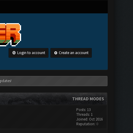
Login to account
Create an account
pdates!
THREAD MODES
Posts: 13
Threads: 1
Joined: Oct 2016
Reputation:
0