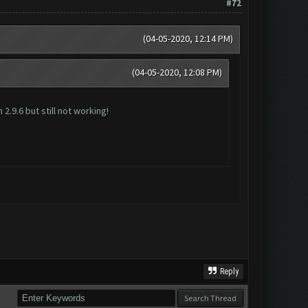
#72
(04-05-2020, 12:14 PM)
(04-05-2020, 12:08 PM)
2.9.6 but still not working!
Reply