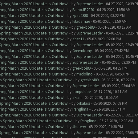
 Spring March 2020 Update is Out Now!
- by
Supreme Leader
- 04-27-2020, 04:39 
ring March 2020 Update is Out Now!
- by
BinhoJP2020
- 04-28-2020, 11:56 AM
ring March 2020 Update is Out Now!
- by
zpac2388
- 04-28-2020, 03:22 PM
ring March 2020 Update is Out Now!
- by
feladamae
- 05-01-2020, 01:59 AM
 Spring March 2020 Update is Out Now!
- by
greekboi89
- 05-01-2020, 03:17 AM
 Spring March 2020 Update is Out Now!
- by
Supreme Leader
- 05-01-2020, 01:25 
ring March 2020 Update is Out Now!
- by
abec11
- 05-02-2020, 02:00 PM
 Spring March 2020 Update is Out Now!
- by
Supreme Leader
- 05-02-2020, 03:49 
ring March 2020 Update is Out Now!
- by
Greembony
- 05-04-2020, 07:42 PM
 Spring March 2020 Update is Out Now!
- by
Supreme Leader
- 05-04-2020, 10:46 
ring March 2020 Update is Out Now!
- by
Supreme Leader
- 05-06-2020, 03:30 PM
ring March 2020 Update is Out Now!
- by
greekboi89
- 05-06-2020, 04:27 PM
 Spring March 2020 Update is Out Now!
- by
medolino
- 05-08-2020, 04:50 PM
ns Spring March 2020 Update is Out Now!
- by
greekboi89
- 05-08-2020, 07:22 PM
ring March 2020 Update is Out Now!
- by
Supreme Leader
- 05-09-2020, 03:04 AM
ring March 2020 Update is Out Now!
- by
donpulube
- 05-17-2020, 10:11 AM
ring March 2020 Update is Out Now!
- by
akian
- 05-20-2020, 10:56 AM
 Spring March 2020 Update is Out Now!
- by
orkalass
- 05-20-2020, 07:08 PM
ring March 2020 Update is Out Now!
- by
Panglima
- 05-21-2020, 11:34 PM
 Spring March 2020 Update is Out Now!
- by
Supreme Leader
- 05-22-2020, 08:11 A
ns Spring March 2020 Update is Out Now!
- by
Panglima
- 05-23-2020, 12:08 AM
ring March 2020 Update is Out Now!
- by
Jhuterry
- 05-22-2020, 01:38 PM
 Spring March 2020 Update is Out Now!
- by
Supreme Leader
- 05-22-2020, 02:06 