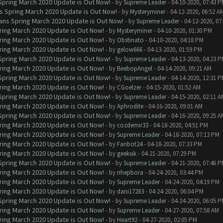
 Spring March 2020 Update is Out Now!
- by
Supreme Leader
- 04-10-2020, 07:43 
ns Spring March 2020 Update is Out Now!
- by
Mysteryminer
- 04-12-2020, 06:52 A
lans Spring March 2020 Update is Out Now!
- by
Supreme Leader
- 04-12-2020, 07
ring March 2020 Update is Out Now!
- by
Mysteryminer
- 04-10-2020, 01:30 PM
ring March 2020 Update is Out Now!
- by
Obstinato
- 04-10-2020, 04:18 PM
ring March 2020 Update is Out Now!
- by
gelow666
- 04-13-2020, 01:59 PM
 Spring March 2020 Update is Out Now!
- by
Supreme Leader
- 04-13-2020, 04:23 
ring March 2020 Update is Out Now!
- by
BeebopAngel
- 04-14-2020, 09:21 AM
 Spring March 2020 Update is Out Now!
- by
Supreme Leader
- 04-14-2020, 12:31 
ring March 2020 Update is Out Now!
- by
CGoelzer
- 04-15-2020, 01:52 AM
 Spring March 2020 Update is Out Now!
- by
Supreme Leader
- 04-15-2020, 02:11 A
ring March 2020 Update is Out Now!
- by
Aphrodite
- 04-16-2020, 09:01 AM
 Spring March 2020 Update is Out Now!
- by
Supreme Leader
- 04-16-2020, 09:25 A
ring March 2020 Update is Out Now!
- by
cozdemir33
- 04-18-2020, 04:51 PM
ring March 2020 Update is Out Now!
- by
Supreme Leader
- 04-18-2020, 07:13 PM
ring March 2020 Update is Out Now!
- by
Fanbot24
- 04-18-2020, 07:33 PM
ring March 2020 Update is Out Now!
- by
geeksik
- 04-21-2020, 07:29 PM
 Spring March 2020 Update is Out Now!
- by
Supreme Leader
- 04-21-2020, 07:46 
ring March 2020 Update is Out Now!
- by
nhepbora
- 04-24-2020, 03:44 PM
ring March 2020 Update is Out Now!
- by
Supreme Leader
- 04-24-2020, 04:19 PM
ring March 2020 Update is Out Now!
- by
dani17283
- 04-24-2020, 06:04 PM
 Spring March 2020 Update is Out Now!
- by
Supreme Leader
- 04-24-2020, 06:05 
ring March 2020 Update is Out Now!
- by
Supreme Leader
- 04-27-2020, 07:58 AM
ring March 2020 Update is Out Now!
- by
Heart92
- 04-27-2020, 02:05 PM