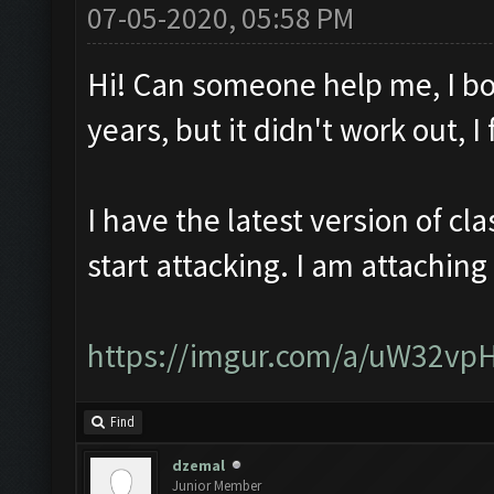
07-05-2020, 05:58 PM
Hi! Can someone help me, I bo
years, but it didn't work out, 
I have the latest version of c
start attacking. I am attaching
https://imgur.com/a/uW32vp
Find
dzemal
Junior Member