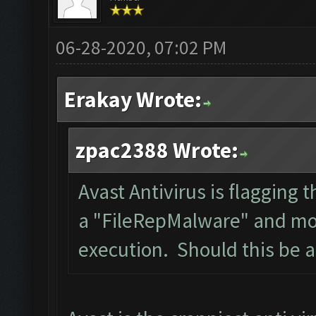
06-28-2020, 07:02 PM
Erakay Wrote:
zpac2388 Wrote:
Avast Antivirus is flagging t
a "FileRepMalware" and mov
execution. Should this be 