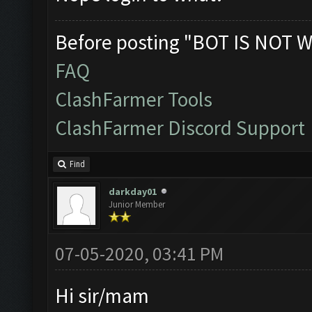
Before posting "BOT IS NOT W
FAQ
ClashFarmer Tools
ClashFarmer Discord Support
Find
darkday01
Junior Member
07-05-2020, 03:41 PM
Hi sir/mam