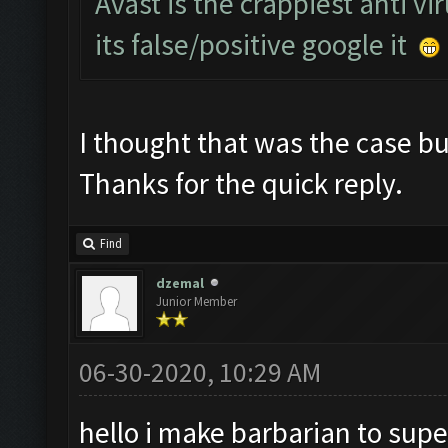
Avast is the crappiest anti vi
its false/positive google it
I thought that was the case but
Thanks for the quick reply.
Find
dzemal
Junior Member
06-30-2020, 10:29 AM
hello i make barbarian to supe