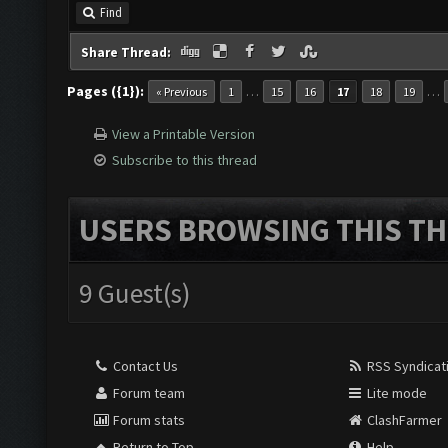
Find
Share Thread:
Pages ({1}):
…
…
« Previous
1
15
16
17
18
19
View a Printable Version
Subscribe to this thread
USERS BROWSING THIS TH
9 Guest(s)
Contact Us
RSS Syndicat
Forum team
Lite mode
Forum stats
ClashFarmer
Return to Top
Help