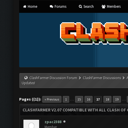
Home
Forums
Search
Members
ClashFarmer Discussion Forum
ClashFarmer Discussions
Updates!
Pages ({1}):
…
…
« Previous
1
15
16
17
18
19
CLASHFARMER V2.07 COMPATIBLE WITH ALL CLASH OF 
zpac2388
Member