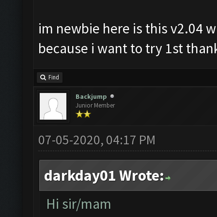
im newbie here is this v2.04 wi
because i want to try 1st thank
Find
Backjump
Junior Member
07-05-2020, 04:17 PM
darkday01 Wrote:
Hi sir/mam