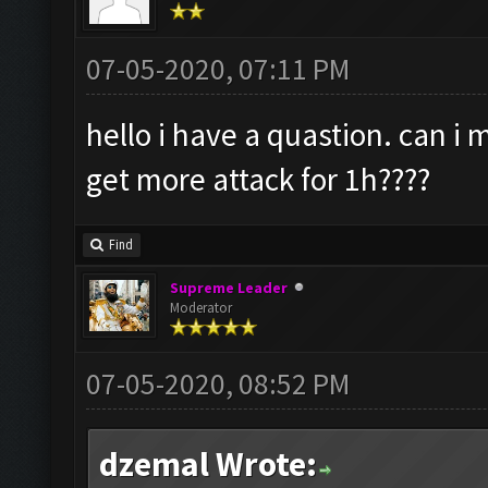
07-05-2020, 07:11 PM
hello i have a quastion. can i
get more attack for 1h????
Find
Supreme Leader
Moderator
07-05-2020, 08:52 PM
dzemal Wrote: