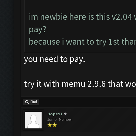
im newbie here is this v2.04 w
pay?
because i want to try 1st tha
you need to pay.
try it with memu 2.9.6 that w
Find
Hope93
Junior Member