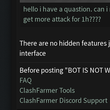
hello i have a quastion. can 
get more attack for 1h????
There are no hidden features 
interface
Before posting "BOT IS NOT W
FAQ
ClashFarmer Tools
ClashFarmer Discord Support