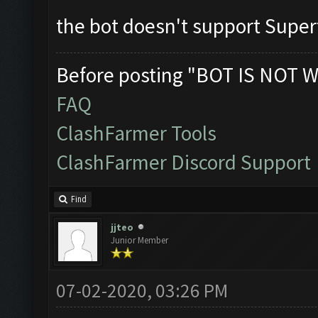
the bot doesn't support Supe
Before posting "BOT IS NOT W
FAQ
ClashFarmer Tools
ClashFarmer Discord Support
Find
jjteo
Junior Member
07-02-2020, 03:26 PM