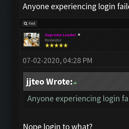
Anyone experiencing login fai
Find
Supreme Leader
Moderator
07-02-2020, 04:28 PM
jjteo Wrote:
Anyone experiencing login f
Nope login to what?