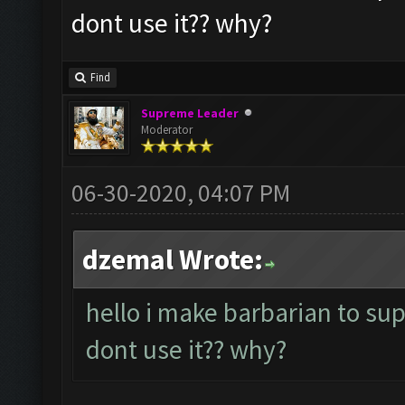
dont use it?? why?
Find
Supreme Leader
Moderator
06-30-2020, 04:07 PM
dzemal Wrote:
hello i make barbarian to su
dont use it?? why?