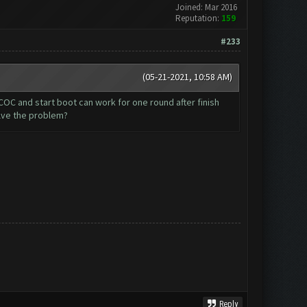
Joined: Mar 2016
Reputation:
159
#233
(05-21-2021, 10:58 AM)
OC and start boot can work for one round after finish
lve the problem?
Reply