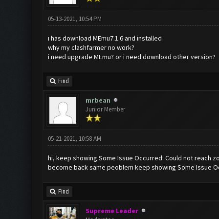
05-13-2021, 10:54 PM
i has download MEmu7.1.6 and installed
why my clashfarmer no work?
i need upgrade MEmu? or i need download other version?
Find
mrbean
Junior Member
05-21-2021, 10:58 AM
hi, keep showing Some Issue Occurred: Could not reach zoo
become back same peoblem keep showing Some Issue Occur
Find
Supreme Leader