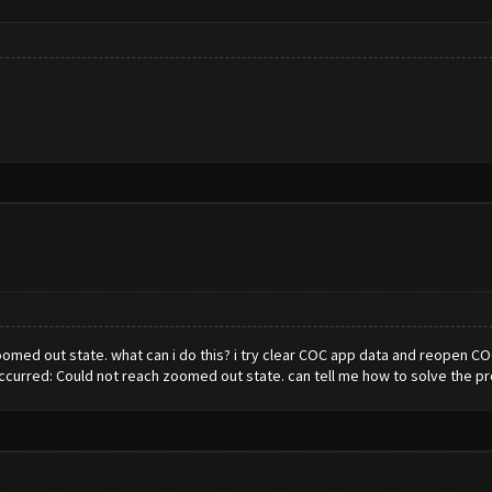
med out state. what can i do this? i try clear COC app data and reopen COC 
red: Could not reach zoomed out state. can tell me how to solve the p