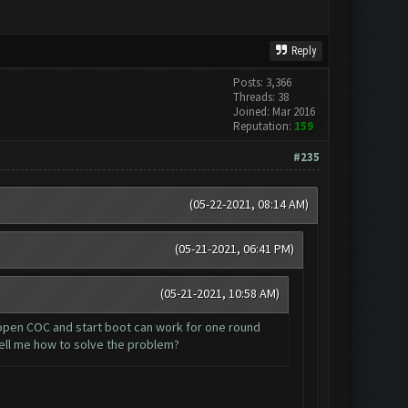
Reply
Posts: 3,366
Threads: 38
Joined: Mar 2016
Reputation:
159
#235
(05-22-2021, 08:14 AM)
(05-21-2021, 06:41 PM)
(05-21-2021, 10:58 AM)
eopen COC and start boot can work for one round
ell me how to solve the problem?