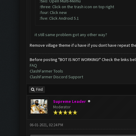
:two: Open Multi-Memu
:three: Click on the trash icon on top right
:four: Click new
:five: Click Android 5.1
it still same problem got any other way?
Remove village theme if u have if you dont have repeat th
Before posting "BOT IS NOT WORKING!" Check the links be
FAQ
ClashFarmer Tools
ClashFarmer Discord Support
Find
Supreme Leader
Moderator
06-01-2021, 02:24 PM