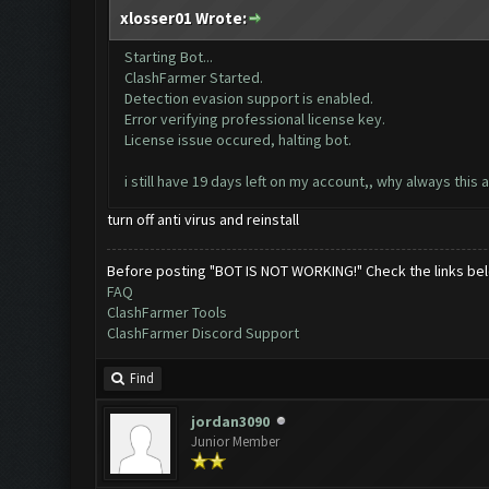
xlosser01 Wrote:
Starting Bot...
ClashFarmer Started.
Detection evasion support is enabled.
Error verifying professional license key.
License issue occured, halting bot.
i still have 19 days left on my account,, why always this
turn off anti virus and reinstall
Before posting "BOT IS NOT WORKING!" Check the links be
FAQ
ClashFarmer Tools
ClashFarmer Discord Support
Find
jordan3090
Junior Member