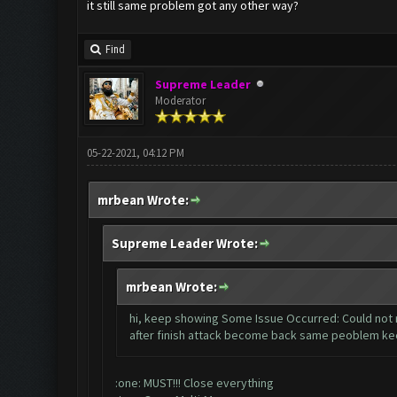
it still same problem got any other way?
Find
Supreme Leader
Moderator
05-22-2021, 04:12 PM
mrbean Wrote:
Supreme Leader Wrote:
mrbean Wrote:
hi, keep showing Some Issue Occurred: Could not r
after finish attack become back same peoblem ke
:one: MUST!!! Close everything