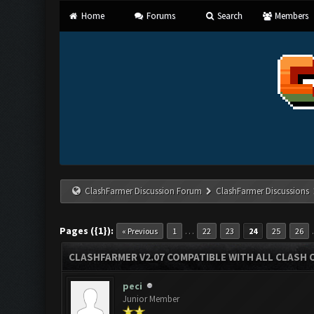
Home
Forums
Search
Members
ClashFarmer Discussion Forum
ClashFarmer Discussions
Pages ({1}):
…
« Previous
1
22
23
24
25
26
CLASHFARMER V2.07 COMPATIBLE WITH ALL CLASH 
peci
Junior Member