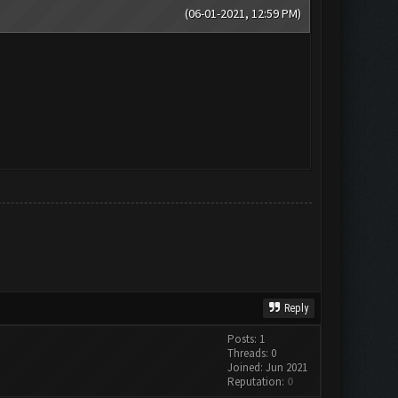
(06-01-2021, 12:59 PM)
Reply
Posts: 1
Threads: 0
Joined: Jun 2021
Reputation:
0