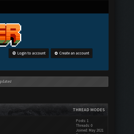
Login to account
Create an account
pdates!
THREAD MODES
Posts: 1
Threads: 0
Joined: May 2021