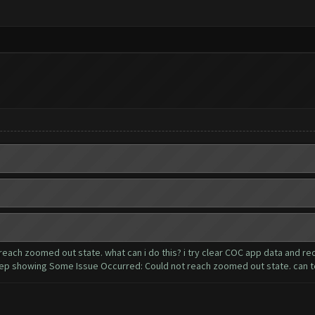
each zoomed out state. what can i do this? i try clear COC app data and r
ep showing Some Issue Occurred: Could not reach zoomed out state. can t