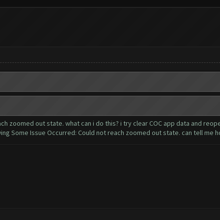
h zoomed out state. what can i do this? i try clear COC app data and reop
g Some Issue Occurred: Could not reach zoomed out state. can tell me h