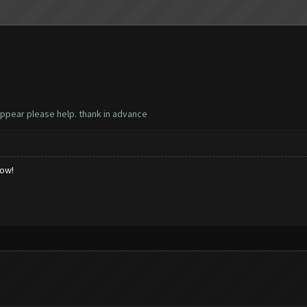
 appear please help. thank in advance
low!