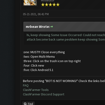
Moderator
05-21-2021, 06:41 PM
mrbean Wrote:
hi, keep showing Some Issue Occurred: Could not reach z
attack become back same peoblem keep showing Some Is
:one: MUST!!! Close everything
:two: Open Multi-Memu
:three: Click on the trash icon on top right
:four: Click new
:five: Click Android 5.1
Before posting "BOT IS NOT WORKING!" Check the links be
FAQ
ClashFarmer Tools
ClashFarmer Discord Support
Find