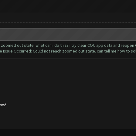
oomed out state. what can i do this? i try clear COC app data and reopen C
sue Occurred: Could not reach zoomed out state. can tell me how to so
low!