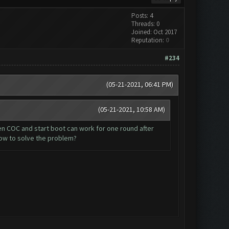
Posts: 4
Threads: 0
Joined: Oct 2017
Reputation:
0
#234
(05-21-2021, 06:41 PM)
(05-21-2021, 10:58 AM)
en COC and start boot can work for one round after
ow to solve the problem?