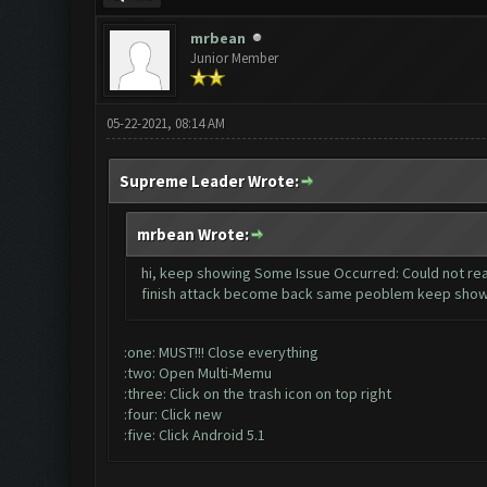
mrbean
Junior Member
05-22-2021, 08:14 AM
Supreme Leader Wrote:
mrbean Wrote:
hi, keep showing Some Issue Occurred: Could not reac
finish attack become back same peoblem keep showin
:one: MUST!!! Close everything
:two: Open Multi-Memu
:three: Click on the trash icon on top right
:four: Click new
:five: Click Android 5.1