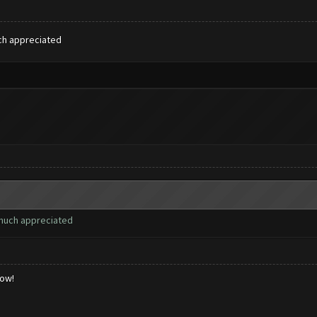
uch appreciated
 much appreciated
low!