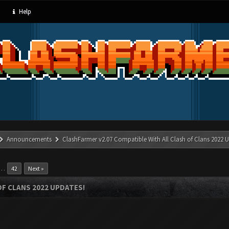
Help
Announcements
ClashFarmer v2.07 Compatible With All Clash of Clans 2022 U
…
42
Next »
OF CLANS 2022 UPDATES!