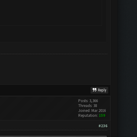
Reply
Posts: 3,366
Threads: 38
Joined: Mar 2016
Reputation:
159
#236