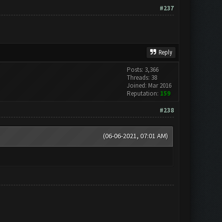
#237
Reply
Posts: 3,366
Threads: 38
Joined: Mar 2016
Reputation:
159
#238
(06-06-2021, 07:01 AM)