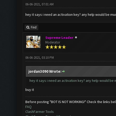
06-06-2021, 07:01 AM
hey it says i need an activation key? any help would be m
Find
Supreme Leader
Moderator
06-06-2021, 03:10 PM
jordan3090 Wrote:
hey it says i need an activation key? any help would be
buy it
Before posting "BOT IS NOT WORKING!" Check the links be
FAQ
ClashFarmer Tools