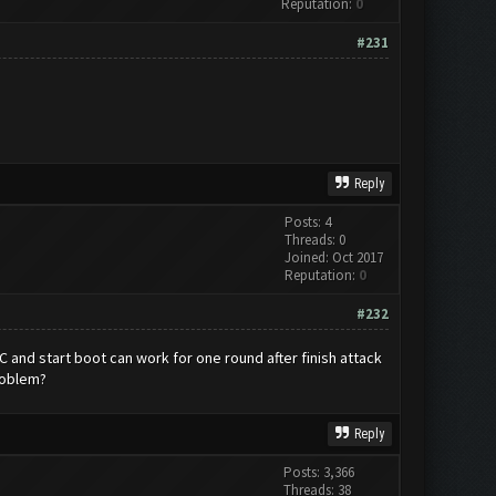
Reputation:
0
#231
Reply
Posts: 4
Threads: 0
Joined: Oct 2017
Reputation:
0
#232
and start boot can work for one round after finish attack
roblem?
Reply
Posts: 3,366
Threads: 38