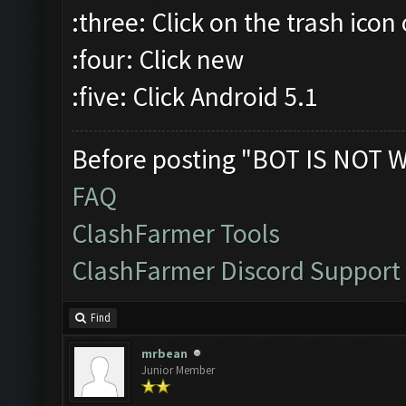
:three: Click on the trash icon
:four: Click new
:five: Click Android 5.1
Before posting "BOT IS NOT 
FAQ
ClashFarmer Tools
ClashFarmer Discord Support
Find
mrbean
Junior Member