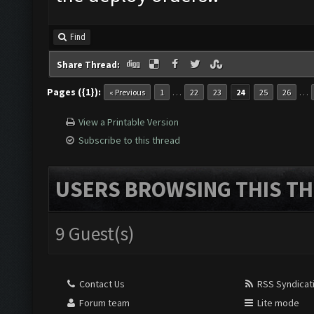
Find
Share Thread:
Pages ({1}):
…
…
« Previous
1
22
23
24
25
26
View a Printable Version
Subscribe to this thread
USERS BROWSING THIS TH
9 Guest(s)
Contact Us
RSS Syndicat
Forum team
Lite mode