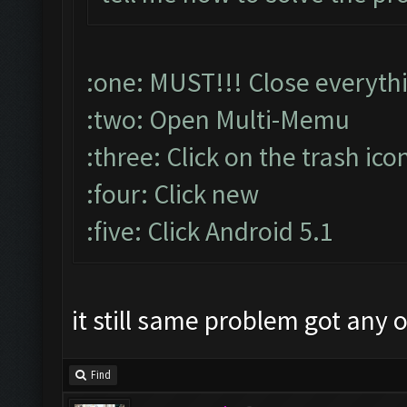
:one: MUST!!! Close everyth
:two: Open Multi-Memu
:three: Click on the trash ico
:four: Click new
:five: Click Android 5.1
it still same problem got any 
Find