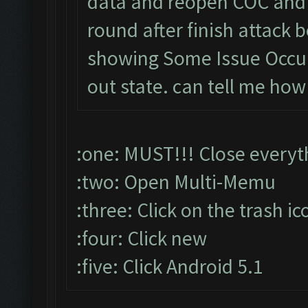
data and reopen COC and 
round after finish attac
showing Some Issue Occu
out state. can tell me how
:one: MUST!!! Close everyt
:two: Open Multi-Memu
:three: Click on the trash ic
:four: Click new
:five: Click Android 5.1