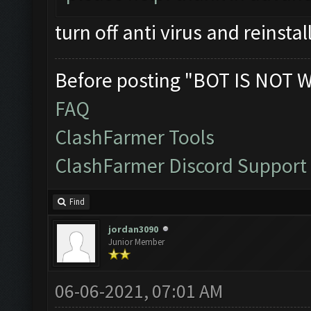
turn off anti virus and reinstal
Before posting "BOT IS NOT 
FAQ
ClashFarmer Tools
ClashFarmer Discord Support
Find
jordan3090
Junior Member
06-06-2021, 07:01 AM