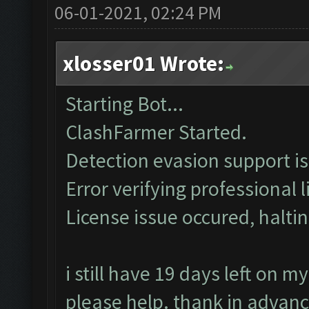
06-01-2021, 02:24 PM
xlosser01 Wrote:
Starting Bot...
ClashFarmer Started.
Detection evasion support i
Error verifying professional l
License issue occured, haltin
i still have 19 days left on 
please help. thank in advan