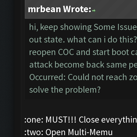
mrbean Wrote:
hi, keep showing Some Issu
out state. what can i do this
reopen COC and start boot ca
attack become back same p
Occurred: Could not reach z
solve the problem?
:one: MUST!!! Close everythi
:two: Open Multi-Memu