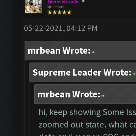
Supreme Leader
Moderator
05-22-2021, 04:12 PM
mrbean Wrote:
Supreme Leader Wrote:
mrbean Wrote:
hi, keep showing Some Iss
zoomed out state. what can