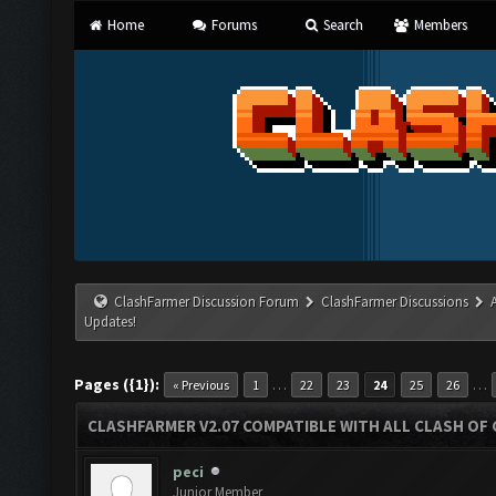
Home
Forums
Search
Members
ClashFarmer Discussion Forum
ClashFarmer Discussions
Updates!
Pages ({1}):
…
…
« Previous
1
22
23
24
25
26
CLASHFARMER V2.07 COMPATIBLE WITH ALL CLASH OF 
peci
Junior Member