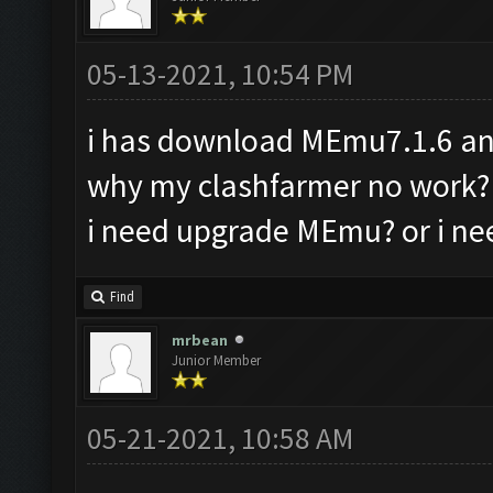
05-13-2021, 10:54 PM
i has download MEmu7.1.6 and
why my clashfarmer no work?
i need upgrade MEmu? or i ne
Find
mrbean
Junior Member
05-21-2021, 10:58 AM