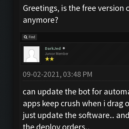
Greetings, is the free version 
anymore?
Find
DarkJed
Junior Member
09-02-2021, 03:48 PM
can update the bot for automa
apps keep crush when i drag or
just update the software.. and
the deploy orders..