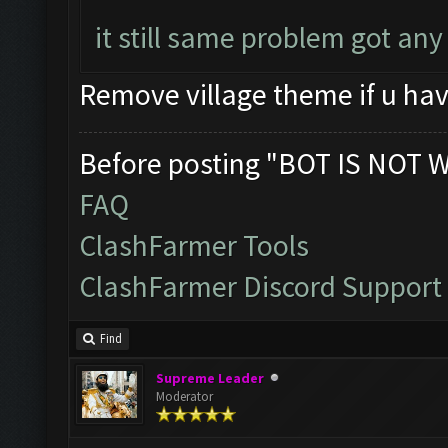
it still same problem got an
Remove village theme if u hav
Before posting "BOT IS NOT 
FAQ
ClashFarmer Tools
ClashFarmer Discord Support
Find
Supreme Leader
Moderator