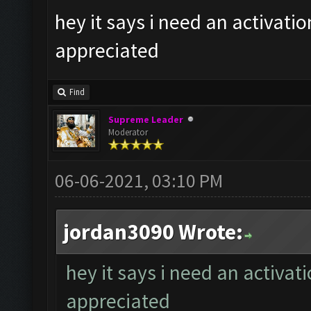
hey it says i need an activat
appreciated
Find
Supreme Leader
Moderator
06-06-2021, 03:10 PM
jordan3090 Wrote:
hey it says i need an activa
appreciated