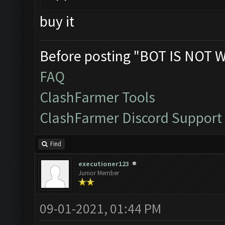
buy it
Before posting "BOT IS NOT 
FAQ
ClashFarmer Tools
ClashFarmer Discord Support
Find
executioner123
Junior Member
09-01-2021, 01:44 PM