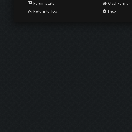
Forum stats
ClashFarmer
Return to Top
Help