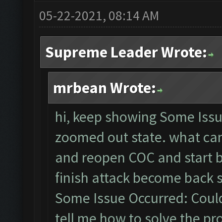
05-22-2021, 08:14 AM
Supreme Leader Wrote:
mrbean Wrote:
hi, keep showing Some Issu
zoomed out state. what can 
and reopen COC and start b
finish attack become back
Some Issue Occurred: Could
tell me how to solve the p