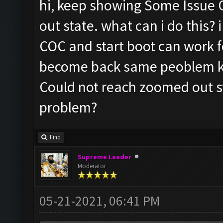
hi, keep showing Some Issue 
out state. what can i do this?
COC and start boot can work fo
become back same peoblem k
Could not reach zoomed out st
problem?
Find
Supreme Leader
Moderator
05-21-2021, 06:41 PM