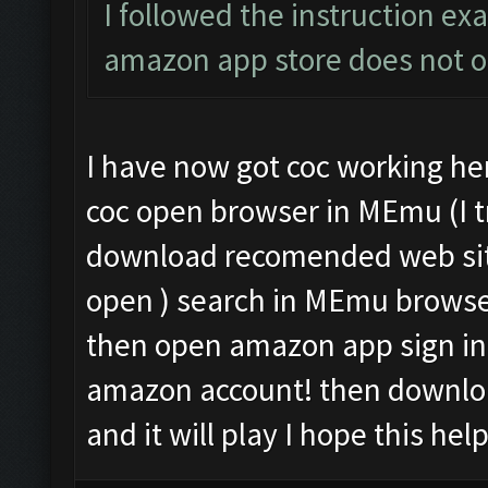
I followed the instruction exa
amazon app store does not 
I have now got coc working her
coc open browser in MEmu (I tr
download recomended web sit
open ) search in MEmu brows
then open amazon app sign in 
amazon account! then downloa
and it will play I hope this hel