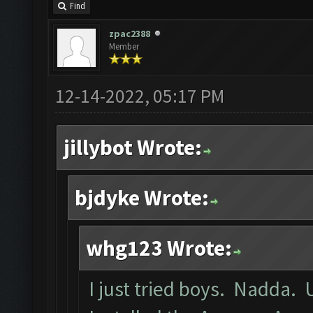
Find
zpac2388
Member
12-14-2022, 05:17 PM
jillybot Wrote:
bjdyke Wrote:
whg123 Wrote:
I just tried boys. Nadda. 