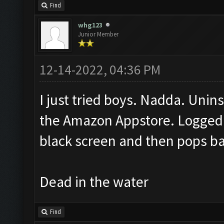
Find
whg123
Junior Member
12-14-2022, 04:36 PM
I just tried boys. Nadda. Unins
the Amazon Appstore. Logged 
black screen and then pops b
Dead in the water
Find