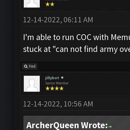
12-14-2022, 06:11 AM
I'm able to run COC with Memu
stuck at "can not find army ov
Find
jillybot
Senior Member
12-14-2022, 10:56 AM
ArcherQueen Wrote: