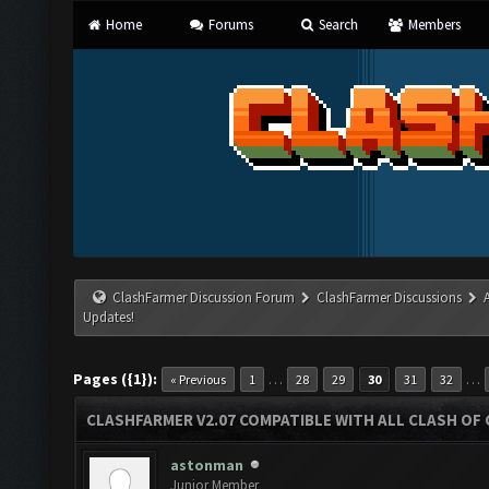
Home
Forums
Search
Members
ClashFarmer Discussion Forum
ClashFarmer Discussions
Updates!
Pages ({1}):
…
…
« Previous
1
28
29
30
31
32
CLASHFARMER V2.07 COMPATIBLE WITH ALL CLASH OF 
astonman
Junior Member