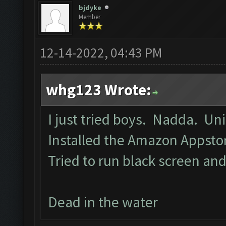
bjdyke
Member
12-14-2022, 04:43 PM
whg123 Wrote:
I just tried boys. Nadda. Un
Installed the Amazon Appst
Tried to run black screen a
Dead in the water