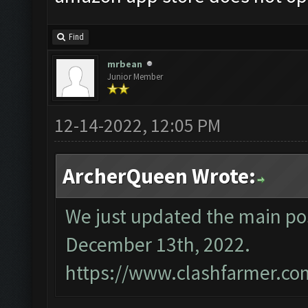
Find
mrbean
Junior Member
12-14-2022, 12:05 PM
ArcherQueen Wrote:
We just updated the main pos
December 13th, 2022.
https://www.clashfarmer.co