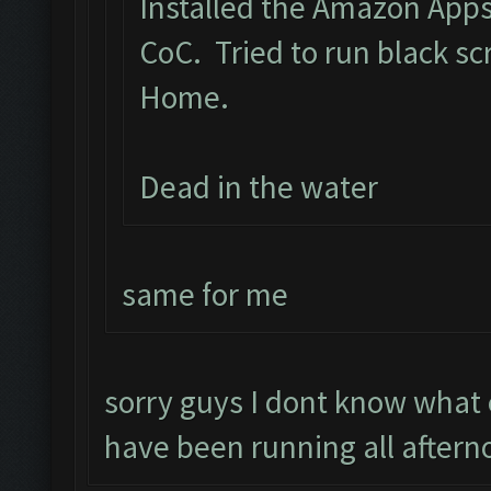
Installed the Amazon App
CoC. Tried to run black s
Home.
Dead in the water
same for me
sorry guys I dont know what
have been running all aftern