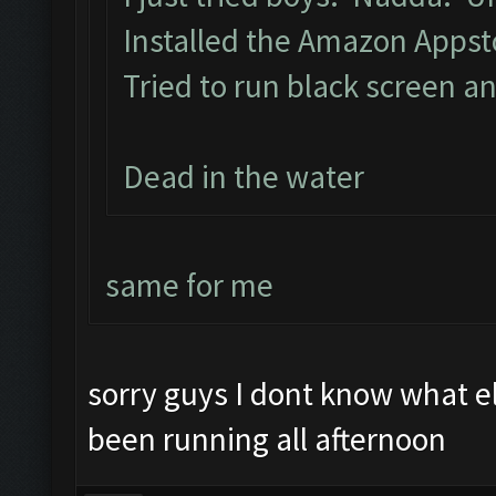
Installed the Amazon Apps
Tried to run black screen 
Dead in the water
same for me
sorry guys I dont know what 
been running all afternoon