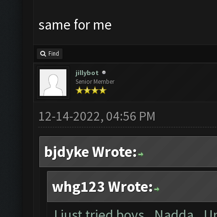
same for me
Find
jillybot
Senior Member
12-14-2022, 04:56 PM
bjdyke Wrote:
whg123 Wrote:
I just tried boys. Nadda. U