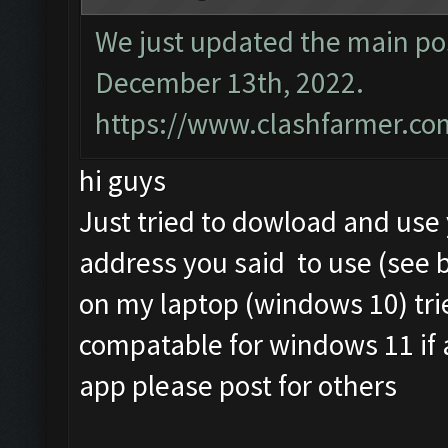
We just updated the main pos
December 13th, 2022.
https://www.clashfarmer.co
hi guys
Just tried to dowload and us
address you said to use (see 
on my laptop (windows 10) tri
compatable for windows 11 if
app please post for others