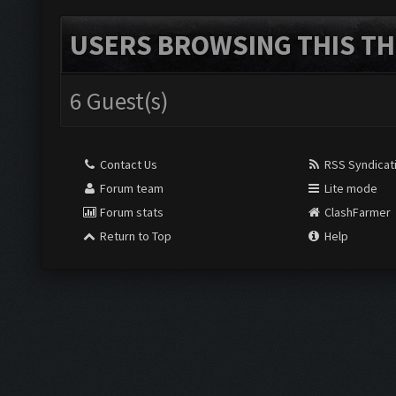
USERS BROWSING THIS TH
6 Guest(s)
Contact Us
RSS Syndicat
Forum team
Lite mode
Forum stats
ClashFarmer
Return to Top
Help