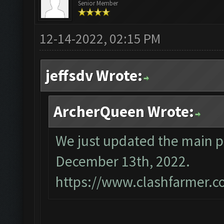
Senior Member
12-14-2022, 02:15 PM
jeffsdv Wrote:
ArcherQueen Wrote:
We just updated the main p
December 13th, 2022.
https://www.clashfarmer.c