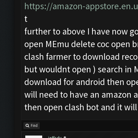
https://amazon-appstore.en.
t
further to above I have now got
open MEmu delete coc open br
clash farmer to download rec
but wouldnt open ) search i
download for android then op
will need to have an amazon 
then open clash bot and it will
Find
jeffsdv