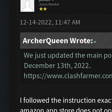
Junior Member
12-14-2022, 11:47 AM
ArcherQueen Wrote:
We just updated the main pos
December 13th, 2022.
https://www.clashfarmer.co
I followed the instruction exac
amazon app store does not op