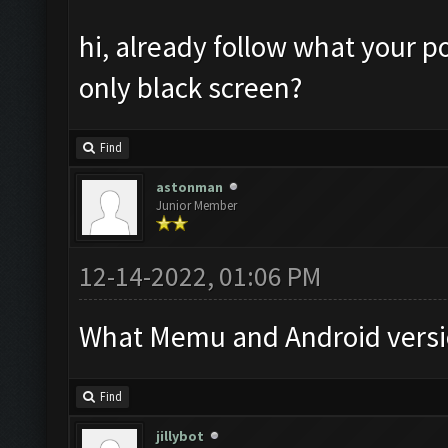
hi, already follow what your po
only black screen?
Find
astonman
Junior Member
12-14-2022, 01:06 PM
What Memu and Android versi
Find
jillybot