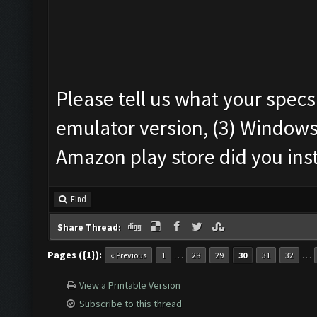
Please tell us what your specs
emulator version, (3) Windows
Amazon play store did you ins
Find
Share Thread:
Pages ({1}):
…
…
« Previous
1
28
29
30
31
32
View a Printable Version
Subscribe to this thread