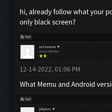
hi, already follow what your po
only black screen?
Find
astonman
Junior Member
12-14-2022, 01:06 PM
What Memu and Android versi
Find
jillybot