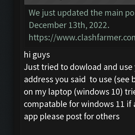
We just updated the main pos
December 13th, 2022.
https://www.clashfarmer.co
hi guys
Just tried to dowload and us
address you said to use (see 
on my laptop (windows 10) tri
compatable for windows 11 if
app please post for others