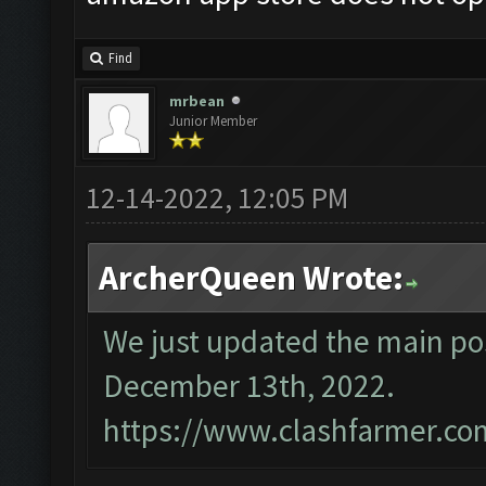
Find
mrbean
Junior Member
12-14-2022, 12:05 PM
ArcherQueen Wrote:
We just updated the main pos
December 13th, 2022.
https://www.clashfarmer.co