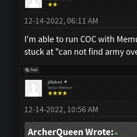
12-14-2022, 06:11 AM
I'm able to run COC with Memu
stuck at "can not find army ov
Find
jillybot
Senior Member
12-14-2022, 10:56 AM
ArcherQueen Wrote: