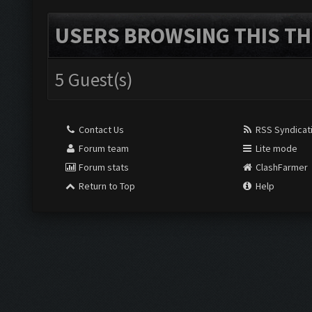
USERS BROWSING THIS TH
5 Guest(s)
Contact Us
RSS Syndicat
Forum team
Lite mode
Forum stats
ClashFarmer
Return to Top
Help