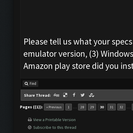
Please tell us what your specs
emulator version, (3) Windows
Amazon play store did you ins
Find
Share Thread:
Pages ({1}):
…
…
« Previous
1
28
29
30
31
32
View a Printable Version
Subscribe to this thread