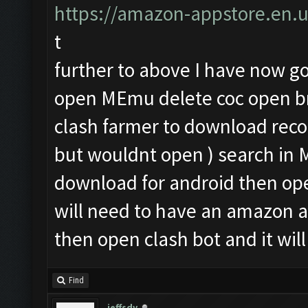
https://amazon-appstore.en.
t
further to above I have now got
open MEmu delete coc open br
clash farmer to download rec
but wouldnt open ) search i
download for android then op
will need to have an amazon 
then open clash bot and it will
Find
jeffsdv