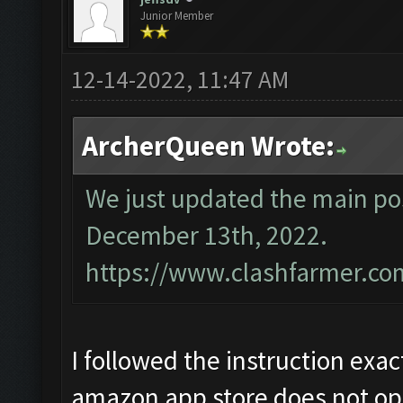
Junior Member
12-14-2022, 11:47 AM
ArcherQueen Wrote:
We just updated the main pos
December 13th, 2022.
https://www.clashfarmer.co
I followed the instruction exac
amazon app store does not op