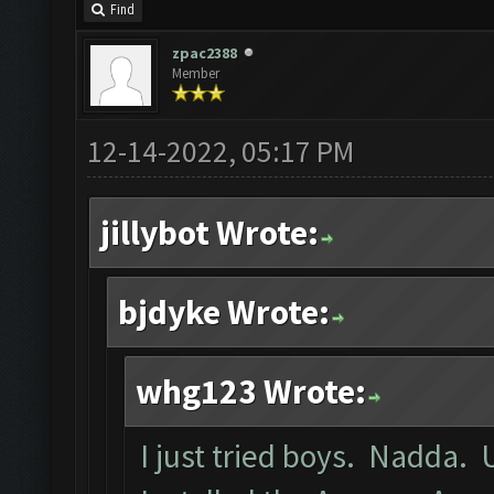
Find
zpac2388
Member
12-14-2022, 05:17 PM
jillybot Wrote:
bjdyke Wrote:
whg123 Wrote:
I just tried boys. Nadda. 