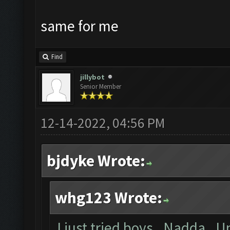
same for me
Find
jillybot
Senior Member
12-14-2022, 04:56 PM
bjdyke Wrote:
whg123 Wrote:
I just tried boys. Nadda. U