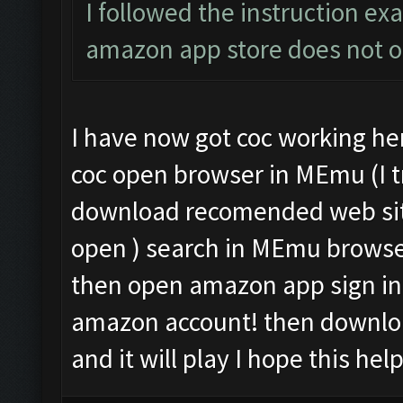
I followed the instruction exa
amazon app store does not 
I have now got coc working her
coc open browser in MEmu (I tr
download recomended web sit
open ) search in MEmu brows
then open amazon app sign in 
amazon account! then downloa
and it will play I hope this hel