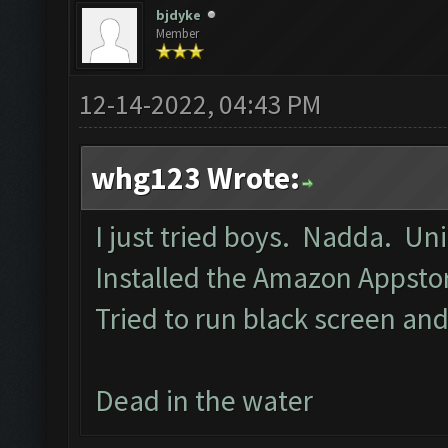
bjdyke
Member
12-14-2022, 04:43 PM
whg123 Wrote:
I just tried boys. Nadda. Un
Installed the Amazon Appst
Tried to run black screen a
Dead in the water