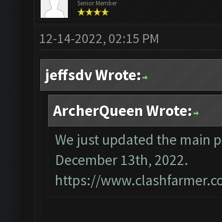
Senior Member
12-14-2022, 02:15 PM
jeffsdv Wrote:
ArcherQueen Wrote:
We just updated the main p
December 13th, 2022.
https://www.clashfarmer.c