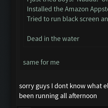
Installed the Amazon Apps
Tried to run black screen 
Dead in the water
same for me
sorry guys I dont know what 
been running all afternoon