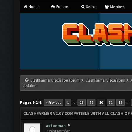
Home
Forums
Search
Members
ClashFarmer Discussion Forum
ClashFarmer Discussions
Updates!
Pages ({1}):
…
…
« Previous
1
28
29
30
31
32
CLASHFARMER V2.07 COMPATIBLE WITH ALL CLASH OF 
astonman
Junior Member