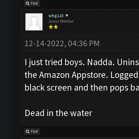
Find
whg123
Junior Member
12-14-2022, 04:36 PM
I just tried boys. Nadda. Unins
the Amazon Appstore. Logged 
black screen and then pops b
Dead in the water
Find