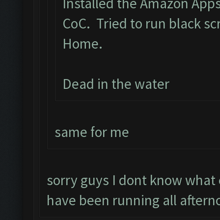
Installed the Amazon App
CoC. Tried to run black s
Home.
Dead in the water
same for me
sorry guys I dont know what
have been running all aftern