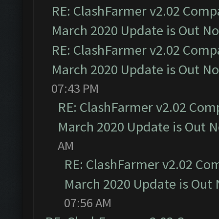
RE: ClashFarmer v2.02 Compat
March 2020 Update is Out N
RE: ClashFarmer v2.02 Compat
March 2020 Update is Out N
07:43 PM
RE: ClashFarmer v2.02 Compa
March 2020 Update is Out 
AM
RE: ClashFarmer v2.02 Com
March 2020 Update is Out
07:56 AM