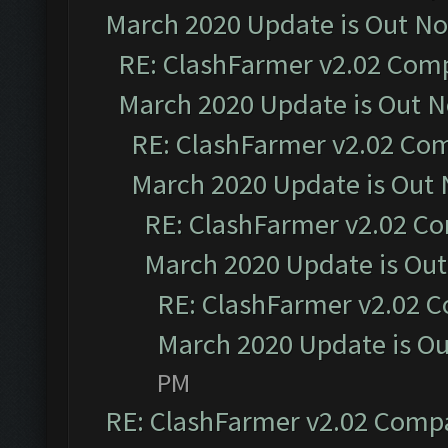
March 2020 Update is Out N
RE: ClashFarmer v2.02 Compa
March 2020 Update is Out 
RE: ClashFarmer v2.02 Com
March 2020 Update is Out
RE: ClashFarmer v2.02 Co
March 2020 Update is Ou
RE: ClashFarmer v2.02 C
March 2020 Update is O
PM
RE: ClashFarmer v2.02 Compat