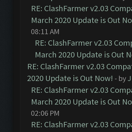
RE: ClashFarmer v2.03 Compat
March 2020 Update is Out N
08:11 AM
RE: ClashFarmer v2.03 Compa
March 2020 Update is Out 
RE: ClashFarmer v2.03 Compat
2020 Update is Out Now!
- by
J
RE: ClashFarmer v2.03 Compat
March 2020 Update is Out N
02:06 PM
RE: ClashFarmer v2.03 Compat