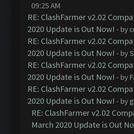
09:25 AM
RE: ClashFarmer v2.02 Compat
2020 Update is Out Now!
- by
c
RE: ClashFarmer v2.02 Compat
2020 Update is Out Now!
- by
S
RE: ClashFarmer v2.02 Compat
2020 Update is Out Now!
- by
F
RE: ClashFarmer v2.02 Compat
2020 Update is Out Now!
- by
g
RE: ClashFarmer v2.02 Compat
March 2020 Update is Out N