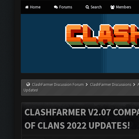
Home
Forums
Search
Members
ClashFarmer Discussion Forum
ClashFarmer Discussions
Updates!
CLASHFARMER V2.07 COMPA
OF CLANS 2022 UPDATES!