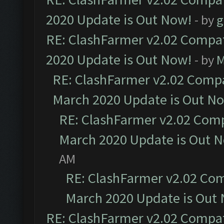
2020 Update is Out Now!
- by
g
RE: ClashFarmer v2.02 Compat
2020 Update is Out Now!
- by
M
RE: ClashFarmer v2.02 Compat
March 2020 Update is Out N
RE: ClashFarmer v2.02 Compa
March 2020 Update is Out 
AM
RE: ClashFarmer v2.02 Com
March 2020 Update is Out
RE: ClashFarmer v2.02 Compat