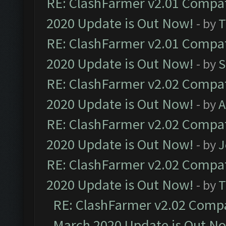
RE: ClashFarmer v2.01 Compat
2020 Update is Out Now!
- by
T
RE: ClashFarmer v2.01 Compat
2020 Update is Out Now!
- by
S
RE: ClashFarmer v2.02 Compat
2020 Update is Out Now!
- by
A
RE: ClashFarmer v2.02 Compat
2020 Update is Out Now!
- by
J
RE: ClashFarmer v2.02 Compat
2020 Update is Out Now!
- by
T
RE: ClashFarmer v2.02 Compat
March 2020 Update is Out N