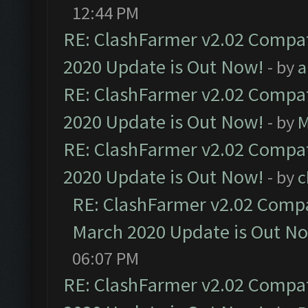
12:44 PM
RE: ClashFarmer v2.02 Compat
2020 Update is Out Now!
- by
a
RE: ClashFarmer v2.02 Compat
2020 Update is Out Now!
- by
M
RE: ClashFarmer v2.02 Compat
2020 Update is Out Now!
- by
c
RE: ClashFarmer v2.02 Compat
March 2020 Update is Out N
06:07 PM
RE: ClashFarmer v2.02 Compat