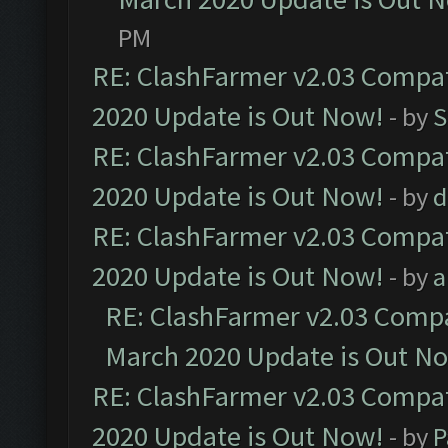
PM
RE: ClashFarmer v2.03 Compat
2020 Update is Out Now!
- by
S
RE: ClashFarmer v2.03 Compat
2020 Update is Out Now!
- by
d
RE: ClashFarmer v2.03 Compat
2020 Update is Out Now!
- by
a
RE: ClashFarmer v2.03 Compat
March 2020 Update is Out N
RE: ClashFarmer v2.03 Compat
2020 Update is Out Now!
- by
P