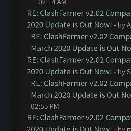
02:14 AM
RE: ClashFarmer v2.02 Compat
2020 Update is Out Now!
- by
A
RE: ClashFarmer v2.02 Compat
March 2020 Update is Out N
RE: ClashFarmer v2.02 Compat
2020 Update is Out Now!
- by
S
RE: ClashFarmer v2.02 Compat
March 2020 Update is Out N
02:55 PM
RE: ClashFarmer v2.02 Compat
2020 Update is Out Now!
- by
m