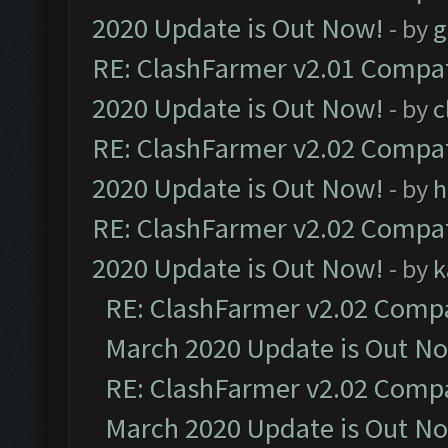
2020 Update is Out Now!
- by
g
RE: ClashFarmer v2.01 Compat
2020 Update is Out Now!
- by
c
RE: ClashFarmer v2.02 Compat
2020 Update is Out Now!
- by
h
RE: ClashFarmer v2.02 Compat
2020 Update is Out Now!
- by
k
RE: ClashFarmer v2.02 Compat
March 2020 Update is Out N
RE: ClashFarmer v2.02 Compat
March 2020 Update is Out N