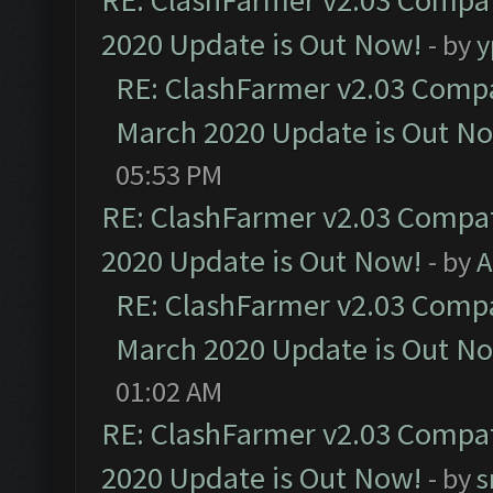
RE: ClashFarmer v2.03 Compat
2020 Update is Out Now!
- by
y
RE: ClashFarmer v2.03 Compat
March 2020 Update is Out N
05:53 PM
RE: ClashFarmer v2.03 Compat
2020 Update is Out Now!
- by
A
RE: ClashFarmer v2.03 Compat
March 2020 Update is Out N
01:02 AM
RE: ClashFarmer v2.03 Compat
2020 Update is Out Now!
- by
s