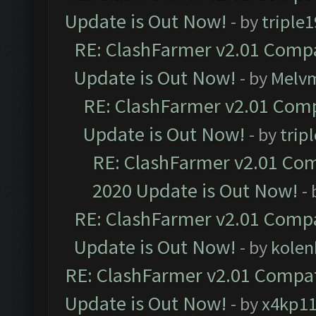
Update is Out Now!
- by
triple1
RE: ClashFarmer v2.01 Compa
Update is Out Now!
- by
Melv
RE: ClashFarmer v2.01 Comp
Update is Out Now!
- by
trip
RE: ClashFarmer v2.01 Com
2020 Update is Out Now!
-
RE: ClashFarmer v2.01 Compa
Update is Out Now!
- by
kolen
RE: ClashFarmer v2.01 Compat
Update is Out Now!
- by
x4kp1