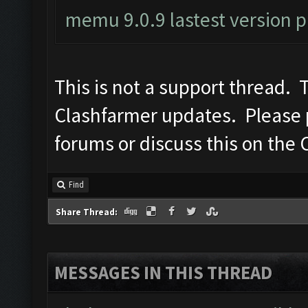
memu 9.0.9 lastest version 
This is not a support thread. T
Clashfarmer updates. Please po
forums or discuss this on the 
Find
Share Thread:
MESSAGES IN THIS THREAD