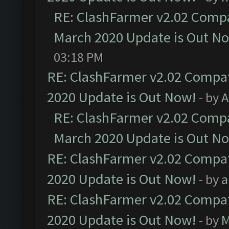
RE: ClashFarmer v2.02 Compat
March 2020 Update is Out N
03:18 PM
RE: ClashFarmer v2.02 Compat
2020 Update is Out Now!
- by
A
RE: ClashFarmer v2.02 Compat
March 2020 Update is Out N
RE: ClashFarmer v2.02 Compat
2020 Update is Out Now!
- by
a
RE: ClashFarmer v2.02 Compat
2020 Update is Out Now!
- by
M