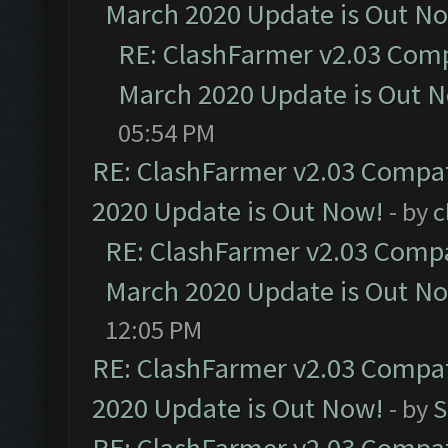
March 2020 Update is Out N
RE: ClashFarmer v2.03 Compa
March 2020 Update is Out 
05:54 PM
RE: ClashFarmer v2.03 Compat
2020 Update is Out Now!
- by
c
RE: ClashFarmer v2.03 Compat
March 2020 Update is Out N
12:05 PM
RE: ClashFarmer v2.03 Compat
2020 Update is Out Now!
- by
S