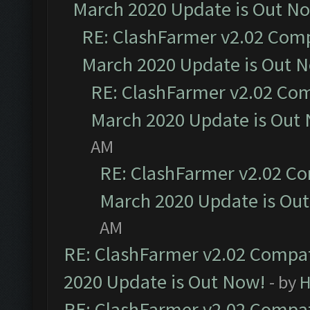
March 2020 Update is Out N
RE: ClashFarmer v2.02 Compa
March 2020 Update is Out 
RE: ClashFarmer v2.02 Com
March 2020 Update is Out
AM
RE: ClashFarmer v2.02 Co
March 2020 Update is Ou
AM
RE: ClashFarmer v2.02 Compat
2020 Update is Out Now!
- by
H
RE: ClashFarmer v2.02 Compat