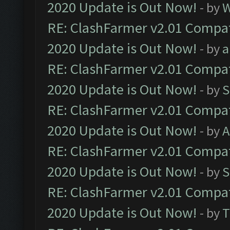
2020 Update is Out Now!
- by
W
RE: ClashFarmer v2.01 Compat
2020 Update is Out Now!
- by
a
RE: ClashFarmer v2.01 Compat
2020 Update is Out Now!
- by
S
RE: ClashFarmer v2.01 Compat
2020 Update is Out Now!
- by
A
RE: ClashFarmer v2.01 Compat
2020 Update is Out Now!
- by
S
RE: ClashFarmer v2.01 Compat
2020 Update is Out Now!
- by
T