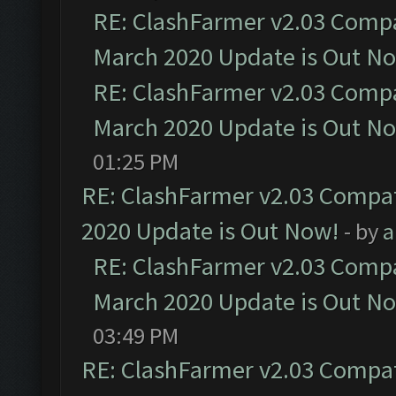
RE: ClashFarmer v2.03 Compat
March 2020 Update is Out N
RE: ClashFarmer v2.03 Compat
March 2020 Update is Out N
01:25 PM
RE: ClashFarmer v2.03 Compat
2020 Update is Out Now!
- by
a
RE: ClashFarmer v2.03 Compat
March 2020 Update is Out N
03:49 PM
RE: ClashFarmer v2.03 Compat