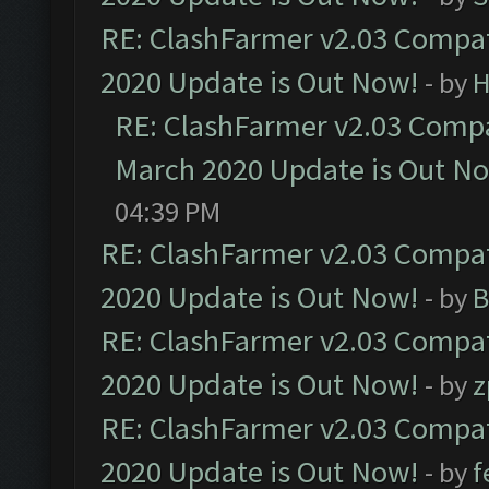
RE: ClashFarmer v2.03 Compat
2020 Update is Out Now!
- by
H
RE: ClashFarmer v2.03 Compat
March 2020 Update is Out N
04:39 PM
RE: ClashFarmer v2.03 Compat
2020 Update is Out Now!
- by
B
RE: ClashFarmer v2.03 Compat
2020 Update is Out Now!
- by
z
RE: ClashFarmer v2.03 Compat
2020 Update is Out Now!
- by
f