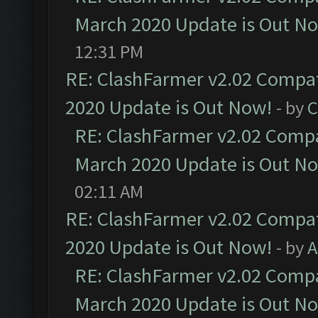
March 2020 Update is Out N
12:31 PM
RE: ClashFarmer v2.02 Compat
2020 Update is Out Now!
- by
C
RE: ClashFarmer v2.02 Compat
March 2020 Update is Out N
02:11 AM
RE: ClashFarmer v2.02 Compat
2020 Update is Out Now!
- by
A
RE: ClashFarmer v2.02 Compat
March 2020 Update is Out N