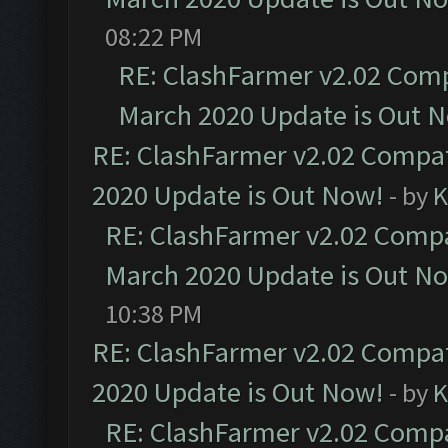
08:22 PM
RE: ClashFarmer v2.02 Compa
March 2020 Update is Out 
RE: ClashFarmer v2.02 Compat
2020 Update is Out Now!
- by
K
RE: ClashFarmer v2.02 Compat
March 2020 Update is Out N
10:38 PM
RE: ClashFarmer v2.02 Compat
2020 Update is Out Now!
- by
K
RE: ClashFarmer v2.02 Compat