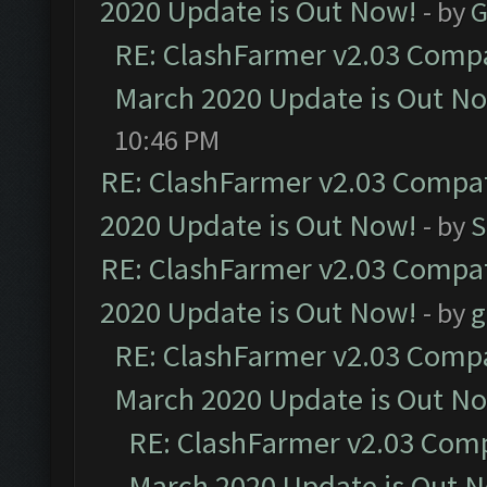
2020 Update is Out Now!
- by
G
RE: ClashFarmer v2.03 Compat
March 2020 Update is Out N
10:46 PM
RE: ClashFarmer v2.03 Compat
2020 Update is Out Now!
- by
S
RE: ClashFarmer v2.03 Compat
2020 Update is Out Now!
- by
g
RE: ClashFarmer v2.03 Compat
March 2020 Update is Out N
RE: ClashFarmer v2.03 Compa
March 2020 Update is Out 