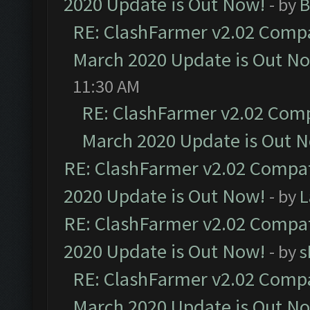
2020 Update is Out Now!
- by
B
RE: ClashFarmer v2.02 Compat
March 2020 Update is Out N
11:30 AM
RE: ClashFarmer v2.02 Compa
March 2020 Update is Out 
RE: ClashFarmer v2.02 Compat
2020 Update is Out Now!
- by
L
RE: ClashFarmer v2.02 Compat
2020 Update is Out Now!
- by
s
RE: ClashFarmer v2.02 Compat
March 2020 Update is Out N