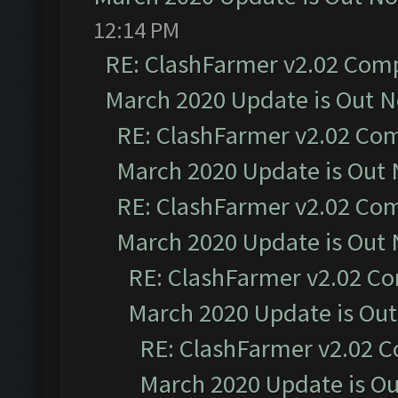
12:14 PM
RE: ClashFarmer v2.02 Compa
March 2020 Update is Out 
RE: ClashFarmer v2.02 Com
March 2020 Update is Out
RE: ClashFarmer v2.02 Com
March 2020 Update is Out
RE: ClashFarmer v2.02 Co
March 2020 Update is Ou
RE: ClashFarmer v2.02 C
March 2020 Update is O