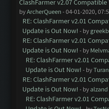
ClashFarmer v2.07 Compatible W
by
ArcherQueen
- 04-01-2020, 07:
RE: ClashFarmer v2.01 Compat
Update is Out Now!
- by
greekb
RE: ClashFarmer v2.01 Compat
Update is Out Now!
- by
Melvm
RE: ClashFarmer v2.01 Compa
Update is Out Now!
- by
Turan
RE: ClashFarmer v2.01 Compat
Update is Out Now!
- by
alzand
RE: ClashFarmer v2.01 Compa
Update is Out Now!
- by
TecN