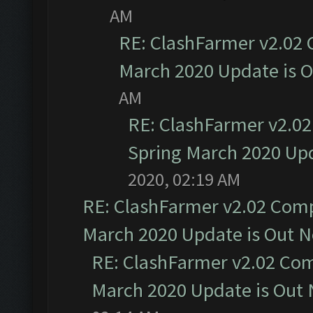
AM
RE: ClashFarmer v2.02 
March 2020 Update is 
AM
RE: ClashFarmer v2.02
Spring March 2020 Upd
2020, 02:19 AM
RE: ClashFarmer v2.02 Compa
March 2020 Update is Out 
RE: ClashFarmer v2.02 Com
March 2020 Update is Out