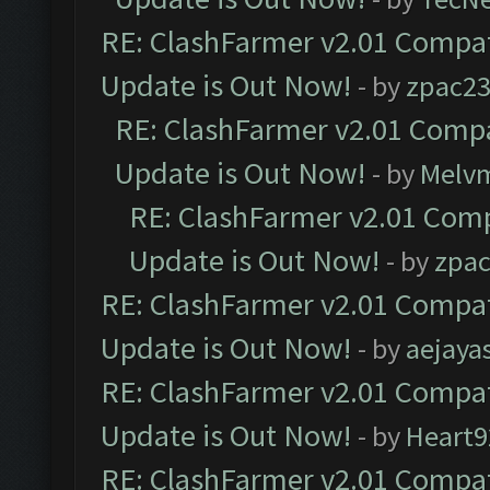
RE: ClashFarmer v2.01 Compat
Update is Out Now!
- by
zpac2
RE: ClashFarmer v2.01 Compa
Update is Out Now!
- by
Melv
RE: ClashFarmer v2.01 Comp
Update is Out Now!
- by
zpa
RE: ClashFarmer v2.01 Compat
Update is Out Now!
- by
aejaya
RE: ClashFarmer v2.01 Compat
Update is Out Now!
- by
Heart9
RE: ClashFarmer v2.01 Compat