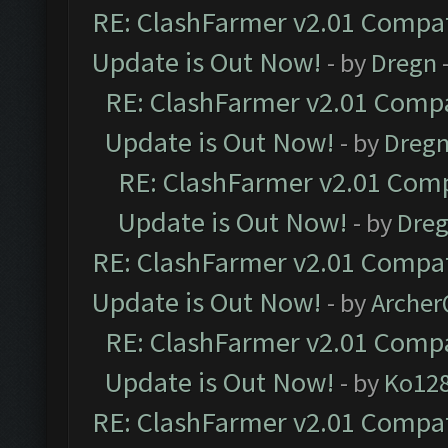
RE: ClashFarmer v2.01 Compat
Update is Out Now!
- by
Dregn
RE: ClashFarmer v2.01 Compa
Update is Out Now!
- by
Dreg
RE: ClashFarmer v2.01 Comp
Update is Out Now!
- by
Dre
RE: ClashFarmer v2.01 Compat
Update is Out Now!
- by
Arche
RE: ClashFarmer v2.01 Compa
Update is Out Now!
- by
Ko12
RE: ClashFarmer v2.01 Compat