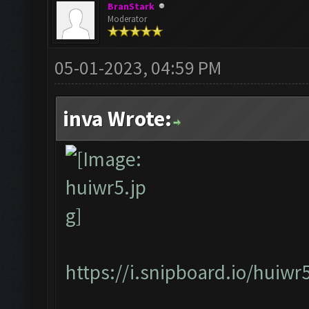
BranStark
Moderator
05-01-2023, 04:59 PM
inva Wrote:
https://i.snipboard.io/huiwr