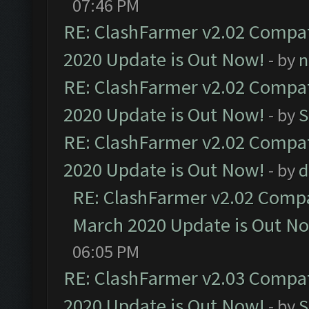
07:46 PM
RE: ClashFarmer v2.02 Compat
2020 Update is Out Now!
- by
n
RE: ClashFarmer v2.02 Compat
2020 Update is Out Now!
- by
S
RE: ClashFarmer v2.02 Compat
2020 Update is Out Now!
- by
d
RE: ClashFarmer v2.02 Compat
March 2020 Update is Out N
06:05 PM
RE: ClashFarmer v2.03 Compat
2020 Update is Out Now!
- by
S