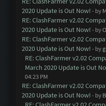
RE: ClashFarmer v2.02 Compat
2020 Update is Out Now!
- by
M
RE: ClashFarmer v2.02 Compat
2020 Update is Out Now!
- by
O
RE: ClashFarmer v2.02 Compat
2020 Update is Out Now!
- by
g
RE: ClashFarmer v2.02 Compat
March 2020 Update is Out N
04:23 PM
RE: ClashFarmer v2.02 Compat
2020 Update is Out Now!
- by
B
RE: ClashFarmer v2.02 Compat