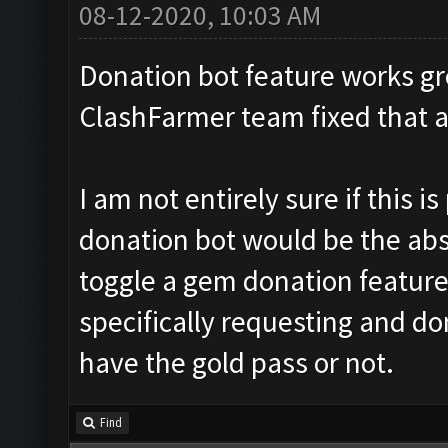
08-12-2020, 10:03 AM
Donation bot feature works gr
ClashFarmer team fixed that 
I am not entirely sure if this 
donation bot would be the abso
toggle a gem donation feature
specifically requesting and do
have the gold pass or not.
Find