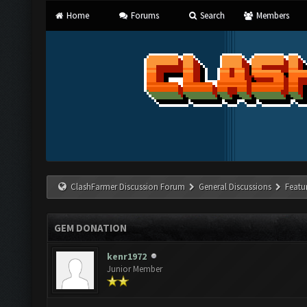
Home
Forums
Search
Members
ClashFarmer Discussion Forum
General Discussions
Featu
GEM DONATION
kenr1972
Junior Member