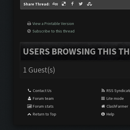
Share Thread:
View a Printable Version
Subscribe to this thread
USERS BROWSING THIS TH
1 Guest(s)
Contact Us
RSS Syndicat
Forum team
Lite mode
Forum stats
ClashFarmer
Return to Top
Help