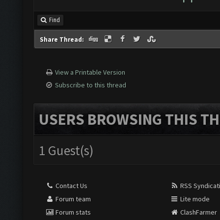
Find
Share Thread:
View a Printable Version
Subscribe to this thread
USERS BROWSING THIS TH
1 Guest(s)
Contact Us
RSS Syndicat
Forum team
Lite mode
Forum stats
ClashFarmer