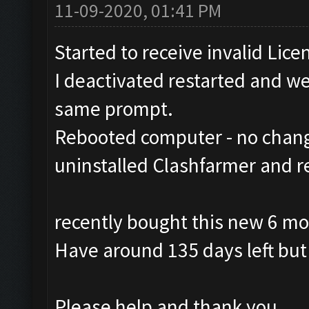
11-09-2020, 01:41 PM
Started to receive invalid Lice
I deactivated restarted and wen
same prompt.
Rebooted computer - no chan
uninstalled Clashfarmer and r
recently bought this new 6 mo
Have around 135 days left but 
Please help and thank you.