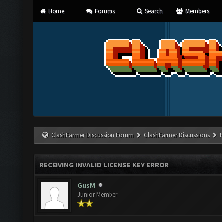
Home
Forums
Search
Members
ClashFarmer Discussion Forum
ClashFarmer Discussions
RECEIVING INVALID LICENSE KEY ERROR
GusM
Junior Member