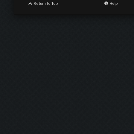
Return to Top
Help