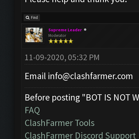
Find
Supreme Leader
Moderator
11-09-2020, 05:32 PM
Email
info@clashfarmer.com
Before posting "BOT IS NOT W
FAQ
ClashFarmer Tools
ClashFarmer Discord Support