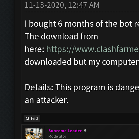
11-13-2020, 12:47 AM
I bought 6 months of the bot 
The download from
here:
https://www.clashfarme
downloaded but my computer q
Details: This program is dan
an attacker.
Find
Supreme Leader
Moderator