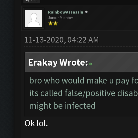
Find
RainbowAssassin
Junior Member
11-13-2020, 04:22 AM
Erakay Wrote:
bro who would make u pay for
its called false/positive disa
might be infected
Ok lol.