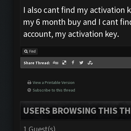
I also cant find my activation 
my 6 month buy and I cant fin
account, my activation key.
Find
Share Thread:
View a Printable Version
Subscribe to this thread
USERS BROWSING THIS TH
1 Guest(s)