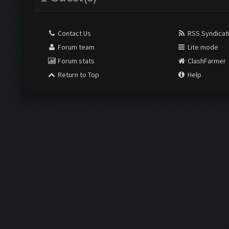
Contact Us
RSS Syndicat
Forum team
Lite mode
Forum stats
ClashFarmer
Return to Top
Help