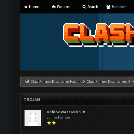
Home
Forums
Search
Members
ClashFarmer Discussion Forum
ClashFarmer Discussions
TROJAN
RainbowAssassin
Junior Member