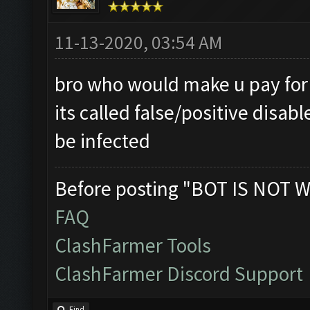
11-13-2020, 03:54 AM
bro who would make u pay for a
its called false/positive disab
be infected
Before posting "BOT IS NOT W
FAQ
ClashFarmer Tools
ClashFarmer Discord Support