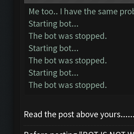
Me too.. I have the same prob
Starting bot...
The bot was stopped.
Starting bot...
The bot was stopped.
Starting bot...
The bot was stopped.
Read the post above yours......