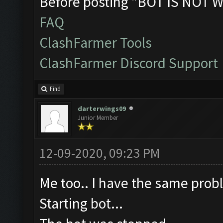
Before posting "BOT IS NOT W
FAQ
ClashFarmer Tools
ClashFarmer Discord Support
Find
darterwings09
Junior Member
12-09-2020, 09:23 PM
Me too.. I have the same probl
Starting bot...