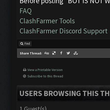
Before posting "BOT IS NOT W
FAQ
ClashFarmer Tools
ClashFarmer Discord Support
Find
Share Thread:
View a Printable Version
Subscribe to this thread
USERS BROWSING THIS TH
1 Guest(s)