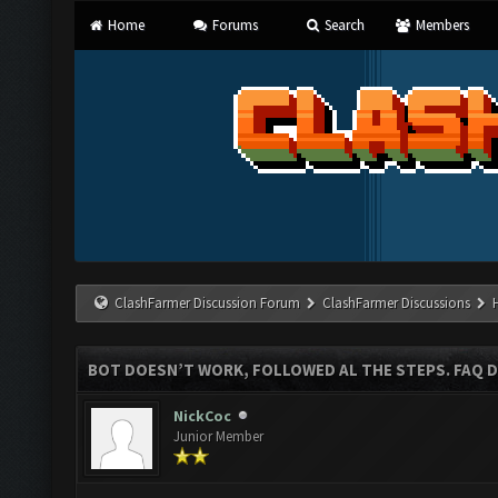
Home
Forums
Search
Members
ClashFarmer Discussion Forum
ClashFarmer Discussions
BOT DOESN’T WORK, FOLLOWED AL THE STEPS. FAQ D
NickCoc
Junior Member