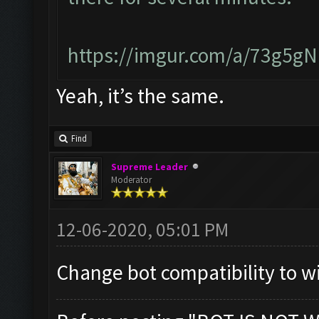
https://imgur.com/a/73g5g
Yeah, it’s the same.
Find
Supreme Leader
Moderator
12-06-2020, 05:01 PM
Change bot compatibility to w