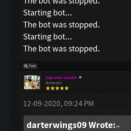
The bot was stopped.
Starting bot...
The bot was stopped.
Starting bot...
The bot was stopped.
Find
Supreme Leader
Moderator
12-09-2020, 09:24 PM
darterwings09 Wrote: