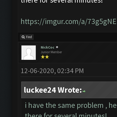
https://imgur.com/a/73g5gNE
Find
NickCoc
Junior Member
12-06-2020, 02:34 PM
luckee24 Wrote:
i have the same problem , he 
there for several minutes!