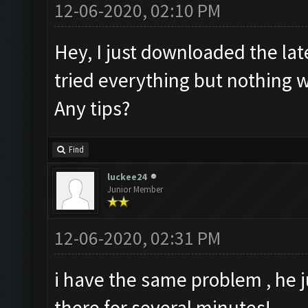
12-06-2020, 02:10 PM
Hey, I just downloaded the lat
tried everything but nothing w
Any tips?
Find
luckee24
Junior Member
12-06-2020, 02:31 PM
i have the same problem , he j
there for several minutes!