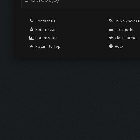
Contact Us
RSS Syndicat
Forum team
Lite mode
Forum stats
ClashFarmer
Return to Top
Help