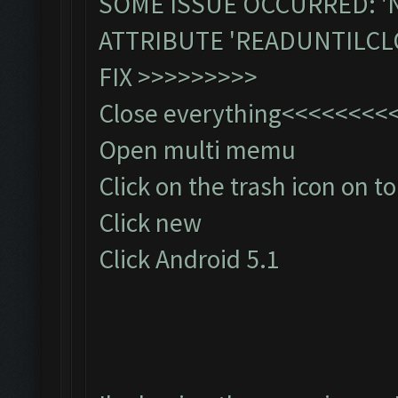
SOME ISSUE OCCURRED: '
ATTRIBUTE 'READUNTILCL
FIX >>>>>>>>>
Close everything<<<<<<<
Open multi memu
Click on the trash icon on to
Click new
Click Android 5.1