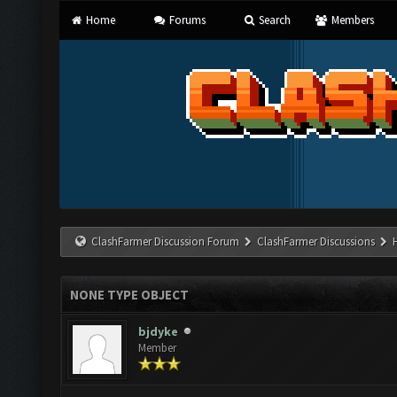
Home
Forums
Search
Members
ClashFarmer Discussion Forum
ClashFarmer Discussions
NONE TYPE OBJECT
bjdyke
Member