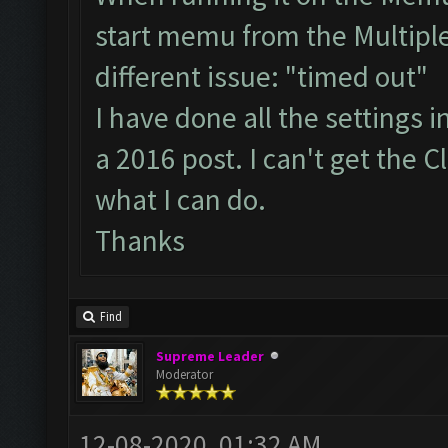
start memu from the Multiple
different issue: "timed out"
I have done all the settings 
a 2016 post. I can't get the 
what I can do.
Thanks
Find
Supreme Leader
Moderator
12-08-2020, 01:32 AM