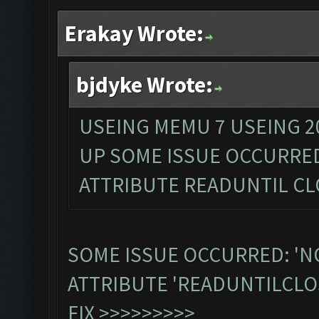
Erakay Wrote:
bjdyke Wrote:
USEING MEMU 7 USEING 2
UP SOME ISSUE OCCURRE
ATTRIBUTE READUNTIL C
SOME ISSUE OCCURRED: 'N
ATTRIBUTE 'READUNTILCLO
FIX >>>>>>>>>