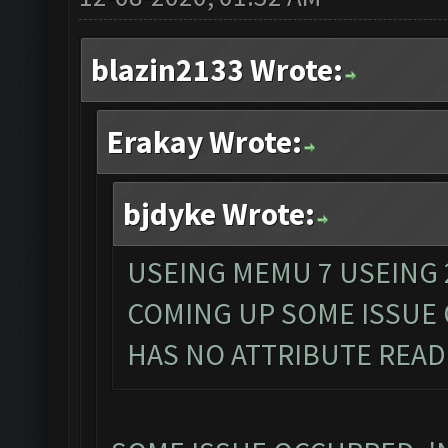
blazin2133 Wrote:
Erakay Wrote:
bjdyke Wrote:
USEING MEMU 7 USEING 
COMING UP SOME ISSUE
HAS NO ATTRIBUTE READ