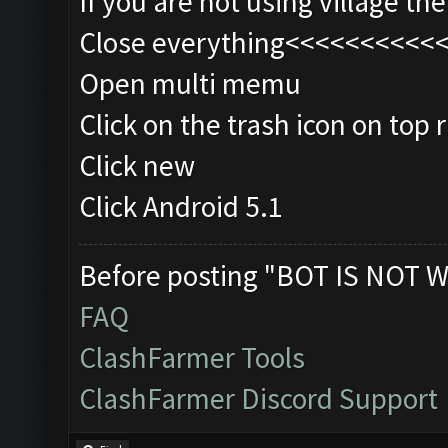
If you are not using village t
Close everything<<<<<<<<<<
Open multi memu
Click on the trash icon on top r
Click new
Click Android 5.1
Before posting "BOT IS NOT W
FAQ
ClashFarmer Tools
ClashFarmer Discord Support