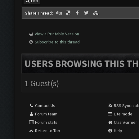
Find
Share Thread:
View a Printable Version
Subscribe to this thread
USERS BROWSING THIS TH
1 Guest(s)
Contact Us
RSS Syndicat
Forum team
Lite mode
Forum stats
ClashFarmer
Return to Top
Help