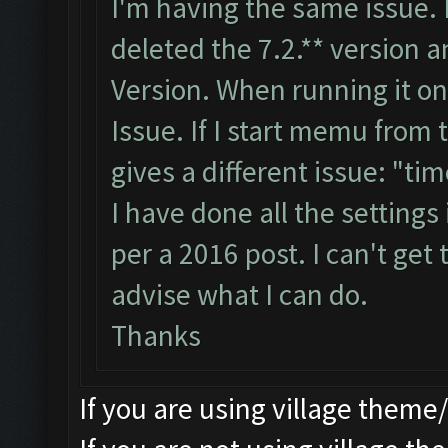
I'm having the same issue. 
deleted the 7.2.** version 
Version. When running it 
Issue. If I start memu from 
gives a different issue: "ti
I have done all the settings
per a 2016 post. I can't get
advise what I can do.
Thanks
If you are using village theme