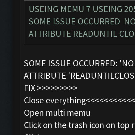
USEING MEMU 7 USEING 20
SOME ISSUE OCCURRED NO
ATTRIBUTE READUNTIL CLO
SOME ISSUE OCCURRED: 'NO
ATTRIBUTE 'READUNTILCLOS
FIX >>>>>>>>>
Close everything<<<<<<<<<<
Open multi memu
Click on the trash icon on top r