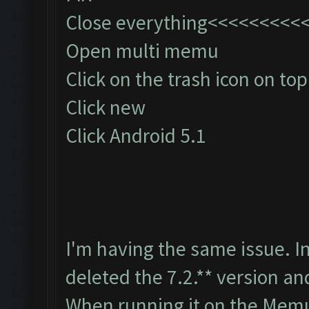
Close everything<<<<<<<<
Open multi memu
Click on the trash icon on top
Click new
Click Android 5.1
I'm having the same issue. I
deleted the 7.2.** version an
When running it on the Memu 