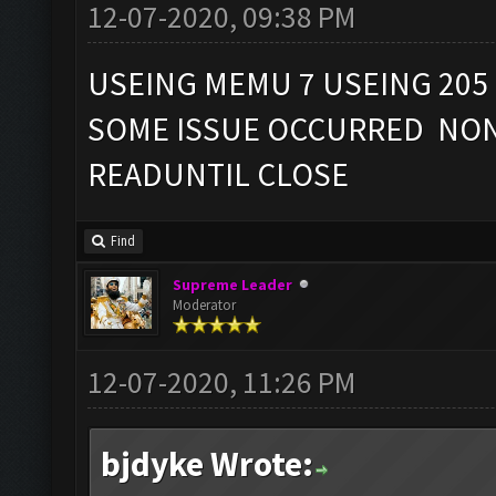
12-07-2020, 09:38 PM
USEING MEMU 7 USEING 205
SOME ISSUE OCCURRED NON
READUNTIL CLOSE
Find
Supreme Leader
Moderator
12-07-2020, 11:26 PM
bjdyke Wrote: