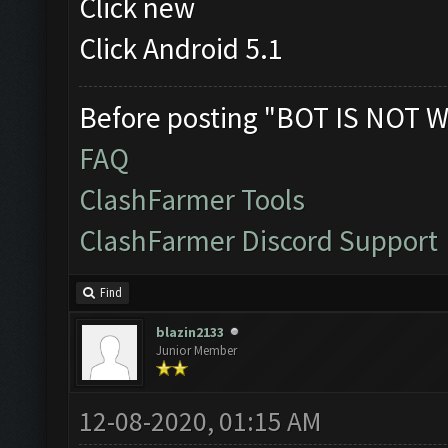
Click new
Click Android 5.1
Before posting "BOT IS NOT W
FAQ
ClashFarmer Tools
ClashFarmer Discord Support
Find
blazin2133
Junior Member
12-08-2020, 01:15 AM