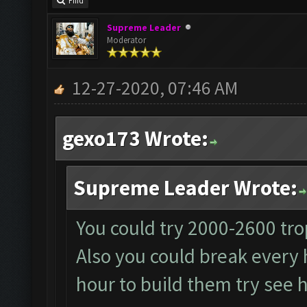
Find
Supreme Leader
Moderator
12-27-2020, 07:46 AM
gexo173 Wrote:
Supreme Leader Wrote:
You could try 2000-2600 tro
Also you could break every 
hour to build them try see h