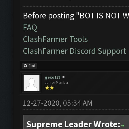
Before posting "BOT IS NOT W
FAQ
ClashFarmer Tools
ClashFarmer Discord Support
Find
gexo173
Junior Member
12-27-2020, 05:34 AM
Supreme Leader Wrote: