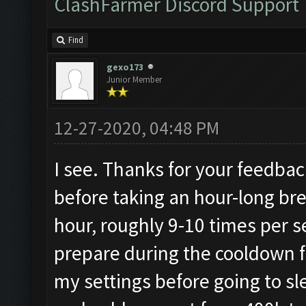
ClashFarmer Discord Support
Find
gexo173
Junior Member
12-27-2020, 04:48 PM
I see. Thanks for your feedback.
before taking an hour-long brea
hour, roughly 9-10 times per 
prepare during the cooldown f
my settings before going to s