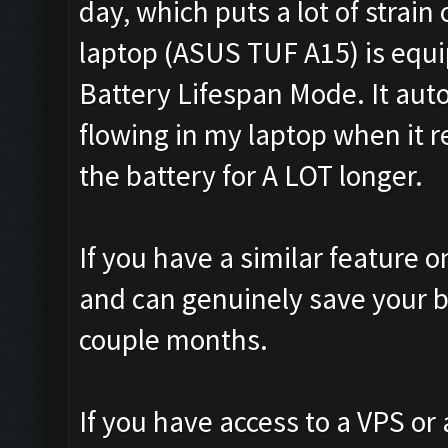
day, which puts a lot of strain
laptop (ASUS TUF A15) is equ
Battery Lifespan Mode. It aut
flowing in my laptop when it 
the battery for A LOT longer.
If you have a similar feature on
and can genuinely save your b
couple months.
If you have access to a VPS or 