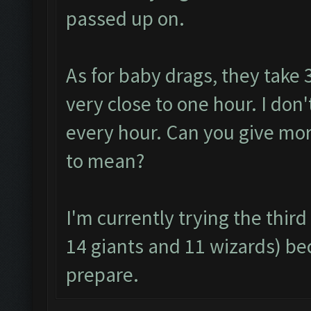
passed up on.
As for baby drags, they take 
very close to one hour. I don
every hour. Can you give mor
to mean?
I'm currently trying the thi
14 giants and 11 wizards) be
prepare.