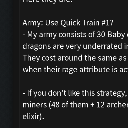
Army: Use Quick Train #1?
- My army consists of 30 Baby 
dragons are very underrated in
They cost around the same as
when their rage attribute is ac
- If you don't like this strate
miners (48 of them + 12 arche
elixir).