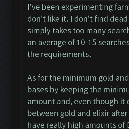
I've been experimenting farm
don't like it. I don't find dea
simply takes too many search
an average of 10-15 searches 
the requirements.
As for the minimum gold and 
bases by keeping the minimum 
amount and, even though it c
between gold and elixir afte
have really high amounts of D