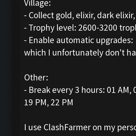
Village:
- Collect gold, elixir, dark elix
- Trophy level: 2600-3200 trop
- Enable automatic upgrades: 
which I unfortunately don't ha
Other:
- Break every 3 hours: 01 AM,
19 PM, 22 PM
I use ClashFarmer on my person