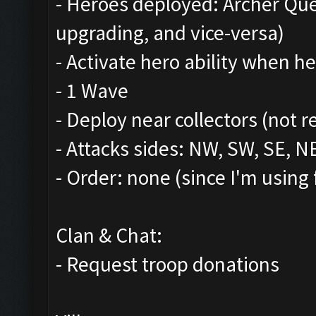
- Heroes deployed: Archer Qu
upgrading, and vice-versa)
- Activate hero ability when he
- 1 Wave
- Deploy near collectors (not r
- Attacks sides: NW, SW, SE, N
- Order: none (since I'm using 
Clan & Chat:
- Request troop donations