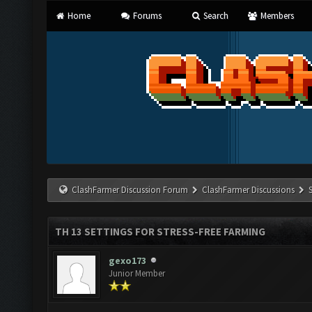
Home
Forums
Search
Members
ClashFarmer Discussion Forum
ClashFarmer Discussions
TH 13 SETTINGS FOR STRESS-FREE FARMING
gexo173
Junior Member