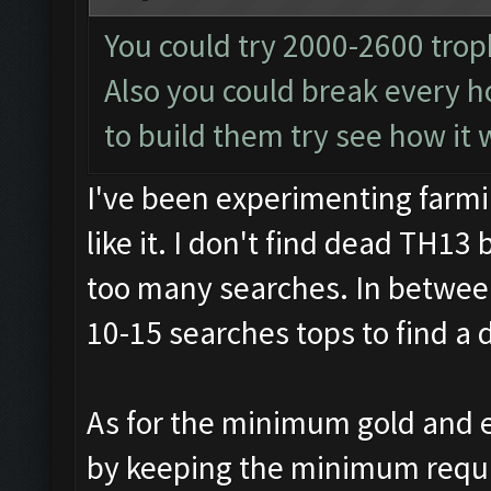
You could try 2000-2600 trop
Also you could break every ho
to build them try see how it 
I've been experimenting farmi
like it. I don't find dead TH13 
too many searches. In between
10-15 searches tops to find a 
As for the minimum gold and e
by keeping the minimum require