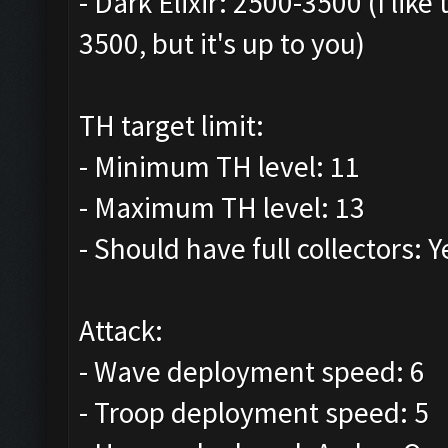
- Dark Elixir: 2500-3500 (I lik
3500, but it's up to you)
TH target limit:
- Minimum TH level: 11
- Maximum TH level: 13
- Should have full collectors: Y
Attack:
- Wave deployment speed: 6
- Troop deployment speed: 5