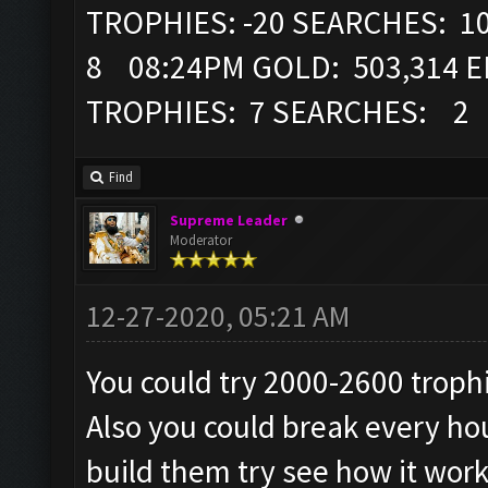
TROPHIES: -20 SEARCHES: 1
8 08:24PM GOLD: 503,314 EL
TROPHIES: 7 SEARCHES: 2
Find
Supreme Leader
Moderator
12-27-2020, 05:21 AM
You could try 2000-2600 troph
Also you could break every hou
build them try see how it work