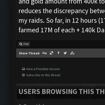
and gold amount from 400k to 
reduces the discrepancy betw
my raids. So far, in 12 hours (1
farmed 17M of each + 140k Dark
Find
Share Thread:
View a Printable Version
Subscribe to this thread
USERS BROWSING THIS TH