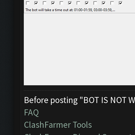
Before posting "BOT IS NOT W
FAQ
ClashFarmer Tools