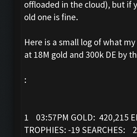
offloaded in the cloud), but if
old one is fine.
Here is a small log of what my 
at 18M gold and 300k DE by th
:
1 03:57PM GOLD: 420,215 EL
TROPHIES: -19 SEARCHES: 