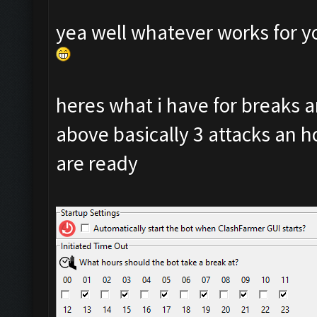
yea well whatever works for y
heres what i have for breaks
above basically 3 attacks an ho
are ready