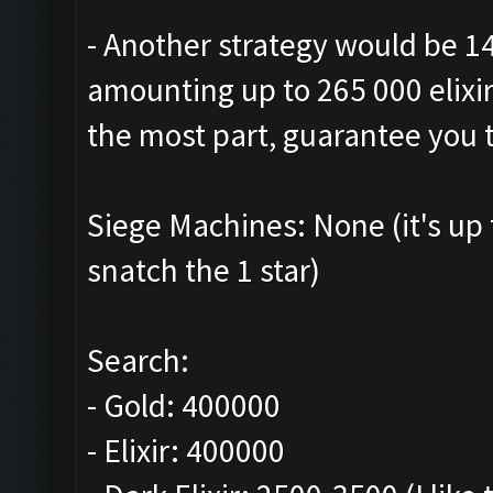
- Another strategy would be 1
amounting up to 265 000 elixir.
the most part, guarantee you t
Siege Machines: None (it's up
snatch the 1 star)
Search:
- Gold: 400000
- Elixir: 400000