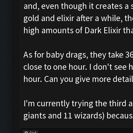
and, even though it creates a
gold and elixir after a while,
high amounts of Dark Elixir t
As for baby drags, they take 3
close to one hour. I don't see
hour. Can you give more detai
I'm currently trying the thir
giants and 11 wizards) because