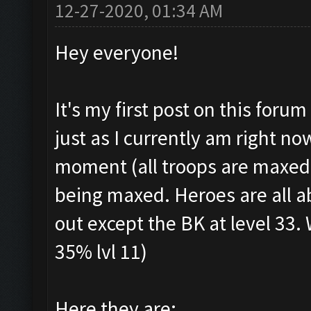
12-27-2020, 01:34 AM
Hey everyone!
It's my first post on this foru
just as I currently am right n
moment (all troops are maxed, 
being maxed. Heroes are all a
out except the BK at level 33. 
35% lvl 11)
Here they are: