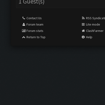
1 Guest(s)
Contact Us
RSS Syndicat
Forum team
Lite mode
Forum stats
ClashFarmer
Return to Top
Help