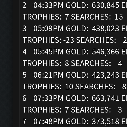
2 04:33PM GOLD: 630,845 EL
TROPHIES: 7 SEARCHES: 15
3 05:09PM GOLD: 438,023 EL
TROPHIES: -23 SEARCHES: 
4 05:45PM GOLD: 546,366 EL
TROPHIES: 8 SEARCHES: 4
5 06:21PM GOLD: 423,243 EL
TROPHIES: 10 SEARCHES: 8
6 07:33PM GOLD: 663,741 EL
TROPHIES: 7 SEARCHES: 3
7 07:48PM GOLD: 373,518 EL