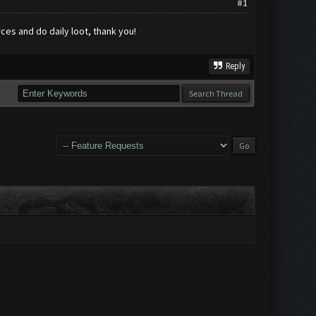
#1
rces and do daily loot, thank you!
Reply