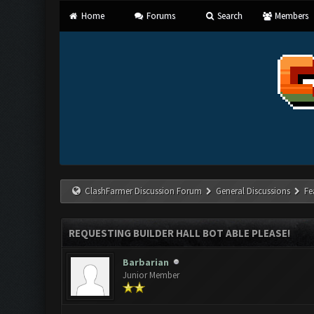
Home
Forums
Search
Members
ClashFarmer Discussion Forum
General Discussions
Fe
REQUESTING BUILDER HALL BOT ABLE PLEASE!
Barbarian
Junior Member