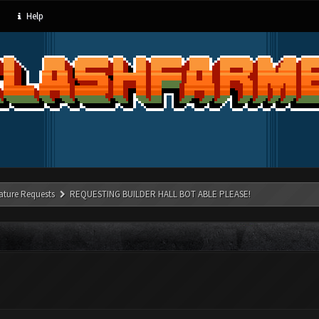
Help
ature Requests
REQUESTING BUILDER HALL BOT ABLE PLEASE!