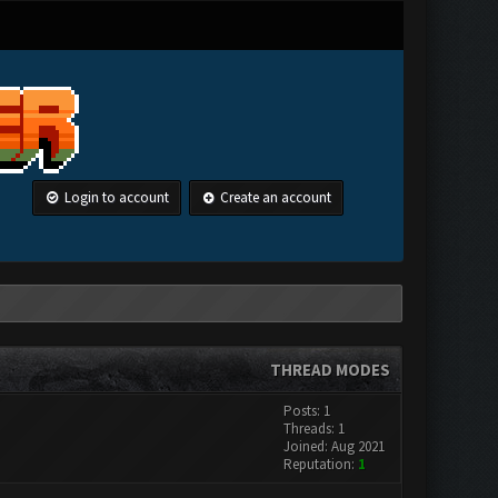
Login to account
Create an account
THREAD MODES
Posts: 1
Threads: 1
Joined: Aug 2021
Reputation:
1