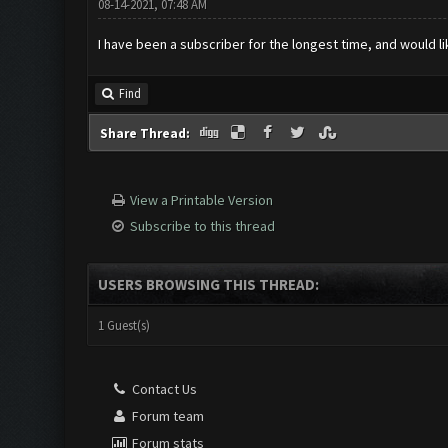
08-14-2021, 07:48 AM
I have been a subscriber for the longest time, and would lik
Find
Share Thread:
View a Printable Version
Subscribe to this thread
USERS BROWSING THIS THREAD:
1 Guest(s)
Contact Us
Forum team
Forum stats