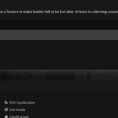
e a feature to make builder hall to be bot-able. At least in collecting resou
RSS Syndication
Lite mode
ClashFarmer