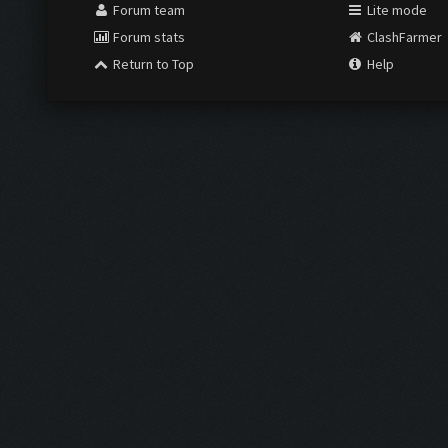
Forum team
Lite mode
Forum stats
ClashFarmer
Return to Top
Help