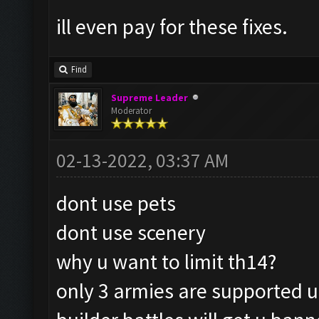
ill even pay for these fixes.
Find
Supreme Leader
Moderator
02-13-2022, 03:37 AM
dont use pets
dont use scenery
why u want to limit th14?
only 3 armies are supported 