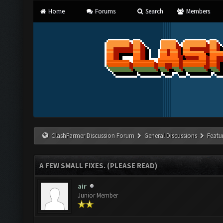
Home
Forums
Search
Members
ClashFarmer Discussion Forum
General Discussions
Featu
A FEW SMALL FIXES. (PLEASE READ)
air
Junior Member