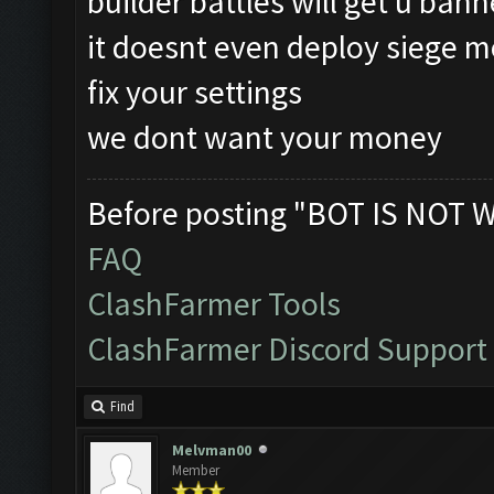
builder battles will get u ban
it doesnt even deploy siege m
fix your settings
we dont want your money
Before posting "BOT IS NOT 
FAQ
ClashFarmer Tools
ClashFarmer Discord Support
Find
Melvman00
Member