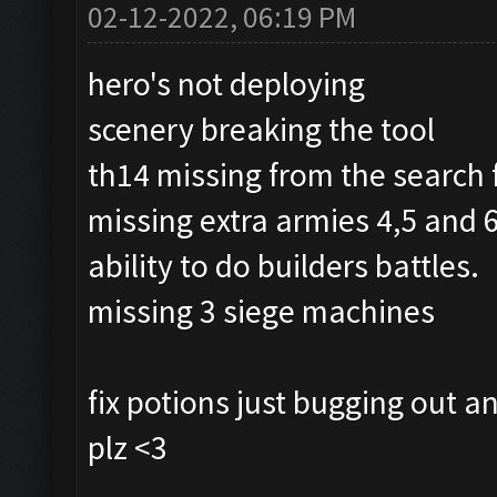
02-12-2022, 06:19 PM
hero's not deploying
scenery breaking the tool
th14 missing from the search 
missing extra armies 4,5 and 6
ability to do builders battles.
missing 3 siege machines
fix potions just bugging out
plz <3