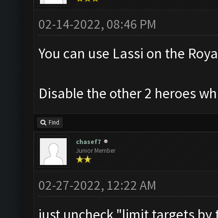
02-14-2022, 08:46 PM
You can use Lassi on the Roya
Disable the other 2 heroes whi
Find
chasef7
Junior Member
02-27-2022, 12:22 AM
just uncheck "limit targets by t