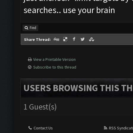
searches.. use your brain
Find
Share Thread:
View a Printable Version
Subscribe to this thread
USERS BROWSING THIS TH
1 Guest(s)
Contact Us
RSS Syndicat