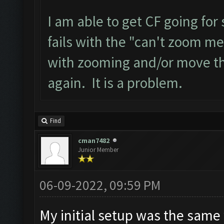
I am able to get CF going for
fails with the "can't zoom me
with zooming and/or move the 
again. It is a problem.
Find
cman7482
Junior Member
06-09-2022, 09:59 PM
My initial setup was the same