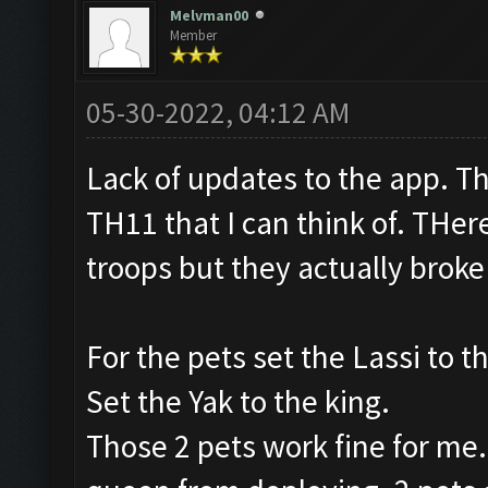
Melvman00
Member
05-30-2022, 04:12 AM
Lack of updates to the app. T
TH11 that I can think of. THe
troops but they actually broke
For the pets set the Lassi to t
Set the Yak to the king.
Those 2 pets work fine for me