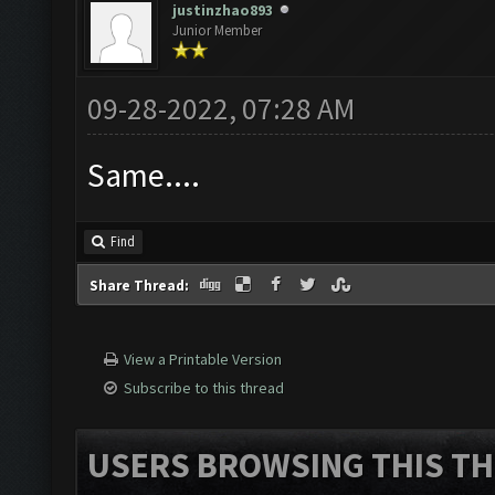
justinzhao893
Junior Member
09-28-2022, 07:28 AM
Same....
Find
Share Thread:
View a Printable Version
Subscribe to this thread
USERS BROWSING THIS TH