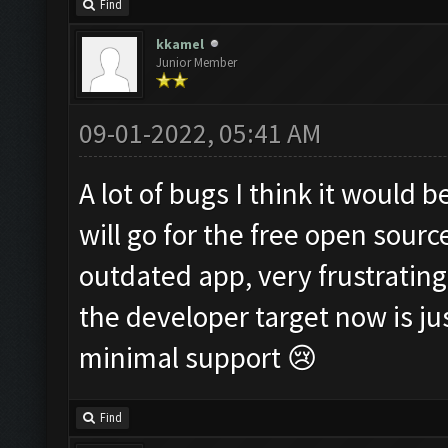
Find
kkamel
Junior Member
09-01-2022, 05:41 AM
A lot of bugs I think it would 
will go for the free open sourc
outdated app, very frustrating
the developer target now is 
minimal support 😢
Find