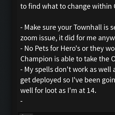
to find what to change within 
- Make sure your Townhall is set
zoom issue, it did for me any
- No Pets for Hero's or they w
Champion is able to take the 
- My spells don't work as well
get deployed so I've been goi
well for loot as I'm at 14.
-