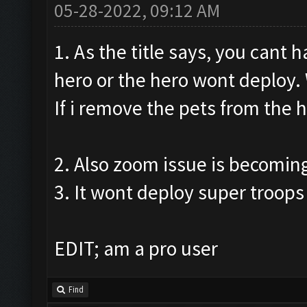
05-28-2022, 09:12 AM
1. As the title says, you cant 
hero or the hero wont deploy. W
If i remove the pets from the h
2. Also zoom issue is becomin
3. It wont deploy super troops 
EDIT; am a pro user
Find