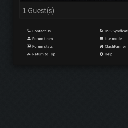
1 Guest(s)
Contact Us
RSS Syndicat
Forum team
Lite mode
Forum stats
ClashFarmer
Return to Top
Help