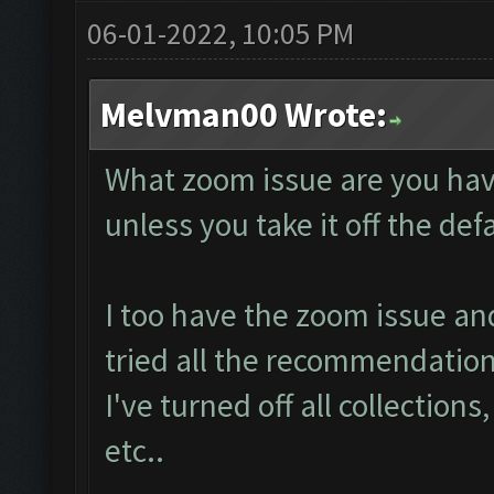
06-01-2022, 10:05 PM
Melvman00 Wrote:
What zoom issue are you hav
unless you take it off the de
I too have the zoom issue an
tried all the recommendation
I've turned off all collections
etc..