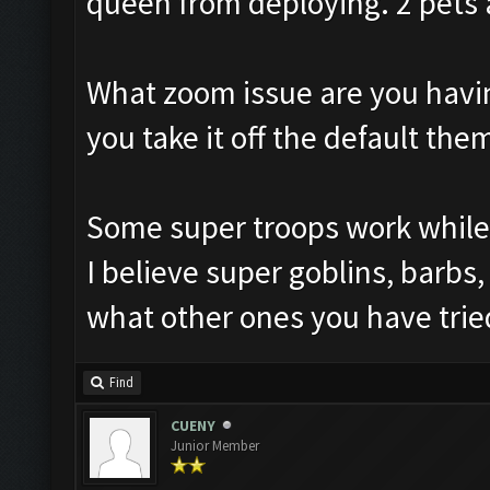
queen from deploying. 2 pets 
What zoom issue are you havi
you take it off the default the
Some super troops work while 
I believe super goblins, barbs
what other ones you have trie
Find
CUENY
Junior Member