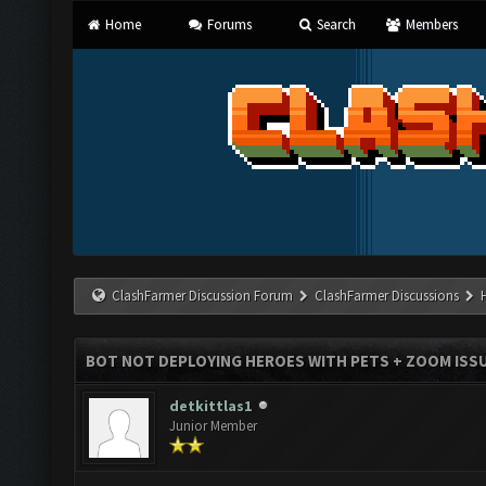
Home
Forums
Search
Members
ClashFarmer Discussion Forum
ClashFarmer Discussions
BOT NOT DEPLOYING HEROES WITH PETS + ZOOM ISS
detkittlas1
Junior Member