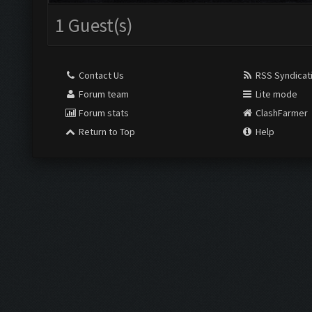
1 Guest(s)
Contact Us
RSS Syndicat
Forum team
Lite mode
Forum stats
ClashFarmer
Return to Top
Help