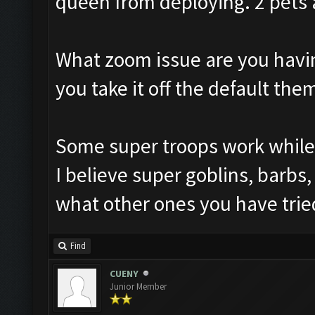
queen from deploying. 2 pets 
What zoom issue are you havi
you take it off the default the
Some super troops work while 
I believe super goblins, barbs
what other ones you have trie
Find
CUENY
Junior Member