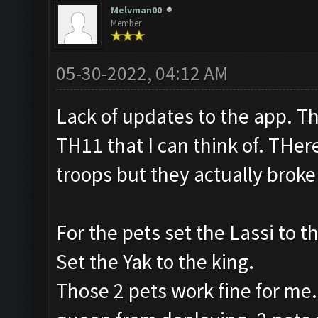
Melvman00
Member
05-30-2022, 04:12 AM
Lack of updates to the app. T
TH11 that I can think of. THe
troops but they actually broke
For the pets set the Lassi to t
Set the Yak to the king.
Those 2 pets work fine for me