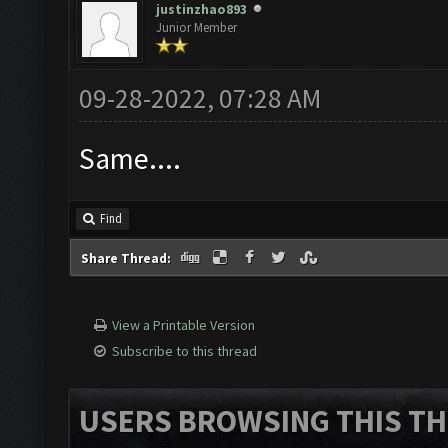
justinzhao893
Junior Member
09-28-2022, 07:28 AM
Same....
Find
Share Thread:
View a Printable Version
Subscribe to this thread
USERS BROWSING THIS TH