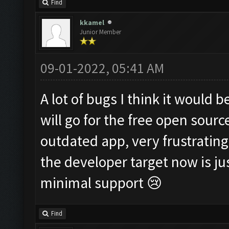
Find
kkamel
Junior Member
09-01-2022, 05:41 AM
A lot of bugs I think it would 
will go for the free open sourc
outdated app, very frustrating
the developer target now is 
minimal support 😢
Find