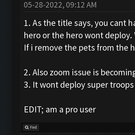
05-28-2022, 09:12 AM
1. As the title says, you cant 
hero or the hero wont deploy. W
If i remove the pets from the h
2. Also zoom issue is becomin
3. It wont deploy super troops 
EDIT; am a pro user
Find