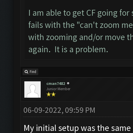
I am able to get CF going for
fails with the "can't zoom me
with zooming and/or move the 
again. It is a problem.
Find
cman7482
Junior Member
06-09-2022, 09:59 PM
My initial setup was the same