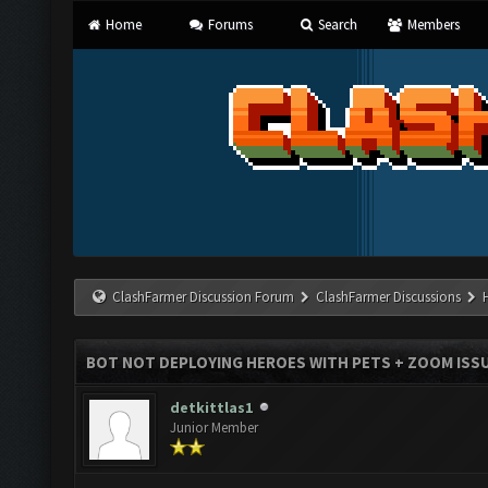
Home
Forums
Search
Members
ClashFarmer Discussion Forum
ClashFarmer Discussions
BOT NOT DEPLOYING HEROES WITH PETS + ZOOM ISS
detkittlas1
Junior Member