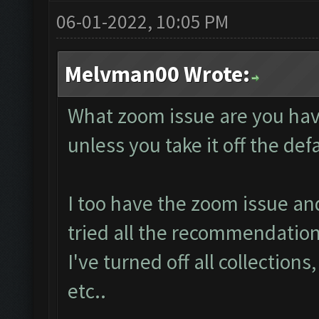
06-01-2022, 10:05 PM
Melvman00 Wrote:
What zoom issue are you hav
unless you take it off the de
I too have the zoom issue an
tried all the recommendation
I've turned off all collections
etc..