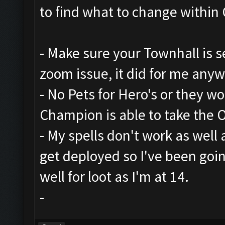
to find what to change within 
- Make sure your Townhall is set
zoom issue, it did for me any
- No Pets for Hero's or they w
Champion is able to take the 
- My spells don't work as well
get deployed so I've been goi
well for loot as I'm at 14.
-