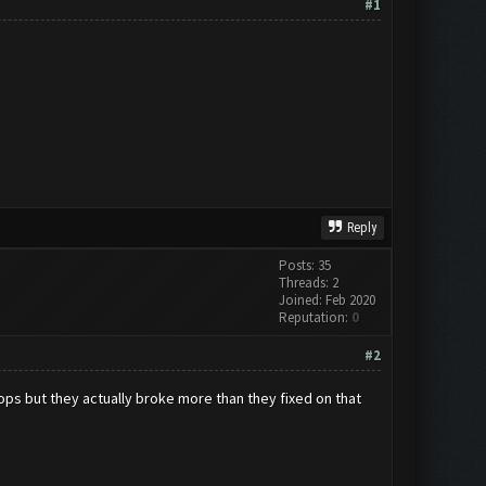
#1
Reply
Posts: 35
Threads: 2
Joined: Feb 2020
Reputation:
0
#2
ops but they actually broke more than they fixed on that