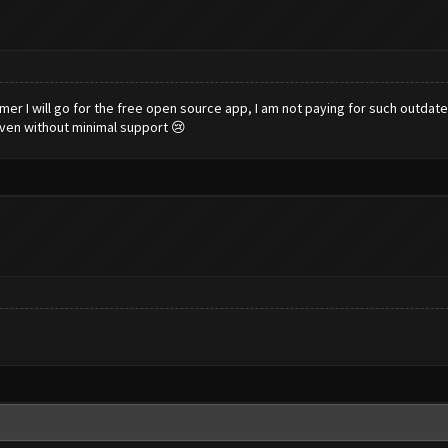
armer I will go for the free open source app, I am not paying for such outda
even without minimal support 😢