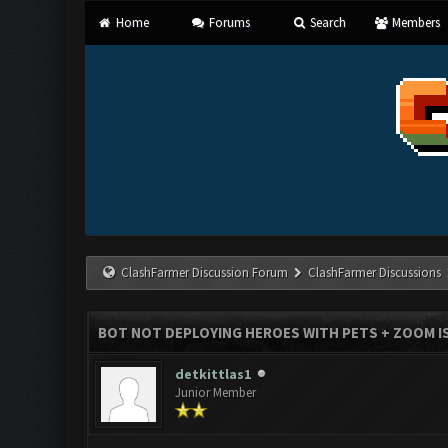
Home
Forums
Search
Members
ClashFarmer Discussion Forum
ClashFarmer Discussions
BOT NOT DEPLOYING HEROES WITH PETS + ZOOM I
detkittlas1
Junior Member