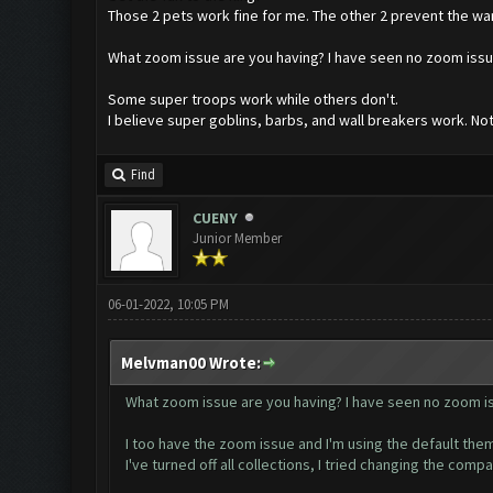
Those 2 pets work fine for me. The other 2 prevent the wa
What zoom issue are you having? I have seen no zoom issue
Some super troops work while others don't.
I believe super goblins, barbs, and wall breakers work. No
Find
CUENY
Junior Member
06-01-2022, 10:05 PM
Melvman00 Wrote:
What zoom issue are you having? I have seen no zoom iss
I too have the zoom issue and I'm using the default them
I've turned off all collections, I tried changing the compat