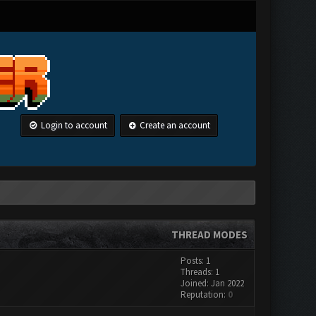
Login to account
Create an account
THREAD MODES
Posts: 1
Threads: 1
Joined: Jan 2022
Reputation:
0