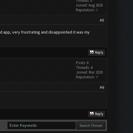
Threads: 0
Joined: Aug 2020
Reputation:
0
#5
ted app, very frustrating and disappointed it was my
Reply
Posts: 8
Threads: 4
Joined: Mar 2020
Reputation:
0
#6
Reply