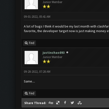
Junior Member
09-01-2022, 05:41 AM
A lot of bugs I think it would be my last month with clashf
favorite, the developer target now is just making money 
Find
justinzhao893
Junior Member
09-28-2022, 07:28 AM
Same....
Find
Share Thread: