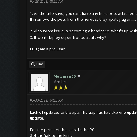
05-28-2022, 09:12 AM
1. As the title says, you cant have any hero pets attached 
If i remove the pets from the heroes, they apploy again.....
2. Also zoom issue is becoming a headache. What's up wit
3. It wont deploy super troops at all, why?
EDIT; am a pro user
Find
Melvman00
Member
05-30-2022, 04:12 AM
Lack of updates to the app. The app has had like one updat
update.
For the pets set the Lassi to the RC.
Set the Yak to the king.