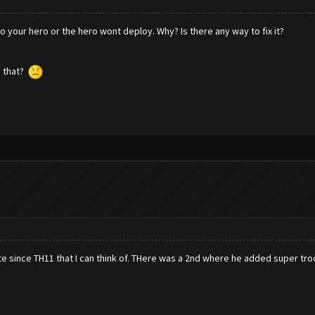
to your hero or the hero wont deploy. Why? Is there any way to fix it?
h that?
e since TH11 that I can think of. THere was a 2nd where he added super tro