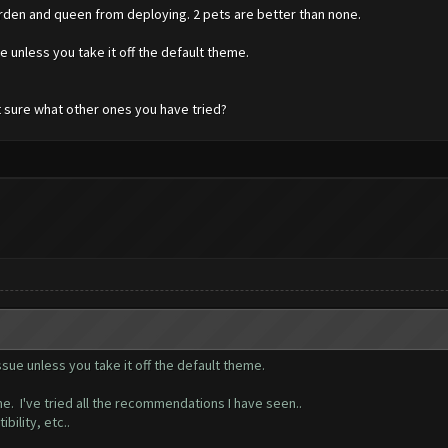
rden and queen from deploying. 2 pets are better than none.
 unless you take it off the default theme.
t sure what other ones you have tried?
ue unless you take it off the default theme.
e. I've tried all the recommendations I have seen..
ibility, etc..