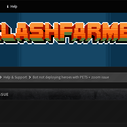
Help
Help & Support
Bot not deploying heroes with PETS + zoom issue
SSUE