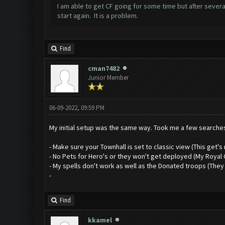
I am able to get CF going for some time but after several
start again. It is a problem.
Find
cman7482
Junior Member
06-09-2022, 09:59 PM
My initial setup was the same way. Took me a few searches 
- Make sure your Townhall is set to classic view (This get's
- No Pets for Hero's or they won't get deployed (My Royal 
- My spells don't work as well as the Donated troops (They 
-
Find
kkamel