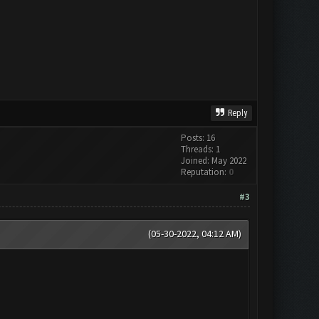
Reply
Posts: 16
Threads: 1
Joined: May 2022
Reputation:
0
#3
(05-30-2022, 04:12 AM)