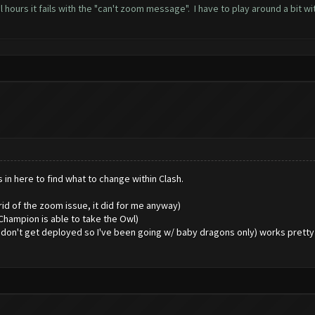
 hours it fails with the "can't zoom message". I have to play around a bit w
in here to find what to change within Clash.
 rid of the zoom issue, it did for me anyway)
Champion is able to take the Owl)
don't get deployed so I've been going w/ baby dragons only) works pretty we