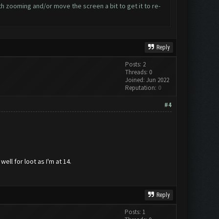
ith zooming and/or move the screen a bit to get it to re-
Reply
Posts: 2
Threads: 0
Joined: Jun 2022
Reputation:
0
#4
ll for loot as I'm at 14.
Reply
Posts: 1